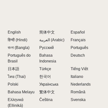
rhythm, melody, and harmony as they create their
compositions. This educational aspect enriches the
gaming experience, making it not just entertaining but
also informative.
English
简体中文
Español
CREATIVITY DEVELOPMENT
हिन्दी (Hindi)
العربية (Arabic)
Français
The game encourages creative thinking and problem-
বাংলা (Bangla)
solving skills. By experimenting with different sounds
Русский
Português
and arrangements, players develop their ability to
Português do
Bahasa
Deutsch
think outside the box—a valuable skill both in gaming
Brasil
Indonesia
and real-life scenarios.
日本語
Türkçe
Tiếng Việt
ไทย (Thai)
한국어
Italiano
Sprunki Versions
Polski
Українська
Nederlands
Sprunki Incredibox is a fan-made mod of the popular
Bahasa Melayu
繁体中文
Română
music creation game Incredibox, featuring various
versions that introduce unique characters, sounds,
Ελληνικά
Čeština
Svenska
and themes. Here's an overview of the different
(Elliniká)