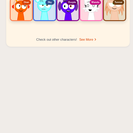
Oren
Sky
Durple
Wenda
Tunner
Check out other characters!
See More
Sprunki Popular Character Ranking
Oren - Beat Character
Sky - Effect Character
Durple - Melody Character
Wenda - Vocal Character
Tunner - Melody Character