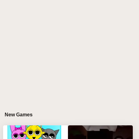
Introduction to Sprunki X Rejecz
Sprunki X Rejecz is an innovative and exciting
addition to the gaming landscape, particularly within
the realm of music-based games. This collaboration
merges the unique artistic styles of Sprunki and
Rejecz, creating a rich tapestry of sound and visuals
that captivates players. This blog will delve into the
intricacies of Sprunki X Rejecz, exploring its
gameplay mechanics, artistic influences, community
engagement, and its place within the broader context
of music games.
Gameplay Mechanics
New Games
CORE FEATURES