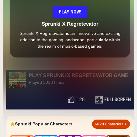
PLAY NOW!
Sprunki X Regretevator
Sprunki X Regretevator is an innovative and exciting
addition to the gaming landscape, particularly within
the realm of music-based games.
PLAY SPRUNKI X REGRETEVATOR GAME
Played 3038 times
FULLSCREEN
128
Sprunki Popular Characters
All 20 Characters