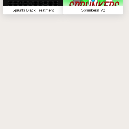
collaboration and inspiration. This engagement not
only enhances the gaming experience but also builds
Sprunki Black Treatment
Sprunkers! V2
a sense of belonging among players.
FEEDBACK MECHANISMS
Developers actively seek feedback from the
community, allowing for continuous improvement and
updates based on player suggestions. This
responsiveness helps maintain player interest and
satisfaction over time.
Educational Aspects
MUSIC THEORY INTEGRATION
Sprunki X Rejecz subtly incorporates elements of
music theory into gameplay. Players learn about