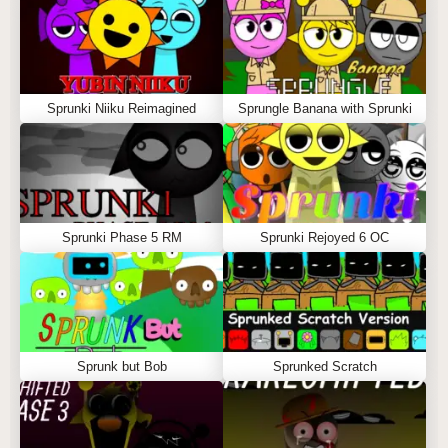
Sprunki Niiku Reimagined
Sprungle Banana with Sprunki
Sprunki Phase 5 RM
Sprunki Rejoyed 6 OC
Sprunk but Bob
Sprunked Scratch