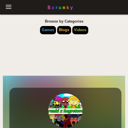
Browse by Categories
Games
Blogs
Videos