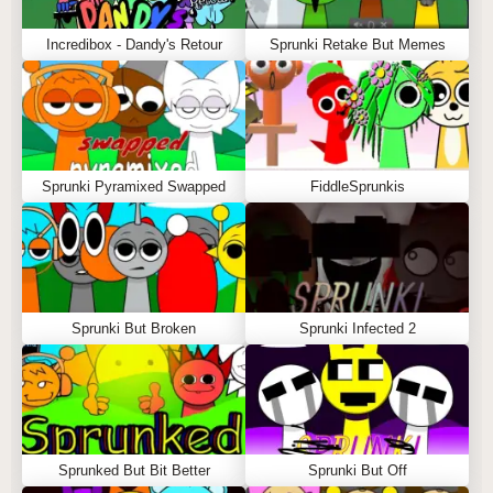
Incredibox - Dandy's Retour
Sprunki Retake But Memes
Sprunki Pyramixed Swapped
FiddleSprunkis
Sprunki But Broken
Sprunki Infected 2
Sprunked But Bit Better
Sprunki But Off