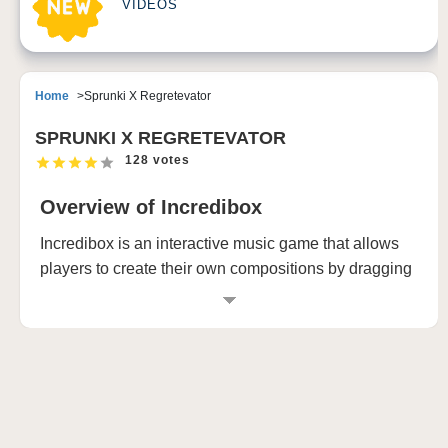
VIDEOS
Home
Sprunki X Regretevator
SPRUNKI X REGRETEVATOR
128 votes
Overview of Incredibox
Incredibox is an interactive music game that allows
players to create their own compositions by dragging
and dropping sound icons onto animated beatboxers.
Each version of Incredibox introduces new characters
and musical styles while retaining the core
mechanics that have made it popular since its launch
in 2009. The latest iteration, Incredibox Ultimate,
brings together all previous versions and adds even
more features for creativity and expression.