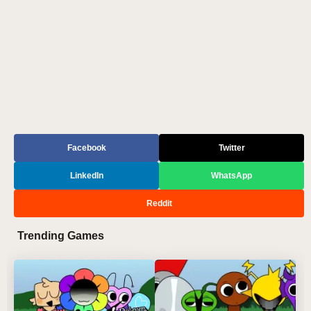
Facebook
Twitter
LinkedIn
WhatsApp
Reddit
Trending Games