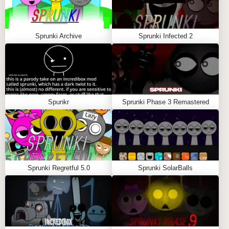
Interactive Sound Creation
:
Players can create their own musical
compositions by combining various sounds and
Sprunki Archive
Sprunki Infected 2
beats. This interactive feature allows for endless
creativity and experimentation.
Visual Aesthetics
:
The game boasts vibrant graphics that enhance
the immersive experience. The visual elements
Spunkr
Sprunki Phase 3 Remastered
are designed to complement the musical
aspects, creating a holistic sensory experience.
User-Friendly Interface
:
The interface is intuitive, making it accessible for
both newcomers and seasoned players. This
Sprunki Regretful 5.0
Sprunki SolarBalls
ease of use encourages exploration and
creativity without overwhelming users.
GAME MODES