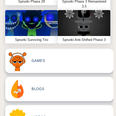
Sprunki Phase 29
Sprunki Phase 3 Remastered
3.5
Sprunki Surviving Trio
Sprunki Anti-Shifted Phase 3
GAMES
BLOGS