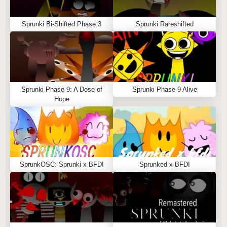
Sprunki Bi-Shifted Phase 3
Sprunki Rareshifted
Sprunki Phase 9: A Dose of
Sprunki Phase 9 Alive
Hope
SprunkOSC: Sprunki x BFDI
Sprunked x BFDI