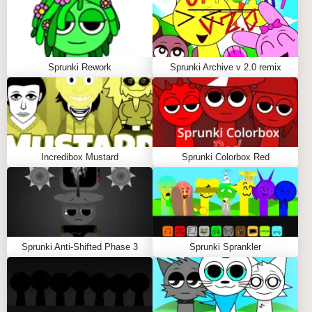
REJECZ'S CONTRIBUTION
Rejecz brings a more experimental edge to the
collaboration. Known for pushing boundaries in
Sprunki Rework
Sprunki Archive v 2.0 remix
sound design, Rejecz's influence is evident in the
innovative soundscapes that players can create. This
blend of styles results in a rich auditory experience
that encourages players to explore new musical
territories.
Incredibox Mustard
Sprunki Colorbox Red
Community Engagement
PLAYER INTERACTION
Sprunki Anti-Shifted Phase 3
Sprunki Sprankler
The community surrounding Sprunki X Rejecz is
vibrant and active. Players frequently share their
compositions online, fostering a culture of