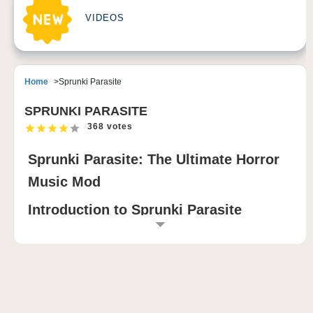
VIDEOS
Home
Sprunki Parasite
SPRUNKI PARASITE
368 votes
Sprunki Parasite: The Ultimate Horror
Music Mod
Introduction to Sprunki Parasite
Sprunki Parasite is a unique and immersive horror-
themed modification of Incredibox, combining dark
musical elements with parasitic themes. This
innovative mod transforms the classic music creation
game into an eerie experience where players can