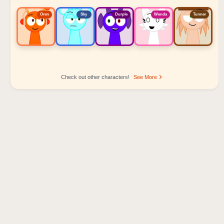
Oren
Sky
Durple
Wenda
Tunner
Check out other characters!
See More
Sprunki Popular Character Ranking
Oren - Beat Character
Sky - Effect Character
Durple - Melody Character
Wenda - Vocal Character
Tunner - Melody Character