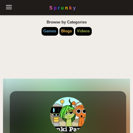
Browse by Categories
Games
Blogs
Videos