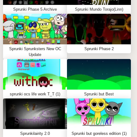
effects
Sprunki Phase 5 Archive
Sprunki Mundo Torajo(Linn)
Characters in Sprunki Parasite
Sprunki Orange (Oren): Electronic parasitic beats
Sprunki Gray: Deep, haunting tones
Sprunki Garnold: Dark atmospheric sounds
Sprunki Sprunksters New OC
Sprunki Sky: Ethereal horror elements
Sprunki Phase 2
Update
Special Features
Dark Parasitic Theme: Unique horror-inspired
visuals
Custom Sound Effects: Eerie and atmospheric
audio
sprunki ocs life work T_T (1)
Sprunki but Best
Hidden Bonuses: Special combinations unlock
new content
Community Sharing: Share your infected creations
Frequently Asked Questions
Sprunkilairity 2.0
Sprunki but goreless edition (1)