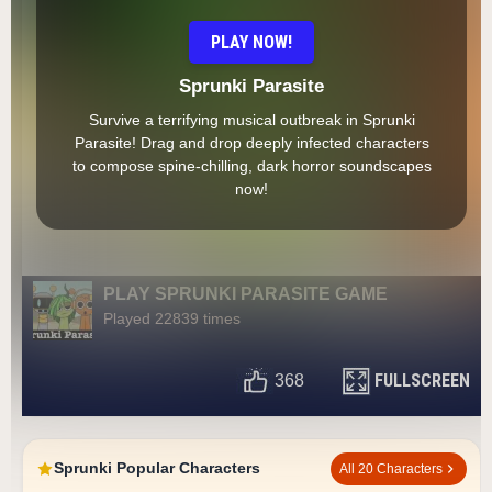
PLAY NOW!
Sprunki Parasite
Survive a terrifying musical outbreak in Sprunki
Parasite! Drag and drop deeply infected characters
to compose spine-chilling, dark horror soundscapes
now!
PLAY SPRUNKI PARASITE GAME
Played 22839 times
FULLSCREEN
368
Sprunki Popular Characters
All 20 Characters