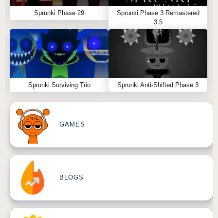
Sprunki Phase 29
Sprunki Phase 3 Remastered
3.5
Sprunki Surviving Trio
Sprunki Anti-Shifted Phase 3
GAMES
BLOGS