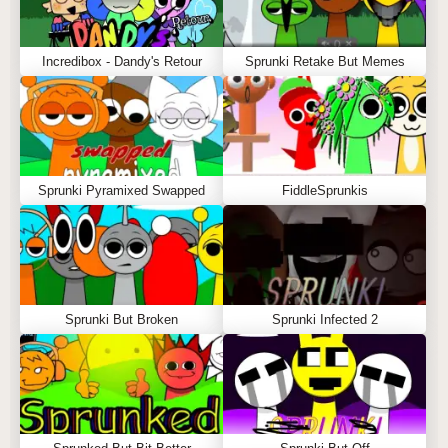
Incredibox - Dandy's Retour
Sprunki Retake But Memes
Sprunki Pyramixed Swapped
FiddleSprunkis
Sprunki But Broken
Sprunki Infected 2