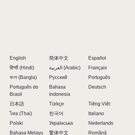
WHAT ARE THE BEST CHARACTER
COMBINATIONS IN SPRUNKI PARASITE?
Experiment with different infected character
combinations to discover hidden bonuses and
special animations unique to Sprunki Parasite.
English
简体中文
Español
HOW DO I UNLOCK NEW CHARACTERS
हिन्दी (Hindi)
العربية (Arabic)
Français
IN SPRUNKI PARASITE?
বাংলা (Bangla)
Русский
Português
Português do
Bahasa
Deutsch
New characters are unlocked by progressing
Brasil
Indonesia
through Sprunki Parasite phases and discovering
special combinations.
日本語
Türkçe
Tiếng Việt
ไทย (Thai)
한국어
Italiano
IS SPRUNKI PARASITE AVAILABLE ON
Polski
Українська
Nederlands
MOBILE DEVICES?
Bahasa Melayu
繁体中文
Română