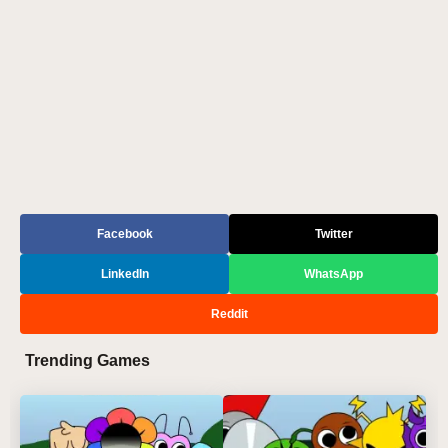
Facebook
Twitter
LinkedIn
WhatsApp
Reddit
Trending Games