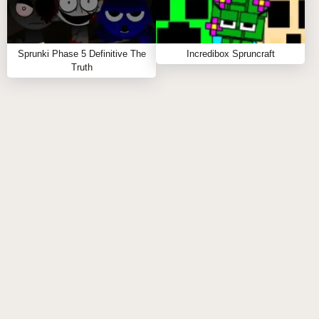
Sprunki Parasite introduces horror themes,
parasitic characters, and dark soundscapes not
found in the original game.
Sprunki Phase 5 Definitive The
Incredibox Spruncraft
Truth
ARE ALL SPRUNKI PARASITE PHASES
AVAILABLE IMMEDIATELY?
Phases in Sprunki Parasite are progressively
unlocked as players master previous levels and
discover special combinations.
CAN I CREATE CUSTOM SOUNDS IN
SPRUNKI PARASITE?
While you can't create custom sounds, Sprunki
Parasite offers numerous parasitic sound
combinations to craft unique compositions.