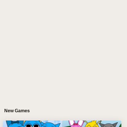
craft haunting soundscapes using infected characters
and parasitic beats.
Game Overview
The Sprunki Parasite mod features multiple phases,
each introducing new characters, sounds, and dark
themes. From Phase 1 through Phase 10, players
explore increasingly complex musical combinations
while unlocking hidden bonuses and special
animations within the parasitic universe.
Gameplay Mechanics
BASIC CONTROLS
Drag and drop infected characters onto the stage
New Games
Mix different parasitic sounds to create unique
compositions