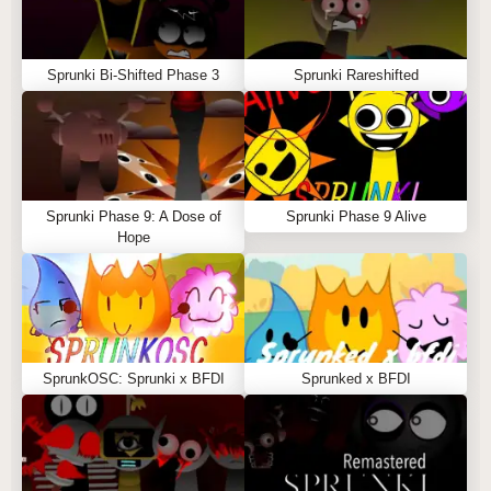
Sprunki Bi-Shifted Phase 3
Sprunki Rareshifted
Sprunki Phase 9: A Dose of
Sprunki Phase 9 Alive
Hope
SprunkOSC: Sprunki x BFDI
Sprunked x BFDI