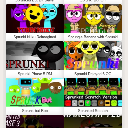
Sprunked But Bit Better
Sprunki But Off
Sprunki Niiku Reimagined
Sprungle Banana with Sprunki
Sprunki Phase 5 RM
Sprunki Rejoyed 6 OC
Sprunk but Bob
Sprunked Scratch