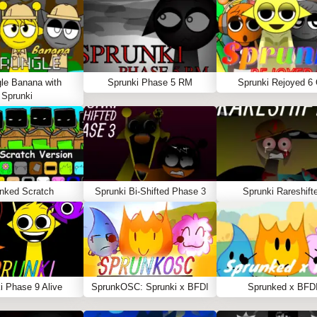
le Banana with
Sprunki Phase 5 RM
Sprunki Rejoyed 6
Sprunki
nked Scratch
Sprunki Bi-Shifted Phase 3
Sprunki Rareshift
i Phase 9 Alive
SprunkOSC: Sprunki x BFDI
Sprunked x BFD