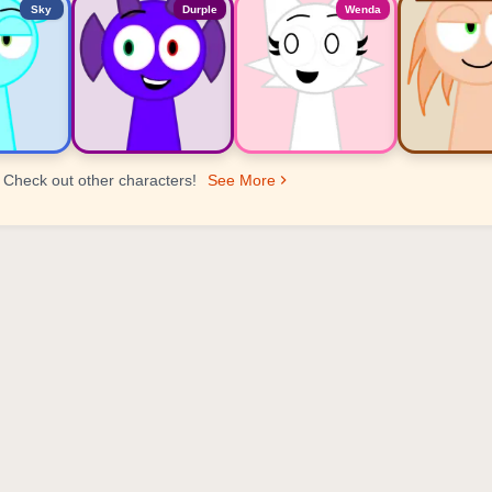
Sky
Durple
Wenda
Check out other characters!
See More
er Ranking