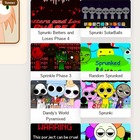
Tunner
Sprunki Betters and
Sprunki SolarBalls
Loses Phase 4
Sprinkle Phase 3
Random Sprunked
Dandy's World
Sprunki
Pyramixed