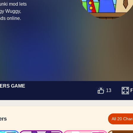
unki mod lets
ggy Wuggy,
ds online.
TERS GAME
F
13
ers
All 20 Char