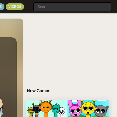
S
VIDEOS
New Games