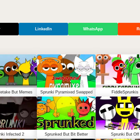
r
LinkedIn
WhatsApp
R
Retake But Memes
Sprunki Pyramixed Swapped
FiddleSprunkis
nki Infected 2
Sprunked But Bit Better
Sprunki But Off