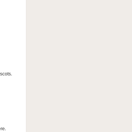
scots.
re.