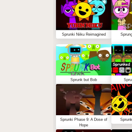
Sprunki Niiku Reimagined
Sprung
Sprunk but Bob
Spru
Sprunki Phase 9: A Dose of
Sprunk
Hope