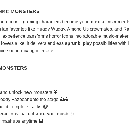
NKI: MONSTERS
here iconic gaming characters become your musical instruments 
ng fan favorites like Huggy Wuggy, Among Us crewmates, and R
i
experience transforms horror icons into adorable music-maker
 lovers alike, it delivers endless
sprunki play
possibilities with i
tive sound-mixing interface.
 MONSTERS
ts and unlock new monsters 💖
reddy Fazbear onto the stage 👻🎪
build complete tracks 🎧
teractions that enhance your music ✨
r mashups anytime 💾