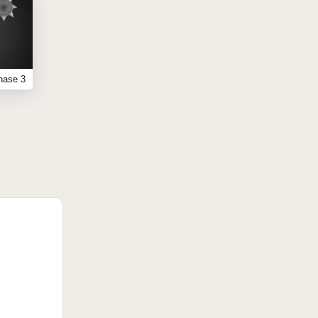
hase 3