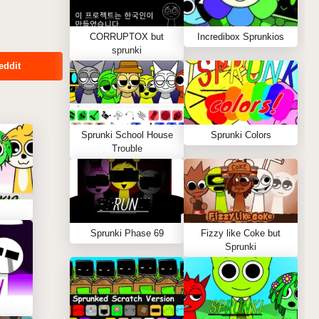
CORRUPTOX but
Incredibox Sprunkios
sprunki
eddit
Sprunki School House
Sprunki Colors
Trouble
Sprunki Phase 69
Fizzy like Coke but
Sprunki