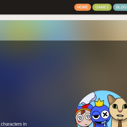
HOME
GAMES
BLOG
 characters in