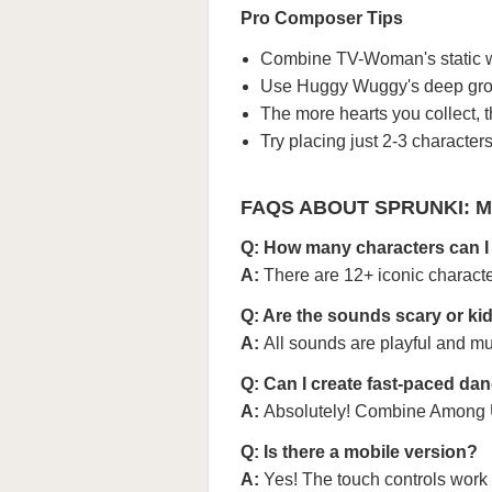
Pro Composer Tips
Combine TV-Woman's static wi
Use Huggy Wuggy's deep grow
The more hearts you collect, 
Try placing just 2-3 characters 
FAQS ABOUT SPRUNKI: 
Q: How many characters can I
A:
There are 12+ iconic charact
Q: Are the sounds scary or kid
A:
All sounds are playful and mu
Q: Can I create fast-paced da
A:
Absolutely! Combine Among Us
Q: Is there a mobile version?
A:
Yes! The touch controls work 