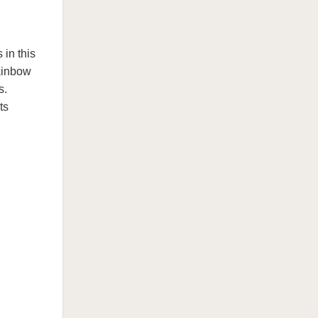
in this
ainbow
s.
ts