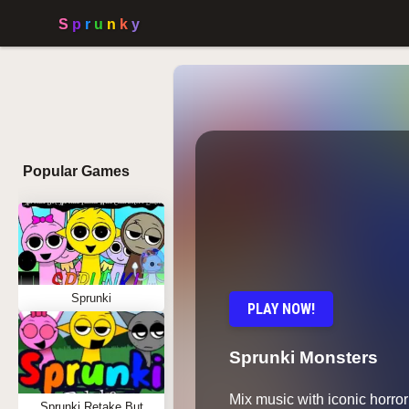
Popular Games
Sprunki
PLAY NOW!
Sprunki Monsters
Mix music with iconic horror
Sprunki Retake But