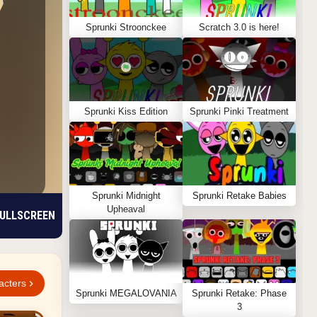
Sprunki Stroonckee
Scratch 3.0 is here!
Sprunki Kiss Edition
Sprunki Pinki Treatment
Sprunki Midnight
Sprunki Retake Babies
Upheaval
ULLSCREEN
acters
Sprunki MEGALOVANIA
Sprunki Retake: Phase
3