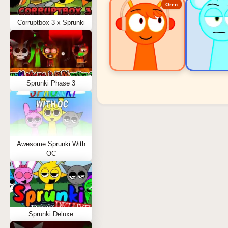
Oren
Corruptbox 3 x Sprunki
Sprunki Phase 3
Sprunki Popular Charact
Oren - Beat Character
Sky - Effect Character
Awesome Sprunki With
Durple - Melody Character
OC
Wenda - Vocal Character
Tunner - Melody Character
Sprunki Deluxe