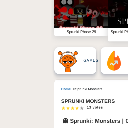
Sprunki Phase 29
Sprunki P
GAMES
Home
Sprunki Monsters
SPRUNKI MONSTERS
13 votes
👻 Sprunki: Monsters | 