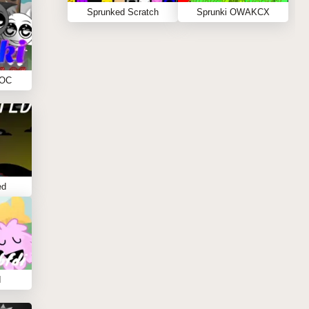
Sprunked Scratch
Sprunki OWAKCX
 OC
ed
I