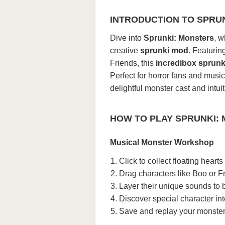
INTRODUCTION TO SPRU
Dive into
Sprunki: Monsters
, w
creative
sprunki mod
. Featuri
Friends, this
incredibox sprunk
Perfect for horror fans and music
delightful monster cast and intui
HOW TO PLAY SPRUNKI:
Musical Monster Workshop
Click to collect floating hear
Drag characters like Boo or F
Layer their unique sounds to 
Discover special character in
Save and replay your monste