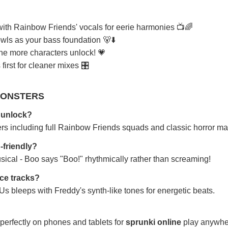
th Rainbow Friends' vocals for eerie harmonies 📺🌈
ls as your bass foundation 🐻⬇️
the more characters unlock! 💗
first for cleaner mixes 🎛️
MONSTERS
 unlock?
ers including full Rainbow Friends squads and classic horror ma
-friendly?
sical - Boo says "Boo!" rhythmically rather than screaming!
nce tracks?
 bleeps with Freddy's synth-like tones for energetic beats.
perfectly on phones and tablets for
sprunki online
play anywhe