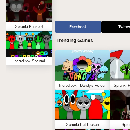
Sprunki Phase 4
Facebook
Twitte
Trending Games
Incredibox Spruted
Incredibox - Dandy's Retour
Sprunki 
Sprunki But Broken
Spru