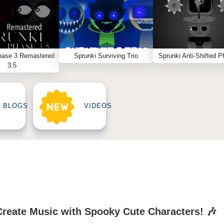
hase 3 Remastered
Sprunki Surviving Trio
Sprunki Anti-Shifted P
3.5
BLOGS
VIDEOS
Create Music with Spooky Cute Characters! 🎶