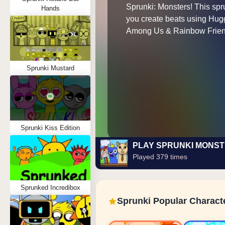
Sprunki: Monsters! This spr
Hands
you create beats using Hu
Among Us & Rainbow Frien
Sprunki Mustard
Sprunki Kiss Edition
PLAY SPRUNKI MONS
Played 379 times
Sprunked Incredibox
Sprunki Popular Charact