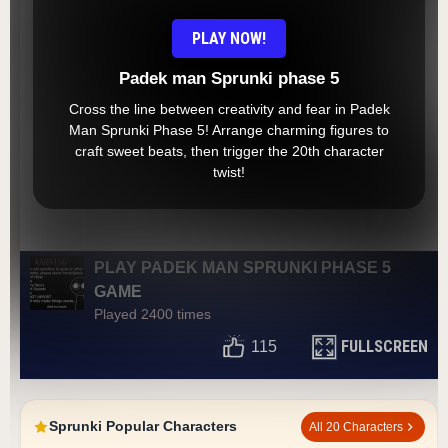
PLAY NOW!
Padek man Sprunki phase 5
Cross the line between creativity and fear in Padek
Man Sprunki Phase 5! Arrange charming figures to
craft sweet beats, then trigger the 20th character
twist!
PLAY PADEK MAN SPRUNKI PHASE 5
GAME
Played 2400 times
FULLSCREEN
115
Sprunki Popular Characters
All 20 Characters