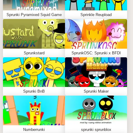
In this eerie version of the game, you continue to
experiment, but now each combination of characters
Sprunki Pyramixed Squid Game
Sprinkle Reupload
creates a more grotesque result, giving the player the
sense that they are shaping the very fabric of their
own nightmare. The atmosphere is thick with
suspense, and your choices feel heavier with each
move. It’s no longer just about creating music—it’s
Sprunkstard
SprunkOSC: Sprunki x BFDI
about surviving the terrifying transformations and
discovering the darkest compositions possible.
Padek Man Sprunki Phase 5 is a game of contrasts: a
playful start, followed by a sinister descent. It's an
experience of artistic creation interwoven with pure
Sprunki BnB
Sprunki Maker
terror. Every combination is a new possibility, and
every choice leads you further into the heart of this
dark, captivating world.
Will you dare to explore the deepest recesses of your
imagination and create the most chilling melody, or
Numberrunki
sprunki sprunblox