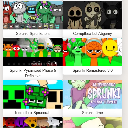
will you retreat from the horror that lies beneath? The
choice is yours. But remember—once you enter the
Horror mode, there’s no going back.
Sprunki Sprunksters
Corruptbox but Abgerny
Sprunki Pyramixed Phase 5
Sprunki Remastered 3.0
Definitive
Incredibox Spruncraft
Sprunki time