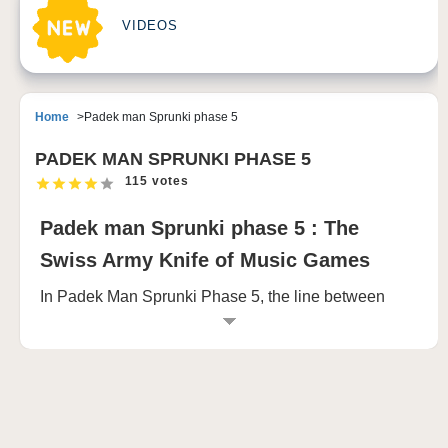
VIDEOS
Home
Padek man Sprunki phase 5
PADEK MAN SPRUNKI PHASE 5
115 votes
Padek man Sprunki phase 5 : The
Swiss Army Knife of Music Games
In Padek Man Sprunki Phase 5, the line between
creativity and fear blurs. It starts innocently enough:
you’re presented with an assortment of twenty
character buttons, each representing an odd, but
charming little figure. With a simple drag or click, you
begin to experiment, arranging these characters into
the top seven slots. As each one lands in its place,