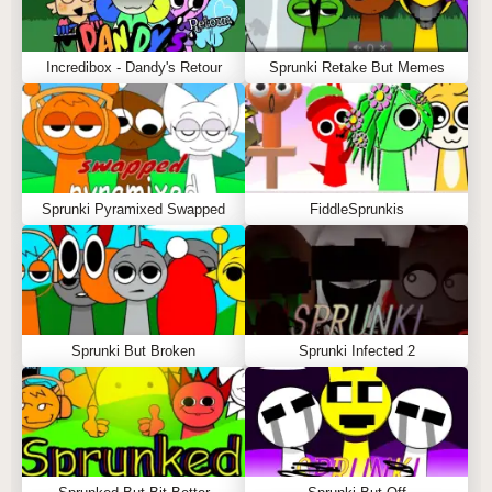
Incredibox - Dandy's Retour
Sprunki Retake But Memes
Sprunki Pyramixed Swapped
FiddleSprunkis
Sprunki But Broken
Sprunki Infected 2