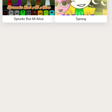
Sprunkr But All Alive
Sprung