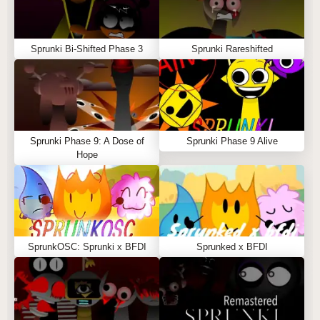
Sprunki Bi-Shifted Phase 3
Sprunki Rareshifted
Sprunki Phase 9: A Dose of
Sprunki Phase 9 Alive
Hope
SprunkOSC: Sprunki x BFDI
Sprunked x BFDI