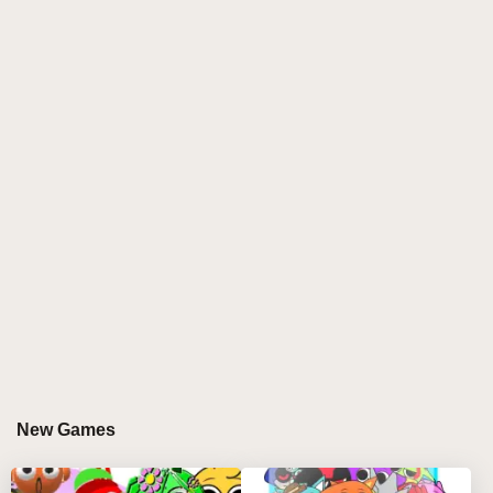
the characters begin to pulsate and move, playing
their own unique sounds. Whether it’s a soft hum, a
rhythmic beat, or an eerie jingle, each sound adds to
the growing melody.
The gameplay seems playful at first. You watch in
fascination as the characters—each one an amusing
figure—dance, shake, and interact with each other in
rhythm. You mix, match, and discover new
combinations that result in a delightful symphony of
sound. It's like conducting a fun, surreal orchestra,
where the score is written by your hand.
But, then comes the twist. The moment you drag the
final, fateful character—the one that sits at the bottom
of the screen—into one of the slots at the top, the
New Games
world changes.
A chill runs through the game as the screen flickers.