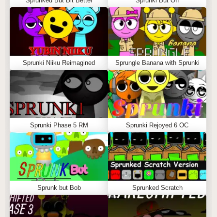
Sprunked But Bit Better
Sprunki But Off
Sprunki Niiku Reimagined
Sprungle Banana with Sprunki
Sprunki Phase 5 RM
Sprunki Rejoyed 6 OC
Sprunk but Bob
Sprunked Scratch