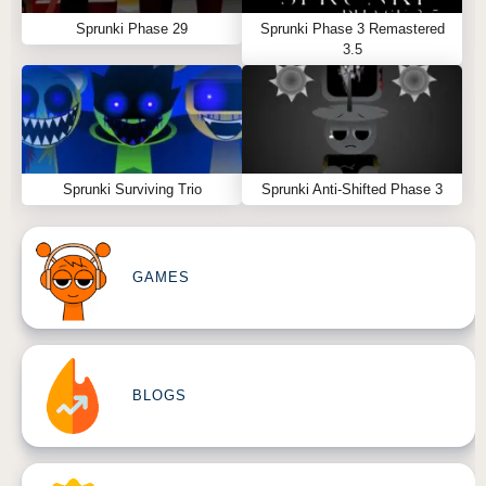
Sprunki Phase 29
Sprunki Phase 3 Remastered
3.5
Sprunki Surviving Trio
Sprunki Anti-Shifted Phase 3
GAMES
BLOGS