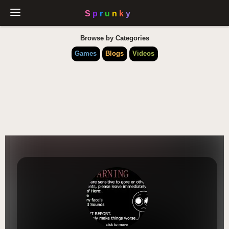
Browse by Categories
Games
Blogs
Videos