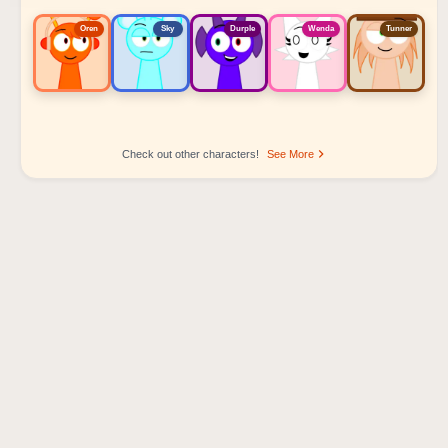
Oren
Sky
Durple
Wenda
Tunner
Check out other characters!
See More
Sprunki Popular Character Ranking
Oren - Beat Character
Sky - Effect Character
Durple - Melody Character
Wenda - Vocal Character
Tunner - Melody Character