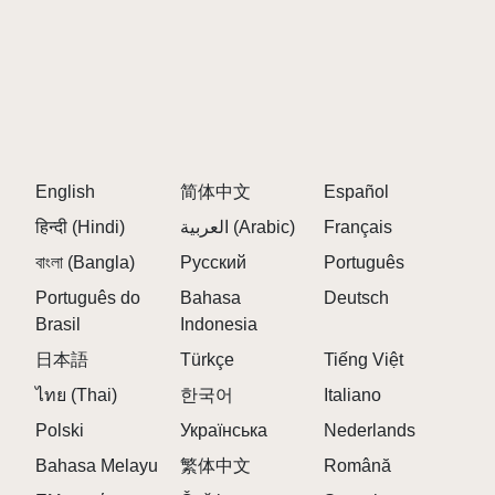
English
简体中文
Español
हिन्दी (Hindi)
العربية (Arabic)
Français
বাংলা (Bangla)
Русский
Português
Português do
Bahasa
Deutsch
Brasil
Indonesia
日本語
Türkçe
Tiếng Việt
ไทย (Thai)
한국어
Italiano
Polski
Українська
Nederlands
Bahasa Melayu
繁体中文
Română