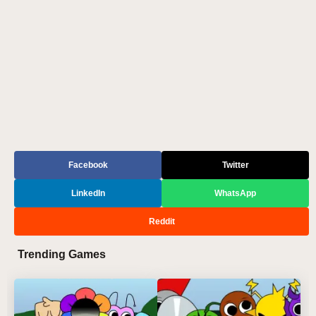
Facebook
Twitter
LinkedIn
WhatsApp
Reddit
Trending Games