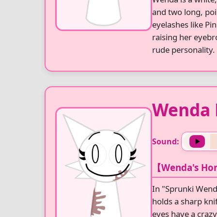
and two long, poi
eyelashes like Pi
raising her eyebr
rude personality.
Wenda 
Sound:
【Wenda's Hor
In "Sprunki Wend
holds a sharp kni
eyes have a crazy 