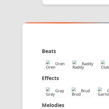
Beats
Oren
Raddy
Effects
Gray
Brud
Melodies