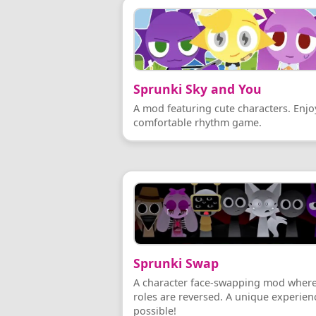
Sprunki Sky and You
A mod featuring cute characters. Enjo
comfortable rhythm game.
Sprunki Swap
A character face-swapping mod wher
roles are reversed. A unique experienc
possible!