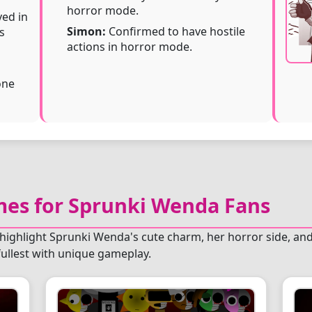
horror mode.
ed in
Simon:
Confirmed to have hostile
s
actions in horror mode.
one
s for Sprunki Wenda Fans
highlight Sprunki Wenda's cute charm, her horror side, and
ullest with unique gameplay.