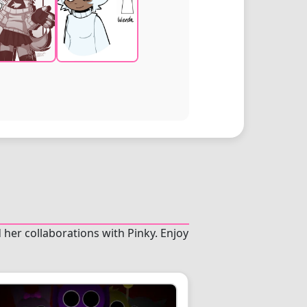
 her collaborations with Pinky. Enjoy