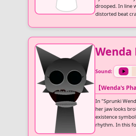
drooped. In line 
distorted beat cr
Wenda 
Sound:
【Wenda's Pha
In "Sprunki Wend
her jaw looks bro
existence symboli
rhythm. In this f