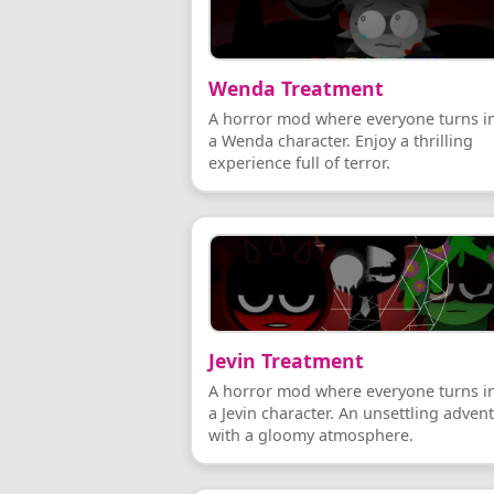
Wenda Treatment
A horror mod where everyone turns i
a Wenda character. Enjoy a thrilling
experience full of terror.
Jevin Treatment
A horror mod where everyone turns i
a Jevin character. An unsettling adven
with a gloomy atmosphere.