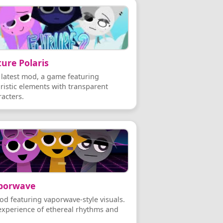
ure Polaris
 latest mod, a game featuring
uristic elements with transparent
racters.
porwave
od featuring vaporwave-style visuals.
experience of ethereal rhythms and