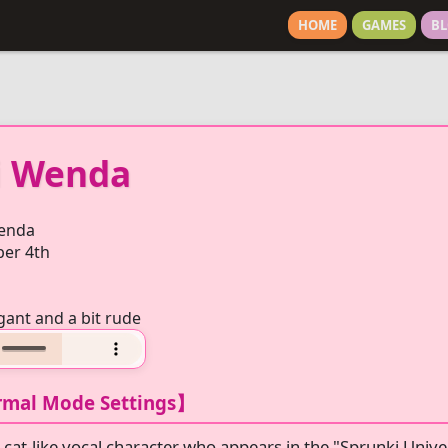
HOME
GAMES
BL
i Wenda
enda
er 4th
gant and a bit rude
mal Mode Settings】
 cat-like vocal character who appears in the "Sprunki Unive