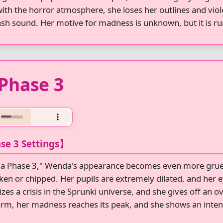
with the horror atmosphere, she loses her outlines and vi
ash sound. Her motive for madness is unknown, but it is r
Phase 3
se 3 Settings】
a Phase 3," Wenda's appearance becomes even more grues
ken or chipped. Her pupils are extremely dilated, and her
zes a crisis in the Sprunki universe, and she gives off an 
orm, her madness reaches its peak, and she shows an inten