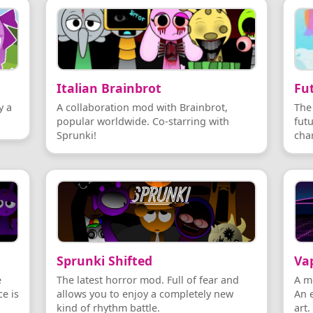
Italian Brainbrot
Fut
y a
A collaboration mod with Brainbrot,
The
popular worldwide. Co-starring with
fut
Sprunki!
cha
Sprunki Shifted
Va
e
The latest horror mod. Full of fear and
A m
e is
allows you to enjoy a completely new
An 
kind of rhythm battle.
art.