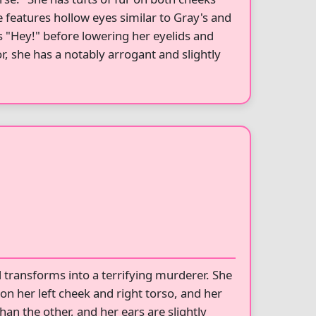
e features hollow eyes similar to Gray's and
ys "Hey!" before lowering her eyelids and
, she has a notably arrogant and slightly
transforms into a terrifying murderer. She
on her left cheek and right torso, and her
han the other, and her ears are slightly