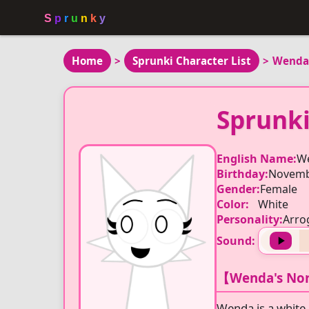
Home
>
Sprunki Character List
>
Wenda
Sprunk
English Name:
W
Birthday:
Novemb
Gender:
Female
Color:
White
Personality:
Arro
Sound:
【Wenda's Nor
Wenda is a white,