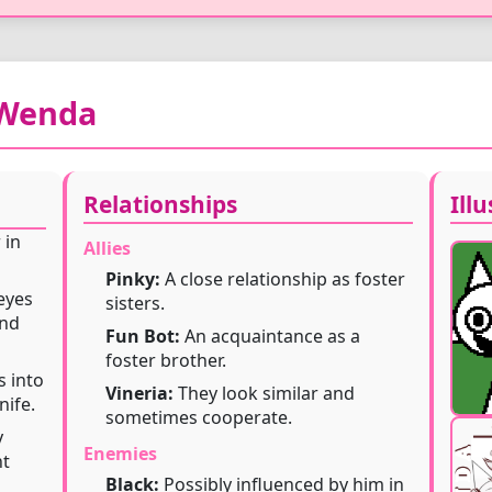
 Wenda
】
Relationships
Ill
 in
Allies
Pinky:
A close relationship as foster
eyes
sisters.
and
Fun Bot:
An acquaintance as a
foster brother.
s into
Vineria:
They look similar and
nife.
sometimes cooperate.
y
Enemies
nt
Black:
Possibly influenced by him in