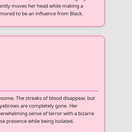
olently moves her head while making a
umored to be an influence from Black.
ome. The streaks of blood disappear, but
 eyebrows are completely gone. Her
overwhelming sense of terror with a bizarre
se presence while being isolated.