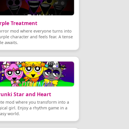
rple Treatment
orror mod where everyone turns into
rple character and feels fear. A tense
le awaits.
runki Star and Heart
ute mod where you transform into a
ical girl. Enjoy a rhythm game in a
tasy world.