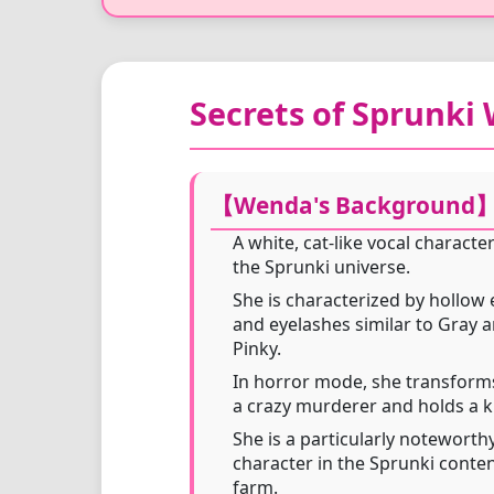
Secrets of Sprunki
【Wenda's Background
A white, cat-like vocal character
the Sprunki universe.
She is characterized by hollow 
and eyelashes similar to Gray 
Pinky.
In horror mode, she transform
a crazy murderer and holds a k
She is a particularly noteworth
character in the Sprunki conte
farm.