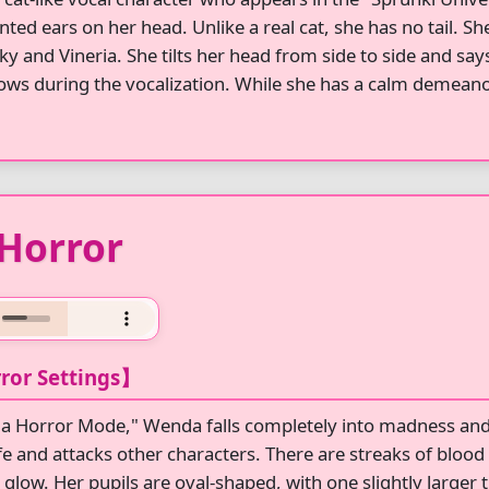
nted ears on her head. Unlike a real cat, she has no tail. Sh
nky and Vineria. She tilts her head from side to side and sa
ows during the vocalization. While she has a calm demeanor
Horror
ror Settings】
a Horror Mode," Wenda falls completely into madness and 
fe and attacks other characters. There are streaks of blood 
glow. Her pupils are oval-shaped, with one slightly larger t