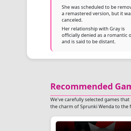
She was scheduled to be remov
a remastered version, but it wa
canceled.
Her relationship with Gray is
officially denied as a romantic 
and is said to be distant.
Recommended Game
We've carefully selected games that 
the charm of Sprunki Wenda to the f