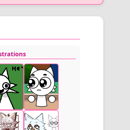
ustrations