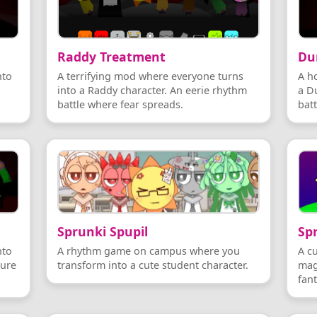
Raddy Treatment
Du
nto
A terrifying mod where everyone turns
A h
into a Raddy character. An eerie rhythm
a Du
battle where fear spreads.
batt
Sprunki Spupil
Sp
nto
A rhythm game on campus where you
A c
ture
transform into a cute student character.
mag
fan