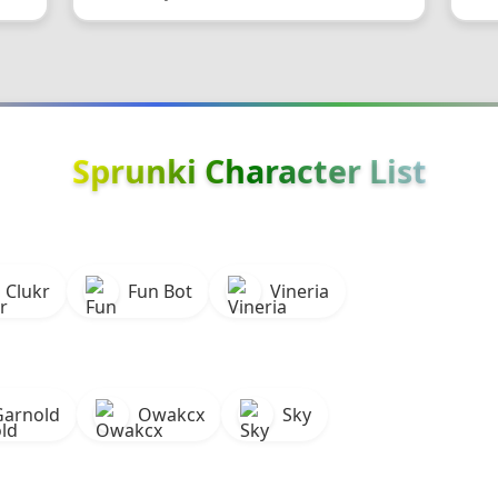
Sprunki Character List
Clukr
Fun Bot
Vineria
Garnold
Owakcx
Sky