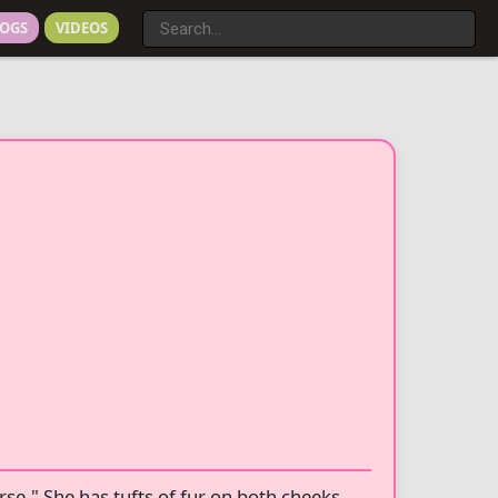
OGS
VIDEOS
rse." She has tufts of fur on both cheeks