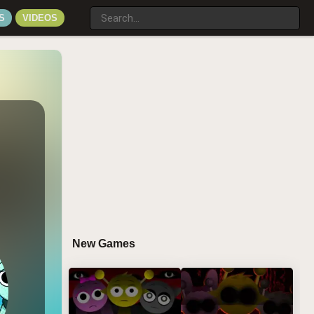
S
VIDEOS
New Games