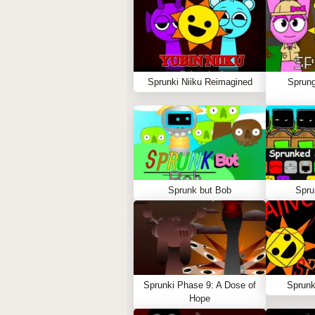
Sprunki Niiku Reimagined
Sprung
Sprunk but Bob
Spru
Sprunki Phase 9: A Dose of
Sprunk
Hope