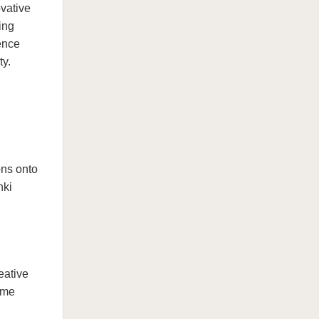
vative
ing
ence
ty.
ons onto
nki
eative
ame