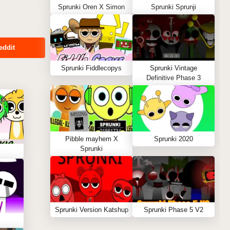
Sprunki Oren X Simon
Sprunki Sprunji
eddit
Sprunki Fiddlecopys
Sprunki Vintage
Definitive Phase 3
Pibble mayhem X
Sprunki 2020
Sprunki
Sprunki Version Katshup
Sprunki Phase 5 V2