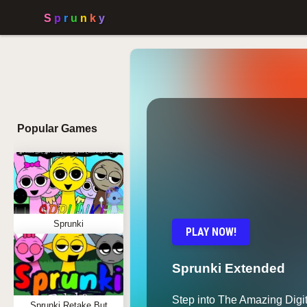
Popular Games
Sprunki
PLAY NOW!
Sprunki Extended
Step into The Amazing Digit
Sprunki Retake But