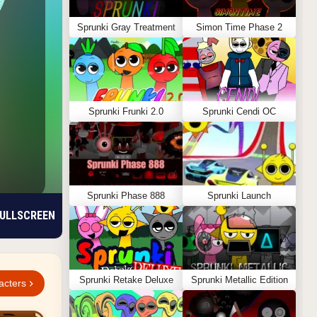
Sprunki Gray Treatment
Simon Time Phase 2
Sprunki Frunki 2.0
Sprunki Cendi OC
Sprunki Phase 888
Sprunki Launch
ULLSCREEN
Sprunki Retake Deluxe
Sprunki Metallic Edition
acters