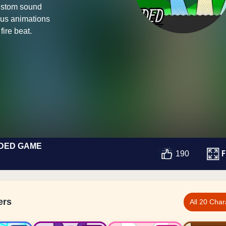
ustom sound
nus animations
fire beat.
NDED GAME
F
190
ers
All 20 Char