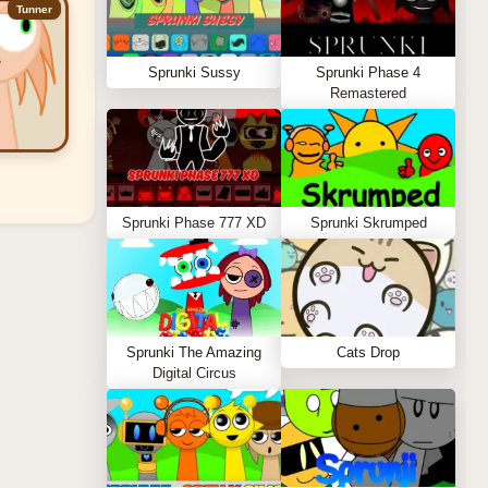
Tunner
Sprunki Sussy
Sprunki Phase 4
Remastered
Sprunki Phase 777 XD
Sprunki Skrumped
Sprunki The Amazing
Cats Drop
Digital Circus