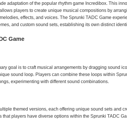
e adaptation of the popular rhythm game Incredibox. This inno
llows players to create unique musical compositions by arrang
, melodies, effects, and voices. The Sprunki TADC Game experi
mes, and custom sound sets, establishing its own distinct identi
ADC Game
ry goal is to craft musical arrangements by dragging sound ic
nique sound loop. Players can combine these loops within Spru
gs, experimenting with different sound combinations.
tiple themed versions, each offering unique sound sets and cr
res that players have diverse options within the Sprunki TADC G