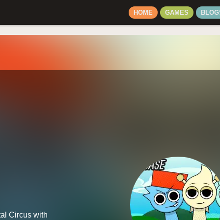
HOME
GAMES
BLOG
al Circus with