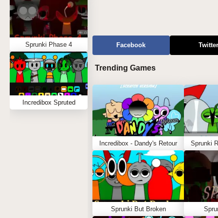
Sprunki Phase 4
Facebook
Twitte
Trending Games
Incredibox Spruted
Incredibox - Dandy's Retour
Sprunki 
Sprunki But Broken
Spru