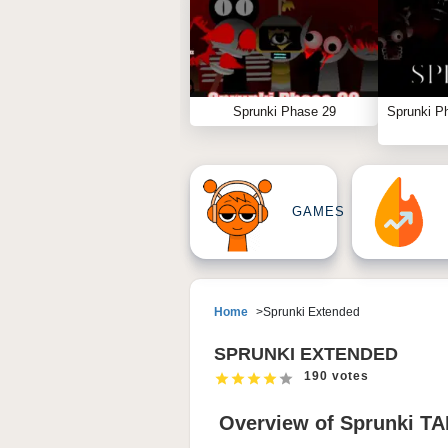
Sprunki Phase 29
Sprunki P
GAMES
Home
Sprunki Extended
SPRUNKI EXTENDED
190 votes
Overview of Sprunki T