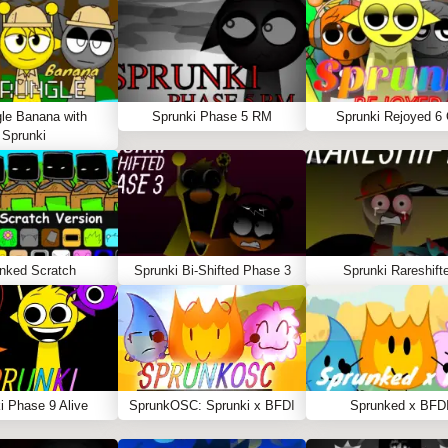
le Banana with
Sprunki Phase 5 RM
Sprunki Rejoyed 6
Sprunki
nked Scratch
Sprunki Bi-Shifted Phase 3
Sprunki Rareshift
i Phase 9 Alive
SprunkOSC: Sprunki x BFDI
Sprunked x BFD