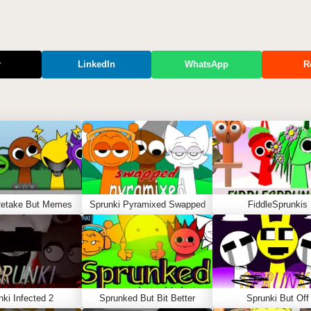
r
LinkedIn
WhatsApp
R
Retake But Memes
Sprunki Pyramixed Swapped
FiddleSprunkis
nki Infected 2
Sprunked But Bit Better
Sprunki But Off