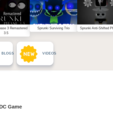
hase 3 Remastered
Sprunki Surviving Trio
Sprunki Anti-Shifted P
3.5
BLOGS
VIDEOS
ADC Game