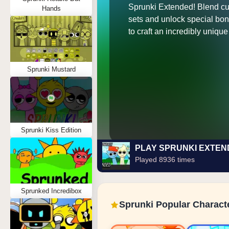
Sprunki Extended! Blend c
Hands
sets and unlock special bo
to craft an incredibly unique 
Sprunki Mustard
Sprunki Kiss Edition
PLAY SPRUNKI EXTE
Played 8936 times
Sprunked Incredibox
Sprunki Popular Charact