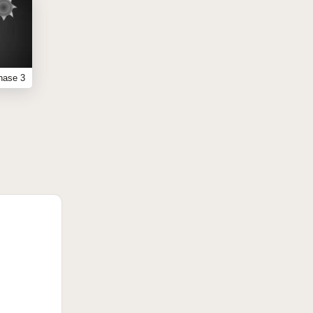
hase 3