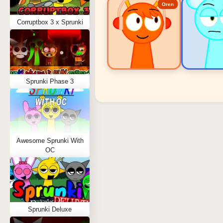
Oren
Corruptbox 3 x Sprunki
Sprunki Phase 3
Sprunki Popular Charact
Oren - Beat Character
Sky - Effect Character
Awesome Sprunki With
Durple - Melody Character
OC
Wenda - Vocal Character
Tunner - Melody Character
Sprunki Deluxe