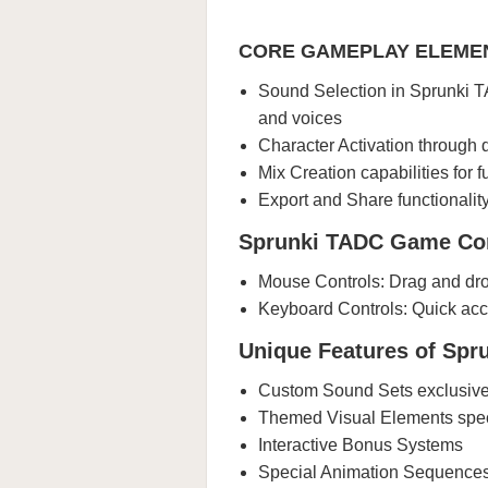
CORE GAMEPLAY ELEME
Sound Selection in Sprunki TA
and voices
Character Activation through
Mix Creation capabilities for 
Export and Share functionali
Sprunki TADC Game Con
Mouse Controls: Drag and dro
Keyboard Controls: Quick acc
Unique Features of Sp
Custom Sound Sets exclusiv
Themed Visual Elements spec
Interactive Bonus Systems
Special Animation Sequence