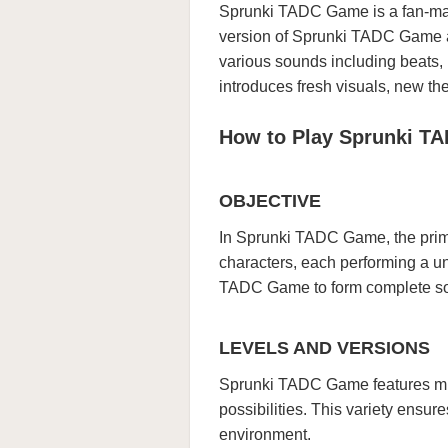
Sprunki TADC Game is a fan-mad
version of Sprunki TADC Game a
various sounds including beats
introduces fresh visuals, new the
How to Play Sprunki T
OBJECTIVE
In Sprunki TADC Game, the prima
characters, each performing a u
TADC Game to form complete son
LEVELS AND VERSIONS
Sprunki TADC Game features mul
possibilities. This variety ensu
environment.