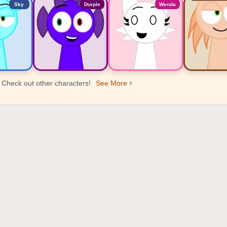
Sky
Durple
Wenda
Check out other characters!
See More
er Ranking