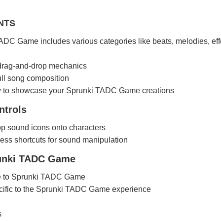
NTS
DC Game includes various categories like beats, melodies, eff
 drag-and-drop mechanics
full song composition
ty to showcase your Sprunki TADC Game creations
trols
p sound icons onto characters
ess shortcuts for sound manipulation
runki TADC Game
e to Sprunki TADC Game
ific to the Sprunki TADC Game experience
s