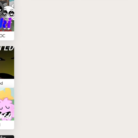
 OC
ed
I