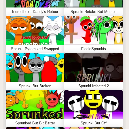
Incredibox - Dandy's Retour
Sprunki Retake But Memes
Sprunki Pyramixed Swapped
FiddleSprunkis
Sprunki But Broken
Sprunki Infected 2
Sprunked But Bit Better
Sprunki But Off