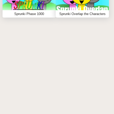
2. HOW DOES PHASE 3 DIFFER FROM
Sprunki Phase 1000
Sprunki Overlap the Characters
PHASE 2?
Sprunki Phase 3 features more extreme character
transformations, complete environmental changes,
and darker sound effects.
3. ARE ALL CHARACTERS AVAILABLE IN
SPRUNKI PHASE 3?
Yes, all characters from previous phases appear in
Phase 3, but with nightmare-mode transformations.
4. WHAT HAPPENS TO THE BACKGROUND
IN SPRUNKI PHASE 3?