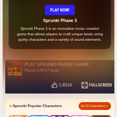
PLAY NOW!
Sprunki Phase 3
Sprunki Phase 3 is an innovative music creation
game that allows players to craft unique beats using
quirky characters and a variety of sound elements.
PLAY SPRUNKI PHASE 3 GAME
Played 138257 times
FULLSCREEN
1.851K
Sprunki Popular Characters
All 20 Characters