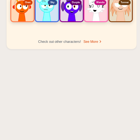
Oren
Sky
Durple
Wenda
Tunner
Check out other characters!
See More
Sprunki Popular Character Ranking
Oren - Beat Character
Sky - Effect Character
Durple - Melody Character
Wenda - Vocal Character
Tunner - Melody Character