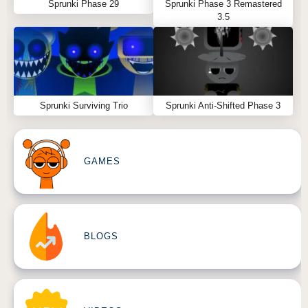
Sprunki Phase 29
Sprunki Phase 3 Remastered
3.5
Sprunki Surviving Trio
Sprunki Anti-Shifted Phase 3
GAMES
BLOGS