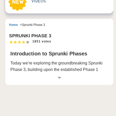
VIDEOS
Home
Sprunki Phase 3
SPRUNKI PHASE 3
1851 votes
Introduction to Sprunki Phases
Today we're exploring the groundbreaking Sprunki
Phase 3, building upon the established Phase 1
(happy mode) and Phase 2 (bad mode). This newest
phase, known as nightmare mode, transforms the
characters into their most terrifying versions yet.
Phase 1: The Happy Mode
In Phase 1, we experience the normal characters in