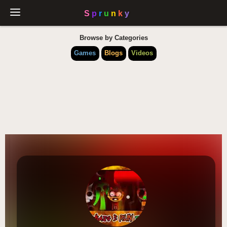
Browse by Categories
Games
Blogs
Videos