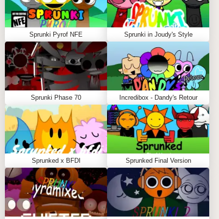
Computer adds haunting vocals
Orin introduces heartbeat sounds
Wind appears with blood stains
Sprunki Pyrof NFE
Sprunki in Joudy's Style
Pinky shows a ripped-off face
Phase 3: The Nightmare Mode
Unlocked by introducing the creepy eyeball icon,
Phase 3 represents the most extreme transformation:
Sprunki Phase 70
Incredibox - Dandy's Retour
Orin - Face appears blown off, eyes create rhythm
Red - Exposed skeleton with missing skin
Mr. Drum Man - Missing top of head, grinding bone
sounds
Robot - Features demon mouth
Sprunked x BFDI
Sprunked Final Version
Flower Girl - Rotting form with popping eyes
Gray Cat - Missing face side and ear, dubstep hum
Bucket Head - Missing head, breathing beats
Battery - Beat-up appearance, intense atmosphere
Lime Green - Skeleton form with chattering sounds