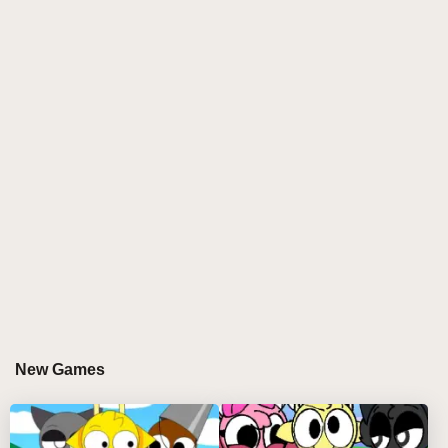
their default state:
Orin - Provides drum beats
Mr. Tree - Adds piano and background noise
Bucket Head - Contributes fog beats
Gray Cat - Adds humming elements
Red - Provides rhythmic elements
Computer - Creates additional drum beats
Pinky - Adds singing elements
Battery and Yellow - Contribute to tone variation
Phase 2: The Bad Mode
Activated by dragging the Black Top Hat into the
game, Phase 2 introduces darker versions:
Yellow enters "sickle mode"
New Games
Battery appears with broken mask
Mr. Sun features a creepy eyeball
Whistler shows chrome through dome