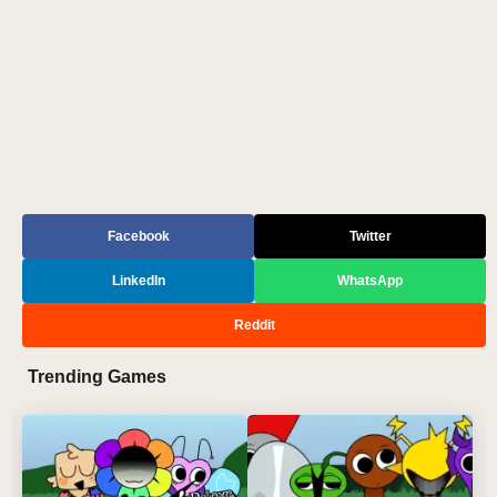
Facebook
Twitter
LinkedIn
WhatsApp
Reddit
Trending Games