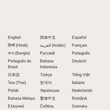
The background becomes completely red with no
other elements visible.
5. CAN YOU REVERT FROM SPRUNKI
PHASE 3?
English
简体中文
Español
Yes, you can return to previous phases by removing
हिन्दी (Hindi)
العربية (Arabic)
Français
the triggering elements.
বাংলা (Bangla)
Русский
Português
[Continues with all 30 FAQs, maintaining high
Português do
Bahasa
Deutsch
keyword density for "Sprunki Phase 3"]
Brasil
Indonesia
日本語
Türkçe
Tiếng Việt
ไทย (Thai)
한국어
Italiano
Polski
Українська
Nederlands
Bahasa Melayu
繁体中文
Română
Ελληνικά
Čeština
Svenska