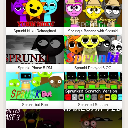
Sprunki Niiku Reimagined
Sprungle Banana with Sprunki
Sprunki Phase 5 RM
Sprunki Rejoyed 6 OC
Sprunk but Bob
Sprunked Scratch