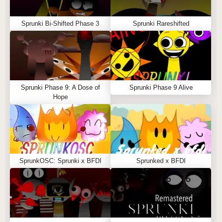
Sprunki Bi-Shifted Phase 3
Sprunki Rareshifted
Sprunki Phase 9: A Dose of
Sprunki Phase 9 Alive
Hope
SprunkOSC: Sprunki x BFDI
Sprunked x BFDI