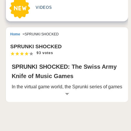
VIDEOS
Home
SPRUNKI SHOCKED
SPRUNKI SHOCKED
93 votes
SPRUNKI SHOCKED: The Swiss Army
Knife of Music Games
In the virtual game world, the Sprunki series of games
can always make players linger with its unique
creativity and engaging experience. Among them,
SPRUNKI SHOCKED has become a leader in the
hearts of many players with its unique charm and
profound theme. This game is not only a simple
entertainment experience, but also a shocking