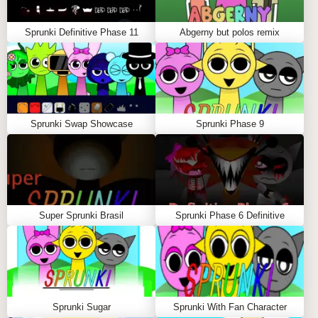
Sprunki Definitive Phase 11
Abgerny but polos remix
Sprunki Swap Showcase
Sprunki Phase 9
Super Sprunki Brasil
Sprunki Phase 6 Definitive
Sprunki Sugar
Sprunki With Fan Character