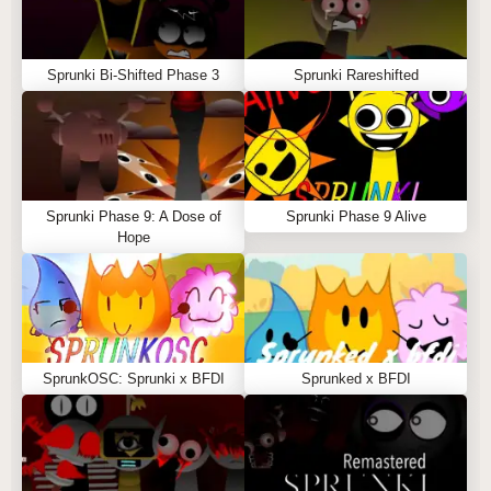
Sprunki Bi-Shifted Phase 3
Sprunki Rareshifted
Sprunki Phase 9: A Dose of
Sprunki Phase 9 Alive
Hope
SprunkOSC: Sprunki x BFDI
Sprunked x BFDI