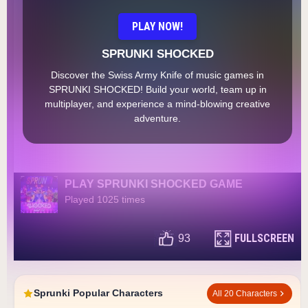
PLAY NOW!
SPRUNKI SHOCKED
Discover the Swiss Army Knife of music games in
SPRUNKI SHOCKED! Build your world, team up in
multiplayer, and experience a mind-blowing creative
adventure.
PLAY SPRUNKI SHOCKED GAME
Played 1025 times
FULLSCREEN
93
Sprunki Popular Characters
All 20 Characters