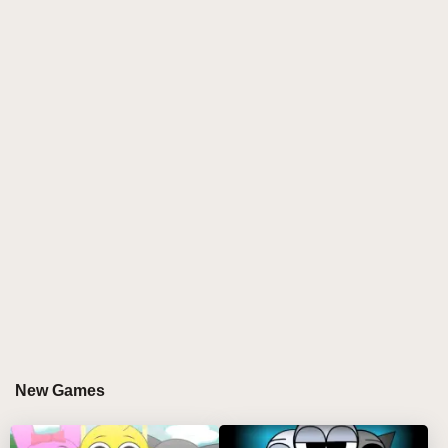
journey of the soul.
When you first step into the world of SPRUNKI
SHOCKED, you will be captivated by its beautiful
graphics and detailed scene design. The game uses
fine modeling and light and shadow effects to create
a world that is both real and full of fantasy colors.
Every corner here is full of details and surprises,
allowing players to constantly discover new
pleasures in the process of exploration.
However, the charm of SPRUNKI SHOCKED goes
far beyond that. The core of the game is its unique
creativity and gameplay. Unlike the traditional game
model, SPRUNKI SHOCKED the player with a
greater focus on engagement and creativity. Here,
New Games
you can freely use your imagination to create your
own game world. Whether it's building magnificent
buildings, designing complex institutions, or