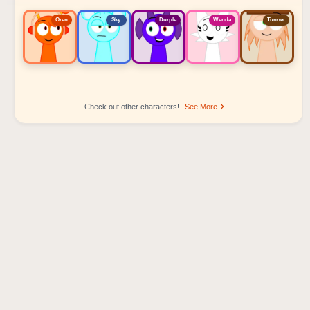
Oren
Sky
Durple
Wenda
Tunner
Check out other characters!
See More
Sprunki Popular Character Ranking
Oren - Beat Character
Sky - Effect Character
Durple - Melody Character
Wenda - Vocal Character
Tunner - Melody Character