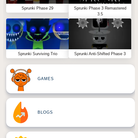
Sprunki Phase 29
Sprunki Phase 3 Remastered
3.5
Sprunki Surviving Trio
Sprunki Anti-Shifted Phase 3
GAMES
BLOGS