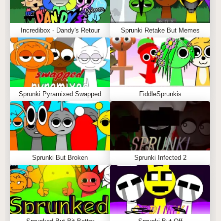
Incredibox - Dandy's Retour
Sprunki Retake But Memes
Sprunki Pyramixed Swapped
FiddleSprunkis
Sprunki But Broken
Sprunki Infected 2