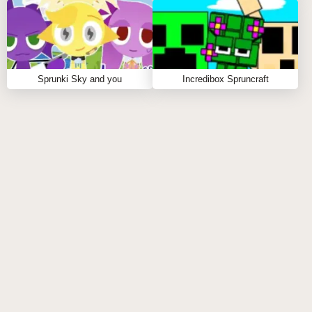
Sprunki Sky and you
Incredibox Spruncraft