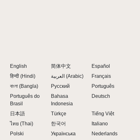
English
简体中文
Español
हिन्दी (Hindi)
العربية (Arabic)
Français
বাংলা (Bangla)
Русский
Português
Português do
Bahasa
Deutsch
Brasil
Indonesia
日本語
Türkçe
Tiếng Việt
ไทย (Thai)
한국어
Italiano
Polski
Українська
Nederlands