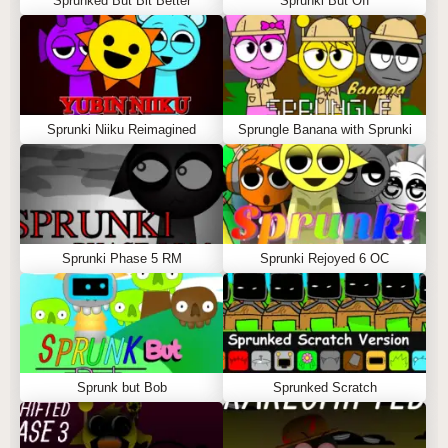
Sprunked But Bit Better
Sprunki But Off
Sprunki Niiku Reimagined
Sprungle Banana with Sprunki
Sprunki Phase 5 RM
Sprunki Rejoyed 6 OC
Sprunk but Bob
Sprunked Scratch