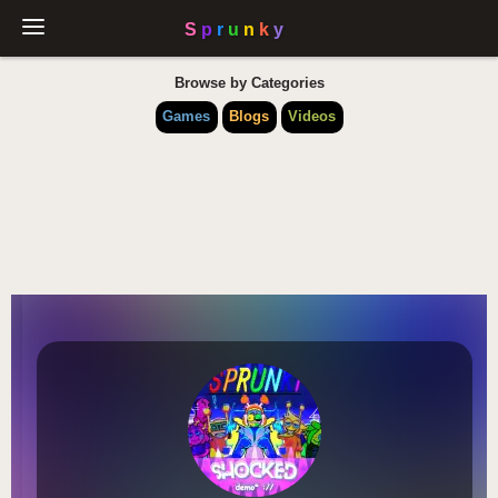
Browse by Categories
Games
Blogs
Videos