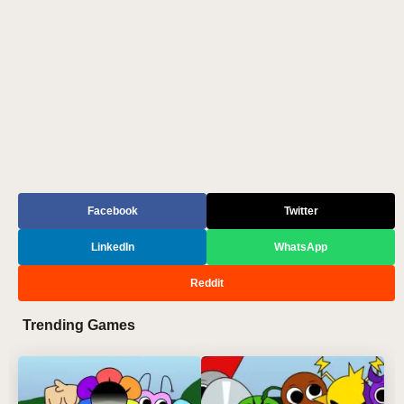
Facebook
Twitter
LinkedIn
WhatsApp
Reddit
Trending Games