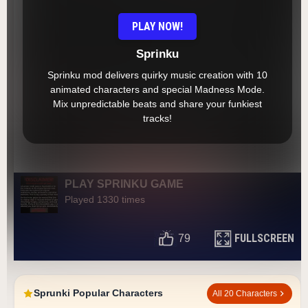
PLAY NOW!
Sprinku
Sprinku mod delivers quirky music creation with 10
animated characters and special Madness Mode.
Mix unpredictable beats and share your funkiest
tracks!
PLAY SPRINKU GAME
Played 1330 times
FULLSCREEN
79
Sprunki Popular Characters
All 20 Characters