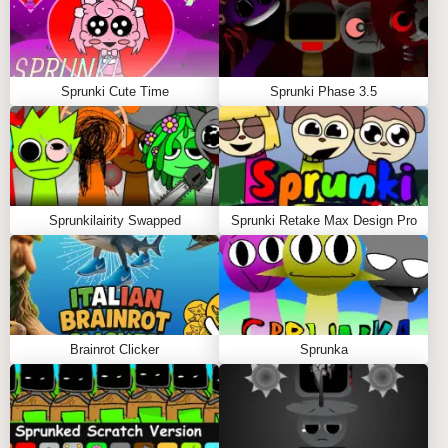
Trigger special "Madness Mode" by achieving
perfect sound balance ⚡
Record and share your funkiest creations with
friends 🎤
Sprunki Cute Time
Sprunki Phase 3.5
Pro Tips
The "Quirk Meter" fills as you mix - max it for bonus
sounds! 📊
Tap characters to make them dance during
Sprunkilairity Swapped
Sprunki Retake Max Design Pro
playback 💃
Certain color combinations unlock secret visual
effects 🌈
Try starting with bass sounds first for rhythmic
foundations 🎸
Brainrot Clicker
Sprunka
FAQS ABOUT SPRINKU MOD
Q: How many sound layers can I combine?