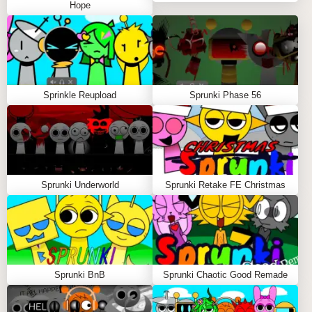
Hope
If you love Sprinku's quirky charm, you'll adore these
other unconventional
sprunki mods
:
Sprunki & Monsters
blends creatures with music
Sprinkle Reupload
Sprunki Phase 56
in a monstrously fun way, featuring growly bass lines
and eerie harmonies 🎸👾
Sprunki Sprungle
delivers fruity fun with tropical
beats and peel-able sound layers for extra goofiness
Sprunki Underworld
Sprunki Retake FE Christmas
🍌🥁
Pokémon Phase 3
combines nostalgic creature
sounds with rhythmic beats for pocket monster-
inspired tracks 🔥🎶
Sprunki BnB
Sprunki Chaotic Good Remade
Sprinku : The Swiss Army Knife of