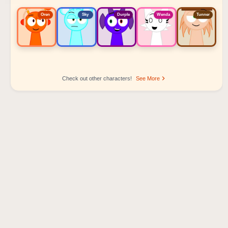
Oren
Sky
Durple
Wenda
Tunner
Check out other characters!
See More
Sprunki Popular Character Ranking
Oren - Beat Character
Sky - Effect Character
Durple - Melody Character
Wenda - Vocal Character
Tunner - Melody Character