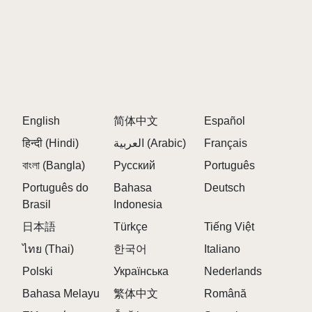
dance to the beats, they form a unique musical
experience every time.
Creative Musical Exploration: The game allows you
to mix different characters to create custom
soundtracks. The possibilities are endless, whether
you're crafting playful tunes or exploring new musical
English
简体中文
Español
combinations.
हिन्दी (Hindi)
العربية (Arabic)
Français
Dynamic Visuals: Each character brings its own
বাংলা (Bangla)
Русский
Português
dance moves, creating a lively and interactive
Português do
Bahasa
Deutsch
experience. The visuals are vibrant and engaging,
Brasil
Indonesia
making the game not just an auditory experience but
a visual one as well.
日本語
Türkçe
Tiếng Việt
ไทย (Thai)
한국어
Italiano
The Horror Transformation: The true twist of Sprinku
lies in its unexpected transformation. When you drag
Polski
Українська
Nederlands
the final character—character number 20, the one at
Bahasa Melayu
繁体中文
Română
the very end of the second row—into a slot,