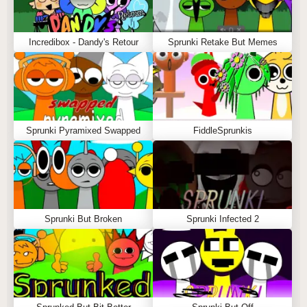
Incredibox - Dandy's Retour
Sprunki Retake But Memes
Sprunki Pyramixed Swapped
FiddleSprunkis
Sprunki But Broken
Sprunki Infected 2