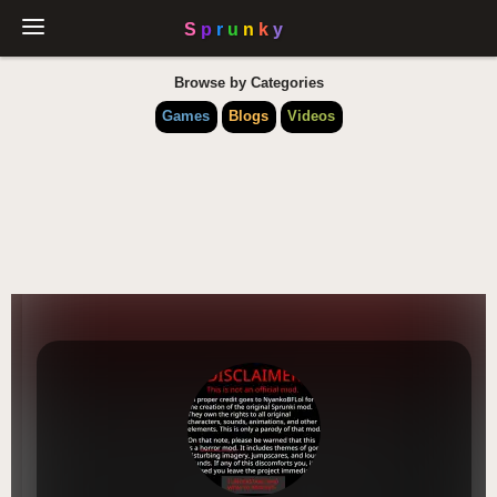
Browse by Categories
Games
Blogs
Videos