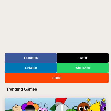
Facebook
Twitter
LinkedIn
WhatsApp
Reddit
Trending Games