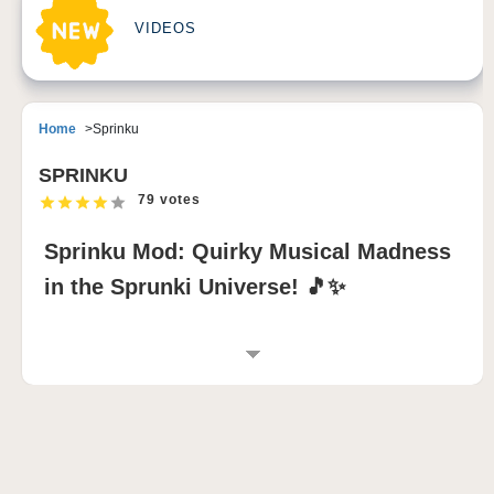
VIDEOS
Home
Sprinku
SPRINKU
79 votes
Sprinku Mod: Quirky Musical Madness
in the Sprunki Universe! 🎵✨
INTRODUCTION TO SPRINKU MOD
Get ready for
Sprinku
, the zaniest musical adventure
in the
sprunki mod
universe! This
incredibox
sprunki
experience takes music creation to new
heights with 10 wacky characters, each bringing their