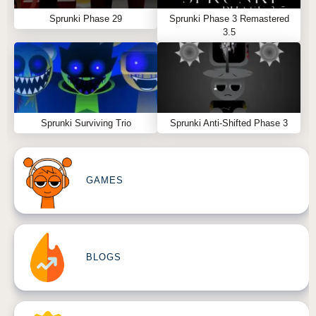
Sprunki Phase 29
Sprunki Phase 3 Remastered
3.5
Sprunki Surviving Trio
Sprunki Anti-Shifted Phase 3
GAMES
BLOGS