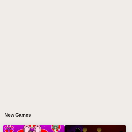
own unique animated personality and sound effect to
your compositions.
Discover more sprunki games
that push creative
boundaries! Perfect for players who love
experimenting with offbeat rhythms and unpredictable
melodies. 🎼🤹
HOW TO PLAY SPRINKU MOD
Step-by-Step Guide
Select your first wacky Sprinku character from the
colorful lineup 🎨
Drag sound bubbles onto them to activate beats,
melodies, and effects 🔊
New Games
Build your track by adding up to 4 characters
simultaneously 🏗️