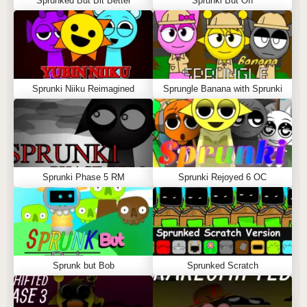
Sprunked But Bit Better
Sprunki But Off
Sprunki Niiku Reimagined
Sprungle Banana with Sprunki
Sprunki Phase 5 RM
Sprunki Rejoyed 6 OC
Sprunk but Bob
Sprunked Scratch