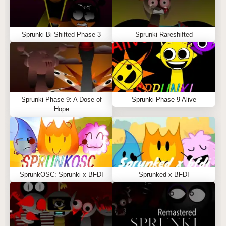
Sprunki Bi-Shifted Phase 3
Sprunki Rareshifted
Sprunki Phase 9: A Dose of
Sprunki Phase 9 Alive
Hope
SprunkOSC: Sprunki x BFDI
Sprunked x BFDI