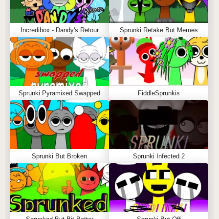
Incredibox - Dandy's Retour
Sprunki Retake But Memes
Sprunki Pyramixed Swapped
FiddleSprunkis
Sprunki But Broken
Sprunki Infected 2