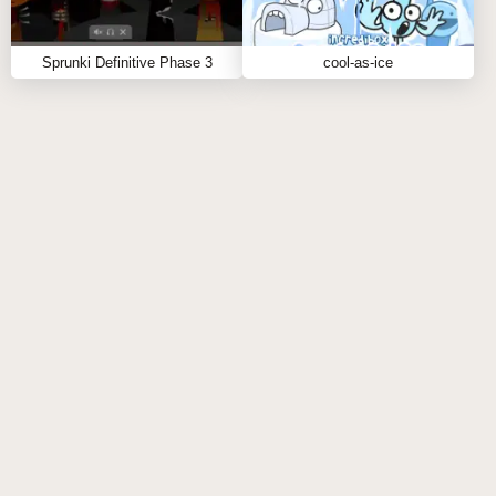
and craft your own vibe. For more sound-driven fun,
check out similar sprunki games like
Sprunki Definitive Phase 3
cool-as-ice
Sprunki Kiss Edition
or
Sprunki Mustard
.
Explore more, remix harder, and keep the beat alive.