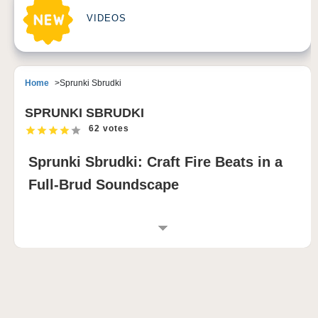
VIDEOS
Home
Sprunki Sbrudki
SPRUNKI SBRUDKI
62 votes
Sprunki Sbrudki: Craft Fire Beats in a
Full-Brud Soundscape
INTRODUCTION TO SPRUNKI SBRUDKI
Sprunki Sbrudki delivers a bold twist on the classic
sprunki game formula by transforming every
performer into a different version of Brud 🎤. Each
Brud brings its own sonic flavor, allowing players to