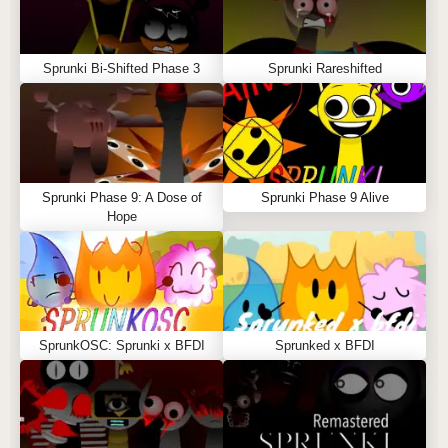
Sprunki Bi-Shifted Phase 3
Sprunki Rareshifted
Sprunki Phase 9: A Dose of
Sprunki Phase 9 Alive
Hope
SprunkOSC: Sprunki x BFDI
Sprunked x BFDI