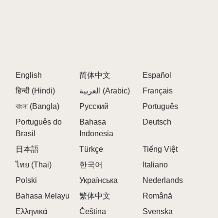
English
简体中文
Español
हिन्दी (Hindi)
العربية (Arabic)
Français
বাংলা (Bangla)
Русский
Português
Português do
Bahasa
Deutsch
Brasil
Indonesia
日本語
Türkçe
Tiếng Việt
ไทย (Thai)
한국어
Italiano
Polski
Українська
Nederlands
Bahasa Melayu
繁体中文
Română
Ελληνικά
Čeština
Svenska