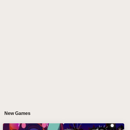
sculpt layered rhythms using only one iconic sprunki
character. This sprunki mod thrives on consistency,
humor, and clever sound design, creating a playful
yet controlled environment where remix wizards can
focus on timing, balance, and pure Brud energy.
HOW TO PLAY SPRUNKI SBRUDKI
Step-by-Step Guide
Select a Brud Variant
Click on a Brud from the menu and drag it onto the
stage using your mouse.
Stack the Groove
Add more Bruds to build a richer mix. Click any on-
stage character to remove it 🎶.
New Games
Control Each Sound
Use the three icons below a character to mute,