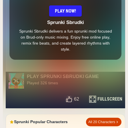
PLAY NOW!
Sprunki Sbrudki
Sprunki Sbrudki delivers a fun sprunki mod focused
on Brud-only music mixing. Enjoy free online play,
remix fire beats, and create layered rhythms with
style.
PLAY SPRUNKI SBRUDKI GAME
Played 326 times
FULLSCREEN
62
Sprunki Popular Characters
All 20 Characters