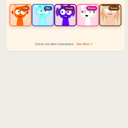
Oren
Sky
Durple
Wenda
Tunner
Check out other characters!
See More
Sprunki Popular Character Ranking
Oren - Beat Character
Sky - Effect Character
Durple - Melody Character
Wenda - Vocal Character
Tunner - Melody Character