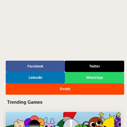
Facebook
Twitter
LinkedIn
WhatsApp
Reddit
Trending Games