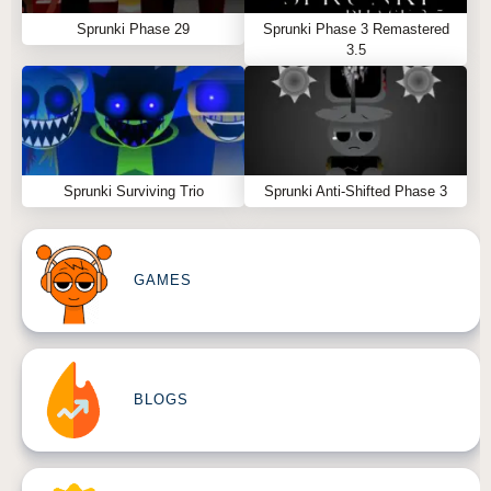
Sprunki Phase 29
Sprunki Phase 3 Remastered
3.5
Sprunki Surviving Trio
Sprunki Anti-Shifted Phase 3
GAMES
BLOGS