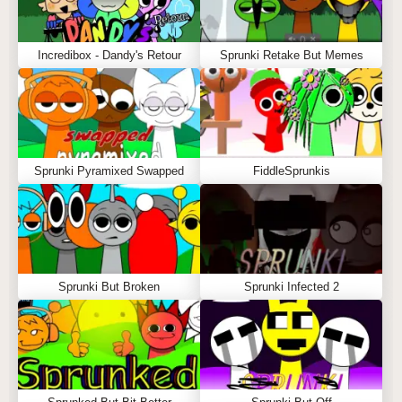
Incredibox - Dandy's Retour
Sprunki Retake But Memes
Sprunki Pyramixed Swapped
FiddleSprunkis
Sprunki But Broken
Sprunki Infected 2