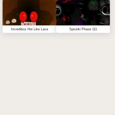
Sprunki Trollges
- Absurd humor meets creative
music-making
Incredibox Hot Like Lava
Sprunki Phase 111