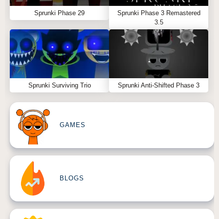
Sprunki Phase 29
Sprunki Phase 3 Remastered
3.5
Sprunki Surviving Trio
Sprunki Anti-Shifted Phase 3
GAMES
BLOGS