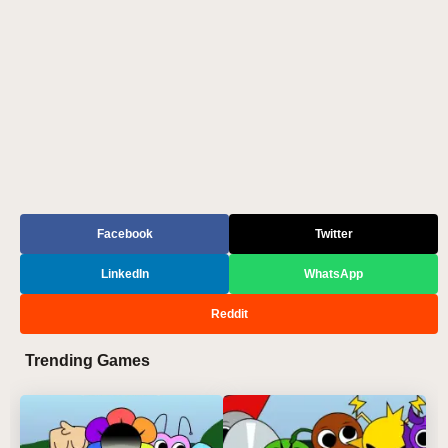
Facebook
Twitter
LinkedIn
WhatsApp
Reddit
Trending Games