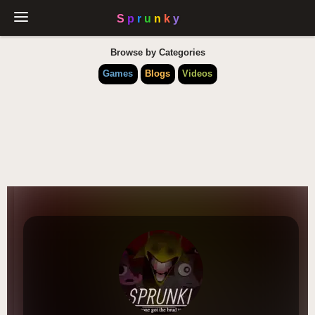
Browse by Categories
Games
Blogs
Videos