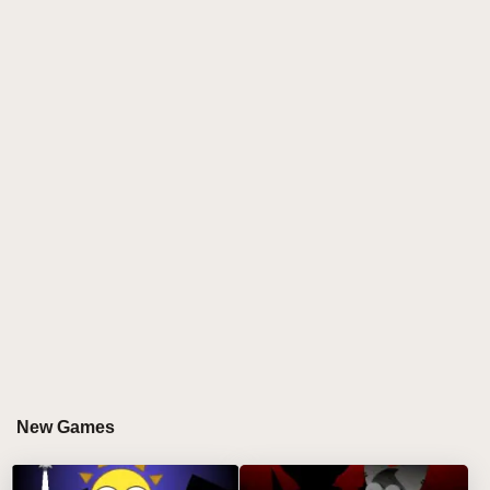
unpredictable sound combinations. This definitive
edition upgrades the classic Brud formula with
polished visuals, smoother animations, and the most
chaotic character roster yet - perfect for players who
love creative musical chaos in their
Sprunki games
online
experience! ✨
HOW TO PLAY SPRUNKI: BRUD EDITION
Step-by-Step Chaos Guide
Pick Your Pranksters:
Select from the craziest
Brud characters, each with unique sound
personalities. 🤡
Layer the Lunacy:
Drag and drop to combine
absurd beats, distorted instruments, and hilarious
New Games
vocal tracks. 🔊
Unlock Visual Gags:
Special combos trigger