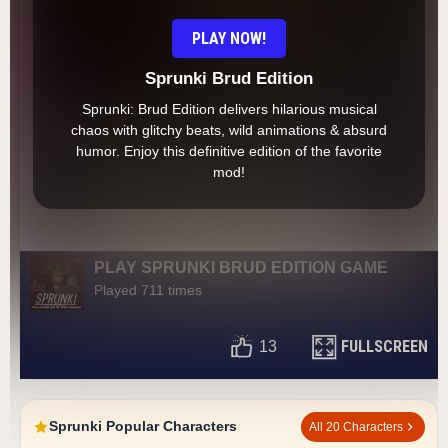
PLAY NOW!
Sprunki Brud Edition
Sprunki: Brud Edition delivers hilarious musical
chaos with glitchy beats, wild animations & absurd
humor. Enjoy this definitive edition of the favorite
mod!
PLAY SPRUNKI BRUD EDITION GAME
Played 711 times
FULLSCREEN
13
Sprunki Popular Characters
All 20 Characters