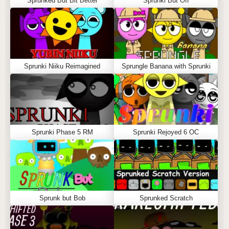
Sprunked But Bit Better
Sprunki But Off
Sprunki Niiku Reimagined
Sprungle Banana with Sprunki
Sprunki Phase 5 RM
Sprunki Rejoyed 6 OC
Sprunk but Bob
Sprunked Scratch