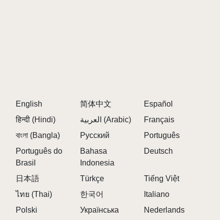
English
简体中文
Español
हिन्दी (Hindi)
العربية (Arabic)
Français
বাংলা (Bangla)
Русский
Português
Português do
Bahasa
Deutsch
Brasil
Indonesia
日本語
Türkçe
Tiếng Việt
ไทย (Thai)
한국어
Italiano
Polski
Українська
Nederlands