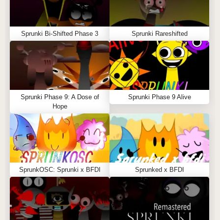
Sprunki Bi-Shifted Phase 3
Sprunki Rareshifted
Sprunki Phase 9: A Dose of
Sprunki Phase 9 Alive
Hope
SprunkOSC: Sprunki x BFDI
Sprunked x BFDI