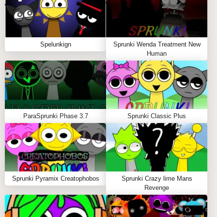
outrageous animations and nostalgic references.
🤯
Share the Madness:
Save your wildest creations
to show the Sprunki community. 📤
Spelunkign
Sprunki Wenda Treatment New
Human
Pro Chaos Tips
Start with one character category
(vocals/beats/effects) before mixing wildly 🎤
Watch for flashing elements - they hint at secret
ParaSprunki Phase 3.7
Sprunki Classic Plus
interactions 👀
The crazier your combination, the more
unexpected the results! 💥
WHY PLAY SPRUNKI: BRUD EDITION ON
Sprunki Pyramix Creatophobos
Sprunki Crazy lime Mans
SPRUNKY.ORG?
Revenge
Sprunky.org
delivers this ultimate Brud experience