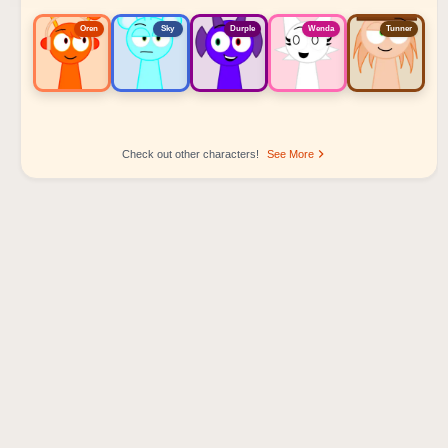
Oren
Sky
Durple
Wenda
Tunner
Check out other characters!
See More
Sprunki Popular Character Ranking
Oren - Beat Character
Sky - Effect Character
Durple - Melody Character
Wenda - Vocal Character
Tunner - Melody Character