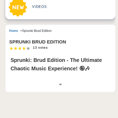
VIDEOS
Home
Sprunki Brud Edition
SPRUNKI BRUD EDITION
13 votes
Sprunki: Brud Edition - The Ultimate
Chaotic Music Experience! 🤪🎶
INTRODUCTION TO SPRUNKI: BRUD
EDITION
Prepare for musical madness with
Sprunki: Brud
Edition
, the most outrageous
Incredibox Sprunki
mod
that combines wild humor, glitchy beats, and