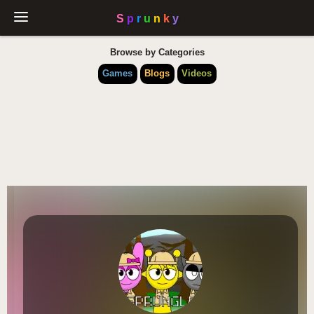
Browse by Categories
Games
Blogs
Videos