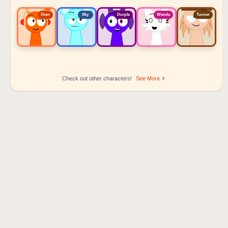
Oren
Sky
Durple
Wenda
Tunner
Check out other characters!
See More
Sprunki Popular Character Ranking
Oren - Beat Character
Sky - Effect Character
Durple - Melody Character
Wenda - Vocal Character
Tunner - Melody Character