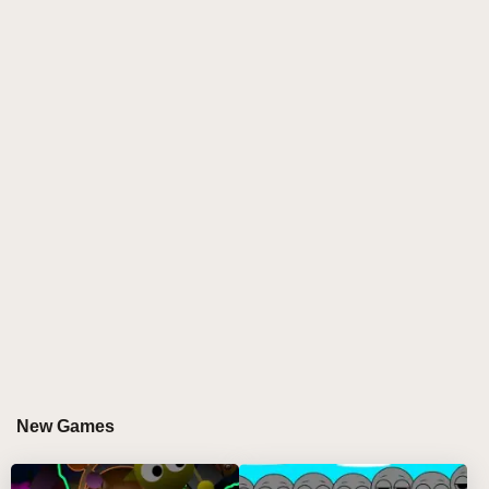
vibrant universe where every character is reimagined
as a banana-themed avatar—decked out in bright
yellow costumes, sunglasses, and fruity accessories
that radiate sunshine. The entire interface is
transformed into a sun-drenched paradise, with palm
trees swaying and animated bananas bouncing to the
beat, creating a playful, immersive environment for
music creation.
At the heart of Sprunki Sprungle Banana is its
whimsical approach to music-making. Each avatar
brings a distinct tropical sound, from spirited bongo
rhythms to cheerful ukulele strums and quirky sound
effects like fruit splashes or bird calls. The game's
sound palette is carefully curated to evoke the feel of
an island getaway, allowing players to experiment
New Games
with upbeat melodies and sunny percussion. By
combining different characters, you can build your