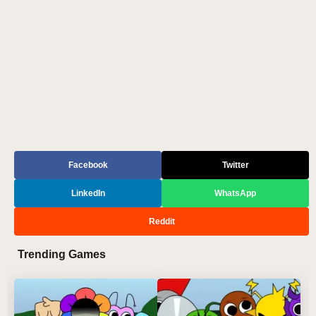
Facebook
Twitter
LinkedIn
WhatsApp
Reddit
Trending Games