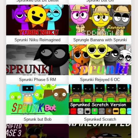
Sprunked But Bit Better
Sprunki But Off
Sprunki Niiku Reimagined
Sprungle Banana with Sprunki
Sprunki Phase 5 RM
Sprunki Rejoyed 6 OC
Sprunk but Bob
Sprunked Scratch