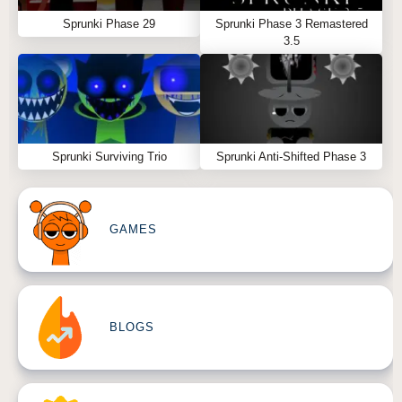
Sprunki Phase 29
Sprunki Phase 3 Remastered
3.5
Sprunki Surviving Trio
Sprunki Anti-Shifted Phase 3
GAMES
BLOGS