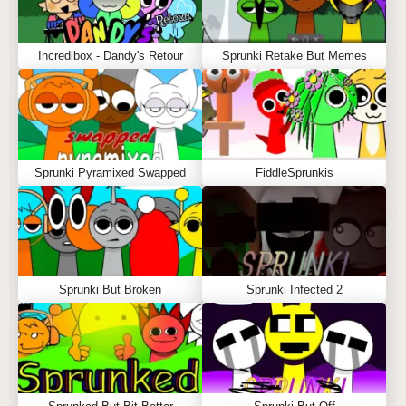
Incredibox - Dandy's Retour
Sprunki Retake But Memes
Sprunki Pyramixed Swapped
FiddleSprunkis
Sprunki But Broken
Sprunki Infected 2