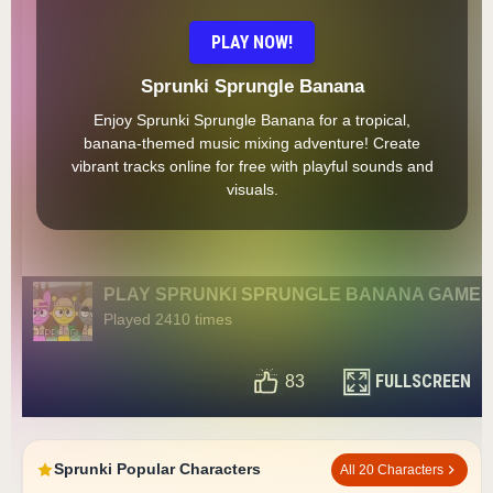
PLAY NOW!
Sprunki Sprungle Banana
Enjoy Sprunki Sprungle Banana for a tropical,
banana-themed music mixing adventure! Create
vibrant tracks online for free with playful sounds and
visuals.
PLAY SPRUNKI SPRUNGLE BANANA GAME
Played 2410 times
FULLSCREEN
83
Sprunki Popular Characters
All 20 Characters