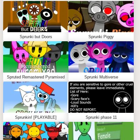
trees.
Hidden Bonuses:
Unlock special animations and
sound effects by experimenting with character
combos.
Sprunki but Doors
Sprunki Piggy
WHAT YOU'LL GET FROM SPRUNKI
SPRUNGLE BANANA
Sprunki Sprungle Banana isn't just a game—it's a
collab zone where your creative spirit takes flight.
Spruted Remastered Pyramixed
Sprunki Multiverse
You'll discover the thrill of building original tracks with
a tropical twist, sharpen your skills as a vibe maker,
and experience the pure joy of music-making in a
sunny, lighthearted setting.
Sprunkin! [PLAYABLE]
Sprunki phase 11
GAMEPLAY GUIDE FOR SPRUNKI
SPRUNGLE BANANA