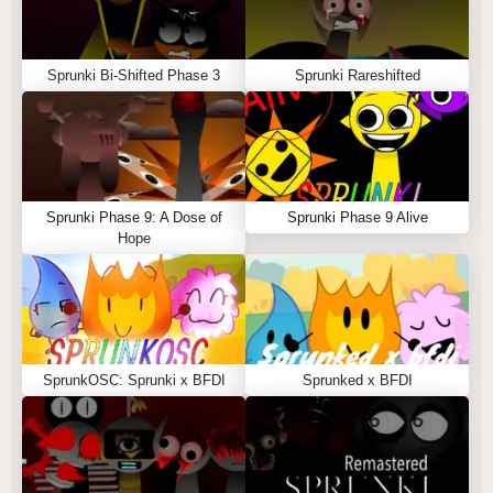
Sprunki Bi-Shifted Phase 3
Sprunki Rareshifted
Sprunki Phase 9: A Dose of
Sprunki Phase 9 Alive
Hope
SprunkOSC: Sprunki x BFDI
Sprunked x BFDI