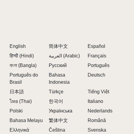
Tips to Play Sprunki Sprungle Banana
Pair percussion-heavy characters with melody
makers for a fuller sound.
Look for special animations when you mix certain
avatars together.
English
Let your imagination run wild—there's no wrong
简体中文
Español
way to make your tropical hit!
हिन्दी (Hindi)
العربية (Arabic)
Français
বাংলা (Bangla)
Русский
Português
FAQS ABOUT SPRUNKI SPRUNGLE
Português do
Bahasa
Deutsch
BANANA
Brasil
Indonesia
日本語
Türkçe
Tiếng Việt
Q: What makes Sprunki Sprungle Banana
different from other Sprunki mods?
ไทย (Thai)
한국어
Italiano
A:
It's the only mod that fully embraces a banana and
Polski
Українська
Nederlands
tropical theme, from visuals to sound.
Bahasa Melayu
繁体中文
Română
Q: Are the sound effects inspired by real island
Ελληνικά
Čeština
Svenska
instruments?