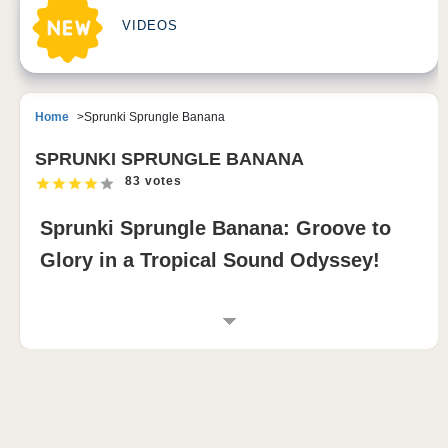
VIDEOS
Home
Sprunki Sprungle Banana
SPRUNKI SPRUNGLE BANANA
83 votes
Sprunki Sprungle Banana: Groove to
Glory in a Tropical Sound Odyssey!
INTRODUCTION TO SPRUNKI SPRUNGLE
BANANA
Sprunki Sprungle Banana is a music-mixing game
mod that splashes the world of Sprunki and
Incredibox with a burst of tropical energy. Dive into a