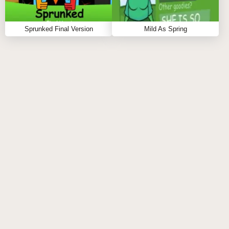
Important Notice: Loading Time
Sprunked Final Version
Mild As Spring
Before you step into this banana paradise, remember
that the game may take 30-45 seconds to fully load. A
cheerful animation will keep you entertained while all
the musical assets and visuals are prepared. Sit back
and get ready—the wait is worth every second!
Step-by-Step Guide
Use your mouse to select a banana-themed
character from the menu.
Bring your chosen avatar onto the stage to add
their unique island sound.
To remix your vibe, click any character on the stage
and remove them from your lineup.
Try out different combinations to uncover new
tunes and unlock hidden surprises.