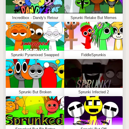
Incredibox - Dandy's Retour
Sprunki Retake But Memes
Sprunki Pyramixed Swapped
FiddleSprunkis
Sprunki But Broken
Sprunki Infected 2