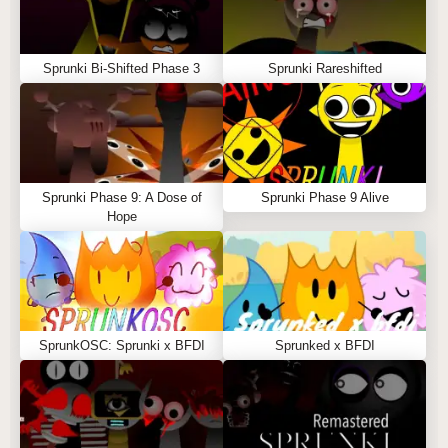
Sprunki Bi-Shifted Phase 3
Sprunki Rareshifted
Sprunki Phase 9: A Dose of
Sprunki Phase 9 Alive
Hope
SprunkOSC: Sprunki x BFDI
Sprunked x BFDI