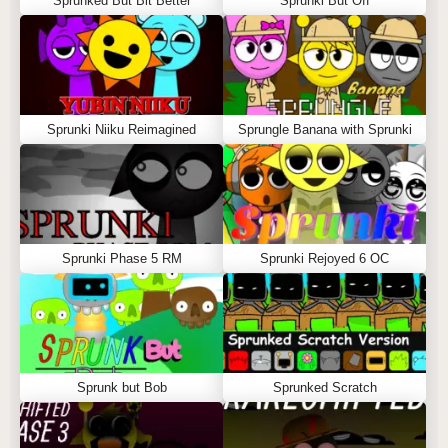
Sprunked But Bit Better
Sprunki But Off
Sprunki Niiku Reimagined
Sprungle Banana with Sprunki
Sprunki Phase 5 RM
Sprunki Rejoyed 6 OC
Sprunk but Bob
Sprunked Scratch