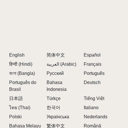
English
简体中文
Español
हिन्दी (Hindi)
العربية (Arabic)
Français
বাংলা (Bangla)
Русский
Português
Português do
Bahasa
Deutsch
Brasil
Indonesia
日本語
Türkçe
Tiếng Việt
ไทย (Thai)
한국어
Italiano
Polski
Українська
Nederlands
Bahasa Melayu
繁体中文
Română