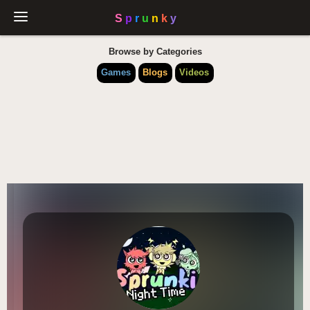
Browse by Categories
Games
Blogs
Videos