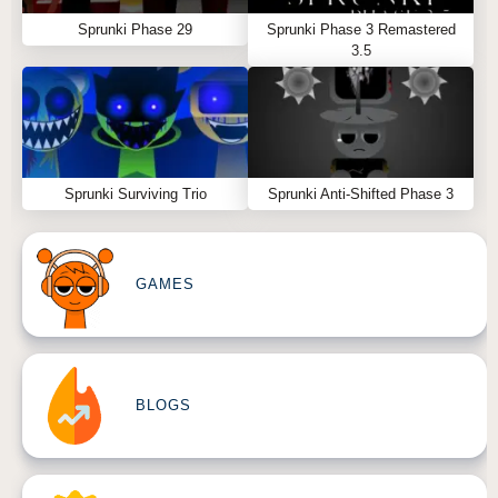
Sprunki Phase 29
Sprunki Phase 3 Remastered
3.5
Sprunki Surviving Trio
Sprunki Anti-Shifted Phase 3
GAMES
BLOGS