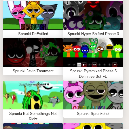
Sprunki ReEstiled
Sprunki Hyper Shifted Phase 3
Sprunki Jevin Treatment
Sprunki Pyramixed Phase 5
Definitive But FE
Sprunki But Somethings Not
Sprunki Sprunkohol
Right