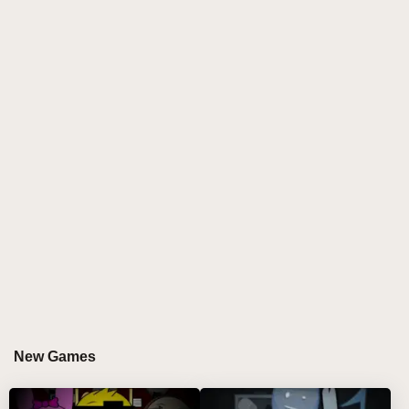
a playful and eerie flair that keeps you on your toes.
As you enter the game, you are greeted by twenty
vibrant characters, each waiting to bring their own
sound to your music composition.
The core of the game is simple yet powerful. Below
the screen, you’ll find twenty small buttons, each
representing a different character. Using either a
mouse or touchscreen, drag these characters into
one of the seven slots above. Each character
instantly springs to life, generating a unique sound
that adds a new layer to your creation. As you mix
and match characters, the music evolves—turning
into a symphony of diverse beats, rhythms, and
sounds. It’s a pure delight, and the more you
experiment, the richer and more dynamic your
New Games
musical composition becomes.
Key Features: