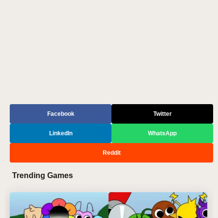
Facebook
Twitter
LinkedIn
WhatsApp
Reddit
Trending Games