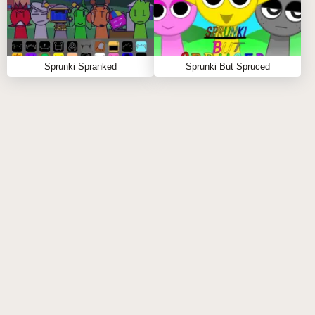
Sprunki Spranked
Sprunki But Spruced