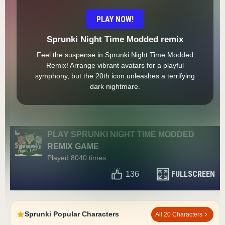
PLAY NOW!
Sprunki Night Time Modded remix
Feel the suspense in Sprunki Night Time Modded
Remix! Arrange vibrant avatars for a playful
symphony, but the 20th icon unleashes a terrifying
dark nightmare.
PLAY SPRUNKI NIGHT TIME MODDED
REMIX GAME
Played 8040 times
FULLSCREEN
136
Sprunki Popular Characters
All 20 Characters