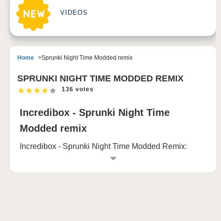
VIDEOS
Home
Sprunki Night Time Modded remix
SPRUNKI NIGHT TIME MODDED REMIX
136 votes
Incredibox - Sprunki Night Time
Modded remix
Incredibox - Sprunki Night Time Modded Remix:
Create, Mix, and Transform Your Musical World
Welcome to Incredibox - Sprunki Night Time Modded
Remix, where creativity and suspense come together
in a unique musical experience. This modded version
brings a twist to the familiar Incredibox format, adding