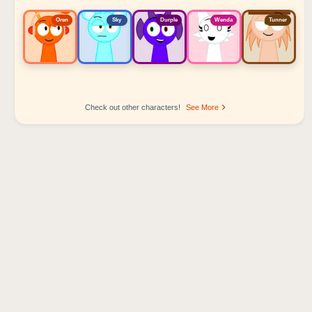
Oren
Sky
Durple
Wenda
Tunner
Check out other characters!
See More
Sprunki Popular Character Ranking
Oren - Beat Character
Sky - Effect Character
Durple - Melody Character
Wenda - Vocal Character
Tunner - Melody Character