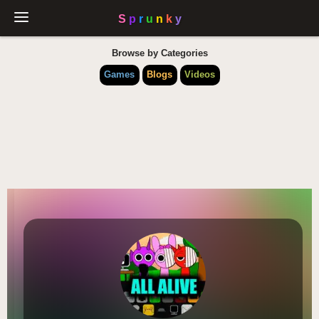
Browse by Categories
Games
Blogs
Videos