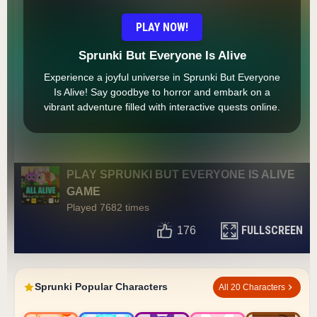
PLAY NOW!
Sprunki But Everyone Is Alive
Experience a joyful universe in Sprunki But Everyone
Is Alive! Say goodbye to horror and embark on a
vibrant adventure filled with interactive quests online.
PLAY SPRUNKI BUT EVERYONE IS ALIVE
GAME
Played 7682 times
FULLSCREEN
176
Sprunki Popular Characters
All 20 Characters