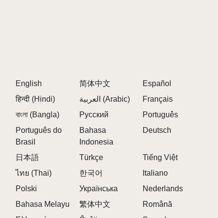
English
简体中文
Español
हिन्दी (Hindi)
العربية (Arabic)
Français
বাংলা (Bangla)
Русский
Português
Português do
Bahasa
Deutsch
Brasil
Indonesia
日本語
Türkçe
Tiếng Việt
ไทย (Thai)
한국어
Italiano
Polski
Українська
Nederlands
Bahasa Melayu
繁体中文
Română