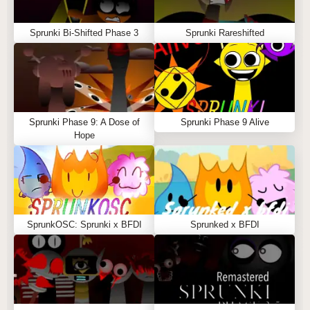
Sprunki Bi-Shifted Phase 3
Sprunki Rareshifted
Sprunki Phase 9: A Dose of
Sprunki Phase 9 Alive
Hope
SprunkOSC: Sprunki x BFDI
Sprunked x BFDI