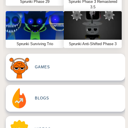
Sprunki Phase 29
Sprunki Phase 3 Remastered
3.5
Sprunki Surviving Trio
Sprunki Anti-Shifted Phase 3
GAMES
BLOGS