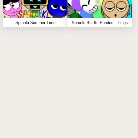
Sprunki Summer Time
Sprunki But Its Random Things