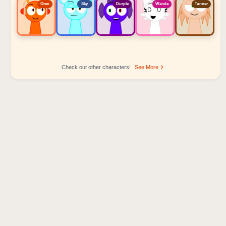
Oren
Sky
Durple
Wenda
Tunner
Check out other characters!
See More
Sprunki Popular Character Ranking
Oren - Beat Character
Sky - Effect Character
Durple - Melody Character
Wenda - Vocal Character
Tunner - Melody Character