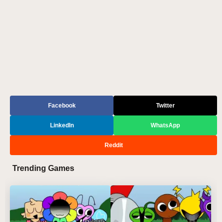
Facebook
Twitter
LinkedIn
WhatsApp
Reddit
Trending Games