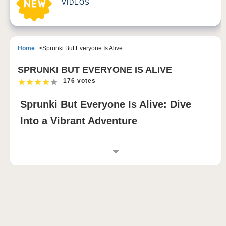
VIDEOS
Home
Sprunki But Everyone Is Alive
SPRUNKI BUT EVERYONE IS ALIVE
176 votes
Sprunki But Everyone Is Alive: Dive
Into a Vibrant Adventure
INTRODUCTION TO SPRUNKI BUT
EVERYONE IS ALIVE
Sprunki But Everyone Is Alive is an exciting new
chapter in the beloved Sprunki game series. This
version transforms the Sprunki universe into a lively
and dynamic world where every character springs to