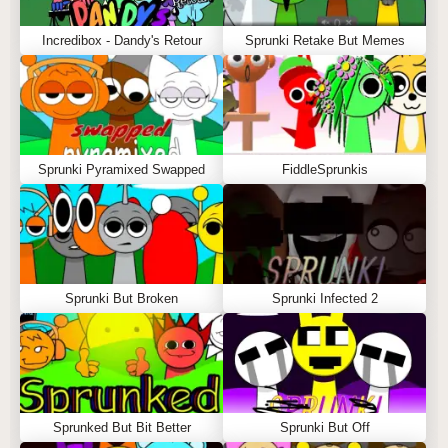
Incredibox - Dandy's Retour
Sprunki Retake But Memes
Sprunki Pyramixed Swapped
FiddleSprunkis
Sprunki But Broken
Sprunki Infected 2
Sprunked But Bit Better
Sprunki But Off