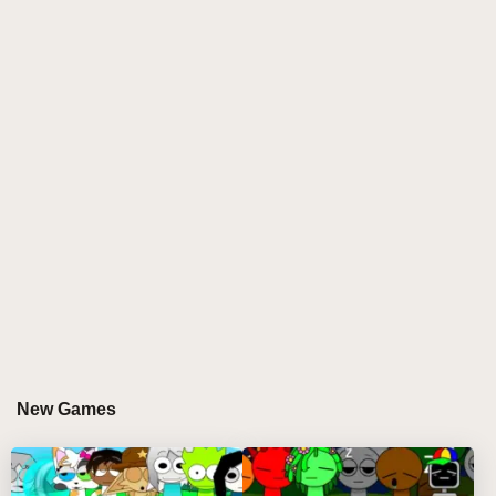
life, offering players an immersive experience full of
humor, adventure, and interactive storytelling. Say
goodbye to the horror and tragedy of previous
versions as you explore a universe where everyone
survives and thrives with joy and creativity.
WHY YOU'LL LOVE PLAYING SPRUNKI BUT
EVERYONE IS ALIVE
This installment offers fresh and exciting features that
breathe new life into the classic Sprunki gameplay.
Here’s why it’s a must-play:
Interactive Characters:
Engage with characters
who are more alive than ever, featuring compelling
New Games
dialogues and interactions that enrich the gaming
experience.
Exploration and Adventure:
Roam through