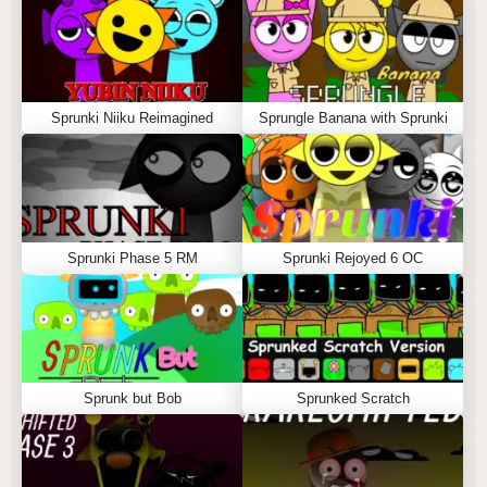
Sprunki Niiku Reimagined
Sprungle Banana with Sprunki
Sprunki Phase 5 RM
Sprunki Rejoyed 6 OC
Sprunk but Bob
Sprunked Scratch