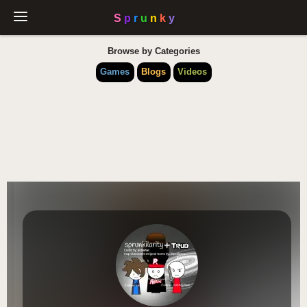
Browse by Categories
Games
Blogs
Videos