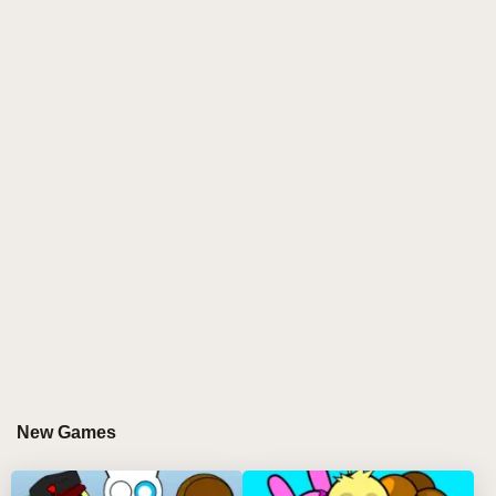
Discover more mind-bending sprunki games
in
this
incredibox sprunki
experience featuring 15
corrupted characters with glitched-out soundbanks.
The TRUD aesthetic turns familiar sprunki elements
into distorted, ominous forms - perfect for
sprunki
online
artists seeking dark electronic inspiration.
HOW TO PLAY SPRUNKILARITY + TRUD
Step-by-Step Guide
Initiate Corruption
- Drag fragmented characters
onto the broken stage to activate their unstable
sounds 🧩🔊
Layer Digital Decay
- Combine up to 7
New Games
simultaneous tracks that progressively warp the
interface 🖥️🌀