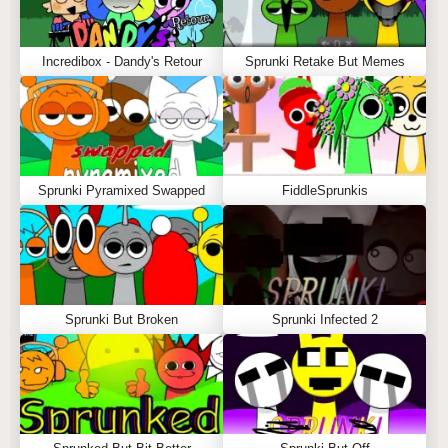
Incredibox - Dandy's Retour
Sprunki Retake But Memes
Sprunki Pyramixed Swapped
FiddleSprunkis
Sprunki But Broken
Sprunki Infected 2