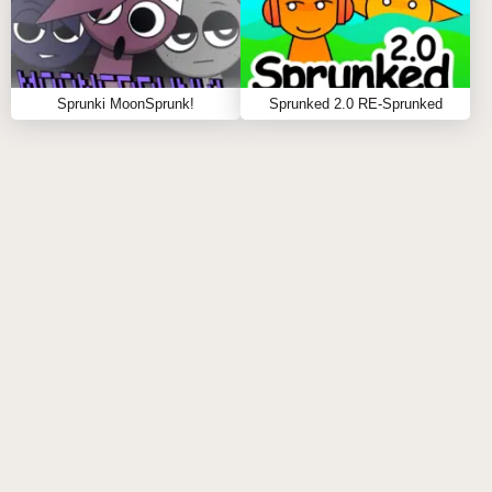
soundscape where machinery rhythms collide with
digital noise 🔧📟
Sprunki MoonSprunk!
Sprunked 2.0 RE-Sprunked