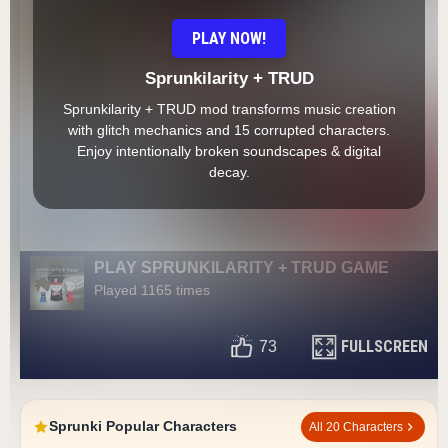
PLAY NOW!
Sprunkilarity + TRUD
Sprunkilarity + TRUD mod transforms music creation
with glitch mechanics and 15 corrupted characters.
Enjoy intentionally broken soundscapes & digital
decay.
PLAY SPRUNKILARITY + TRUD GAME
Played 1165 times
FULLSCREEN
73
Sprunki Popular Characters
All 20 Characters