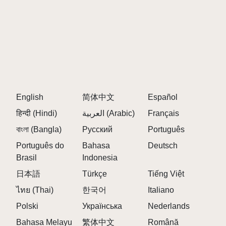
English
简体中文
Español
हिन्दी (Hindi)
العربية (Arabic)
Français
বাংলা (Bangla)
Русский
Português
Português do
Bahasa
Deutsch
Brasil
Indonesia
日本語
Türkçe
Tiếng Việt
ไทย (Thai)
한국어
Italiano
Polski
Українська
Nederlands
Bahasa Melayu
繁体中文
Română