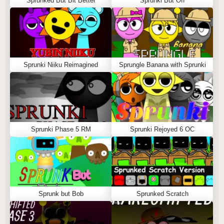
Sprunked But Bit Better
Sprunki But Off
Sprunki Niiku Reimagined
Sprungle Banana with Sprunki
Sprunki Phase 5 RM
Sprunki Rejoyed 6 OC
Sprunk but Bob
Sprunked Scratch