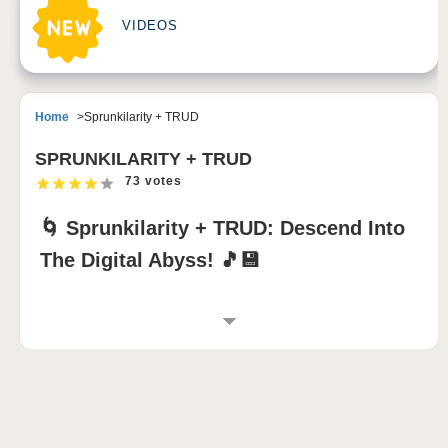
VIDEOS
Home
Sprunkilarity + TRUD
SPRUNKILARITY + TRUD
73 votes
🌀 Sprunkilarity + TRUD: Descend Into
The Digital Abyss! 🎵💾
GAME INTRODUCTION TO SPRUNKILARITY
+ TRUD
Experience
Sprunkilarity + TRUD
, a surreal
sprunki
mod
that transforms music creation into an
experimental digital nightmare!