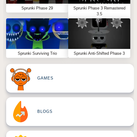
Sprunki Phase 29
Sprunki Phase 3 Remastered
3.5
Sprunki Surviving Trio
Sprunki Anti-Shifted Phase 3
GAMES
BLOGS