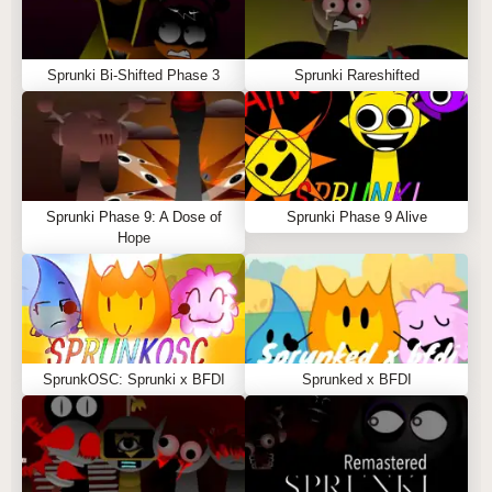
Sprunki Bi-Shifted Phase 3
Sprunki Rareshifted
Sprunki Phase 9: A Dose of
Sprunki Phase 9 Alive
Hope
SprunkOSC: Sprunki x BFDI
Sprunked x BFDI