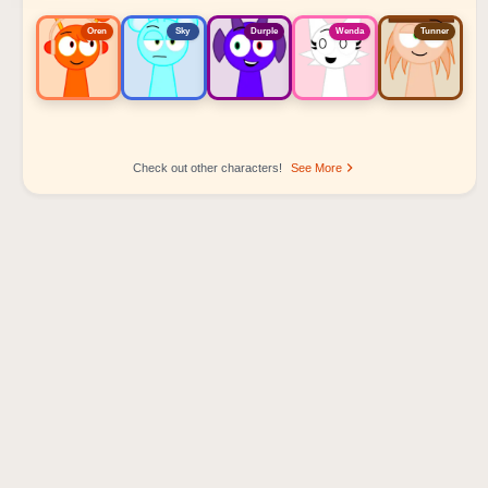
Oren
Sky
Durple
Wenda
Tunner
Check out other characters!
See More
Sprunki Popular Character Ranking
Oren - Beat Character
Sky - Effect Character
Durple - Melody Character
Wenda - Vocal Character
Tunner - Melody Character