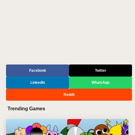
Facebook
Twitter
LinkedIn
WhatsApp
Reddit
Trending Games