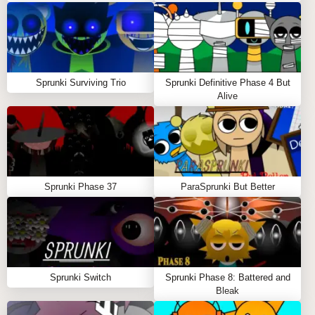
original uncorrupted sprunki build.
MORE DISTORTED SPRUNKI
EXPERIENCES
Sprunki Surviving Trio
Sprunki Definitive Phase 4 But
Alive
For those who enjoy the broken digital aesthetic of
Sprunkilarity + TRUD, these equally fascinating
sprunki mods
await:
Enter
Sprunki Corruption
's virus-infected
Sprunki Phase 37
ParaSprunki But Better
soundscape where melodies progressively degrade
into haunting new forms 🦠🎹
Explore
Sprunki Digital
's fragmented cyberspace
where each sound creates rippling data artifacts 💽⚡
Sprunki Switch
Sprunki Phase 8: Battered and
Bleak
Witness
Sprunki MSI
's harsh industrial