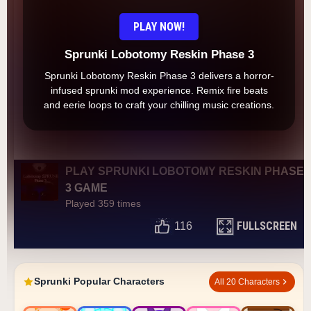
PLAY NOW!
Sprunki Lobotomy Reskin Phase 3
Sprunki Lobotomy Reskin Phase 3 delivers a horror-
infused sprunki mod experience. Remix fire beats
and eerie loops to craft your chilling music creations.
PLAY SPRUNKI LOBOTOMY RESKIN PHASE
3 GAME
Played 359 times
FULLSCREEN
116
Sprunki Popular Characters
All 20 Characters