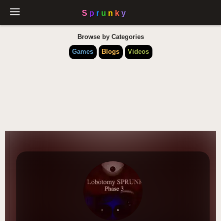
Browse by Categories
Games
Blogs
Videos