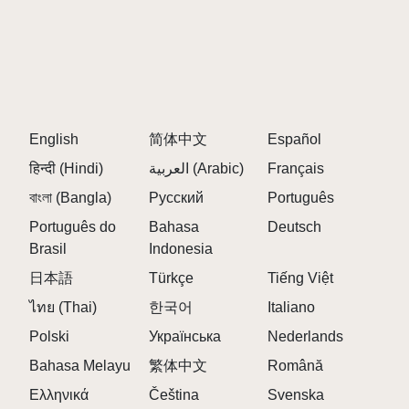
English
简体中文
Español
हिन्दी (Hindi)
العربية (Arabic)
Français
বাংলা (Bangla)
Русский
Português
Português do
Bahasa
Deutsch
Brasil
Indonesia
日本語
Türkçe
Tiếng Việt
ไทย (Thai)
한국어
Italiano
Polski
Українська
Nederlands
Bahasa Melayu
繁体中文
Română
Ελληνικά
Čeština
Svenska