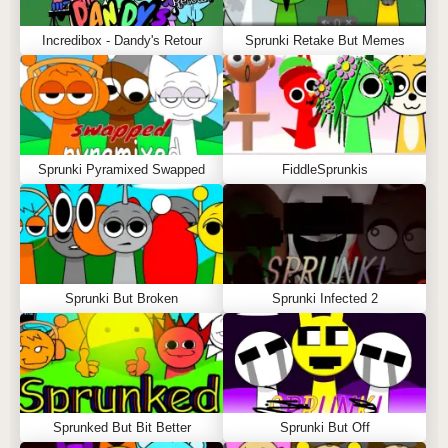
Incredibox - Dandy's Retour
Sprunki Retake But Memes
Sprunki Pyramixed Swapped
FiddleSprunkis
Sprunki But Broken
Sprunki Infected 2
Sprunked But Bit Better
Sprunki But Off