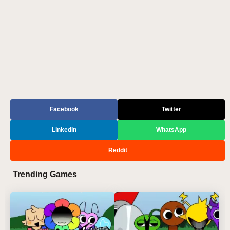
Facebook
Twitter
LinkedIn
WhatsApp
Reddit
Trending Games