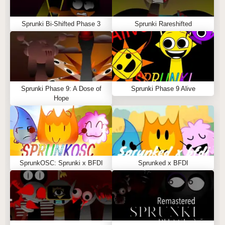
Sprunki Bi-Shifted Phase 3
Sprunki Rareshifted
Sprunki Phase 9: A Dose of
Sprunki Phase 9 Alive
Hope
SprunkOSC: Sprunki x BFDI
Sprunked x BFDI