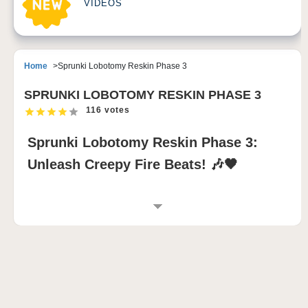
VIDEOS
Home
Sprunki Lobotomy Reskin Phase 3
SPRUNKI LOBOTOMY RESKIN PHASE 3
116 votes
Sprunki Lobotomy Reskin Phase 3:
Unleash Creepy Fire Beats! 🎶🖤
INTRODUCTION TO SPRUNKI LOBOTOMY
RESKIN PHASE 3
Sprunki Lobotomy Reskin Phase 3 transforms the
sprunki incredibox universe into a shadowy audio-
visual odyssey. Each character is redesigned with
grotesque, lobotomy-inspired features, while