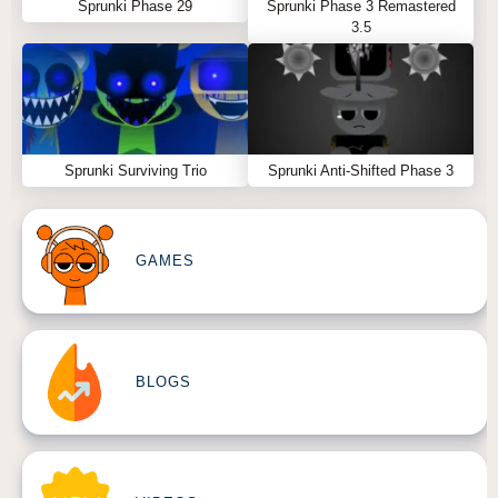
Sprunki Phase 29
Sprunki Phase 3 Remastered
3.5
Sprunki Surviving Trio
Sprunki Anti-Shifted Phase 3
GAMES
BLOGS