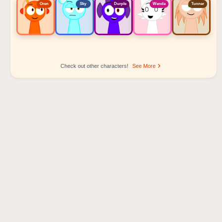
Oren
Sky
Durple
Wenda
Tunner
Check out other characters!
See More
Sprunki Popular Character Ranking
Oren - Beat Character
Sky - Effect Character
Durple - Melody Character
Wenda - Vocal Character
Tunner - Melody Character