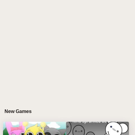
immersive soundscapes create a suspenseful, horror-
laden vibe. Remix wizards can manipulate eerie
loops and chilling effects to craft unique tracks,
pushing the boundaries of sprunki modded creativity.
👁️🔥
GAMEPLAY GUIDE FOR SPRUNKI
LOBOTOMY RESKIN PHASE 3
Step-by-Step Guide
Select Your Eerie Character: Use the mouse to
pick lobotomy-themed characters and drag them
onto the stage. Click to remove characters as
New Games
needed.
Compose Disturbing Tracks: Layer different audio
loops and fire beats, adjusting each character’s