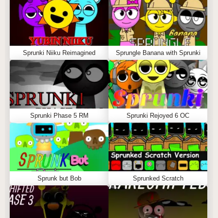
Sprunki Niiku Reimagined
Sprungle Banana with Sprunki
Sprunki Phase 5 RM
Sprunki Rejoyed 6 OC
Sprunk but Bob
Sprunked Scratch