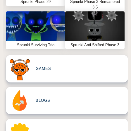
Sprunki Phase 29
Sprunki Phase 3 Remastered
3.5
Sprunki Surviving Trio
Sprunki Anti-Shifted Phase 3
GAMES
BLOGS