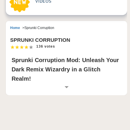
VIDEOS
Home
Sprunki Corruption
SPRUNKI CORRUPTION
136 votes
Sprunki Corruption Mod: Unleash Your
Dark Remix Wizardry in a Glitch
Realm!
INTRODUCTION TO SPRUNKI
CORRUPTION MOD
The Sprunki Corruption Mod offers a chilling
reimagination of the Sprunki Incredibox universe,