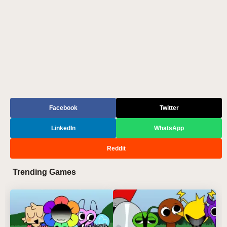
Facebook
Twitter
LinkedIn
WhatsApp
Reddit
Trending Games