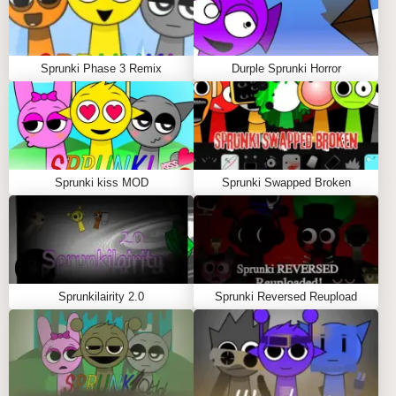
master of dark remixing, crafting fire beats amid
glitchy chaos. It's a creative playground that sharpens
your rhythm skills while immersing you in a
Sprunki Phase 3 Remix
Durple Sprunki Horror
mysterious, corrupted Sprunki world full of surprises
and sonic depth.
GAMEPLAY GUIDE FOR SPRUNKI
CORRUPTION MOD
Sprunki kiss MOD
Sprunki Swapped Broken
Important Notice: Loading Time
Allow 30-45 seconds for the mod to load completely.
A loading animation will display while the game
Sprunkilairity 2.0
Sprunki Reversed Reupload
initializes its complex audio-visual components. This
brief wait ensures a smooth, glitch-free experience.
Step-by-Step Guide
Click and drag corrupted characters from the