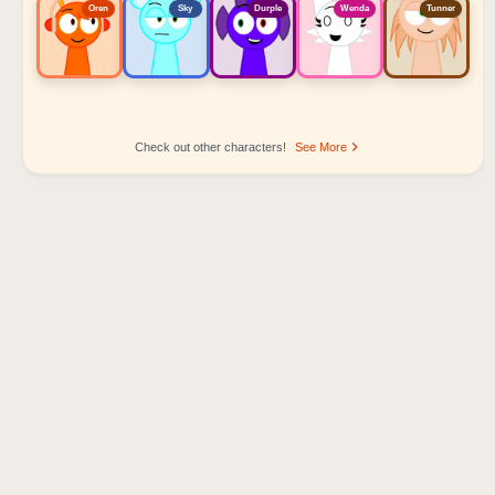
Oren
Sky
Durple
Wenda
Tunner
Check out other characters!
See More
Sprunki Popular Character Ranking
Oren - Beat Character
Sky - Effect Character
Durple - Melody Character
Wenda - Vocal Character
Tunner - Melody Character