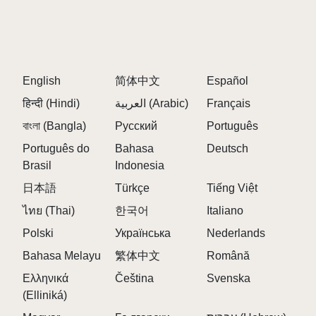
Embrace the unpredictable glitch elements to
innovate your musical style.
FAQS ABOUT SPRUNKI CORRUPTION MOD
English
简体中文
Español
Q: What is Sprunki Corruption Mod?
हिन्दी (Hindi)
العربية (Arabic)
Français
A:
A fan-made Incredibox Sprunki mod featuring
glitchy visuals and corrupted, distorted sounds in a
বাংলা (Bangla)
Русский
Português
dark digital setting.
Português do
Bahasa
Deutsch
Brasil
Indonesia
Q: How do I mix music in this mod?
A:
Drag corrupted characters onto the stage and
日本語
Türkçe
Tiếng Việt
combine their eerie sounds to create unique tracks.
ไทย (Thai)
한국어
Italiano
Q: Are there hidden elements in the mod?
Polski
Українська
Nederlands
A:
Yes, special animations and sound triggers reveal
Bahasa Melayu
繁体中文
Română
a mysterious backstory.
Ελληνικά
Čeština
Svenska
Q: Can I control each character's sound?
(Elliniká)
A:
Yes, you can mute, solo, or remove sounds