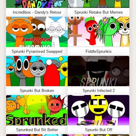
Incredibox - Dandy's Retour
Sprunki Retake But Memes
Sprunki Pyramixed Swapped
FiddleSprunkis
Sprunki But Broken
Sprunki Infected 2
Sprunked But Bit Better
Sprunki But Off