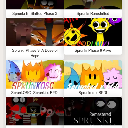
Sprunki Bi-Shifted Phase 3
Sprunki Rareshifted
Sprunki Phase 9: A Dose of
Sprunki Phase 9 Alive
Hope
SprunkOSC: Sprunki x BFDI
Sprunked x BFDI