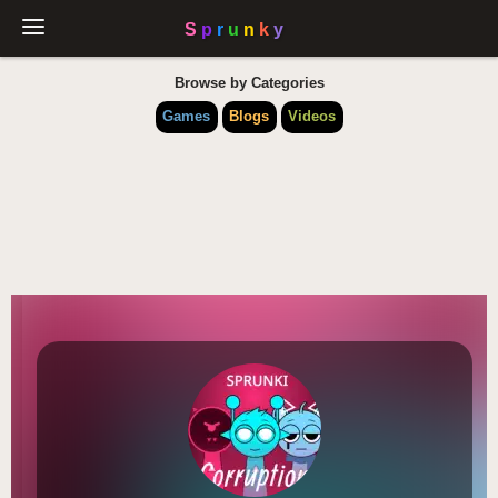
Browse by Categories
Games
Blogs
Videos