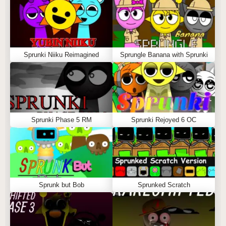
Sprunki Niiku Reimagined
Sprungle Banana with Sprunki
Sprunki Phase 5 RM
Sprunki Rejoyed 6 OC
Sprunk but Bob
Sprunked Scratch