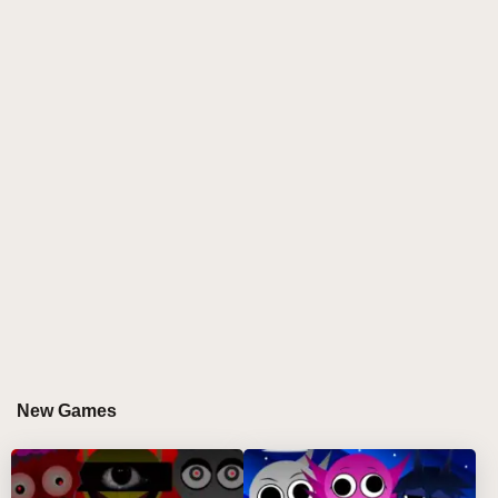
where a mysterious glitch infects the once lively cast,
transforming them into eerie, corrupted avatars. This
mod immerses players in a dystopian digital
soundscape filled with glitchy visuals, distorted
melodies, and haunting sound effects. The
characters' glowing eyes and broken movements
create a spooky ambiance, while the music shifts
from vibrant beats to glitch-heavy, unsettling rhythms
that challenge vibe makers to remix in a whole new
way.
This fan-crafted mod isn't just a remix but a full
transformation of Sprunki's world into a dark,
glitchcore experience. Its heavy static animations,
corrupted character designs, and pixel-flickering
interface combine to tell a hidden story of digital
New Games
decay. Players engage with this immersive
atmosphere, crafting fire beats that both resist and
embrace the creeping corruption, making every