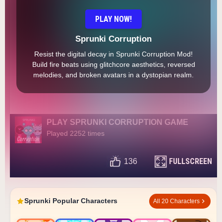
PLAY NOW!
Sprunki Corruption
Resist the digital decay in Sprunki Corruption Mod!
Build fire beats using glitchcore aesthetics, reversed
melodies, and broken avatars in a dystopian realm.
PLAY SPRUNKI CORRUPTION GAME
Played 2252 times
FULLSCREEN
136
Sprunki Popular Characters
All 20 Characters