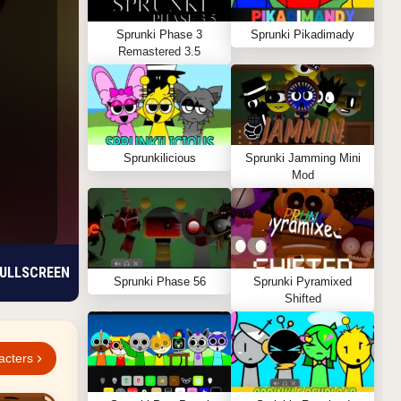
Sprunki Phase 3
Sprunki Pikadimady
Remastered 3.5
Sprunkilicious
Sprunki Jamming Mini
Mod
ULLSCREEN
Sprunki Phase 56
Sprunki Pyramixed
Shifted
acters