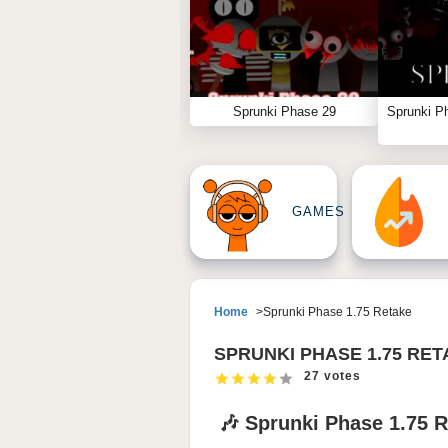
Sprunki Phase 29
Sprunki P
GAMES
Home
Sprunki Phase 1.75 Retake
SPRUNKI PHASE 1.75 RE
27 votes
🎶 Sprunki Phase 1.75 