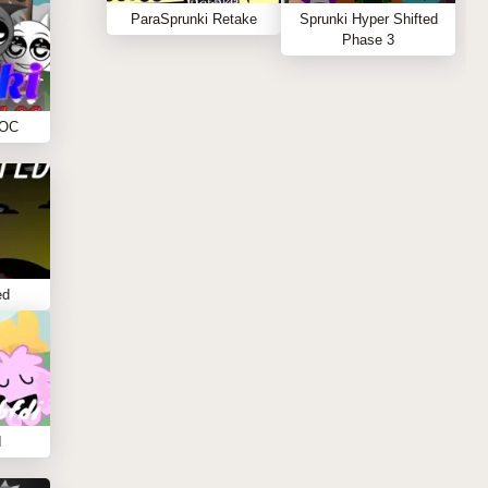
ParaSprunki Retake
Sprunki Hyper Shifted
Phase 3
 OC
ed
I