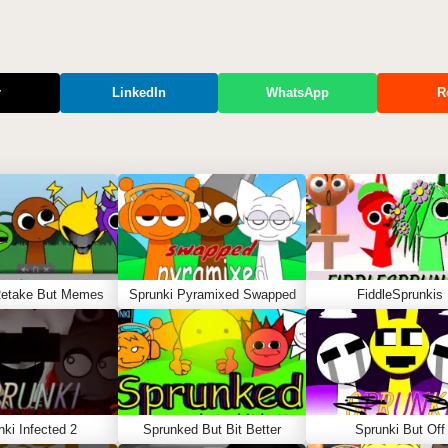
r
LinkedIn
WhatsApp
R
Retake But Memes
Sprunki Pyramixed Swapped
FiddleSprunkis
nki Infected 2
Sprunked But Bit Better
Sprunki But Off