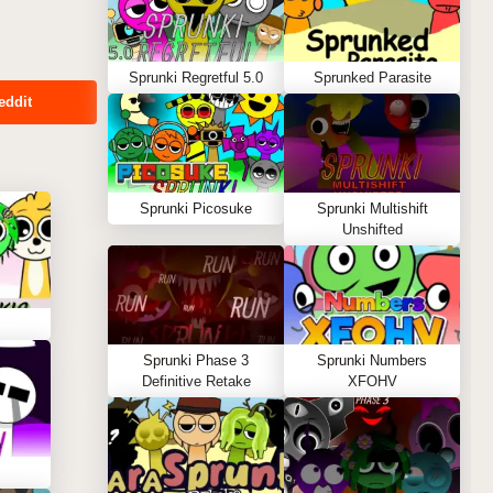
Sprunki Regretful 5.0
Sprunked Parasite
eddit
Sprunki Picosuke
Sprunki Multishift
Unshifted
Sprunki Phase 3
Sprunki Numbers
Definitive Retake
XFOHV