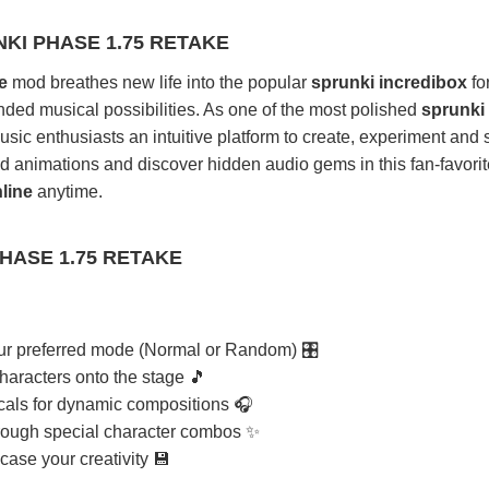
KI PHASE 1.75 RETAKE
e
mod breathes new life into the popular
sprunki incredibox
fo
ded musical possibilities. As one of the most polished
sprunki
usic enthusiasts an intuitive platform to create, experiment and
d animations and discover hidden audio gems in this fan-favorit
line
anytime.
HASE 1.75 RETAKE
r preferred mode (Normal or Random) 🎛️
haracters onto the stage 🎵
cals for dynamic compositions 🎧
rough special character combos ✨
ase your creativity 💾