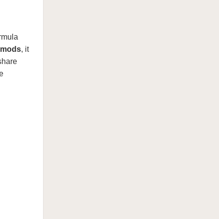
rmula
 mods
, it
 share
e