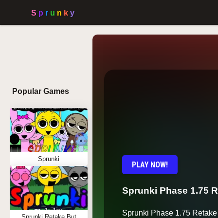
Popular Games
Sprunki
PLAY NOW!
Sprunki Phase 1.75 
Sprunki Phase 1.75 Retake 
Sprunki Retake But