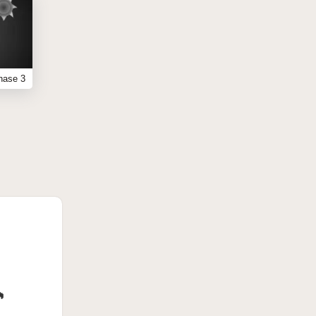
hase 3
