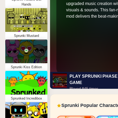
upgraded music creation wi
Hands
visuals & sounds. This fan
mod delivers the beat-maki
Sprunki Mustard
Sprunki Kiss Edition
PLAY SPRUNKI PHASE 
GAME
Played 845 times
Sprunked Incredibox
Sprunki Popular Charact