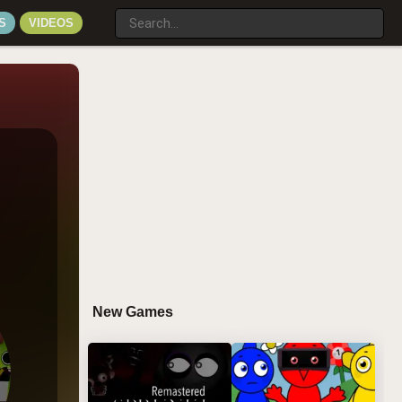
S
VIDEOS
New Games