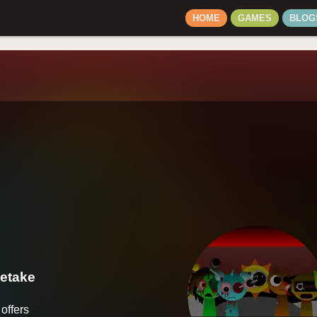
HOME
GAMES
BLOG
Retake
offers