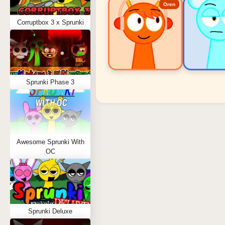
Oren
Corruptbox 3 x Sprunki
Sprunki Phase 3
Sprunki Popular Charact
Oren - Beat Character
Sky - Effect Character
Awesome Sprunki With
Durple - Melody Character
OC
Wenda - Vocal Character
Tunner - Melody Character
Sprunki Deluxe