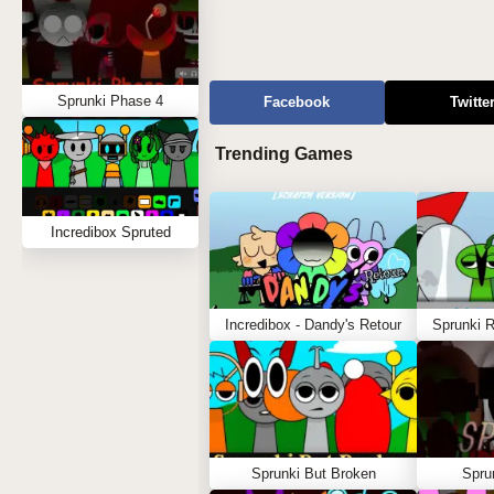
Sprunki Phase 4
Facebook
Twitte
Trending Games
Incredibox Spruted
Incredibox - Dandy's Retour
Sprunki 
Sprunki But Broken
Spru