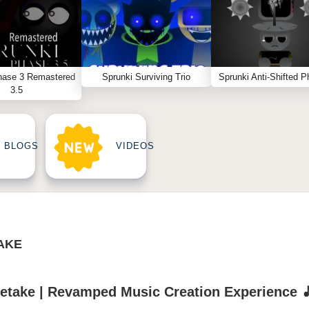
hase 3 Remastered
Sprunki Surviving Trio
Sprunki Anti-Shifted P
3.5
BLOGS
VIDEOS
TAKE
Retake | Revamped Music Creation Experience 