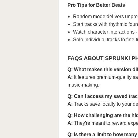
Pro Tips for Better Beats
Random mode delivers unpredic
Start tracks with rhythmic fo
Watch character interactions 
Solo individual tracks to fine-
FAQS ABOUT SPRUNKI PH
Q: What makes this version d
A:
It features premium-quality s
music-making.
Q: Can I access my saved trac
A:
Tracks save locally to your 
Q: How challenging are the hi
A:
They're meant to reward exper
Q: Is there a limit to how man