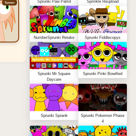
Sprunki Paw Patrol
Sprinkle Reupload
Tunner
NumberSprunki Retake
Sprunki Fiddlecopys
Sprunki Mr Square
Sprunki Pinki Bowified
Daycare
Sprunki Sprank
Sprunki Pokemon Phase
4