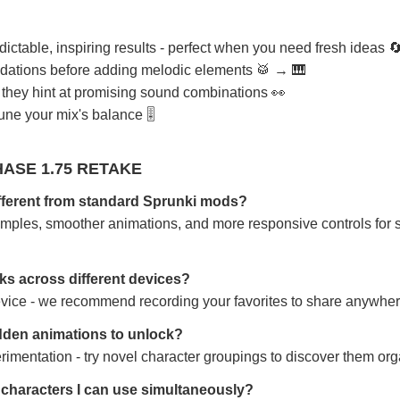
table, inspiring results - perfect when you need fresh ideas 
undations before adding melodic elements 🥁 → 🎹
- they hint at promising sound combinations 👀
tune your mix's balance 🎚️
ASE 1.75 RETAKE
ifferent from standard Sprunki mods?
amples, smoother animations, and more responsive controls for 
ks across different devices?
device - we recommend recording your favorites to share anywher
dden animations to unlock?
imentation - try novel character groupings to discover them orga
y characters I can use simultaneously?