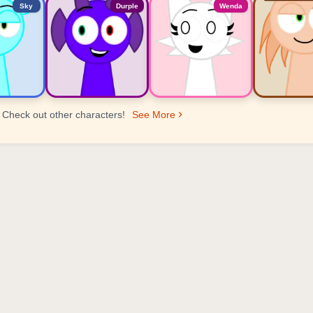
Sky
Durple
Wenda
Check out other characters!
See More
er Ranking