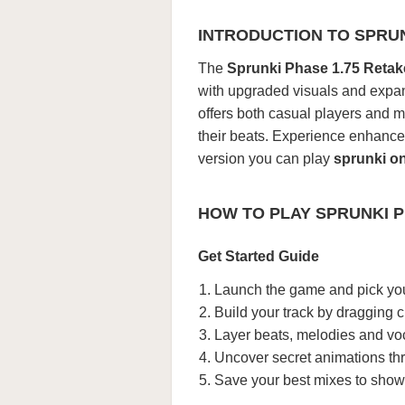
INTRODUCTION TO SPRUN
The
Sprunki Phase 1.75 Retak
with upgraded visuals and expan
offers both casual players and m
their beats. Experience enhance
version you can play
sprunki on
HOW TO PLAY SPRUNKI P
Get Started Guide
Launch the game and pick you
Build your track by dragging c
Layer beats, melodies and vo
Uncover secret animations th
Save your best mixes to showc