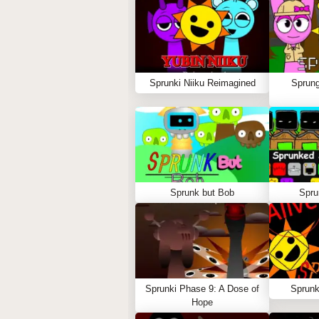
Sprunki Niiku Reimagined
Sprung
Sprunk but Bob
Spru
Sprunki Phase 9: A Dose of
Sprunk
Hope