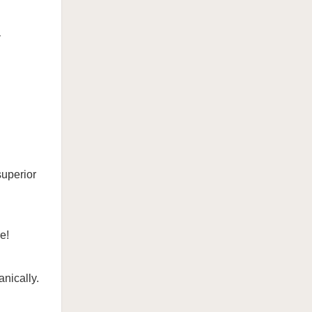

superior
e!
nically.