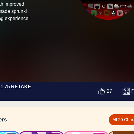
th improved
-made sprunki
ng experience!
1.75 RETAKE
F
27
ers
All 20 Char