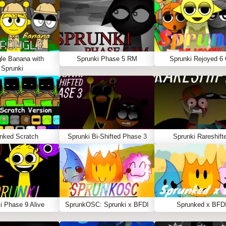
le Banana with
Sprunki Phase 5 RM
Sprunki Rejoyed 6
Sprunki
nked Scratch
Sprunki Bi-Shifted Phase 3
Sprunki Rareshift
i Phase 9 Alive
SprunkOSC: Sprunki x BFDI
Sprunked x BFD