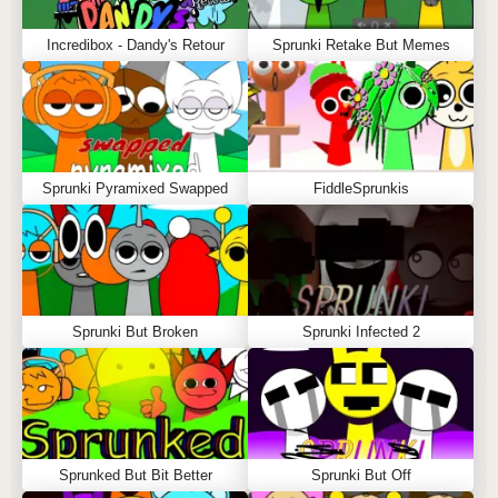
Incredibox - Dandy's Retour
Sprunki Retake But Memes
Sprunki Pyramixed Swapped
FiddleSprunkis
Sprunki But Broken
Sprunki Infected 2
Sprunked But Bit Better
Sprunki But Off