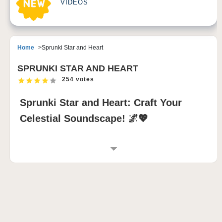
VIDEOS
Home
Sprunki Star and Heart
SPRUNKI STAR AND HEART
254 votes
Sprunki Star and Heart: Craft Your
Celestial Soundscape! 🌌💖
INTRODUCTION TO SPRUNKI STAR AND
HEART
Sprunki Star and Heart transforms the sprunki
incredibox experience into a radiant symphony of
stars and emotions. This sprunki modded version
invites players to create mesmerizing mixes where