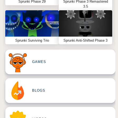
Sprunki Phase 29
Sprunki Phase 3 Remastered
3.5
Sprunki Surviving Trio
Sprunki Anti-Shifted Phase 3
GAMES
BLOGS