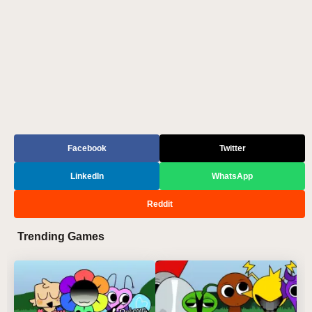
Facebook
Twitter
LinkedIn
WhatsApp
Reddit
Trending Games