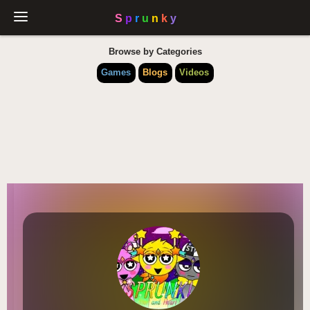
Browse by Categories
Games
Blogs
Videos