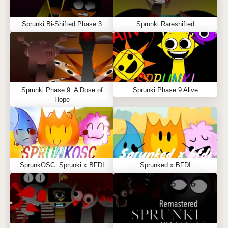
Sprunki Bi-Shifted Phase 3
Sprunki Rareshifted
Sprunki Phase 9: A Dose of
Sprunki Phase 9 Alive
Hope
SprunkOSC: Sprunki x BFDI
Sprunked x BFDI