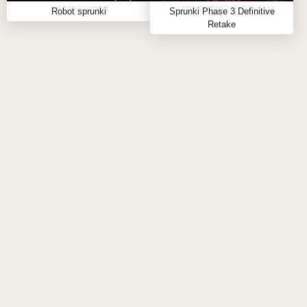
Robot sprunki
Sprunki Phase 3 Definitive
Enjoy Sprunki Star and Heart, a free, browser-based
Retake
sprunki mod that invites you to create and conquer
your own vibrant sound universe. Dive into this
interactive music journey and let your creativity shine
with every beat! 🌠💓 Ready for more sprunki online
fun? Check out other exciting sprunki games like
Sprunki Swap Retextured
and
Sprunki but its pinki bowified remix
to keep your
remix wizardry alive and thriving. Don't wait—start
your sprunki play now and discover the endless
possibilities!