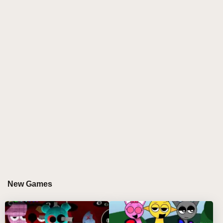
glowing hearts meet sparkling stars, producing a
soundscape that's both dreamy and energizing. With
its rich blend of cosmic beats and soulful melodies,
this
sprunki game
captivates remix wizards who
love to craft fire beats in an immersive, colorful
universe. The mod's vivid animations and layered
audio effects make every session a fresh adventure
in sprunki online creativity.
HOW TO PLAY SPRUNKI STAR AND HEART
Step-by-Step Guide
Select Your Characters:
Click on starry and
New Games
heart-themed sprunki characters from the menu
and drag them onto the main stage to start building
your mix.