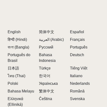
English
简体中文
Español
हिन्दी (Hindi)
العربية (Arabic)
Français
বাংলা (Bangla)
Русский
Português
Português do
Bahasa
Deutsch
Brasil
Indonesia
日本語
Türkçe
Tiếng Việt
ไทย (Thai)
한국어
Italiano
Polski
Українська
Nederlands
Bahasa Melayu
繁体中文
Română
Ελληνικά
Čeština
Svenska
(Elliniká)