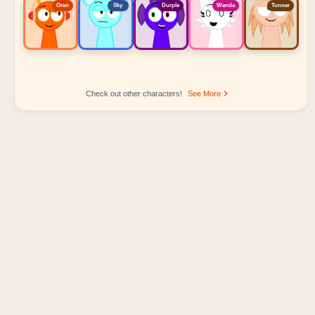
Oren
Sky
Durple
Wenda
Tunner
Check out other characters!
See More
Sprunki Popular Character Ranking
Oren - Beat Character
Sky - Effect Character
Durple - Melody Character
Wenda - Vocal Character
Tunner - Melody Character