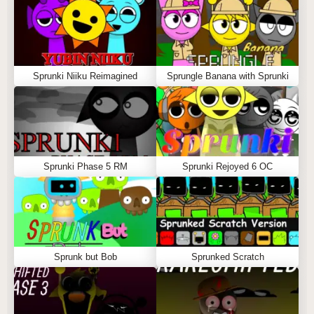
Sprunki Niiku Reimagined
Sprungle Banana with Sprunki
Sprunki Phase 5 RM
Sprunki Rejoyed 6 OC
Sprunk but Bob
Sprunked Scratch