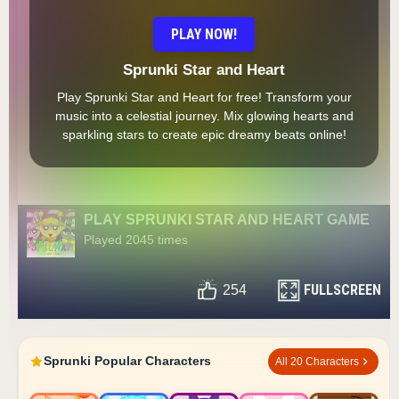
PLAY NOW!
Sprunki Star and Heart
Play Sprunki Star and Heart for free! Transform your
music into a celestial journey. Mix glowing hearts and
sparkling stars to create epic dreamy beats online!
PLAY SPRUNKI STAR AND HEART GAME
Played 2045 times
FULLSCREEN
254
Sprunki Popular Characters
All 20 Characters