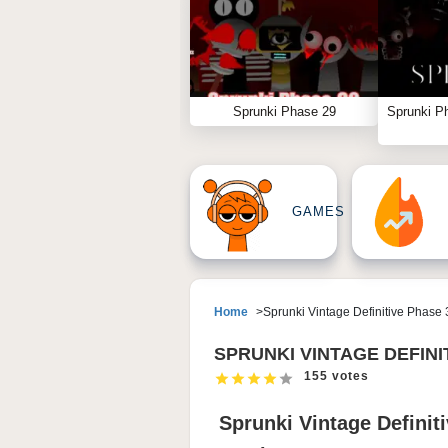
Sprunki Phase 29
Sprunki P
GAMES
Home
Sprunki Vintage Definitive Phase 
SPRUNKI VINTAGE DEFINI
155 votes
Sprunki Vintage Definit