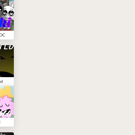
 OC
ed
I