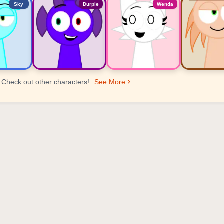
Sky
Durple
Wenda
Check out other characters!
See More
er Ranking