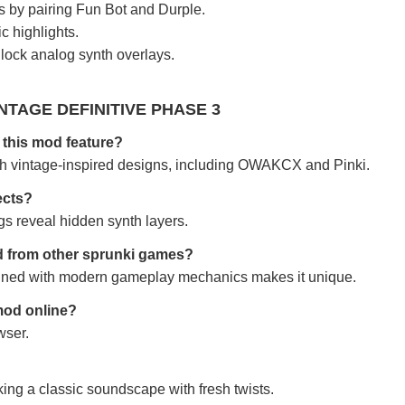
 by pairing Fun Bot and Durple.
c highlights.
lock analog synth overlays.
NTAGE DEFINITIVE PHASE 3
this mod feature?
th vintage-inspired designs, including OWAKCX and Pinki.
ects?
gs reveal hidden synth layers.
od from other sprunki games?
bined with modern gameplay mechanics makes it unique.
 mod online?
wser.
king a classic soundscape with fresh twists.