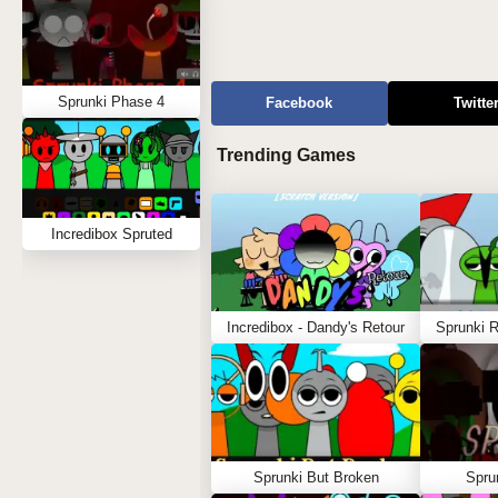
Sprunki Phase 4
Facebook
Twitte
Trending Games
Incredibox Spruted
Incredibox - Dandy's Retour
Sprunki 
Sprunki But Broken
Spru