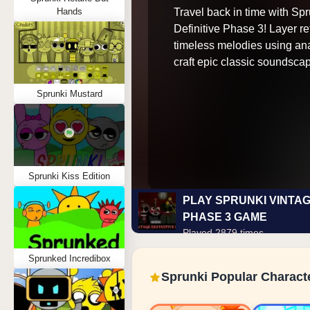
Travel back in time with Sp
Hands
Definitive Phase 3! Layer re
timeless melodies using ana
craft epic classic soundsca
Sprunki Mustard
Sprunki Kiss Edition
PLAY SPRUNKI VINTAG
PHASE 3 GAME
Played 2879 times
Sprunked Incredibox
Sprunki Popular Charact