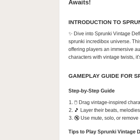
Awaits!
INTRODUCTION TO SPRUN
✨ Dive into Sprunki Vintage Def
sprunki incredibox universe. Thi
offering players an immersive au
characters with vintage twists, i
GAMEPLAY GUIDE FOR SP
Step-by-Step Guide
🖱️ Drag vintage-inspired char
🎵 Layer their beats, melodies
🔇 Use mute, solo, or remove c
Tips to Play Sprunki Vintage D