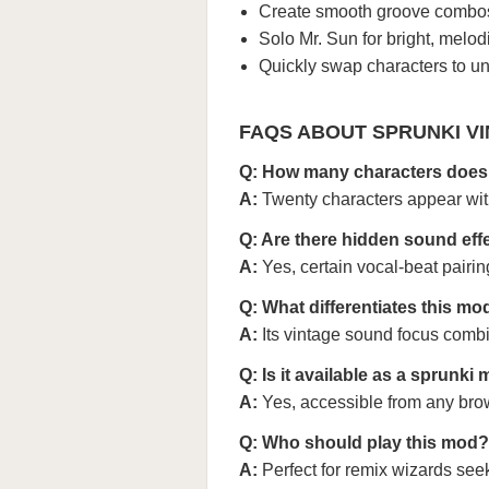
Create smooth groove combos
Solo Mr. Sun for bright, melodi
Quickly swap characters to un
FAQS ABOUT SPRUNKI VI
Q: How many characters does 
A:
Twenty characters appear wi
Q: Are there hidden sound eff
A:
Yes, certain vocal-beat pairin
Q: What differentiates this m
A:
Its vintage sound focus com
Q: Is it available as a sprunki
A:
Yes, accessible from any bro
Q: Who should play this mod?
A:
Perfect for remix wizards see