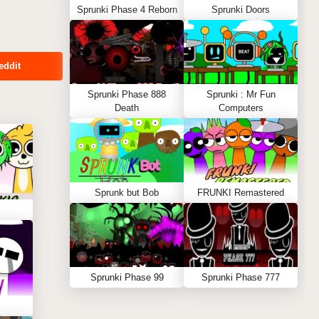
Sprunki Phase 4 Reborn
Sprunki Doors
eddit
Sprunki Phase 888
Sprunki : Mr Fun
Death
Computers
Sprunk but Bob
FRUNKI Remastered
Sprunki Phase 99
Sprunki Phase 777