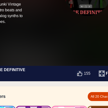
runki Vintage
tro beats and
log synths to
pes.
E DEFINITIVE
F
155
ers
All 20 Char