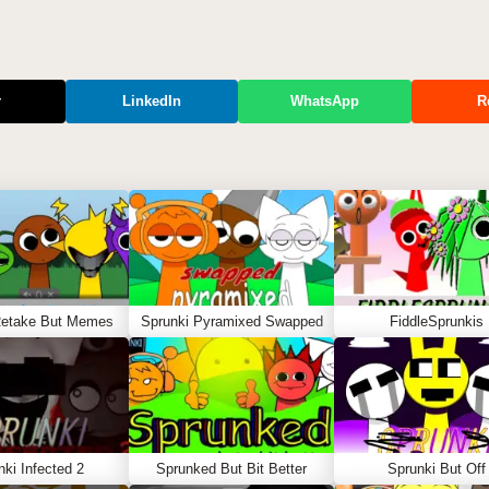
r
LinkedIn
WhatsApp
R
Retake But Memes
Sprunki Pyramixed Swapped
FiddleSprunkis
nki Infected 2
Sprunked But Bit Better
Sprunki But Off