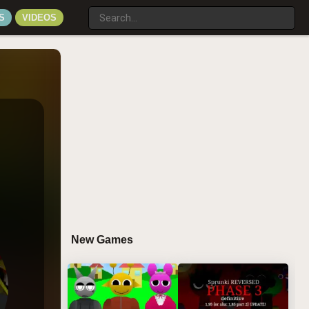
S
VIDEOS
New Games