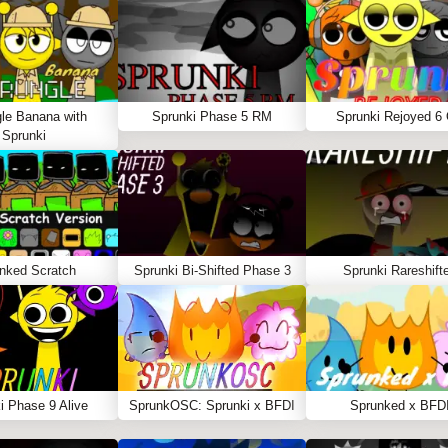
le Banana with
Sprunki Phase 5 RM
Sprunki Rejoyed 6
Sprunki
nked Scratch
Sprunki Bi-Shifted Phase 3
Sprunki Rareshift
i Phase 9 Alive
SprunkOSC: Sprunki x BFDI
Sprunked x BFD