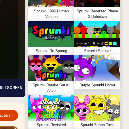
Sprunki 1996 Human
Sprunki Reversed Phase
Version
3 Definitive
Sprunki Re-Sprung
Sprunki Sprunkr
Sprunki Retake But All
Durple Sprunki Horror
ULLSCREEN
Alive
acters
Sprunki Revisited
Sprunki Simon Time