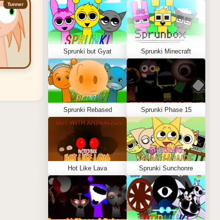
Tunner
Sprunki but Gyat
Sprunki Minecraft
Sprunki Rebased
Sprunki Phase 15
Hot Like Lava
Sprunki Sunchonre