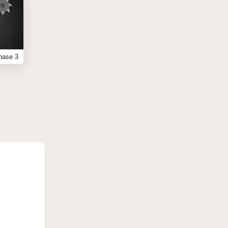
hase 3