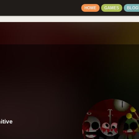
HOME
GAMES
BLOG
itive