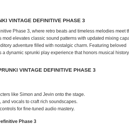
KI VINTAGE DEFINITIVE PHASE 3
initive Phase 3, where retro beats and timeless melodies meet t
s mod elevates classic sound patterns with updated mixing capab
ditory adventure filled with nostalgic charm. Featuring beloved
t's a dynamic sprunki play experience that honors musical history
RUNKI VINTAGE DEFINITIVE PHASE 3
acters like Simon and Jevin onto the stage.
, and vocals to craft rich soundscapes.
ontrols for fine-tuned audio mastery.
efinitive Phase 3