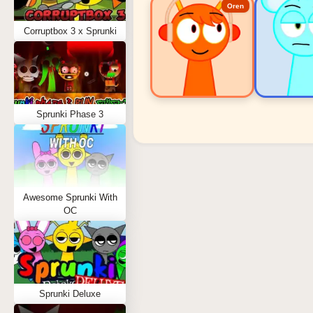
Oren
Corruptbox 3 x Sprunki
Sprunki Phase 3
Sprunki Popular Charact
Oren - Beat Character
Sky - Effect Character
Awesome Sprunki With
Durple - Melody Character
OC
Wenda - Vocal Character
Tunner - Melody Character
Sprunki Deluxe