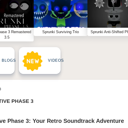
hase 3 Remastered
Sprunki Surviving Trio
Sprunki Anti-Shifted P
3.5
BLOGS
VIDEOS
3
TIVE PHASE 3
ive Phase 3: Your Retro Soundtrack Adventure