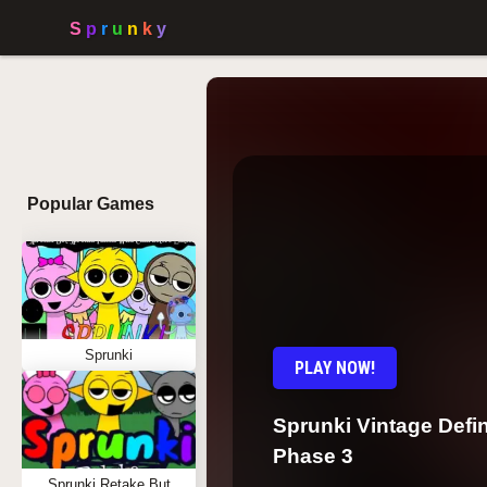
Popular Games
Sprunki
PLAY NOW!
Sprunki Vintage Defin
Phase 3
Sprunki Retake But