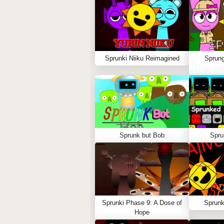
Sprunki Niiku Reimagined
Sprung
Sprunk but Bob
Spru
Sprunki Phase 9: A Dose of
Sprunk
Hope