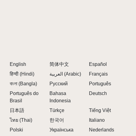
English
简体中文
Español
हिन्दी (Hindi)
العربية (Arabic)
Français
বাংলা (Bangla)
Русский
Português
Português do
Bahasa
Deutsch
Brasil
Indonesia
日本語
Türkçe
Tiếng Việt
ไทย (Thai)
한국어
Italiano
Polski
Українська
Nederlands