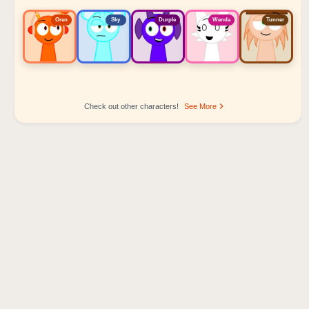
Oren
Sky
Durple
Wenda
Tunner
Check out other characters!
See More
Sprunki Popular Character Ranking
Oren - Beat Character
Sky - Effect Character
Durple - Melody Character
Wenda - Vocal Character
Tunner - Melody Character