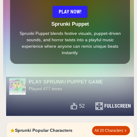
PLAY NOW!
Sprunki Puppet
Sprunki Puppet blends festive visuals, puppet-driven
sounds, and horror twists into a playful music
experience where anyone can remix unique beats
instantly.
PLAY SPRUNKI PUPPET GAME
Played 477 times
FULLSCREEN
52
Sprunki Popular Characters
All 20 Characters