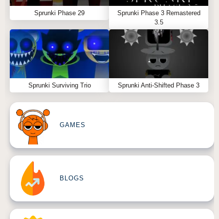
Sprunki Phase 29
Sprunki Phase 3 Remastered
3.5
Sprunki Surviving Trio
Sprunki Anti-Shifted Phase 3
GAMES
BLOGS