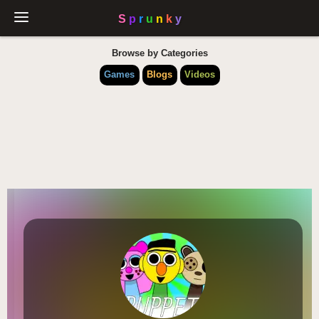
Browse by Categories
Games
Blogs
Videos