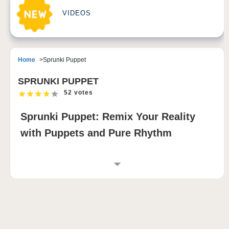
VIDEOS
Home
Sprunki Puppet
SPRUNKI PUPPET
52 votes
Sprunki Puppet: Remix Your Reality
with Puppets and Pure Rhythm
INTRODUCTION TO SPRUNKI PUPPET
Sprunki Puppet turns the sprunki universe into a
theatrical sound lab where puppets perform your
music in real time 🎶. This music-mixing game
centers on character-driven sound creation, allowing