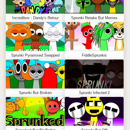
Incredibox - Dandy's Retour
Sprunki Retake But Memes
Sprunki Pyramixed Swapped
FiddleSprunkis
Sprunki But Broken
Sprunki Infected 2