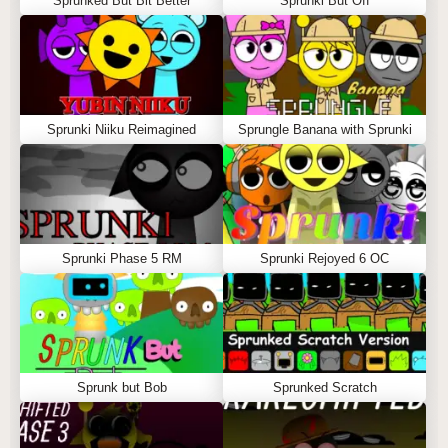
Sprunked But Bit Better
Sprunki But Off
Sprunki Niiku Reimagined
Sprungle Banana with Sprunki
Sprunki Phase 5 RM
Sprunki Rejoyed 6 OC
Sprunk but Bob
Sprunked Scratch