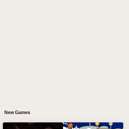
players to assemble tracks by placing animated
puppets onto a festive stage filled with expressive
motion. With its holiday-inspired visuals, adjustable
audio layers, and optional sprunki horror twist,
Sprunki Puppet offers a fresh creative route for
anyone chasing spunky, character-based rhythm
creation without technical barriers.
GAMEPLAY GUIDE FOR SPRUNKI PUPPET
Step-by-Step Guide
Select a puppet performer
Click a character from the menu and use the
mouse to position it on stage, instantly activating
its unique sound loop 🎼.
New Games
Control the sound flow
Use the three icons under each puppet to mute it,