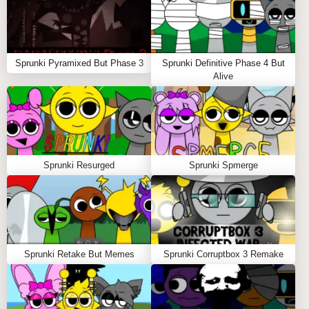
isolate it with solo mode, or remove it entirely for
clean transitions.
Experiment freely
Replace puppets at any time to reshape your mix
Sprunki Pyramixed But Phase 3
Sprunki Definitive Phase 4 But
and test new rhythmic directions.
Alive
Clear the stage instantly
Tap the refresh symbol in the upper-right corner to
reset all sprunki characters and restart your
creative process.
Sprunki Resurged
Sprunki Spmerge
Tips to Play Sprunki Puppet
Start with rhythm-focused puppets, then layer
melodic elements for balance.
Solo mode is your secret weapon for polishing fire
beats before full playback 🔥.
Sprunki Retake But Memes
Sprunki Corruptbox 3 Remake
Horror mode adds dramatic tension—perfect for
players who enjoy darker sprunky moods.
Rotate characters often to avoid repetitive patterns