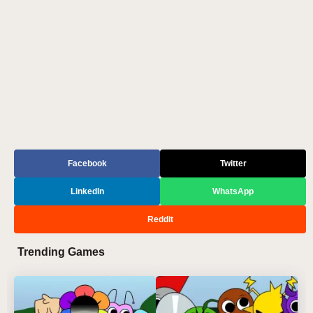
Facebook
Twitter
LinkedIn
WhatsApp
Reddit
Trending Games