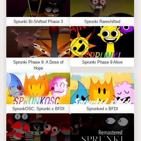
Sprunki Bi-Shifted Phase 3
Sprunki Rareshifted
Sprunki Phase 9: A Dose of
Sprunki Phase 9 Alive
Hope
SprunkOSC: Sprunki x BFDI
Sprunked x BFDI