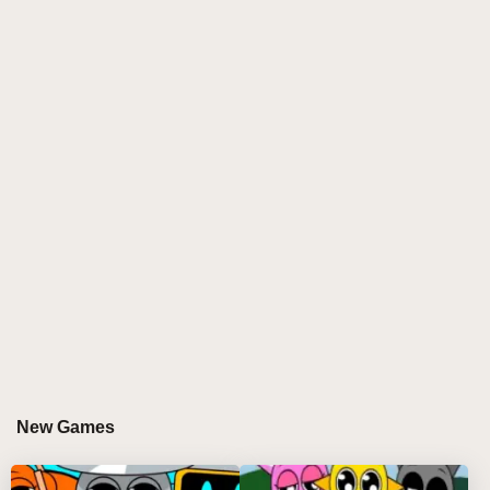
introduces players to a captivating soundscape filled
with bass-heavy beats, eerie synths, and cinematic
transitions, all set against a backdrop of dark,
futuristic visuals. As you immerse yourself in this
unique auditory journey, you'll discover a world
where every sound layer comes together to create an
unforgettable experience. The stunning neon
aesthetics and surreal landscapes enhance the
atmosphere, making each mix feel like a thrilling
adventure through a glitch-infused universe. Whether
you're a long-time fan or new to the series, this mod
offers a fresh take on the beloved Phase 9, inviting
you to explore and create like never before.
WHY DO PLAYERS LOVE PLAYING
New Games
SPRUNKI DEFINITIVE PHASE 9?