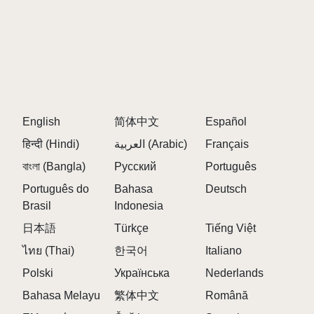
contribute to your mix.
Q: Is there a way to save my mixes?
A:
While there isn't a direct save feature, you can
share your creations with the community for feedback
and collaboration.
Q: Can I play with friends?
English
简体中文
Español
A:
Yes, you can share your mixes and collaborate
with friends, enhancing the experience through
हिन्दी (Hindi)
العربية (Arabic)
Français
teamwork.
বাংলা (Bangla)
Русский
Português
Q: What is the main focus of the gameplay?
Português do
Bahasa
Deutsch
A:
The gameplay focuses on music creation through
Brasil
Indonesia
mixing various sound layers, allowing players to
日本語
Türkçe
Tiếng Việt
unleash their creativity.
ไทย (Thai)
한국어
Italiano
Q: Are there any hidden features in the game?
Polski
Українська
Nederlands
A:
Yes, players can discover hidden sequences and
Bahasa Melayu
繁体中文
Română
advanced transitions by creatively blending beats.