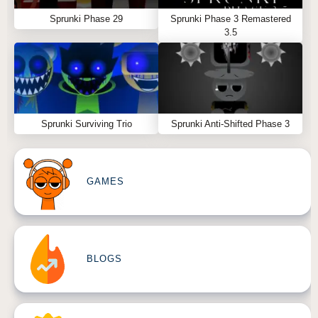
Sprunki Phase 29
Sprunki Phase 3 Remastered
3.5
Sprunki Surviving Trio
Sprunki Anti-Shifted Phase 3
GAMES
BLOGS