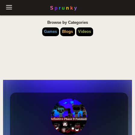
Browse by Categories
Games
Blogs
Videos