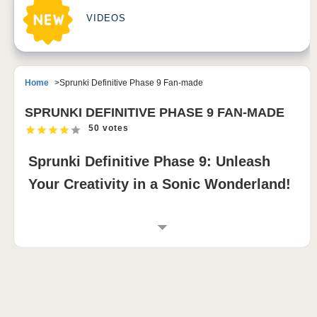
VIDEOS
Home
Sprunki Definitive Phase 9 Fan-made
SPRUNKI DEFINITIVE PHASE 9 FAN-MADE
50 votes
Sprunki Definitive Phase 9: Unleash
Your Creativity in a Sonic Wonderland!
INTRODUCTION TO SPRUNKI DEFINITIVE
PHASE 9 FAN-MADE
Sprunki Definitive Phase 9 Fan-made is a
groundbreaking music-mixing game that elevates the
Sprunki Phase series to new heights. This mod