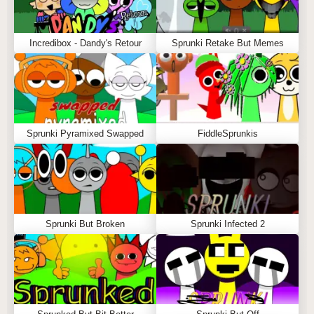
Incredibox - Dandy's Retour
Sprunki Retake But Memes
Sprunki Pyramixed Swapped
FiddleSprunkis
Sprunki But Broken
Sprunki Infected 2