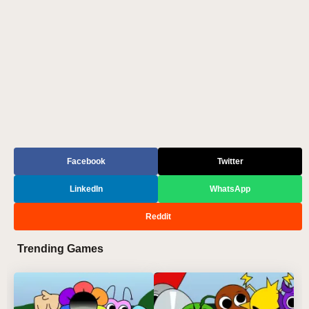
Facebook
Twitter
LinkedIn
WhatsApp
Reddit
Trending Games