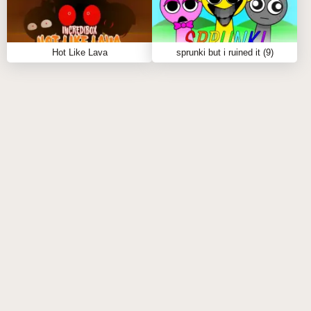
Experiment with different combinations to discover
unique sound layers.
Tips to Play Sprunki Definitive Phase 9:
Hot Like Lava
sprunki but i ruined it (9)
Explore various combinations of characters to find
the perfect mix.
Pay attention to the rhythm and flow of your tracks
to enhance the overall vibe.
Don't hesitate to experiment with different sound
layers to create fire beats!
FAQS ABOUT SPRUNKI DEFINITIVE PHASE
9
Q: What types of sounds can I create in Sprunki
Definitive Phase 9?
A:
You can create a variety of sounds using different
characters, each offering unique sound layers that