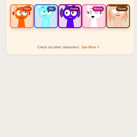
Oren
Sky
Durple
Wenda
Tunner
Check out other characters!
See More
Sprunki Popular Character Ranking
Oren - Beat Character
Sky - Effect Character
Durple - Melody Character
Wenda - Vocal Character
Tunner - Melody Character