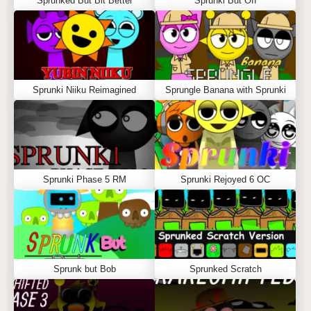
Sprunked But Bit Better
Sprunki But Off
Sprunki Niiku Reimagined
Sprungle Banana with Sprunki
Sprunki Phase 5 RM
Sprunki Rejoyed 6 OC
Sprunk but Bob
Sprunked Scratch