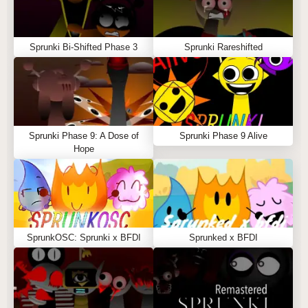
Sprunki Bi-Shifted Phase 3
Sprunki Rareshifted
Sprunki Phase 9: A Dose of
Sprunki Phase 9 Alive
Hope
SprunkOSC: Sprunki x BFDI
Sprunked x BFDI