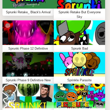
Visual Aesthetics:
Enjoy stunning neon visuals
and surreal environments that enhance the
Sprunki Retake_ Black's Arrival
Sprunki Retake But Everyone
gameplay.
Sky
Unlimited Creativity:
Mix and match characters to
create your own unique sound layers.
Community Engagement:
Share your mixes and
collaborate with others in the vibrant Sprunki
community.
Sprunki Phase 12 Definitive
Sprunk Bad
WHAT YOU'LL GET FROM SPRUNKI
DEFINITIVE PHASE 9
By playing Sprunki Definitive Phase 9, you'll unlock
Sprunki Phase 9 Definitive New
Sprinkle Parasite
the ability to express your musical creativity in an
engaging and visually stunning environment. The
game provides a platform for you to explore sound in
innovative ways, enhancing your understanding of
music mixing while having fun.