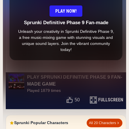
PLAY NOW!
Sprunki Definitive Phase 9 Fan-made
Unleash your creativity in Sprunki Definitive Phase 9,
a free music-mixing game with stunning visuals and
unique sound layers. Join the vibrant community
today!
PLAY SPRUNKI DEFINITIVE PHASE 9 FAN-
MADE GAME
Played 1879 times
FULLSCREEN
50
Sprunki Popular Characters
All 20 Characters