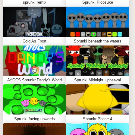
sprunki remix
Sprunki Picosuke
GAMEPLAY GUIDE FOR SPRUNKI
DEFINITIVE PHASE 9
Important Notice: Loading Time
Cold As Frost
Sprunki beneath the waters
Be prepared to wait 30-45 seconds for the game to
load fully. During this time, you'll see a loading
animation as the game prepares all the exciting
music elements. Don't worry; the wait is absolutely
worth it!
AYOCS Sprunkr Dandy's World
Sprunki Midnight Upheaval
Step-by-Step Guide:
Use the mouse to select characters from the menu.
Drag the chosen characters onto the stage to
create your mix.
Sprunki facing upwards
Sprunkr Phase 4
Click on any character on the stage to remove it
and try something new.