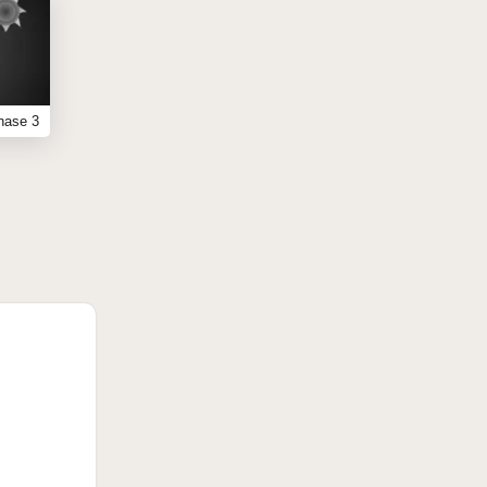
hase 3