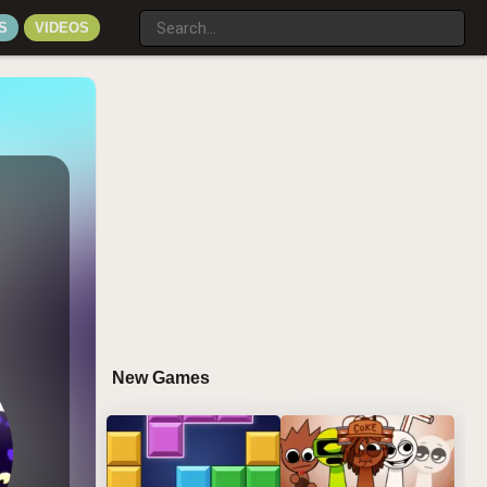
S
VIDEOS
New Games