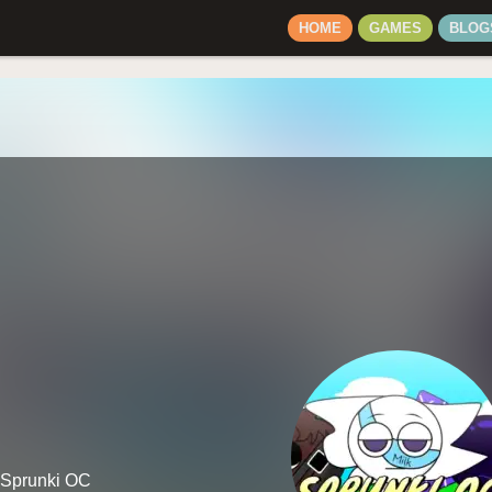
HOME
GAMES
BLOG
n Sprunki OC