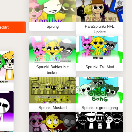
Sprung
ParaSprunki NFE
eddit
Update
Sprunki Babies but
Sprunki Tail Mod
broken
Sprunki Mustard
Sprunki x green gang