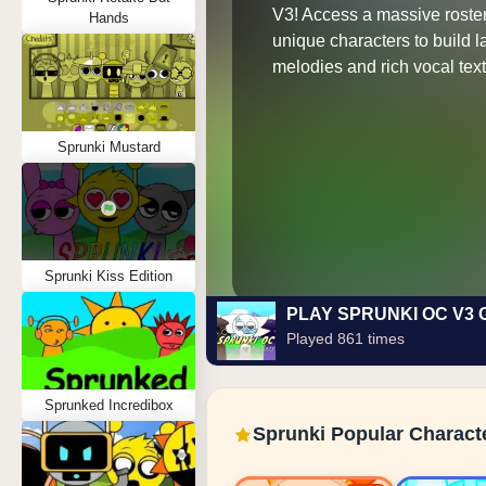
V3! Access a massive roster
Hands
unique characters to build 
melodies and rich vocal text
Sprunki Mustard
Sprunki Kiss Edition
PLAY SPRUNKI OC V3
Played 861 times
Sprunked Incredibox
Sprunki Popular Charact