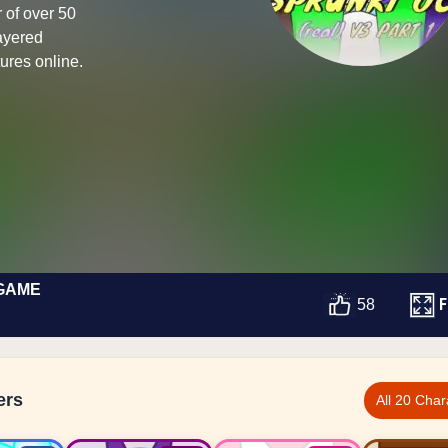
 of over 50
layered
ures online.
 GAME
F
58
ers
All 20 Char