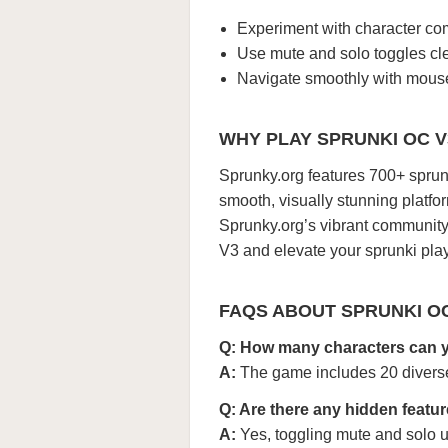
Experiment with character com
Use mute and solo toggles cle
Navigate smoothly with mouse 
WHY PLAY SPRUNKI OC 
Sprunky.org features 700+ sprunk
smooth, visually stunning platfo
Sprunky.org’s vibrant community 
V3 and elevate your sprunki play
FAQS ABOUT SPRUNKI O
Q: How many characters can 
A:
The game includes 20 diverse 
Q: Are there any hidden featu
A:
Yes, toggling mute and solo 