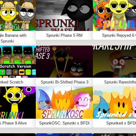
le Banana with
Sprunki Phase 5 RM
Sprunki Rejoyed 6
Sprunki
nked Scratch
Sprunki Bi-Shifted Phase 3
Sprunki Rareshift
i Phase 9 Alive
SprunkOSC: Sprunki x BFDI
Sprunked x BFD