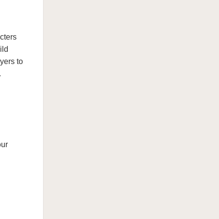
cters
ild
yers to
.
our