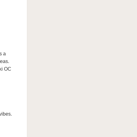
s a
deas.
nki OC
vibes.