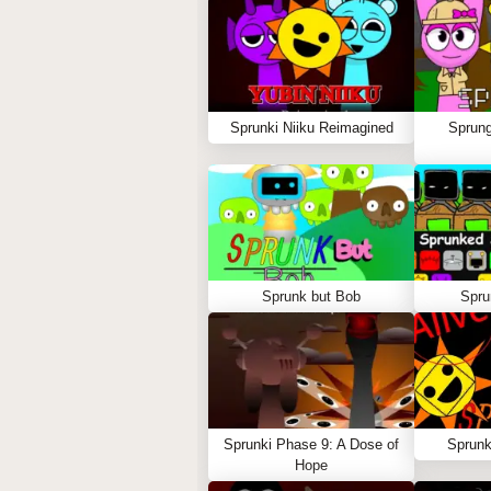
Sprunki Niiku Reimagined
Sprung
Sprunk but Bob
Spru
Sprunki Phase 9: A Dose of
Sprunk
Hope