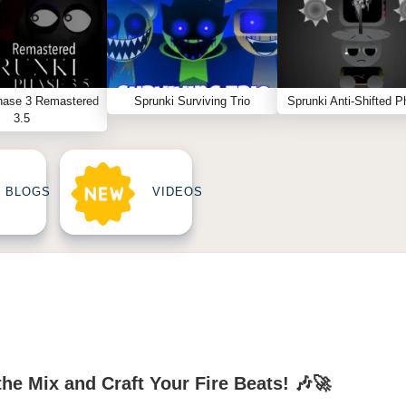
hase 3 Remastered
Sprunki Surviving Trio
Sprunki Anti-Shifted P
3.5
BLOGS
VIDEOS
he Mix and Craft Your Fire Beats! 🎶🚀