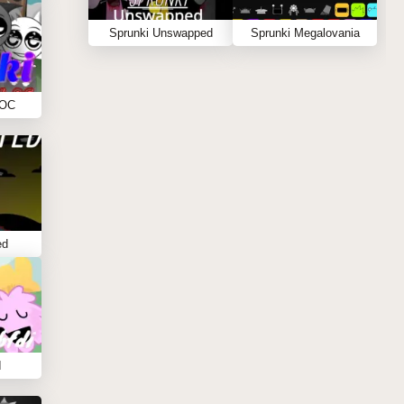
Sprunki Unswapped
Sprunki Megalovania
 OC
ed
I