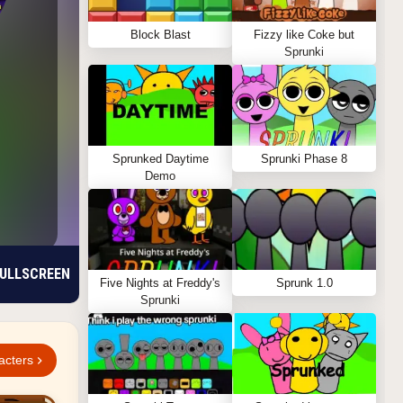
Block Blast
Fizzy like Coke but
Sprunki
Sprunked Daytime
Sprunki Phase 8
Demo
ULLSCREEN
Five Nights at Freddy's
Sprunk 1.0
Sprunki
acters