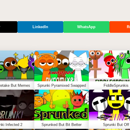
r
LinkedIn
WhatsApp
R
Retake But Memes
Sprunki Pyramixed Swapped
FiddleSprunkis
nki Infected 2
Sprunked But Bit Better
Sprunki But Off