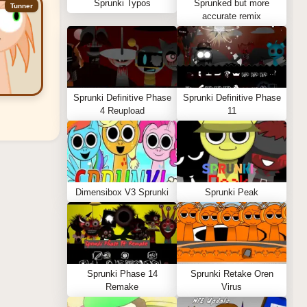
Sprunki Typos
Sprunked but more
Tunner
accurate remix
Sprunki Definitive Phase
Sprunki Definitive Phase
4 Reupload
11
Dimensibox V3 Sprunki
Sprunki Peak
Sprunki Phase 14
Sprunki Retake Oren
Remake
Virus