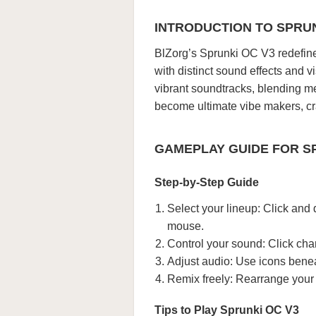
INTRODUCTION TO SPRUN
BlZorg’s Sprunki OC V3 redefine
with distinct sound effects and 
vibrant soundtracks, blending mel
become ultimate vibe makers, cra
GAMEPLAY GUIDE FOR S
Step-by-Step Guide
Select your lineup: Click and 
mouse.
Control your sound: Click cha
Adjust audio: Use icons benea
Remix freely: Rearrange your 
Tips to Play Sprunki OC V3