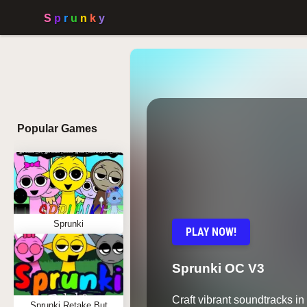
Popular Games
Sprunki
PLAY NOW!
Sprunki OC V3
Craft vibrant soundtracks i
Sprunki Retake But