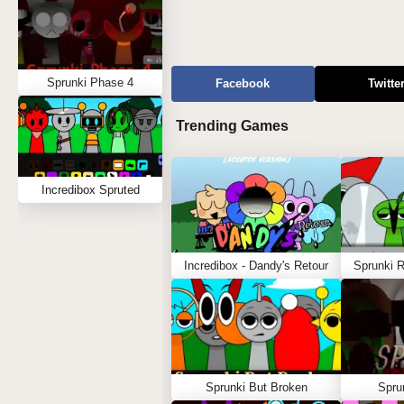
Sprunki Phase 4
Facebook
Twitte
Trending Games
Incredibox Spruted
Incredibox - Dandy's Retour
Sprunki 
Sprunki But Broken
Spru