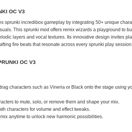
KI OC V3
s sprunki incredibox gameplay by integrating 50+ unique chara
visuals. This sprunki mod offers remix wizards a playground to bu
odic layers and vocal textures. Its innovative design invites pla
fting fire beats that resonate across every sprunki play session
PRUNKI OC V3
drag characters such as Vineria or Black onto the stage using y
racters to mute, solo, or remove them and shape your mix.
th characters for volume and effect tweaks.
mix anytime to unlock new harmonic possibilities.