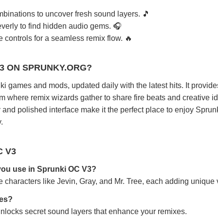
binations to uncover fresh sound layers. 🎵
verly to find hidden audio gems. 🎧
controls for a seamless remix flow. 🔥
V3 ON SPRUNKY.ORG?
i games and mods, updated daily with the latest hits. It provide
rm where remix wizards gather to share fire beats and creative i
and polished interface make it the perfect place to enjoy Spru
.
C V3
you use in Sprunki OC V3?
characters like Jevin, Gray, and Mr. Tree, each adding unique 
res?
unlocks secret sound layers that enhance your remixes.