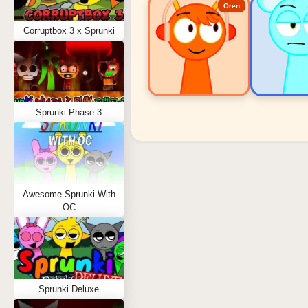
Oren
Corruptbox 3 x Sprunki
Sprunki Phase 3
Sprunki Popular Charact
Oren - Beat Character
Sky - Effect Character
Awesome Sprunki With
Durple - Melody Character
OC
Wenda - Vocal Character
Tunner - Melody Character
Sprunki Deluxe