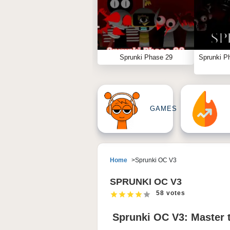
Sprunki Phase 29
Sprunki P
GAMES
Home
Sprunki OC V3
SPRUNKI OC V3
58 votes
Sprunki OC V3: Master t