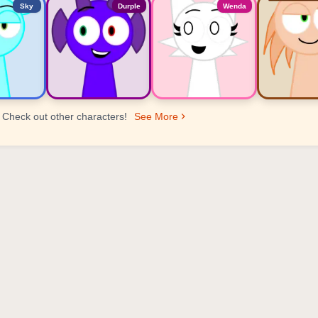
Sky
Durple
Wenda
Check out other characters!
See More
er Ranking