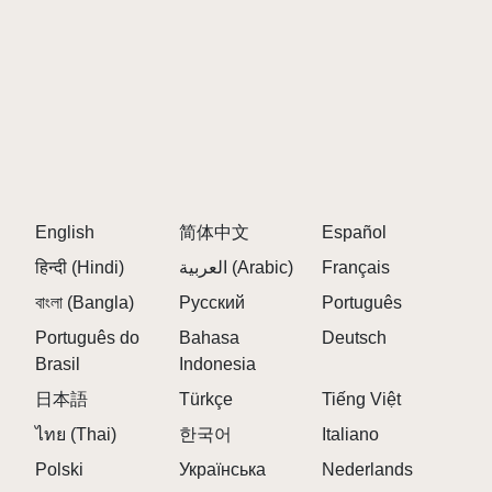
everyone, regardless of musical background.
Q: Can I collaborate with friends?
A:
Yes! Share your creations and collaborate with
others in the Sprunki and Venus communities.
Q: Are there any in-game purchases?
A:
No, the game is free to play with all features
accessible.
English
Q: How often can I share my creations?
简体中文
Español
A:
You can share your tracks anytime you want and
हिन्दी (Hindi)
العربية (Arabic)
Français
get feedback from the community.
বাংলা (Bangla)
Русский
Português
Q: What devices can I play on?
Português do
Bahasa
Deutsch
A:
You can play Sprunki But Venus directly in your
Brasil
Indonesia
browser on any device!
日本語
Türkçe
Tiếng Việt
ไทย (Thai)
한국어
Italiano
FINAL THOUGHTS
Polski
Українська
Nederlands
Dive into the interstellar creativity of
Sprunki But