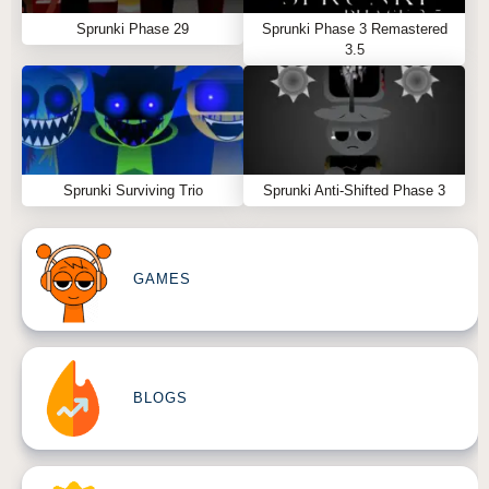
Sprunki Phase 29
Sprunki Phase 3 Remastered
3.5
Sprunki Surviving Trio
Sprunki Anti-Shifted Phase 3
GAMES
BLOGS