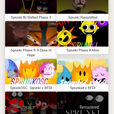
Sprunki Bi-Shifted Phase 3
Sprunki Rareshifted
Sprunki Phase 9: A Dose of
Sprunki Phase 9 Alive
Hope
SprunkOSC: Sprunki x BFDI
Sprunked x BFDI