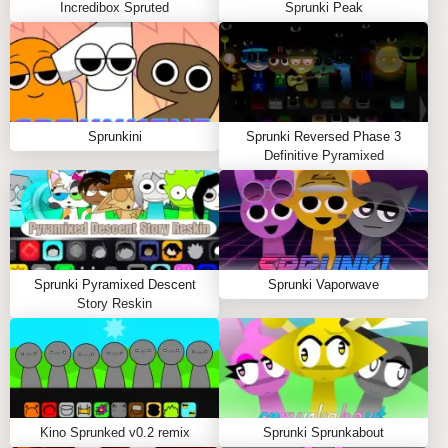
Incredibox Spruted
Sprunki Peak
Choose Your Characters:
Select from a lineup of
Venus-Sprunki hybrids, each with unique sounds.
Compose Your Tracks:
Drag and drop characters
onto the stage to create layered beats.
Experiment with Sounds:
Mix different characters
Sprunkini
Sprunki Reversed Phase 3
to discover special interactions and unlock new
Definitive Pyramixed
sound combinations.
Share Your Creations:
Save your tracks and
showcase them to the Sprunki and Venus
communities!
Tips to Play Sprunki But Venus:
Sprunki Pyramixed Descent
Sprunki Vaporwave
Story Reskin
Experiment with different character combinations
to find your perfect sound.
Pay attention to the visuals; they react to your
music, enhancing the overall experience.
Don't hesitate to share your tracks with others for
Kino Sprunked v0.2 remix
Sprunki Sprunkabout
feedback and collaboration!