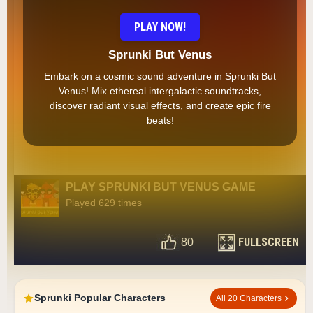
PLAY NOW!
Sprunki But Venus
Embark on a cosmic sound adventure in Sprunki But
Venus! Mix ethereal intergalactic soundtracks,
discover radiant visual effects, and create epic fire
beats!
PLAY SPRUNKI BUT VENUS GAME
Played 629 times
FULLSCREEN
80
Sprunki Popular Characters
All 20 Characters