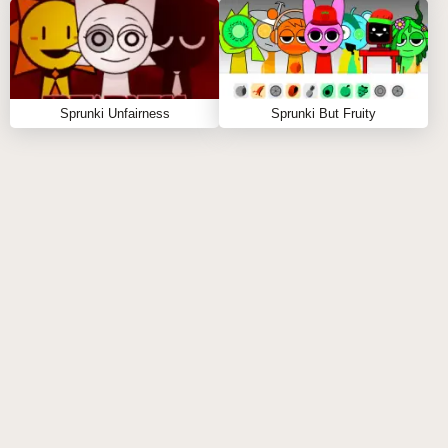
FAQS ABOUT SPRUNKI BUT VENUS
Q: What types of characters can I use in the
game?
Sprunki Unfairness
Sprunki But Fruity
A:
You can choose from various Venus-inspired
Sprunki characters, each with unique sounds and
visuals.
Q: Can I create my own soundtracks?
A:
Absolutely! The game allows you to mix and
match sounds to create your own unique tracks.
Q: Is there a limit to how many tracks I can create?
A:
No, you can create as many tracks as you like and
explore endless combinations!
Q: Do I need musical training to play?
A:
Not at all! Sprunki But Venus is designed for