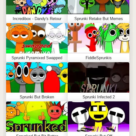
Incredibox - Dandy's Retour
Sprunki Retake But Memes
Sprunki Pyramixed Swapped
FiddleSprunkis
Sprunki But Broken
Sprunki Infected 2