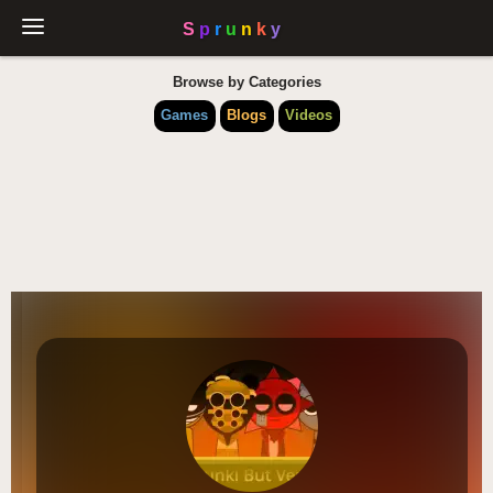
Browse by Categories
Games
Blogs
Videos