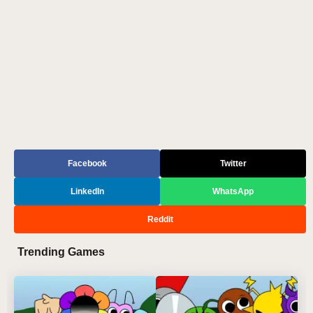
Facebook
Twitter
LinkedIn
WhatsApp
Reddit
Trending Games