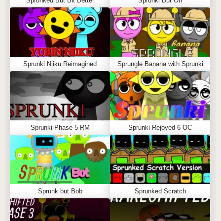
Sprunked But Bit Better
Sprunki But Off
Sprunki Niiku Reimagined
Sprungle Banana with Sprunki
Sprunki Phase 5 RM
Sprunki Rejoyed 6 OC
Sprunk but Bob
Sprunked Scratch