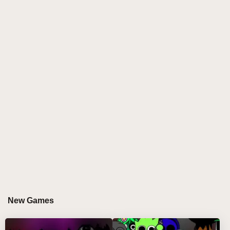
energy of Sprunki! This innovative music-mixing
game invites players to create mesmerizing tracks
using a dazzling array of cosmic visuals and
soundscapes. With a simple drag-and-drop
mechanism, you can mix your favorite characters and
unleash your creativity without any prior music
experience. Dive into a universe filled with
intergalactic soundtracks that blend the ethereal
vibes of Venus with the lively beats of Sprunki!
WHY DO PLAYERS LOVE PLAYING
SPRUNKI BUT VENUS?
Players adore
Sprunki But Venus
for its unique
blend of creativity and fun. The game allows you to
New Games
become a remix wizard, crafting your own cosmic
tracks while enjoying stunning visuals and interactive