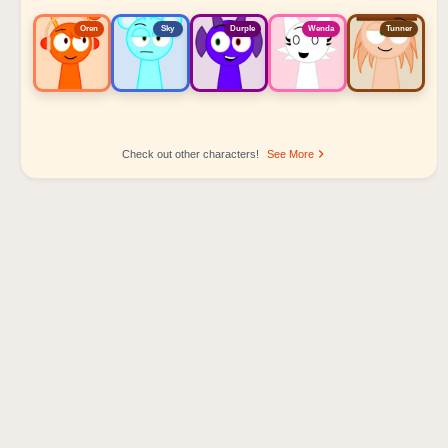
Oren
Sky
Durple
Wenda
Tunner
Check out other characters!
See More
Sprunki Popular Character Ranking
Oren - Beat Character
Sky - Effect Character
Durple - Melody Character
Wenda - Vocal Character
Tunner - Melody Character