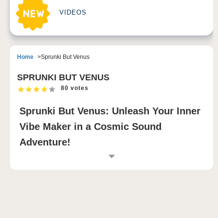
VIDEOS
Home
Sprunki But Venus
SPRUNKI BUT VENUS
80 votes
Sprunki But Venus: Unleash Your Inner
Vibe Maker in a Cosmic Sound
Adventure!
INTRODUCTION TO SPRUNKI BUT VENUS
Are you ready to embark on an extraordinary musical
journey? Welcome to
Sprunki But Venus
, where the
enchanting beauty of Venus collides with the vibrant