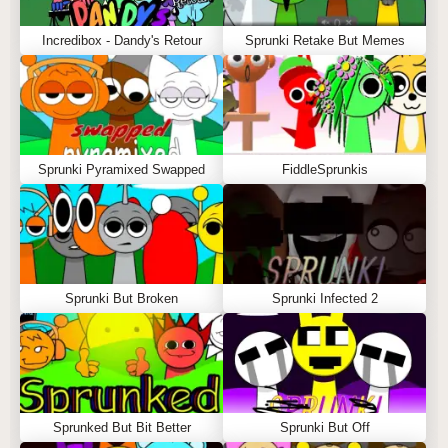
Incredibox - Dandy's Retour
Sprunki Retake But Memes
Sprunki Pyramixed Swapped
FiddleSprunkis
Sprunki But Broken
Sprunki Infected 2
Sprunked But Bit Better
Sprunki But Off