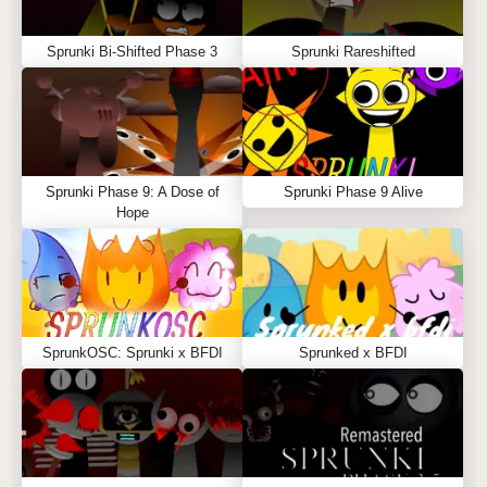
Sprunki Bi-Shifted Phase 3
Sprunki Rareshifted
Sprunki Phase 9: A Dose of
Sprunki Phase 9 Alive
Hope
SprunkOSC: Sprunki x BFDI
Sprunked x BFDI