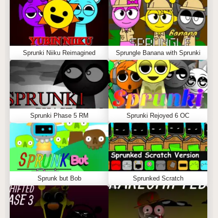
Sprunki Niiku Reimagined
Sprungle Banana with Sprunki
Sprunki Phase 5 RM
Sprunki Rejoyed 6 OC
Sprunk but Bob
Sprunked Scratch