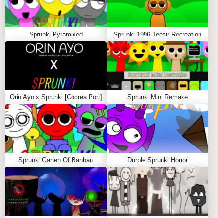
GAMEPLAY GUIDE FOR SPRUNKI
SURVIVING TRIO
Sprunki Pyramixed
Sprunki 1996 Teesir Recreation
Step-by-Step Guide
Choose Your Survivors
Use the mouse to click on characters from the
selection menu and drag them onto the stage.
Orin Ayo x Sprunki [Cocrea Port]
Sprunki Mini Remake
Each character contributes a unique beat, vocal,
melody, or atmospheric effect that helps shape
your survival-themed composition.
Build the Survival Mix
Combine Oren, Raddy, Clukr, and other
Sprunki Garten Of Banban
Durple Sprunki Horror
available characters to create layered fire beats.
Click a character on the stage to remove it and
test new arrangements.
Control Individual Audio Layers
Click the three icons beneath any character on