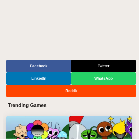
Facebook
Twitter
LinkedIn
WhatsApp
Reddit
Trending Games