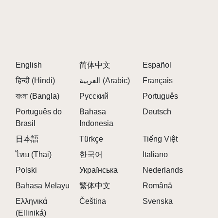
releases.
Active community discussions where players
share opinions and discoveries. 💬
Easy sharing with friends by simply copying and
sending the website address.
English
简体中文
Español
Players can also leave comments, share feedback,
हिन्दी (Hindi)
العربية (Arabic)
Français
and participate in discussions with fellow Sprunki
বাংলা (Bangla)
enthusiasts. Every opinion matters, and community
Русский
Português
voices help shape future discoveries across the
Português do
Bahasa
Deutsch
platform.
Brasil
Indonesia
日本語
Türkçe
Tiếng Việt
FAQS ABOUT SPRUNKI SURVIVING TRIO
ไทย (Thai)
한국어
Italiano
Q: Why is Sprunki Surviving Trio different from
Polski
Українська
Nederlands
many other Sprunki horror experiences?
Bahasa Melayu
繁体中文
Română
A:
This mod reverses the traditional survival roles.
Ελληνικά
Čeština
Svenska
Characters who usually disappear early—Oren,
(Elliniká)
Raddy, and Clukr—become the last survivors,