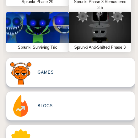
Sprunki Phase 29
Sprunki Phase 3 Remastered
3.5
Sprunki Surviving Trio
Sprunki Anti-Shifted Phase 3
GAMES
BLOGS