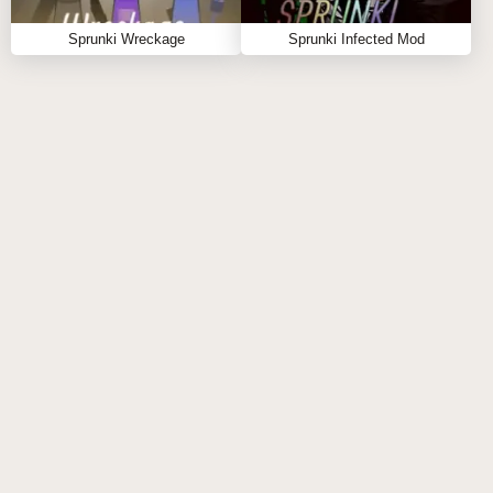
SPRUNKY.ORG?
Sprunki Wreckage
Sprunki Infected Mod
Sprunky.org was built specifically for sprunki fans and
has become one of the best places to enjoy creative
music-mixing experiences online. 🎶
With more than 1000+ games designed by Sprunki
creators, the platform constantly introduces new and
trending releases for players to enjoy. Whether you're
searching for classic favorites, experimental sprunki
modded projects, or the newest sprunki online
experiences, there's always something fresh waiting
for you.
Why choose Sprunky.org?
Huge library of Sprunki content.
Smooth browser-based gameplay.
Beautiful page design built for music lovers.
Frequent additions of popular new Sprunki