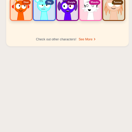
Oren
Sky
Durple
Wenda
Tunner
Check out other characters!
See More
Sprunki Popular Character Ranking
Oren - Beat Character
Sky - Effect Character
Durple - Melody Character
Wenda - Vocal Character
Tunner - Melody Character