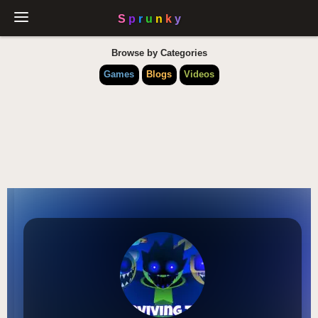
Browse by Categories
Games
Blogs
Videos