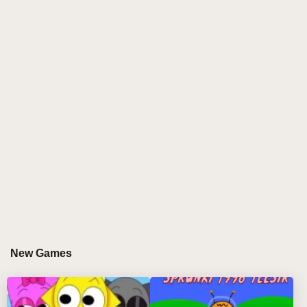
alternate-universe experience imagines a world
where Oren, Raddy, and Clukr—the characters who
are often among the first victims of disaster—become
the final survivors of a devastating apocalypse. 🌑
While much of the cast falls to infection, corruption, or
mysterious destruction, the surviving trio continues
forward against impossible odds. The atmosphere is
shaped by industrial rhythms, tense vocal layers, and
haunting electronic elements inspired by survival and
loss. References to the Madness Combat universe
add even more intensity, creating a unique crossover
experience that stands apart from many other sprunki
games. Every mix feels like a desperate transmission
from the end of the world, turning music creation into
New Games
a dramatic journey filled with suspense and
discovery. 🎵