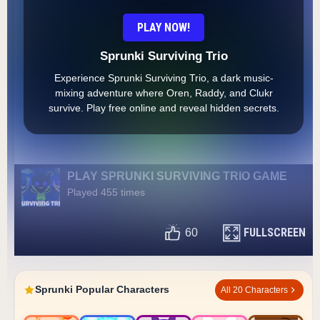
PLAY NOW!
Sprunki Surviving Trio
Experience Sprunki Surviving Trio, a dark music-
mixing adventure where Oren, Raddy, and Clukr
survive. Play free online and reveal hidden secrets.
PLAY SPRUNKI SURVIVING TRIO GAME
Played 455 times
FULLSCREEN
60
Sprunki Popular Characters
All 20 Characters