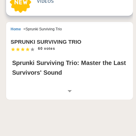
VIDEOS
Home
Sprunki Surviving Trio
SPRUNKI SURVIVING TRIO
60 votes
Sprunki Surviving Trio: Master the Last
Survivors' Sound
INTRODUCTION TO SPRUNKI SURVIVING
TRIO
Sprunki Surviving Trio is a dark and emotional
sprunki mod that completely reverses one of the most
familiar themes in the Sprunki universe. Created by
community developer РЭД анархий (Pepper), this