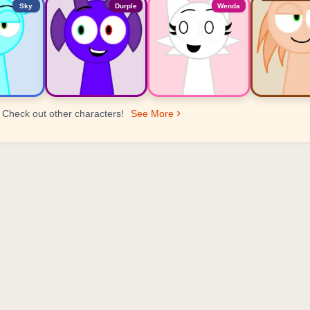
Sky
Durple
Wenda
Check out other characters!
See More
er Ranking