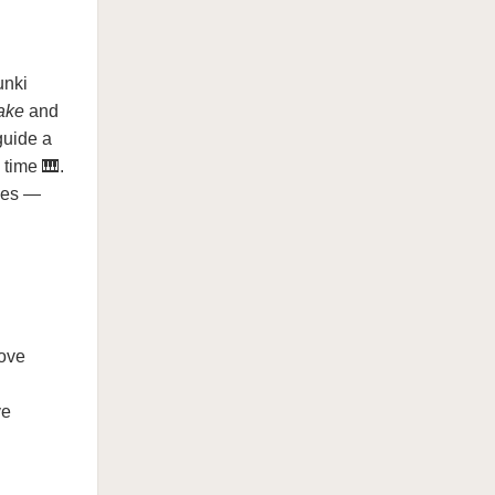
unki
take
and
guide a
 time 🎹.
ones —
move
ve