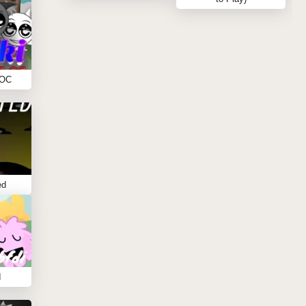
 OC
ed
I