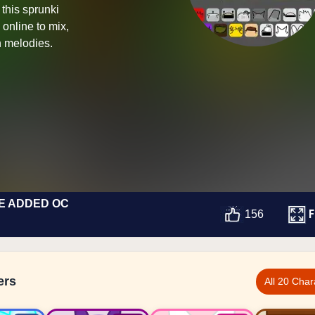
this sprunki
online to mix,
 melodies.
E ADDED OC
F
156
ers
All 20 Char