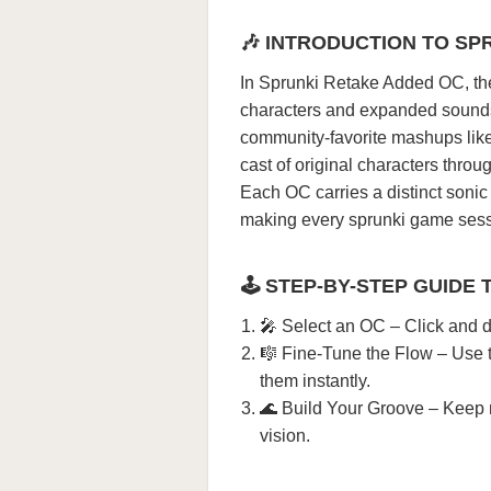
🎶 INTRODUCTION TO SP
In Sprunki Retake Added OC, the 
characters and expanded sounds
community-favorite mashups lik
cast of original characters thro
Each OC carries a distinct sonic 
making every sprunki game sessi
🕹️ STEP-BY-STEP GUIDE 
🎤 Select an OC – Click and d
🎼 Fine-Tune the Flow – Use t
them instantly.
🌊 Build Your Groove – Keep mi
vision.