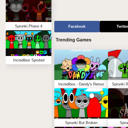
Sprunki Phase 4
Facebook
Twitte
Trending Games
Incredibox Spruted
Incredibox - Dandy's Retour
Sprunki 
Sprunki But Broken
Spru