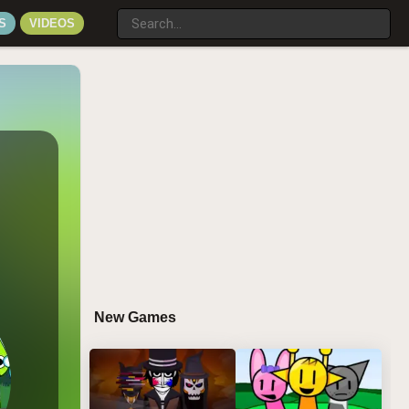
S
VIDEOS
New Games