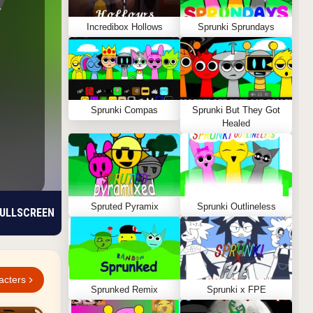
Incredibox Hollows
Sprunki Sprundays
Sprunki Compas
Sprunki But They Got
Healed
Spruted Pyramix
Sprunki Outlineless
ULLSCREEN
acters
Sprunked Remix
Sprunki x FPE