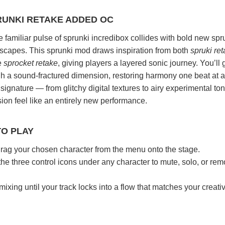
RUNKI RETAKE ADDED OC
familiar pulse of sprunki incredibox collides with bold new spr
capes. This sprunki mod draws inspiration from both
spruki re
e
sprocket retake
, giving players a layered sonic journey. You’ll 
ugh a sound-fractured dimension, restoring harmony one beat at a
signature — from glitchy digital textures to airy experimental t
on feel like an entirely new performance.
TO PLAY
rag your chosen character from the menu onto the stage.
he three control icons under any character to mute, solo, or re
xing until your track locks into a flow that matches your creati