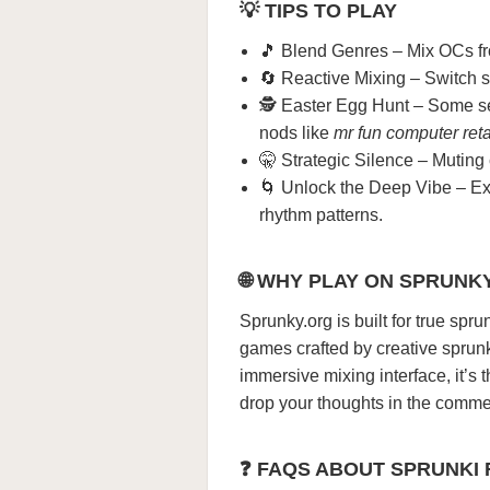
💡 TIPS TO PLAY
🎵 Blend Genres – Mix OCs from
🔄 Reactive Mixing – Switch 
🕵️ Easter Egg Hunt – Some se
nods like
mr fun computer reta
🤫 Strategic Silence – Muting
🌀 Unlock the Deep Vibe – Ex
rhythm patterns.
🌐 WHY PLAY ON SPRUNK
Sprunky.org is built for true spru
games crafted by creative sprun
immersive mixing interface, it’s 
drop your thoughts in the commen
❓ FAQS ABOUT SPRUNKI