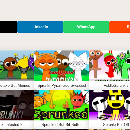
r
LinkedIn
WhatsApp
R
Retake But Memes
Sprunki Pyramixed Swapped
FiddleSprunkis
nki Infected 2
Sprunked But Bit Better
Sprunki But Off