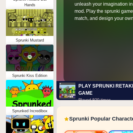
unleash your imagination in 
Hands
mod. Play the sprunki game 
match, and design your own
Sprunki Mustard
Sprunki Kiss Edition
PLAY SPRUNKI RETAK
GAME
Played 920 times
Sprunked Incredibox
Sprunki Popular Charact