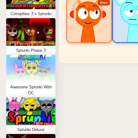
Oren
Corruptbox 3 x Sprunki
Sprunki Phase 3
Sprunki Popular Charact
Oren - Beat Character
Sky - Effect Character
Awesome Sprunki With
Durple - Melody Character
OC
Wenda - Vocal Character
Tunner - Melody Character
Sprunki Deluxe