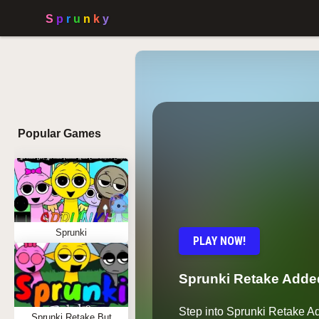
Popular Games
Sprunki
PLAY NOW!
Sprunki Retake Add
Step into Sprunki Retake 
Sprunki Retake But