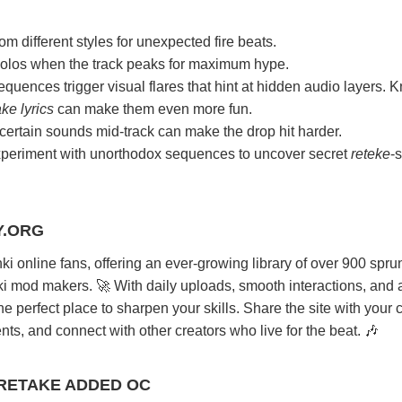
 different styles for unexpected fire beats.
solos when the track peaks for maximum hype.
quences trigger visual flares that hint at hidden audio layers. 
ke lyrics
can make them even more fun.
 certain sounds mid-track can make the drop hit harder.
periment with unorthodox sequences to uncover secret
reteke
-s
Y.ORG
nki online fans, offering an ever-growing library of over 900 spru
ki mod makers. 🚀 With daily uploads, smooth interactions, and 
the perfect place to sharpen your skills. Share the site with your 
ts, and connect with other creators who live for the beat. 🎶
 RETAKE ADDED OC