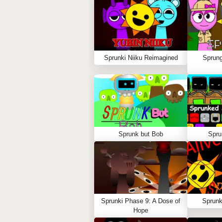
Sprunki Niiku Reimagined
Sprung
Sprunk but Bob
Spru
Sprunki Phase 9: A Dose of
Sprunk
Hope