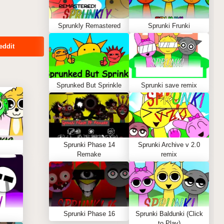
Sprunkly Remastered
Sprunki Frunki
eddit
Sprunked But Sprinkle
Sprunki save remix
Sprunki Phase 14
Sprunki Archive v 2.0
Remake
remix
Sprunki Phase 16
Sprunki Baldunki (Click
to Play)