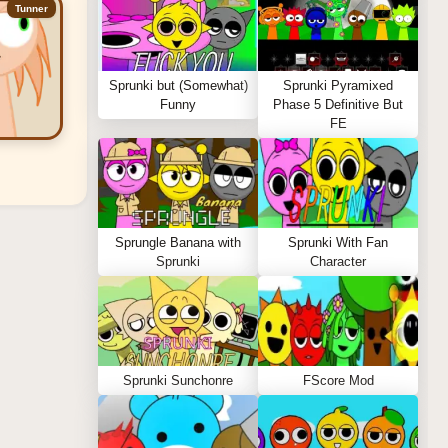
Tunner
Sprunki but (Somewhat)
Sprunki Pyramixed
Funny
Phase 5 Definitive But
FE
Sprungle Banana with
Sprunki With Fan
Sprunki
Character
Sprunki Sunchonre
FScore Mod