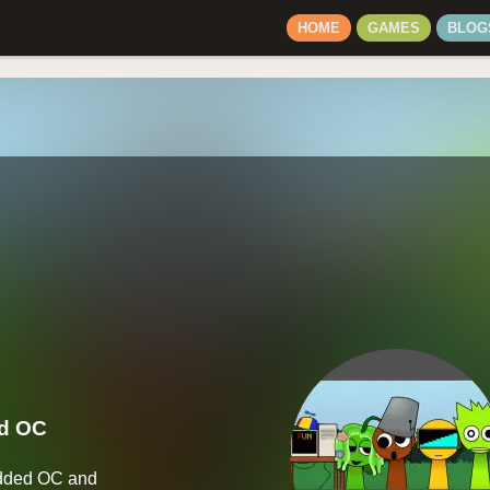
HOME
GAMES
BLOG
ed OC
Added OC and