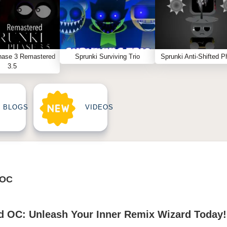
hase 3 Remastered
Sprunki Surviving Trio
Sprunki Anti-Shifted P
3.5
BLOGS
VIDEOS
 OC
d OC: Unleash Your Inner Remix Wizard Today!