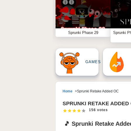
Sprunki Phase 29
Sprunki P
GAMES
Home
Sprunki Retake Added OC
SPRUNKI RETAKE ADDED
156 votes
🎵 Sprunki Retake Adde