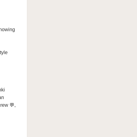
Knowing
tyle
nki
an
crew 💬,