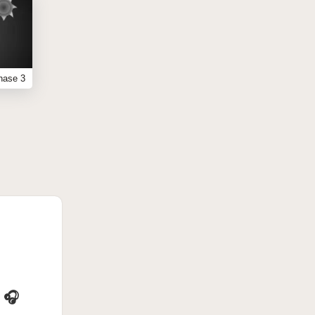
hase 3
 🎧