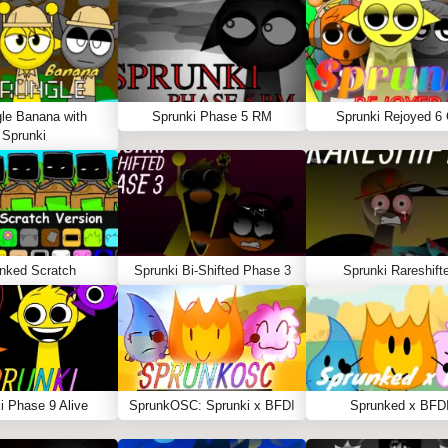
le Banana with
Sprunki Phase 5 RM
Sprunki Rejoyed 6
Sprunki
nked Scratch
Sprunki Bi-Shifted Phase 3
Sprunki Rareshift
i Phase 9 Alive
SprunkOSC: Sprunki x BFDI
Sprunked x BFD