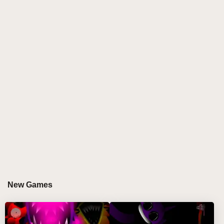
yet challenging sorting experience. Move balls only
to tubes with matching colors and enough empty
slots, and celebrate each cleared color with lively
confetti bursts! 🎉
HOW TO PLAY BALL SORT PUZZLE
Step-by-Step Guide
Analyze the colors and positions of balls in each
test tube.
Tap or click a ball, then select a compatible tube
with space to move it.
Use the undo button to correct mistakes or the hint
button for helpful clues.
New Games
Gain extra space by adding a test tube through
watching an ad, if you don't use an ad blocker.