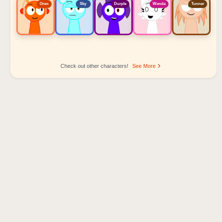
Oren
Sky
Durple
Wenda
Tunner
Check out other characters!
See More
Sprunki Popular Character Ranking
Oren - Beat Character
Sky - Effect Character
Durple - Melody Character
Wenda - Vocal Character
Tunner - Melody Character