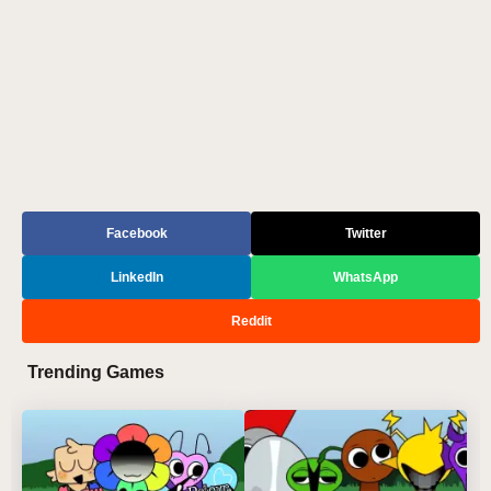
Facebook
Twitter
LinkedIn
WhatsApp
Reddit
Trending Games