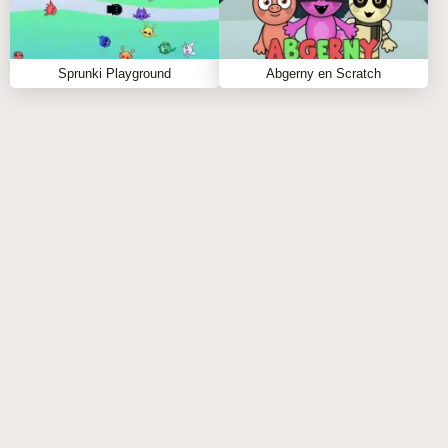
Sprunki Playground
Abgerny en Scratch