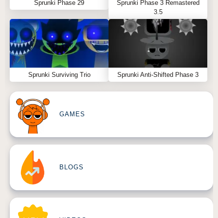
Sprunki Phase 29
Sprunki Phase 3 Remastered
3.5
Sprunki Surviving Trio
Sprunki Anti-Shifted Phase 3
GAMES
BLOGS