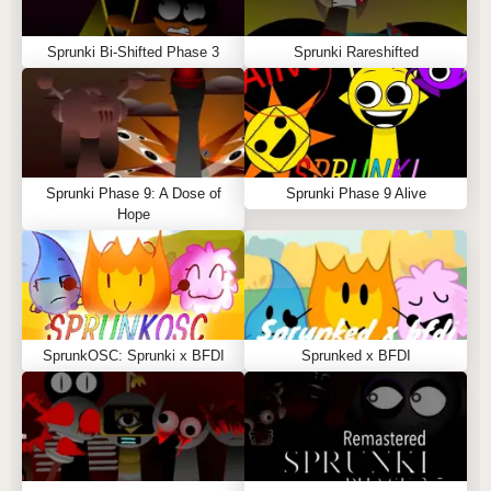
Sprunki Bi-Shifted Phase 3
Sprunki Rareshifted
Sprunki Phase 9: A Dose of
Sprunki Phase 9 Alive
Hope
SprunkOSC: Sprunki x BFDI
Sprunked x BFDI