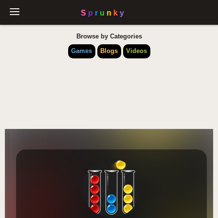
Browse by Categories
Games
Blogs
Videos