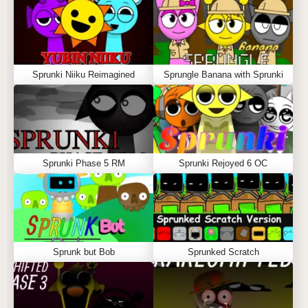
Sprunki Niiku Reimagined
Sprungle Banana with Sprunki
Sprunki Phase 5 RM
Sprunki Rejoyed 6 OC
Sprunk but Bob
Sprunked Scratch