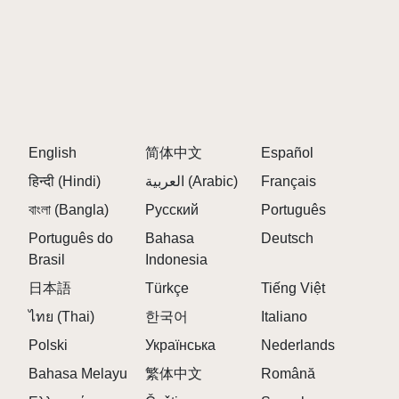
English
简体中文
Español
हिन्दी (Hindi)
العربية (Arabic)
Français
বাংলা (Bangla)
Русский
Português
Português do
Bahasa
Deutsch
Brasil
Indonesia
日本語
Türkçe
Tiếng Việt
ไทย (Thai)
한국어
Italiano
Polski
Українська
Nederlands
Bahasa Melayu
繁体中文
Română