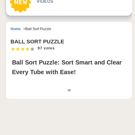
VIDEOS
Home
Ball Sort Puzzle
BALL SORT PUZZLE
97 votes
Ball Sort Puzzle: Sort Smart and Clear
Every Tube with Ease!
INTRODUCTION TO BALL SORT PUZZLE
Dive into a captivating block blast puzzle where your
logic and strategy are key! 🧩 Ball Sort Puzzle invites
you to sort colorful balls into test tubes across
hundreds of levels. Set against a peaceful nighttime
outdoor backdrop, this game lets you enjoy a calm