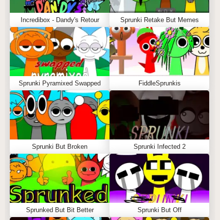
Incredibox - Dandy's Retour
Sprunki Retake But Memes
Sprunki Pyramixed Swapped
FiddleSprunkis
Sprunki But Broken
Sprunki Infected 2
Sprunked But Bit Better
Sprunki But Off