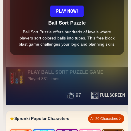
PLAY NOW!
Ball Sort Puzzle
Ball Sort Puzzle offers hundreds of levels where
players sort colored balls into tubes. This free block
blast game challenges your logic and planning skills.
PLAY BALL SORT PUZZLE GAME
Played 831 times
FULLSCREEN
97
Sprunki Popular Characters
All 20 Characters