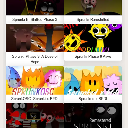
Sprunki Bi-Shifted Phase 3
Sprunki Rareshifted
Sprunki Phase 9: A Dose of
Sprunki Phase 9 Alive
Hope
SprunkOSC: Sprunki x BFDI
Sprunked x BFDI