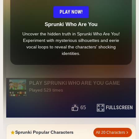
PLAY NOW!
Sprunki Who Are You
Uncover the hidden truth in Sprunki Who Are You!
Experiment with mysterious silhouettes and eerie
vocal loops to reveal the characters' shocking
identities.
PLAY SPRUNKI WHO ARE YOU GAME
Played 529 times
FULLSCREEN
65
Sprunki Popular Characters
All 20 Characters