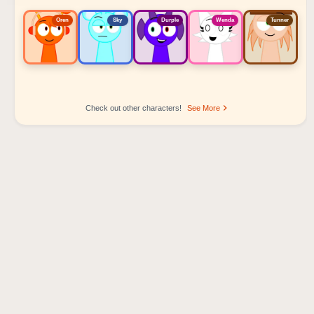
Oren
Sky
Durple
Wenda
Tunner
Check out other characters!
See More
Sprunki Popular Character Ranking
Oren - Beat Character
Sky - Effect Character
Durple - Melody Character
Wenda - Vocal Character
Tunner - Melody Character