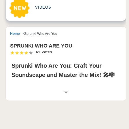
VIDEOS
Home
Sprunki Who Are You
SPRUNKI WHO ARE YOU
65 votes
Sprunki Who Are You: Craft Your
Soundscape and Master the Mix! 🎤🎼
INTRODUCTION TO SPRUNKI WHO ARE
YOU
Sprunki Who Are You is an immersive sprunki
incredibox mod that blends rhythm and creativity into
an interactive music-mixing adventure. Featuring 20