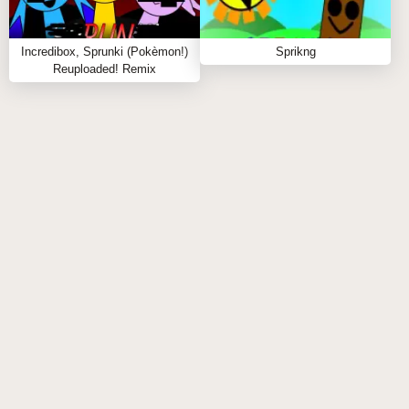
extended play?
A:
Definitely, its intuitive design suits both quick
Incredibox, Sprunki (Pokèmon!)
Sprikng
remix sessions and longer creative jams.
Reuploaded! Remix
SIMILAR SPRUNKI GAME
RECOMMENDATIONS
Sprunki Who Are You is completely free and playable
online without downloads. Ready to craft your
ultimate sound? Click to play and discover hidden
gems! For more musical creativity, check out related
sprunki games like
Sprunki Mustard
and
Sprunki 1996
and keep your remix wizardry
sharp! 🎶🔥