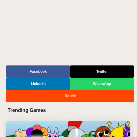
Facebook
Twitter
LinkedIn
WhatsApp
Reddit
Trending Games