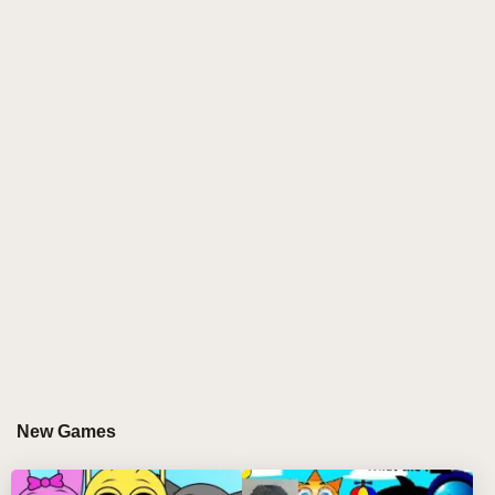
diverse Sprunki characters such as Wenda and Mr.
Tree, this sprunki game empowers remix wizards to
build vibrant soundscapes by combining beats,
melodies, and vocals. The game challenges players
to solve musical tasks while unlocking new
characters and sounds, making every sprunki play
session a fresh auditory journey. Experience the
synergy of music and gameplay in this dynamic
sprunki online sensation! 🎶🌟
GAMEPLAY GUIDE FOR SPRUNKI WHO
ARE YOU
Step-by-Step Guide
New Games
Select characters: Click and drag Sprunki
characters like Garnold or Pinki onto the stage to
start composing.