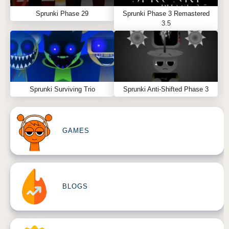
Sprunki Phase 29
Sprunki Phase 3 Remastered
3.5
Sprunki Surviving Trio
Sprunki Anti-Shifted Phase 3
GAMES
BLOGS