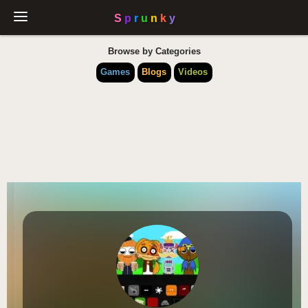
Browse by Categories
Games
Blogs
Videos