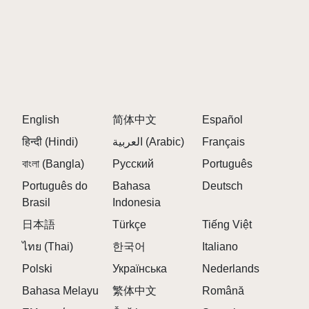
English
简体中文
Español
हिन्दी (Hindi)
العربية (Arabic)
Français
বাংলা (Bangla)
Русский
Português
Português do
Bahasa
Deutsch
Brasil
Indonesia
日本語
Türkçe
Tiếng Việt
ไทย (Thai)
한국어
Italiano
Polski
Українська
Nederlands
Bahasa Melayu
繁体中文
Română