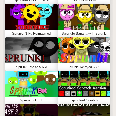
Sprunked But Bit Better
Sprunki But Off
Sprunki Niiku Reimagined
Sprungle Banana with Sprunki
Sprunki Phase 5 RM
Sprunki Rejoyed 6 OC
Sprunk but Bob
Sprunked Scratch