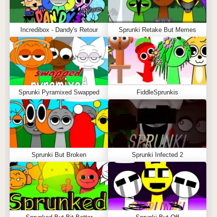
Incredibox - Dandy's Retour
Sprunki Retake But Memes
Sprunki Pyramixed Swapped
FiddleSprunkis
Sprunki But Broken
Sprunki Infected 2