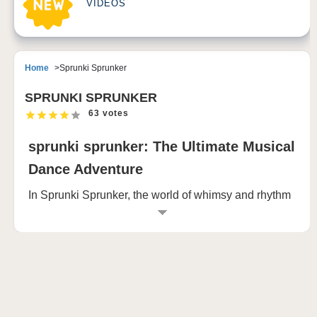
VIDEOS
Home
Sprunki Sprunker
SPRUNKI SPRUNKER
63 votes
sprunki sprunker: The Ultimate Musical
Dance Adventure
In Sprunki Sprunker, the world of whimsy and rhythm
invites players to dive into two distinct realities: the
playful and the terrifying. At its core, the game is a
harmonious blend of color, sound, and creativity,
where you take control of a quirky cast of characters.
These characters—each one brimming with unique
sounds and rhythmic movements—are scattered