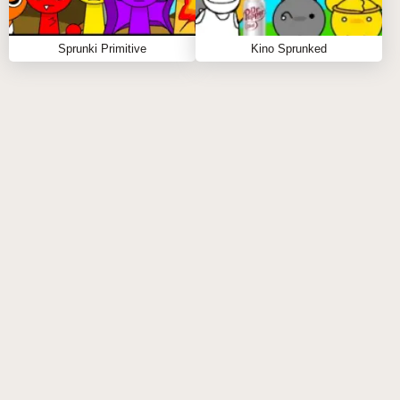
Sprunki Primitive
Kino Sprunked