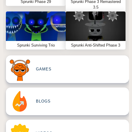
Sprunki Phase 29
Sprunki Phase 3 Remastered
3.5
Sprunki Surviving Trio
Sprunki Anti-Shifted Phase 3
GAMES
BLOGS