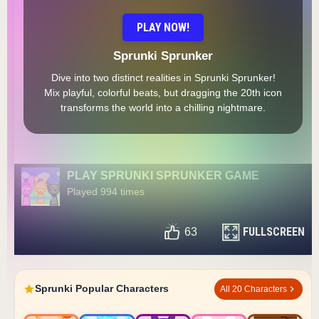
PLAY NOW!
Sprunki Sprunker
Dive into two distinct realities in Sprunki Sprunker!
Mix playful, colorful beats, but dragging the 20th icon
transforms the world into a chilling nightmare.
PLAY SPRUNKI SPRUNKER GAME
Played 994 times
FULLSCREEN
63
Sprunki Popular Characters
All 20 Characters