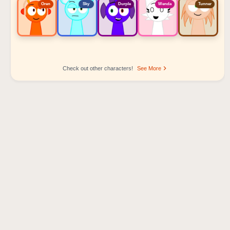
Oren
Sky
Durple
Wenda
Tunner
Check out other characters!
See More
Sprunki Popular Character Ranking
Oren - Beat Character
Sky - Effect Character
Durple - Melody Character
Wenda - Vocal Character
Tunner - Melody Character