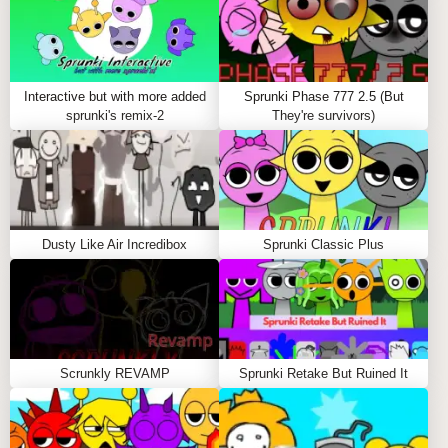
Interactive but with more added
Sprunki Phase 777 2.5 (But
sprunki's remix-2
They're survivors)
Dusty Like Air Incredibox
Sprunki Classic Plus
Scrunkly REVAMP
Sprunki Retake But Ruined It