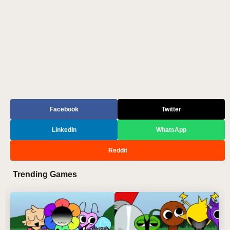
Facebook
Twitter
LinkedIn
WhatsApp
Reddit
Trending Games