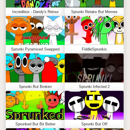
Incredibox - Dandy's Retour
Sprunki Retake But Memes
Sprunki Pyramixed Swapped
FiddleSprunkis
Sprunki But Broken
Sprunki Infected 2
Sprunked But Bit Better
Sprunki But Off