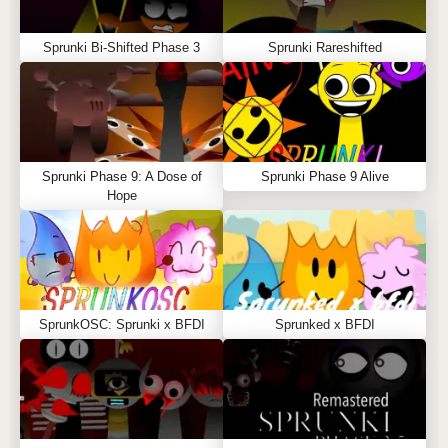
Sprunki Bi-Shifted Phase 3
Sprunki Rareshifted
Sprunki Phase 9: A Dose of
Sprunki Phase 9 Alive
Hope
SprunkOSC: Sprunki x BFDI
Sprunked x BFDI