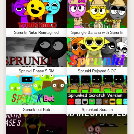
Sprunki Niiku Reimagined
Sprungle Banana with Sprunki
Sprunki Phase 5 RM
Sprunki Rejoyed 6 OC
Sprunk but Bob
Sprunked Scratch