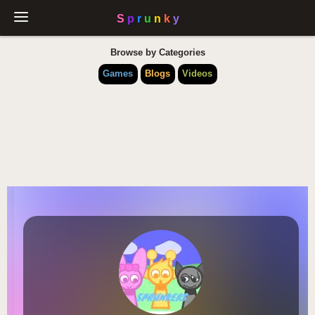
Browse by Categories
Games
Blogs
Videos