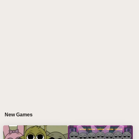
across the screen as tiny, clickable icons.
As you interact with these buttons, your first
challenge is to drag them into the seven available
slots. The action is fluid, simple, but delightful. The
characters react to your touch, immediately springing
to life with vibrantly energetic dances and rhythmic
sounds. Mix and match characters to create your own
personalized soundtrack. The combinations are
endless: perhaps a groovy beat, a playful melody, or
a gentle harmony—each combination forming a song
as unique as you are.
But then, the game’s most intriguing feature beckons.
When you drag the final character, the twentieth icon,
into the slot, an ominous shift occurs. What was once
New Games
a lively, cheerful scene suddenly transforms. The
characters, once colorful and fun, twist into
grotesque, horror-inspired versions of themselves.