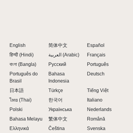
English
简体中文
Español
हिन्दी (Hindi)
العربية (Arabic)
Français
বাংলা (Bangla)
Русский
Português
Português do
Bahasa
Deutsch
Brasil
Indonesia
日本語
Türkçe
Tiếng Việt
ไทย (Thai)
한국어
Italiano
Polski
Українська
Nederlands
Bahasa Melayu
繁体中文
Română
Ελληνικά
Čeština
Svenska