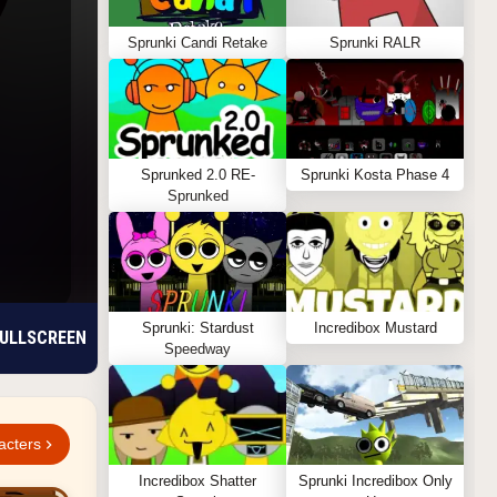
Sprunki Candi Retake
Sprunki RALR
Sprunked 2.0 RE-
Sprunki Kosta Phase 4
Sprunked
Sprunki: Stardust
Incredibox Mustard
ULLSCREEN
Speedway
acters
Incredibox Shatter
Sprunki Incredibox Only