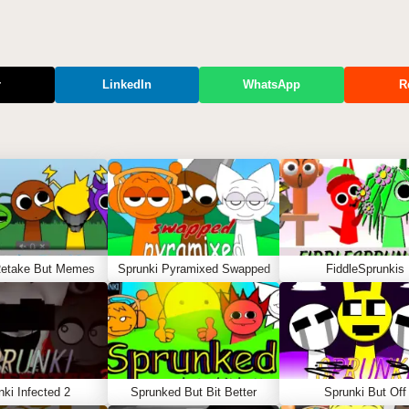
r
LinkedIn
WhatsApp
R
Retake But Memes
Sprunki Pyramixed Swapped
FiddleSprunkis
nki Infected 2
Sprunked But Bit Better
Sprunki But Off