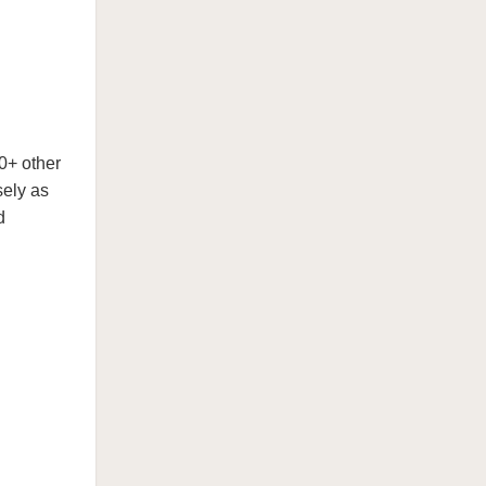
0+ other
sely as
d