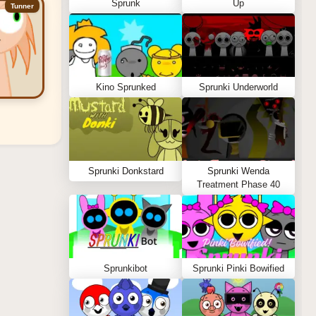
Sprunk
Up
Tunner
Kino Sprunked
Sprunki Underworld
Sprunki Donkstard
Sprunki Wenda
Treatment Phase 40
Sprunkibot
Sprunki Pinki Bowified