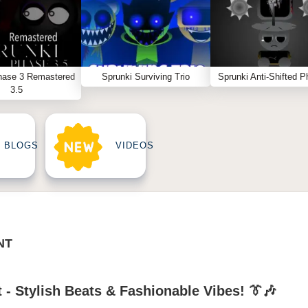
hase 3 Remastered
Sprunki Surviving Trio
Sprunki Anti-Shifted P
3.5
BLOGS
VIDEOS
NT
 - Stylish Beats & Fashionable Vibes! 👔🎶