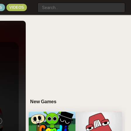
S
VIDEOS
New Games