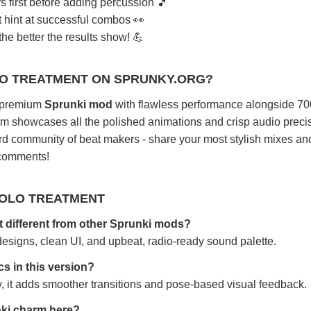
s first before adding percussion 🎵
t hint at successful combos 👀
he better the results show! 💪
LO TREATMENT ON SPRUNKY.ORG?
s premium
Sprunki mod
with flawless performance alongside 70
rm showcases all the polished animations and crisp audio preci
ard community of beat makers - share your most stylish mixes an
 comments!
POLO TREATMENT
 different from other Sprunki mods?
designs, clean UI, and upbeat, radio-ready sound palette.
s in this version?
 it adds smoother transitions and pose-based visual feedback.
unki charm here?