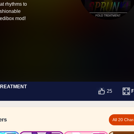
at rhythms to
ashionable
credibox mod!
TREATMENT
F
25
ers
All 20 Char