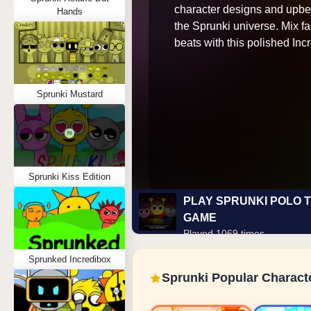
character designs and upbe
Hands
the Sprunki universe. Mix f
beats with this polished In
Sprunki Mustard
Sprunki Kiss Edition
PLAY SPRUNKI POLO 
GAME
Played 1069 times
Sprunked Incredibox
Sprunki Popular Charact