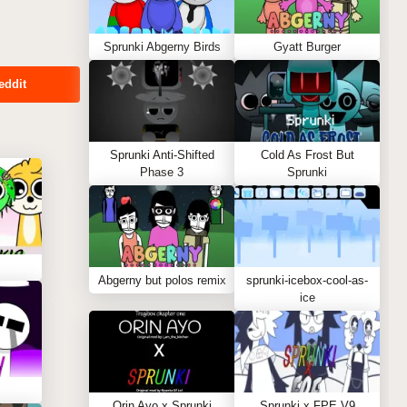
Sprunki Abgerny Birds
Gyatt Burger
eddit
Sprunki Anti-Shifted
Cold As Frost But
Phase 3
Sprunki
Abgerny but polos remix
sprunki-icebox-cool-as-
ice
Orin Ayo x Sprunki
Sprunki x FPE V9