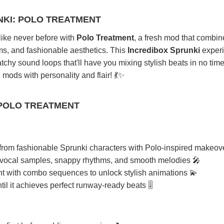
NKI: POLO TREATMENT
like never before with
Polo Treatment
, a fresh mod that combin
ms, and fashionable aesthetics. This
Incredibox Sprunki
exper
atchy sound loops that'll have you mixing stylish beats in no time
mods with personality and flair! 💃✨
 POLO TREATMENT
rom fashionable Sprunki characters with Polo-inspired makeov
 vocal samples, snappy rhythms, and smooth melodies 🎤
 with combo sequences to unlock stylish animations 💫
il it achieves perfect runway-ready beats 🎚️