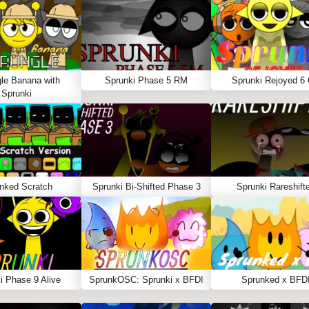
le Banana with
Sprunki Phase 5 RM
Sprunki Rejoyed 6
Sprunki
nked Scratch
Sprunki Bi-Shifted Phase 3
Sprunki Rareshift
i Phase 9 Alive
SprunkOSC: Sprunki x BFDI
Sprunked x BFD