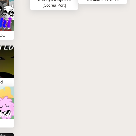
[Cocrea Port]
 OC
ed
I