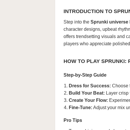
INTRODUCTION TO SPRU
Step into the
Sprunki universe
character designs, upbeat rhyth
offers trendsetting visuals and c
players who appreciate polished 
HOW TO PLAY SPRUNKI:
Step-by-Step Guide
Dress for Success:
Choose f
Build Your Beat:
Layer crisp
Create Your Flow:
Experiment
Fine-Tune:
Adjust your mix unt
Pro Tips