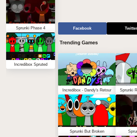
Sprunki Phase 4
Facebook
Twitte
Trending Games
Incredibox Spruted
Incredibox - Dandy's Retour
Sprunki 
Sprunki But Broken
Spru