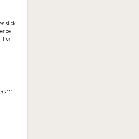
es slick
ience
. For
ers 👔