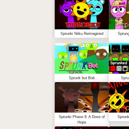
Sprunki Niiku Reimagined
Sprung
Sprunk but Bob
Spru
Sprunki Phase 9: A Dose of
Sprunk
Hope