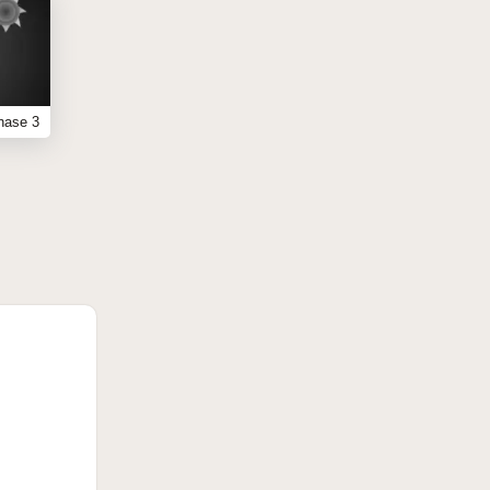
hase 3