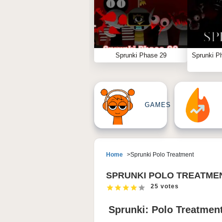
Sprunki Phase 29
Sprunki P
GAMES
Home
Sprunki Polo Treatment
SPRUNKI POLO TREATME
25 votes
Sprunki: Polo Treatment