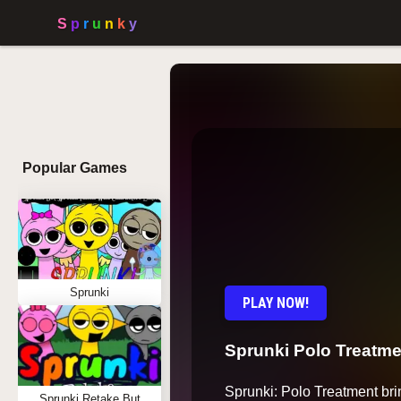
Popular Games
Sprunki
PLAY NOW!
Sprunki Polo Treatme
Sprunki: Polo Treatment bri
Sprunki Retake But