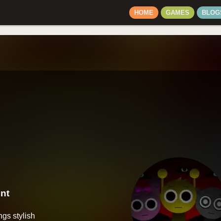
HOME
GAMES
BLOG
nt
ngs stylish