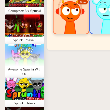
Oren
Corruptbox 3 x Sprunki
Sprunki Phase 3
Sprunki Popular Charact
Oren - Beat Character
Sky - Effect Character
Awesome Sprunki With
Durple - Melody Character
OC
Wenda - Vocal Character
Tunner - Melody Character
Sprunki Deluxe