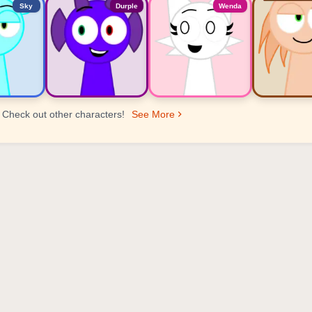
Sky
Durple
Wenda
Check out other characters!
See More
er Ranking