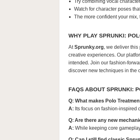
Try combining vocal character
Watch for character poses tha
The more confident your mix, t
WHY PLAY SPRUNKI: PO
At
Sprunky.org
, we deliver thi
creative experiences. Our platfo
intended. Join our fashion-forw
discover new techniques in the
FAQS ABOUT SPRUNKI: 
Q: What makes Polo Treatment
A:
Its focus on fashion-inspired 
Q: Are there any new mechanic
A:
While keeping core gameplay,
Q: Can I still find classic Spr