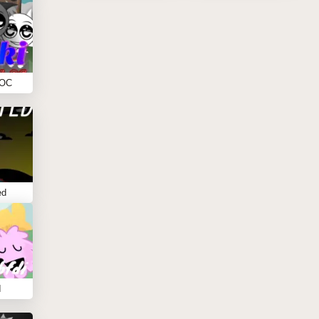
 OC
ed
I