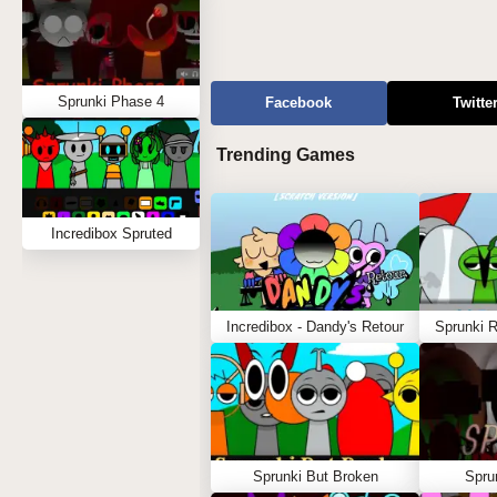
Sprunki Phase 4
Facebook
Twitte
Trending Games
Incredibox Spruted
Incredibox - Dandy's Retour
Sprunki 
Sprunki But Broken
Spru