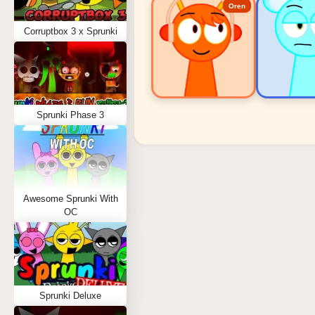
Oren
Corruptbox 3 x Sprunki
Sprunki Phase 3
Sprunki Popular Charact
Oren - Beat Character
Sky - Effect Character
Awesome Sprunki With
Durple - Melody Character
OC
Wenda - Vocal Character
Tunner - Melody Character
Sprunki Deluxe