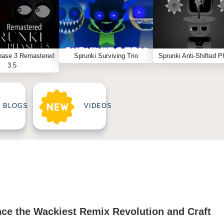
hase 3 Remastered
Sprunki Surviving Trio
Sprunki Anti-Shifted P
3.5
BLOGS
VIDEOS
nce the Wackiest Remix Revolution and Craft