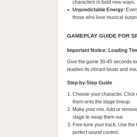
characters in bold new ways.
Unpredictable Energy:
Every
those who love musical surpri
GAMEPLAY GUIDE FOR S
Important Notice: Loading Ti
Give the game 30-45 seconds to 
readies its vibrant beats and vis
Step-by-Step Guide
Choose your character. Click
them onto the stage lineup.
Make your mix. Add or remove 
stage to swap them out.
Fine-tune your track. Use the
perfect sound control.