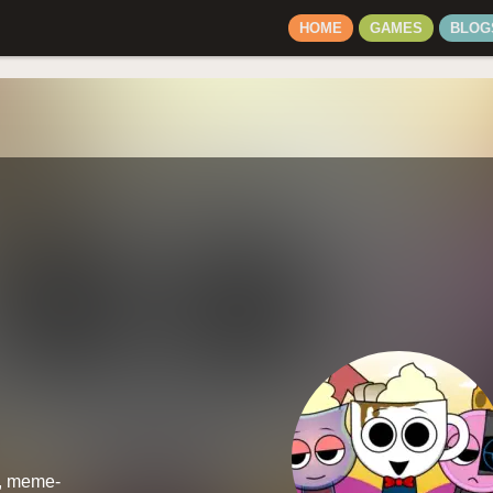
HOME
GAMES
BLOG
d, meme-