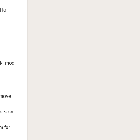
 for
nki mod
 move
ters on
m for