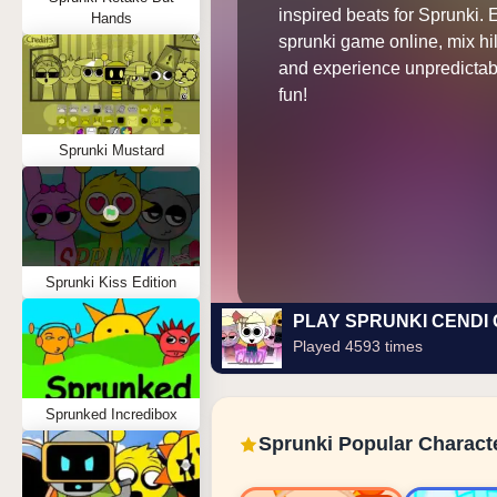
inspired beats for Sprunki. 
Hands
sprunki game online, mix hil
and experience unpredictab
fun!
Sprunki Mustard
Sprunki Kiss Edition
PLAY SPRUNKI CENDI
Played 4593 times
Sprunked Incredibox
Sprunki Popular Charact