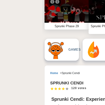
Sprunki Phase 29
Sprunki P
GAMES
Home
Sprunki Cendi
SPRUNKI CENDI
120 votes
Sprunki Cendi: Experie