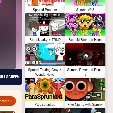
Sprunki Puncher
Sprunki AYS
Sprunkilarity + TRUD
Sprunki Star and Heart
Sprunki Talking Gray &
Sprunki Reversed Phase
Wenda News
3
ULLSCREEN
acters
ParaSprunked
Five Nights with Sprunki