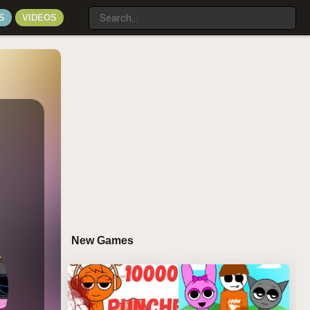
S
VIDEOS
New Games