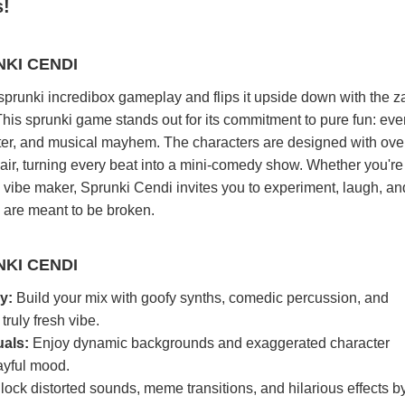
s!
KI CENDI
sprunki incredibox gameplay and flips it upside down with the z
his sprunki game stands out for its commitment to pure fun: eve
ghter, and musical mayhem. The characters are designed with ove
ir, turning every beat into a mini-comedy show. Whether you're
vibe maker, Sprunki Cendi invites you to experiment, laugh, an
s are meant to be broken.
KI CENDI
y:
Build your mix with goofy synths, comedic percussion, and
truly fresh vibe.
uals:
Enjoy dynamic backgrounds and exaggerated character
ayful mood.
ock distorted sounds, meme transitions, and hilarious effects b