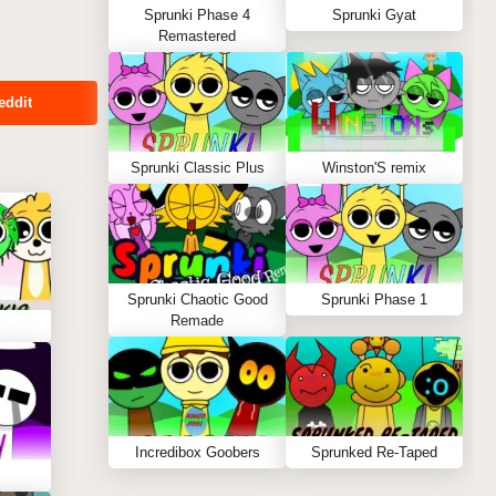
Sprunki Phase 4
Sprunki Gyat
Remastered
eddit
Sprunki Classic Plus
Winston'S remix
Sprunki Chaotic Good
Sprunki Phase 1
Remade
Incredibox Goobers
Sprunked Re-Taped