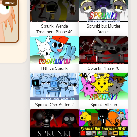
Tunner
Sprunki Wenda
Sprunki but Murder
Treatment Phase 40
Drones
FNF vs Sprunki
Sprunki Phase 70
Sprunki Cool As Ice 2
Sprunki All sun