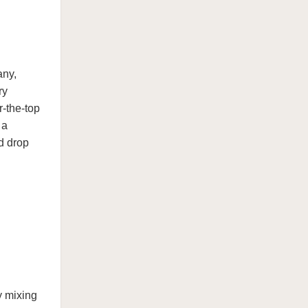
any,
ry
r-the-top
 a
d drop
y mixing