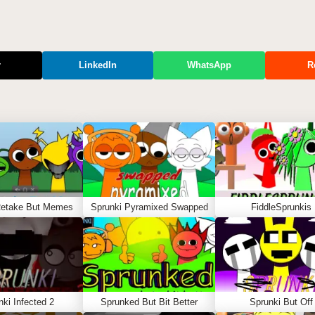
r
LinkedIn
WhatsApp
R
Retake But Memes
Sprunki Pyramixed Swapped
FiddleSprunkis
nki Infected 2
Sprunked But Bit Better
Sprunki But Off