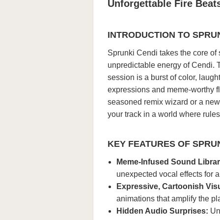
Unforgettable Fire Beat
INTRODUCTION TO SPRUN
Sprunki Cendi takes the core of 
unpredictable energy of Cendi. T
session is a burst of color, lau
expressions and meme-worthy fla
seasoned remix wizard or a new 
your track in a world where rule
KEY FEATURES OF SPRUN
Meme-Infused Sound Librar
unexpected vocal effects for a 
Expressive, Cartoonish Vis
animations that amplify the pl
Hidden Audio Surprises:
Unl