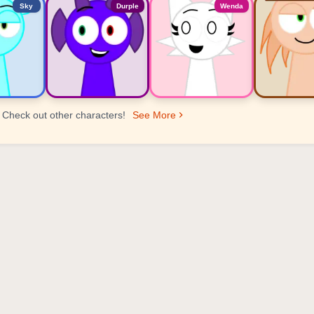
Sky
Durple
Wenda
Check out other characters!
See More
er Ranking