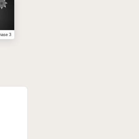
hase 3