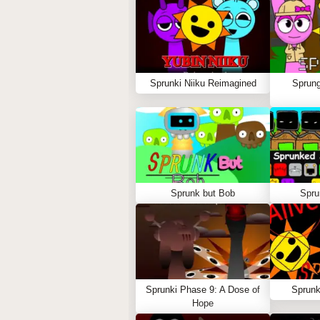
Sprunki Niiku Reimagined
Sprung
Sprunk but Bob
Spru
Sprunki Phase 9: A Dose of
Sprunk
Hope