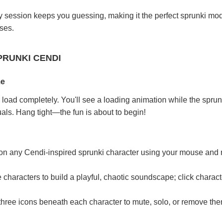
 session keeps you guessing, making it the perfect sprunki mod
ses.
PRUNKI CENDI
me
load completely. You'll see a loading animation while the spru
uals. Hang tight—the fun is about to begin!
 on any Cendi-inspired sprunki character using your mouse and
characters to build a playful, chaotic soundscape; click charac
 three icons beneath each character to mute, solo, or remove the