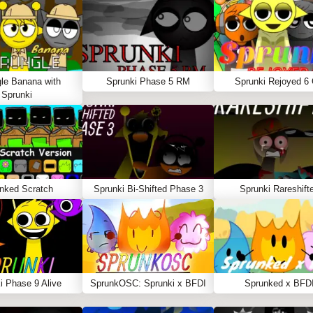
le Banana with
Sprunki Phase 5 RM
Sprunki Rejoyed 6
Sprunki
nked Scratch
Sprunki Bi-Shifted Phase 3
Sprunki Rareshift
i Phase 9 Alive
SprunkOSC: Sprunki x BFDI
Sprunked x BFD