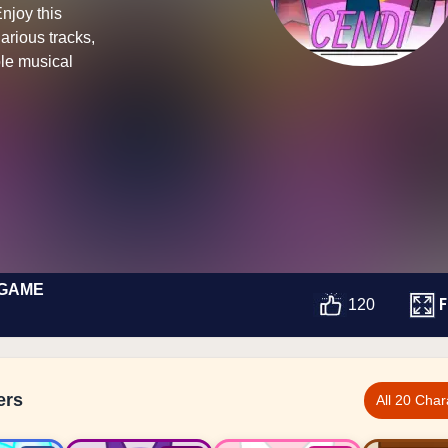
Enjoy this
arious tracks,
le musical
 GAME
F
120
ers
All 20 Char