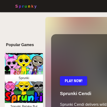
Popular Games
Sprunki
PLAY NOW!
Sprunki Cendi
Sprunki Cendi delivers wil
Sprunki Retake But