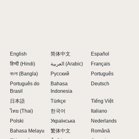
English
简体中文
Español
हिन्दी (Hindi)
العربية (Arabic)
Français
বাংলা (Bangla)
Русский
Português
Português do
Bahasa
Deutsch
Brasil
Indonesia
日本語
Türkçe
Tiếng Việt
ไทย (Thai)
한국어
Italiano
Polski
Українська
Nederlands
Bahasa Melayu
繁体中文
Română