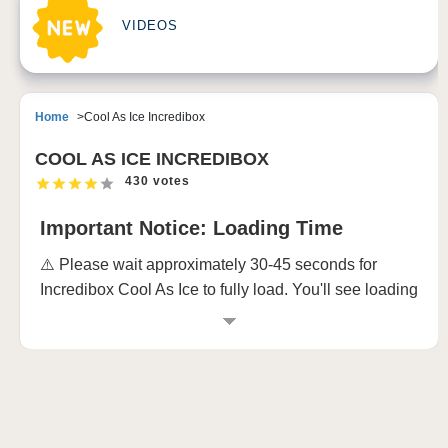
VIDEOS
Home
Cool As Ice Incredibox
COOL AS ICE INCREDIBOX
430 votes
Important Notice: Loading Time
⚠️ Please wait approximately 30-45 seconds for
Incredibox Cool As Ice to fully load. You'll see loading
animations, and the game requires this time to
prepare all its awesome musical elements. Don't
worry - it's totally worth the wait! 🎵