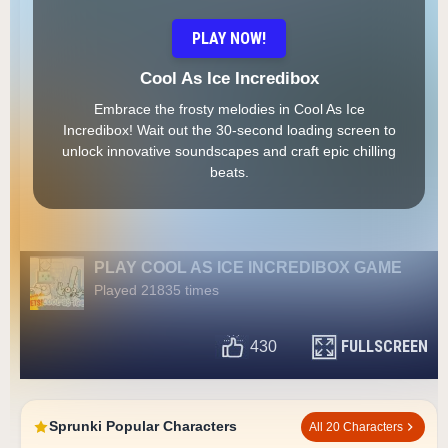
PLAY NOW!
Cool As Ice Incredibox
Embrace the frosty melodies in Cool As Ice
Incredibox! Wait out the 30-second loading screen to
unlock innovative soundscapes and craft epic chilling
beats.
PLAY COOL AS ICE INCREDIBOX GAME
Played 21835 times
FULLSCREEN
430
Sprunki Popular Characters
All 20 Characters