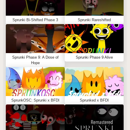
Sprunki Bi-Shifted Phase 3
Sprunki Rareshifted
Sprunki Phase 9: A Dose of
Sprunki Phase 9 Alive
Hope
SprunkOSC: Sprunki x BFDI
Sprunked x BFDI