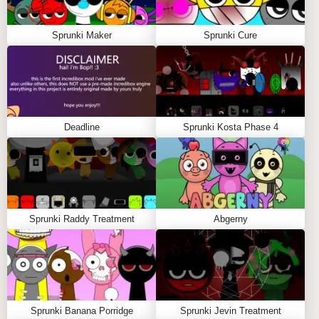
Sprunki Maker
Sprunki Cure
Deadline
Sprunki Kosta Phase 4
Sprunki Raddy Treatment
Abgerny
Sprunki Banana Porridge
Sprunki Jevin Treatment