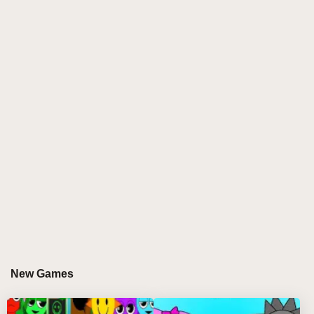
New Games