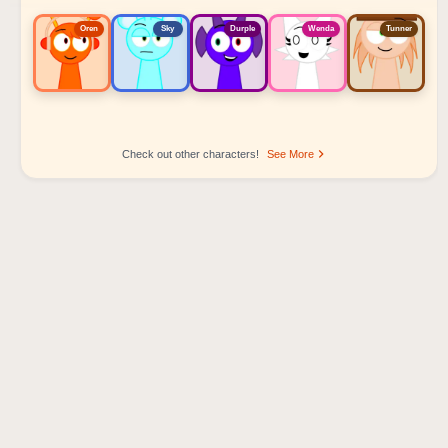
Oren
Sky
Durple
Wenda
Tunner
Check out other characters!
See More
Sprunki Popular Character Ranking
Oren - Beat Character
Sky - Effect Character
Durple - Melody Character
Wenda - Vocal Character
Tunner - Melody Character