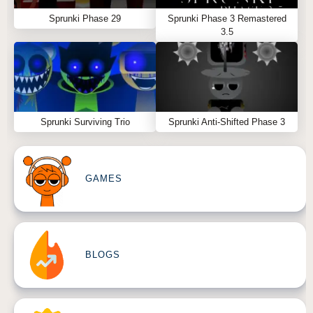
Sprunki Phase 29
Sprunki Phase 3 Remastered
3.5
Sprunki Surviving Trio
Sprunki Anti-Shifted Phase 3
GAMES
BLOGS