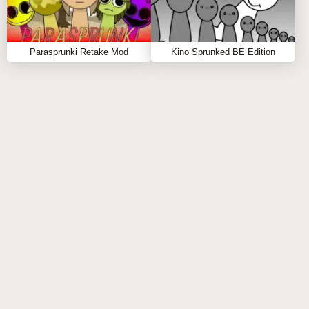
Parasprunki Retake Mod
Kino Sprunked BE Edition