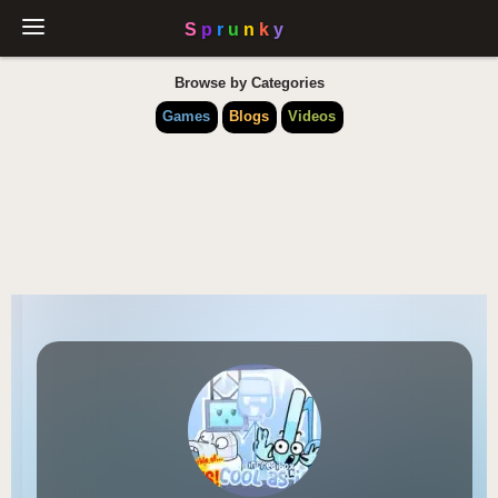
Browse by Categories
Games
Blogs
Videos