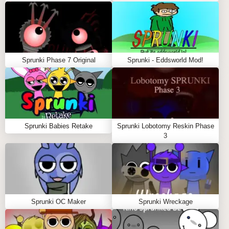
Sprunki Phase 7 Original
Sprunki - Eddsworld Mod!
Sprunki Babies Retake
Sprunki Lobotomy Reskin Phase
3
Sprunki OC Maker
Sprunki Wreckage