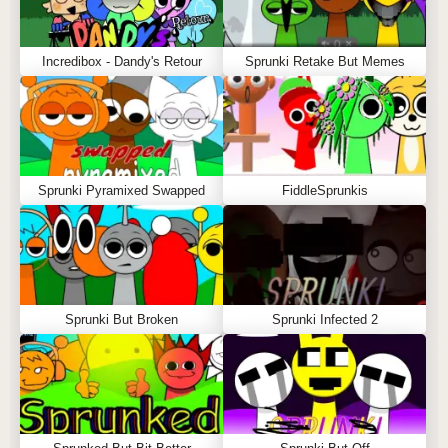
Incredibox - Dandy's Retour
Sprunki Retake But Memes
Sprunki Pyramixed Swapped
FiddleSprunkis
Sprunki But Broken
Sprunki Infected 2