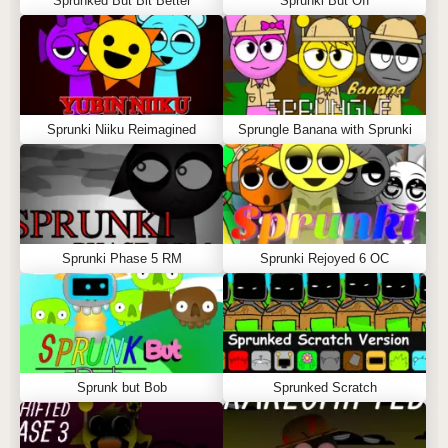
Sprunked But Bit Better
Sprunki But Off
Sprunki Niiku Reimagined
Sprungle Banana with Sprunki
Sprunki Phase 5 RM
Sprunki Rejoyed 6 OC
Sprunk but Bob
Sprunked Scratch