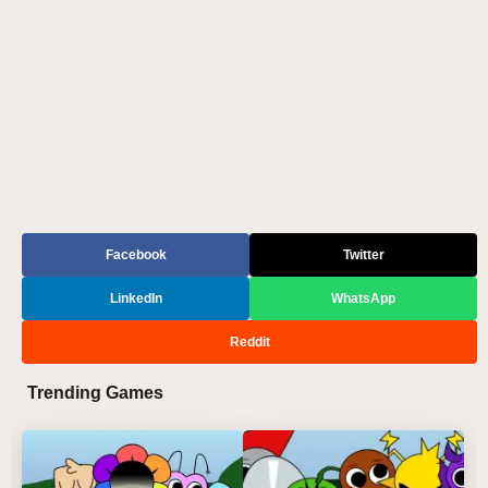
Facebook
Twitter
LinkedIn
WhatsApp
Reddit
Trending Games