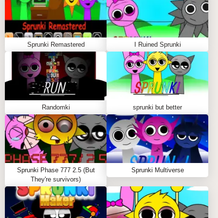
Sprunki Remastered
I Ruined Sprunki
Randomki
sprunki but better
Sprunki Phase 777 2.5 (But
Sprunki Multiverse
They're survivors)