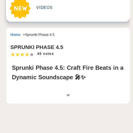
VIDEOS
Home
Sprunki Phase 4.5
SPRUNKI PHASE 4.5
40 votes
Sprunki Phase 4.5: Craft Fire Beats in a
Dynamic Soundscape 🎤✨
INTRODUCTION TO SPRUNKI PHASE 4.5
Sprunki Phase 4.5 is a groundbreaking sprunki mod
that redefines music creation by blending the familiar
rhythms of Phase 4 with fresh elements from Phase
5. This mod features evolving characters with sleek