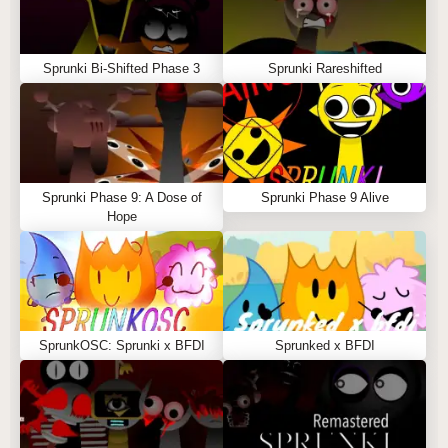
Sprunki Bi-Shifted Phase 3
Sprunki Rareshifted
Sprunki Phase 9: A Dose of
Sprunki Phase 9 Alive
Hope
SprunkOSC: Sprunki x BFDI
Sprunked x BFDI