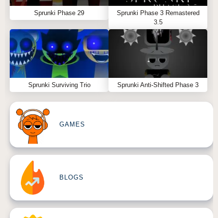
Sprunki Phase 29
Sprunki Phase 3 Remastered
3.5
Sprunki Surviving Trio
Sprunki Anti-Shifted Phase 3
GAMES
BLOGS