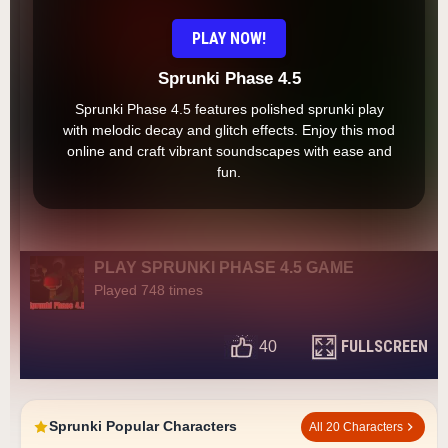
PLAY NOW!
Sprunki Phase 4.5
Sprunki Phase 4.5 features polished sprunki play
with melodic decay and glitch effects. Enjoy this mod
online and craft vibrant soundscapes with ease and
fun.
PLAY SPRUNKI PHASE 4.5 GAME
Played 748 times
FULLSCREEN
40
Sprunki Popular Characters
All 20 Characters