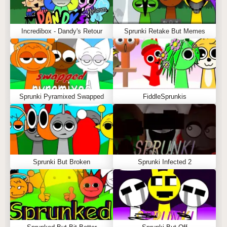
Incredibox - Dandy's Retour
Sprunki Retake But Memes
Sprunki Pyramixed Swapped
FiddleSprunkis
Sprunki But Broken
Sprunki Infected 2