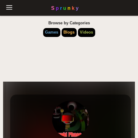
Browse by Categories
Games
Blogs
Videos