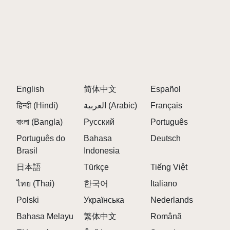
English
简体中文
Español
हिन्दी (Hindi)
العربية (Arabic)
Français
বাংলা (Bangla)
Русский
Português
Português do
Bahasa
Deutsch
Brasil
Indonesia
日本語
Türkçe
Tiếng Việt
ไทย (Thai)
한국어
Italiano
Polski
Українська
Nederlands
Bahasa Melayu
繁体中文
Română