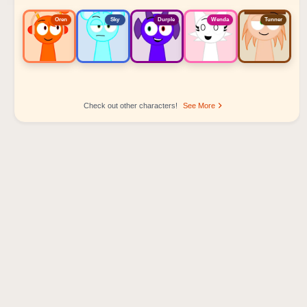
Oren
Sky
Durple
Wenda
Tunner
Check out other characters!
See More
Sprunki Popular Character Ranking
Oren - Beat Character
Sky - Effect Character
Durple - Melody Character
Wenda - Vocal Character
Tunner - Melody Character