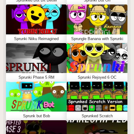
Sprunked But Bit Better
Sprunki But Off
Sprunki Niiku Reimagined
Sprungle Banana with Sprunki
Sprunki Phase 5 RM
Sprunki Rejoyed 6 OC
Sprunk but Bob
Sprunked Scratch