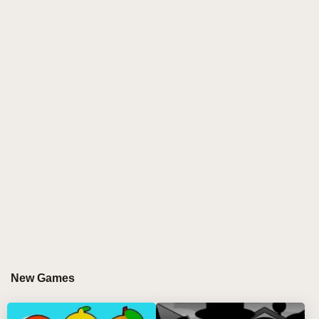
new designs and animated movements that sync
perfectly with your mixes. The soundscape combines
melodic decay, mechanical drones, and glitchy
percussion, offering remix wizards a fresh playground
for fire beats. Developed by the passionate sprunki
incredibox community, this mod invites players to
experience a polished, immersive sprunki play
journey full of surprises and creative potential. 🎤✨
GAMEPLAY GUIDE FOR SPRUNKI PHASE
4.5
Step-by-Step Guide
Choose your characters by clicking and dragging
them from the menu onto the stage using your
New Games
mouse to start mixing.
Remove characters by clicking on them or use the