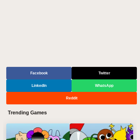
Facebook
Twitter
LinkedIn
WhatsApp
Reddit
Trending Games