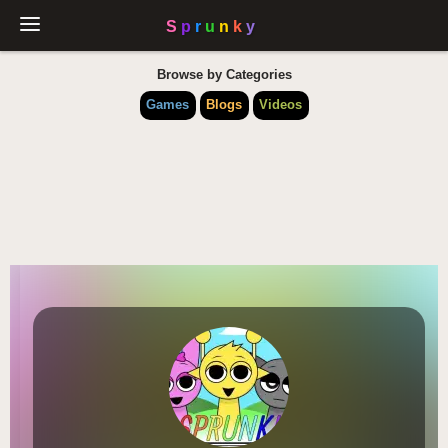
Browse by Categories
Games
Blogs
Videos