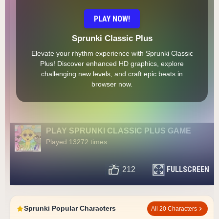
PLAY NOW!
Sprunki Classic Plus
Elevate your rhythm experience with Sprunki Classic
Plus! Discover enhanced HD graphics, explore
challenging new levels, and craft epic beats in
browser now.
PLAY SPRUNKI CLASSIC PLUS GAME
Played 13272 times
FULLSCREEN
212
Sprunki Popular Characters
All 20 Characters