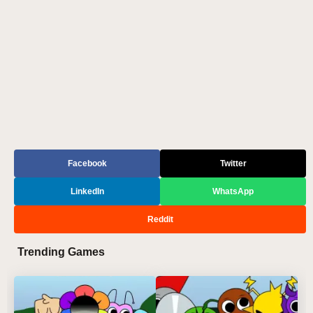
Facebook
Twitter
LinkedIn
WhatsApp
Reddit
Trending Games