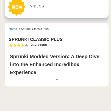
VIDEOS
Home
Sprunki Classic Plus
SPRUNKI CLASSIC PLUS
212 votes
Sprunki Modded Version: A Deep Dive
into the Enhanced Incredibox
Experience
Sprunki Modded Version is an exciting variant of the
beloved Incredibox game, designed to enhance the
original experience with new features, improved
graphics, and a vibrant community. This blog post will
explore the core elements that make Sprunki Modded