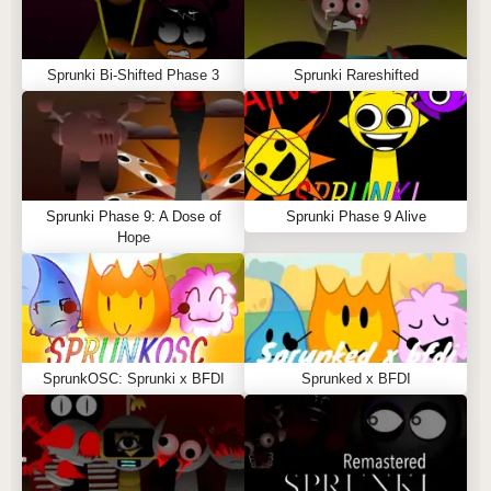
Sprunki Bi-Shifted Phase 3
Sprunki Rareshifted
Sprunki Phase 9: A Dose of
Sprunki Phase 9 Alive
Hope
SprunkOSC: Sprunki x BFDI
Sprunked x BFDI