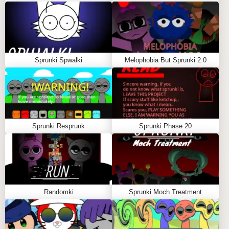
community engagement fosters creativity and
encourages players to share their own creations,
further enriching the gaming experience.
Sprunki Spwalki
Melophobia But Sprunki 2.0
IMPROVED GAMEPLAY MECHANICS:
Sprunki Modded Version introduces refined
gameplay mechanics that enhance the overall
experience. These improvements may include
smoother controls, better physics, and more
Sprunki Resprunk
Sprunki Phase 20
responsive character movements. Players will notice
a difference in gameplay fluidity, making it easier to
execute complex maneuvers and overcome
challenges.
Randomki
Sprunki Moch Treatment
How Sprunki Modded Version
Enhances the Incredibox Experience