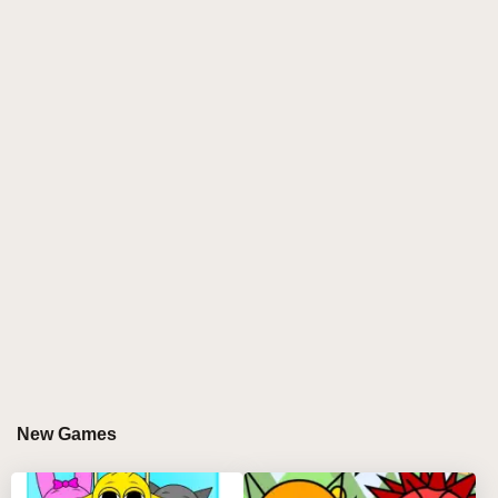
Version unique, the enhancements it brings to
gameplay, and how players can fully immerse
themselves in this creative musical adventure.
What is Sprunki Modded Version?
Sprunki Modded Version is a fan-made modification
of Incredibox that introduces a plethora of new
features while retaining the core mechanics that
players love. It allows users to create their own music
mixes using a variety of characters and sounds, but
with added layers of customization and interactivity.
The Sprunki Modded Version aims to elevate the
original gameplay by providing fresh content and an
engaging community experience.
New Games
Key Features of Sprunki Modded
Version