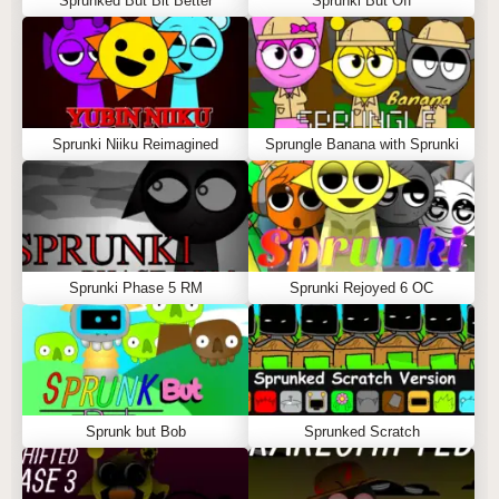
Sprunked But Bit Better
Sprunki But Off
Sprunki Niiku Reimagined
Sprungle Banana with Sprunki
Sprunki Phase 5 RM
Sprunki Rejoyed 6 OC
Sprunk but Bob
Sprunked Scratch