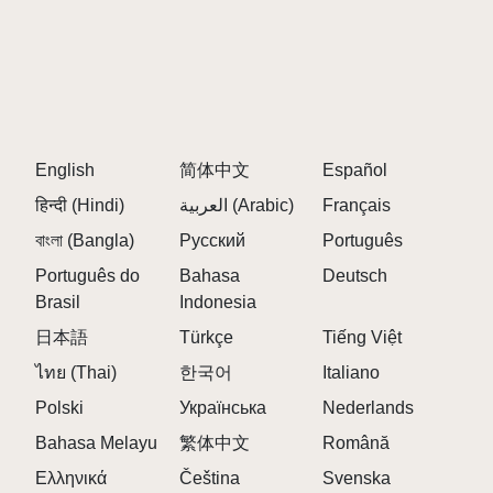
Sprunki Modded Version introduces unique
challenges that require players to adapt their
strategies on the fly. This dynamic element adds
excitement and unpredictability to each session.
English
简体中文
Español
COMMUNITY INTERACTION:
हिन्दी (Hindi)
العربية (Arabic)
Français
Engaging with community-created content fosters a
বাংলা (Bangla)
Русский
Português
sense of camaraderie among players as they
showcase their mixes and discover others' creations.
Português do
Bahasa
Deutsch
This interaction enriches the overall gaming
Brasil
Indonesia
experience of Sprunki Modded Version.
日本語
Türkçe
Tiếng Việt
ไทย (Thai)
한국어
Italiano
New Levels and Challenges in Sprunki
Polski
Українська
Nederlands
Modded Version
Bahasa Melayu
繁体中文
Română
Players can expect a wealth of new levels in Sprunki
Ελληνικά
Čeština
Svenska
Modded Version that introduce various challenges: