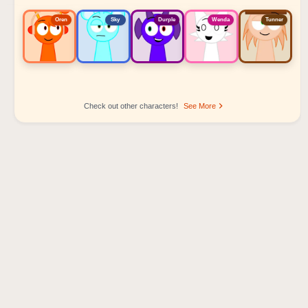
Oren
Sky
Durple
Wenda
Tunner
Check out other characters!
See More
Sprunki Popular Character Ranking
Oren - Beat Character
Sky - Effect Character
Durple - Melody Character
Wenda - Vocal Character
Tunner - Melody Character