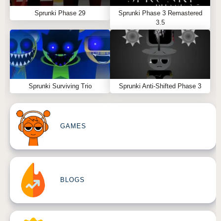
Sprunki Phase 29
Sprunki Phase 3 Remastered
3.5
Sprunki Surviving Trio
Sprunki Anti-Shifted Phase 3
GAMES
BLOGS