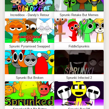
Incredibox - Dandy's Retour
Sprunki Retake But Memes
Sprunki Pyramixed Swapped
FiddleSprunkis
Sprunki But Broken
Sprunki Infected 2