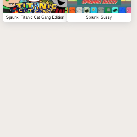
ENCOURAGES CREATIVITY:
Sprunki Titanic Cat Gang Edition
Sprunki Sussy
By introducing new characters and sound
combinations, Sprunki Modded Version pushes
players to experiment with their musical creations.
This encourages a more creative approach to
gameplay as players explore unconventional sound
pairings.
INCREASED REPLAYABILITY:
The addition of new levels and challenges keeps the
gameplay fresh. Players can revisit the game multiple
times without feeling repetitive due to the diverse
content available in Sprunki Modded Version.
DYNAMIC CHALLENGES: