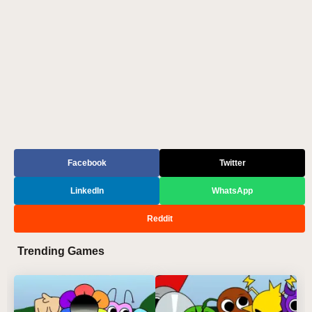
Facebook
Twitter
LinkedIn
WhatsApp
Reddit
Trending Games