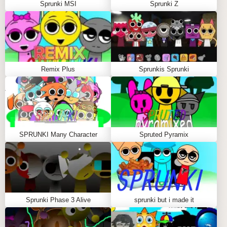
Sprunki MSI
Sprunki Z
control.
Q: Are the animations Pokémon-inspired?
A:
Yes, each character features lively Pokémon-style
animations.
Remix Plus
Sprunkis Sprunki
Q: Is it suitable for new players?
A:
The interface is user-friendly and welcoming for all
remix wizards.
Q: Can I play this sprunki mod online?
A:
Yes, enjoy instant sprunki play directly in your
SPRUNKI Many Character
Spruted Pyramix
browser without downloads.
SIMILAR SPRUNKI GAME
RECOMMENDATIONS
Sprunki Phase 3 Alive
sprunki but i made it
Sprunked Pokemon is a free, browser-based sprunki
game with no downloads needed. Dive into this