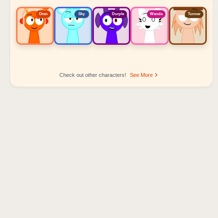
Oren
Sky
Durple
Wenda
Tunner
Check out other characters!
See More
Sprunki Popular Character Ranking
Oren - Beat Character
Sky - Effect Character
Durple - Melody Character
Wenda - Vocal Character
Tunner - Melody Character