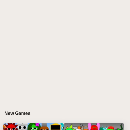
mod turns every character into a Pokémon-themed
avatar bursting with unique sounds and vivid
animations. Remix wizards and vibe makers alike will
appreciate the fresh soundscapes and engaging
gameplay that invite endless experimentation. The
mod’s playful visuals and dynamic music creation
tools offer an immersive sprunki play experience that
celebrates creativity and nostalgia. 🎵✨
GAMEPLAY GUIDE FOR SPRUNKED
POKEMON MOD
Step-by-Step Guide
Select Pokémon-inspired characters: Click and
New Games
drag your favorite monsters onto the stage; click
again to remove them.
Manage sound layers: Utilize mute, solo, or