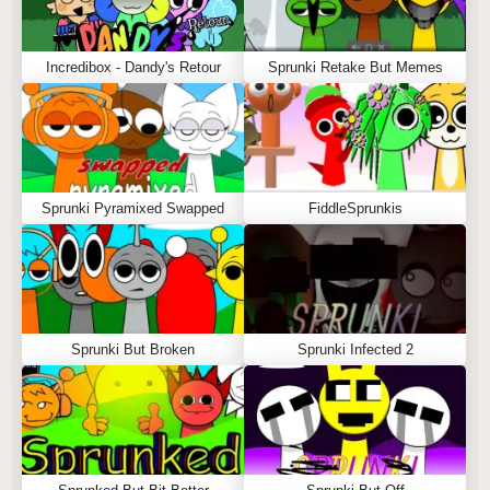
Incredibox - Dandy's Retour
Sprunki Retake But Memes
Sprunki Pyramixed Swapped
FiddleSprunkis
Sprunki But Broken
Sprunki Infected 2