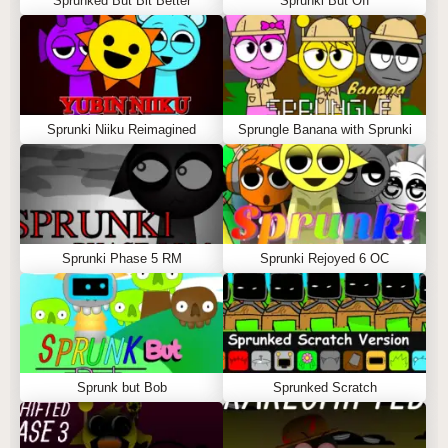
Sprunked But Bit Better
Sprunki But Off
Sprunki Niiku Reimagined
Sprungle Banana with Sprunki
Sprunki Phase 5 RM
Sprunki Rejoyed 6 OC
Sprunk but Bob
Sprunked Scratch