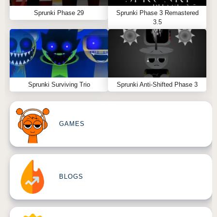
Sprunki Phase 29
Sprunki Phase 3 Remastered
3.5
Sprunki Surviving Trio
Sprunki Anti-Shifted Phase 3
GAMES
BLOGS