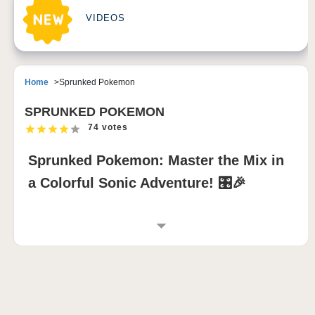
VIDEOS
Home
Sprunked Pokemon
SPRUNKED POKEMON
74 votes
Sprunked Pokemon: Master the Mix in
a Colorful Sonic Adventure! 🎛️🎉
INTRODUCTION TO SPRUNKED POKEMON
MOD
Sprunked Pokemon transforms the Incredibox
Sprunki world into a lively fusion of music and
monster magic. Inspired by Sprunked 2, this sprunki