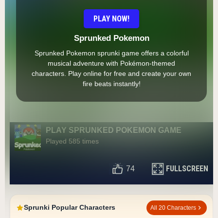
PLAY NOW!
Sprunked Pokemon
Sprunked Pokemon sprunki game offers a colorful
musical adventure with Pokémon-themed
characters. Play online for free and create your own
fire beats instantly!
PLAY SPRUNKED POKEMON GAME
Played 585 times
FULLSCREEN
74
Sprunki Popular Characters
All 20 Characters