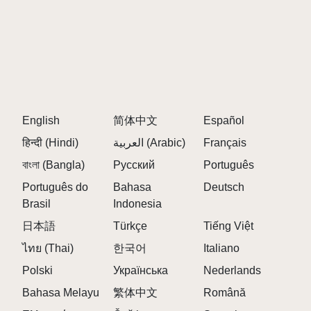
English
简体中文
Español
हिन्दी (Hindi)
العربية (Arabic)
Français
বাংলা (Bangla)
Русский
Português
Português do
Bahasa
Deutsch
Brasil
Indonesia
日本語
Türkçe
Tiếng Việt
ไทย (Thai)
한국어
Italiano
Polski
Українська
Nederlands
Bahasa Melayu
繁体中文
Română