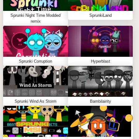
SPRUNKY.ORG?
Sprunki Night Time Modded
SprunkiLand
Sprunky.org offers a rich library of sprunki games,
remix
including Sprunked Pokemon, with smooth sprunki
play and stunning graphics. Join a passionate
community of remix wizards who share fire beats and
creative insights daily. Invite friends and engage in
the comment section to enhance your Incredibox
Sprunki Corruption
Hyperblast
Sprunki journey! 🌟🎤
FAQS ABOUT SPRUNKED POKEMON MOD
Q: How does this mod improve the original
Sprunki Wind As Storm
Bambilairity
Sprunked?
A:
It adds Pokémon-themed characters with vibrant
visuals and unique sound effects.
Q: Can I customize individual sounds?
A:
Yes, mute and solo options allow detailed audio