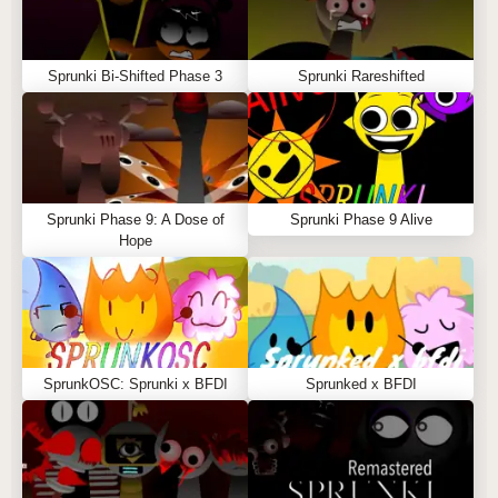
Sprunki Bi-Shifted Phase 3
Sprunki Rareshifted
Sprunki Phase 9: A Dose of
Sprunki Phase 9 Alive
Hope
SprunkOSC: Sprunki x BFDI
Sprunked x BFDI