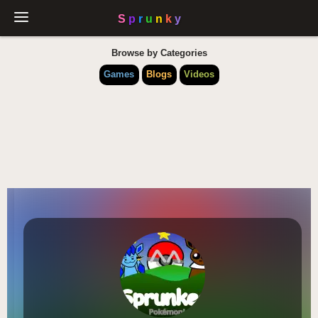
Browse by Categories
Games
Blogs
Videos