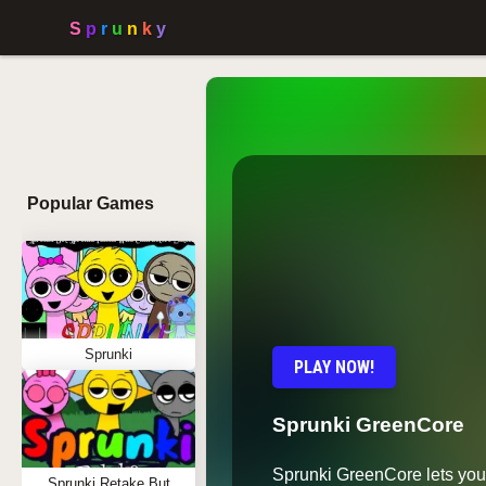
Popular Games
Sprunki
PLAY NOW!
Sprunki GreenCore
Sprunki GreenCore lets you
Sprunki Retake But