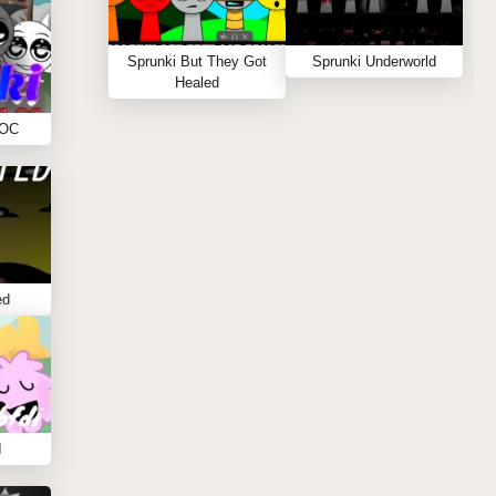
Sprunki But They Got
Sprunki Underworld
Healed
 OC
ed
I