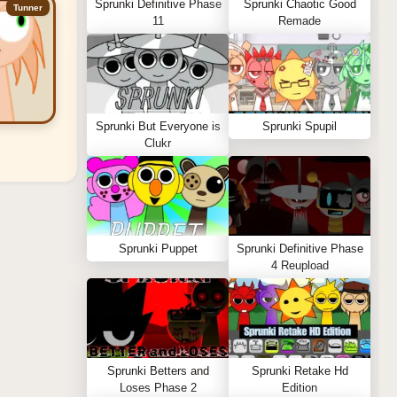
Sprunki Definitive Phase
Sprunki Chaotic Good
Tunner
11
Remade
Sprunki But Everyone is
Sprunki Spupil
Clukr
Sprunki Puppet
Sprunki Definitive Phase
4 Reupload
Sprunki Betters and
Sprunki Retake Hd
Loses Phase 2
Edition