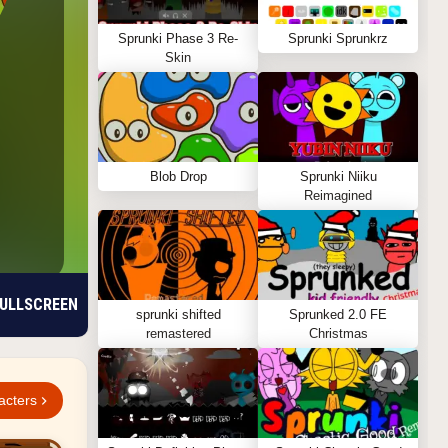
Sprunki Phase 3 Re-
Sprunki Sprunkrz
Skin
Blob Drop
Sprunki Niiku
Reimagined
ULLSCREEN
sprunki shifted
Sprunked 2.0 FE
remastered
Christmas
acters