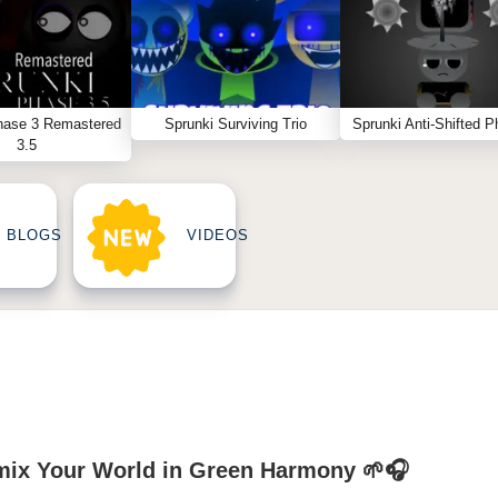
hase 3 Remastered
Sprunki Surviving Trio
Sprunki Anti-Shifted P
3.5
BLOGS
VIDEOS
mix Your World in Green Harmony 🌱🎧