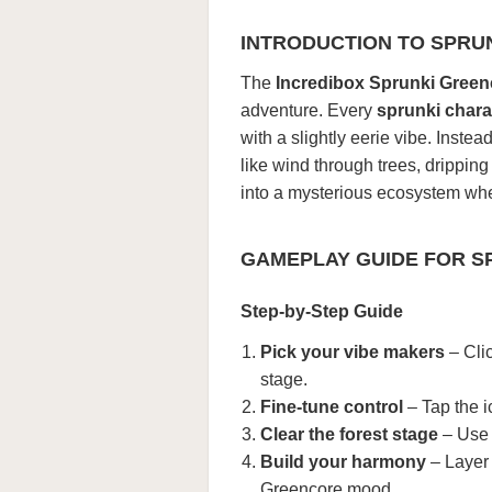
INTRODUCTION TO SPRU
The
Incredibox Sprunki Green
adventure. Every
sprunki chara
with a slightly eerie vibe. Inste
like wind through trees, drippin
into a mysterious ecosystem whe
GAMEPLAY GUIDE FOR S
Step-by-Step Guide
Pick your vibe makers
– Cli
stage.
Fine-tune control
– Tap the i
Clear the forest stage
– Use t
Build your harmony
– Layer 
Greencore mood.