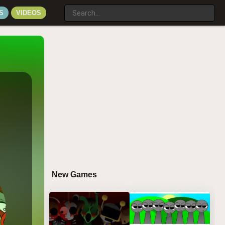
S
VIDEOS
New Games