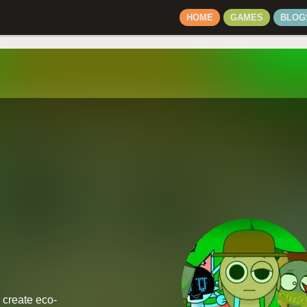
HOME
GAMES
BLOG
 create eco-