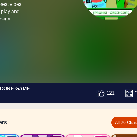
rest vibes.
e play and
esign.
NCORE GAME
F
121
ers
All 20 Char