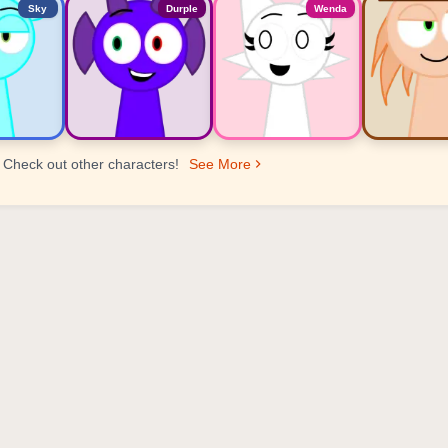
Sky
Durple
Wenda
Check out other characters!
See More
er Ranking