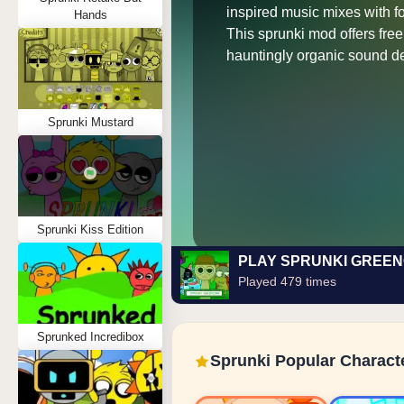
inspired music mixes with fo
Hands
This sprunki mod offers fre
hauntingly organic sound d
Sprunki Mustard
Sprunki Kiss Edition
PLAY SPRUNKI GREE
Played 479 times
Sprunked Incredibox
Sprunki Popular Charact