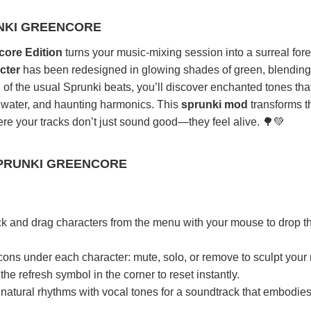
NKI GREENCORE
core Edition
turns your music-mixing session into a surreal fore
cter
has been redesigned in glowing shades of green, blending
ad of the usual Sprunki beats, you’ll discover enchanted tones th
g water, and haunting harmonics. This
sprunki mod
transforms t
re your tracks don’t just sound good—they feel alive. 🌳💚
PRUNKI GREENCORE
ck and drag characters from the menu with your mouse to drop 
cons under each character: mute, solo, or remove to sculpt your 
he refresh symbol in the corner to reset instantly.
natural rhythms with vocal tones for a soundtrack that embodies