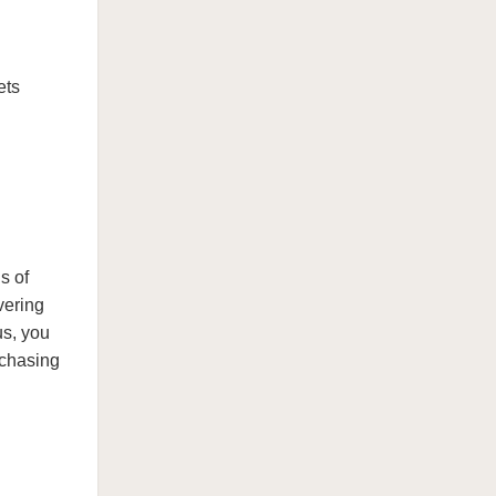
ets
s of
vering
us, you
 chasing