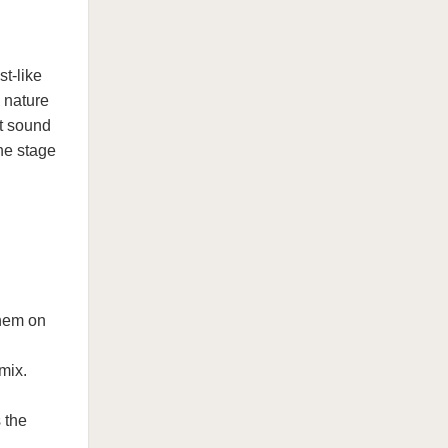
st-like
 nature
at sound
he stage
them on
mix.
 the