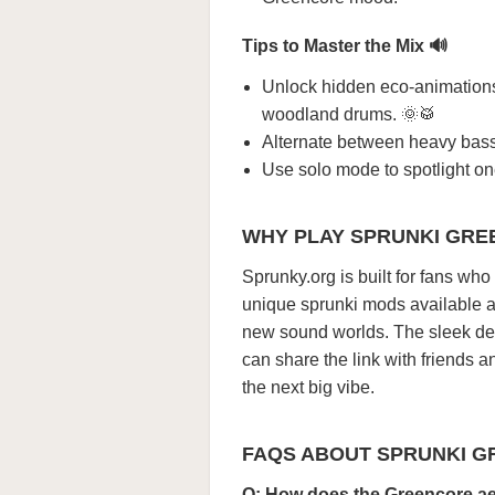
Tips to Master the Mix 🔊
Unlock hidden eco-animation
woodland drums. 🌞🥁
Alternate between heavy bass a
Use solo mode to spotlight one
WHY PLAY SPRUNKI GRE
Sprunky.org is built for fans wh
unique sprunki mods available an
new sound worlds. The sleek d
can share the link with friends 
the next big vibe.
FAQS ABOUT SPRUNKI 
Q: How does the Greencore ae