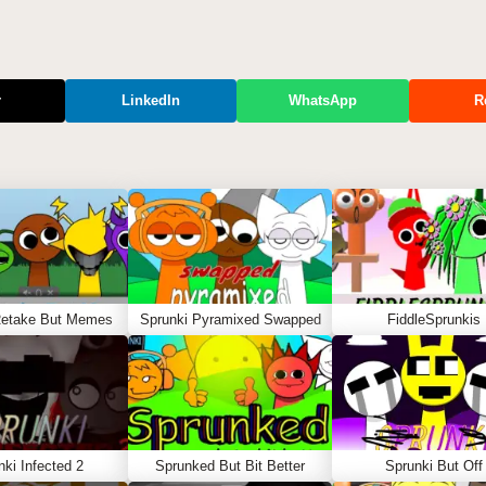
r
LinkedIn
WhatsApp
R
Retake But Memes
Sprunki Pyramixed Swapped
FiddleSprunkis
nki Infected 2
Sprunked But Bit Better
Sprunki But Off