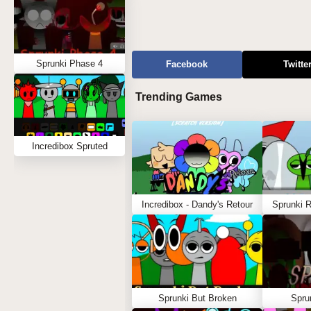
Sprunki Phase 4
Facebook
Twitte
Trending Games
Incredibox Spruted
Incredibox - Dandy's Retour
Sprunki 
Sprunki But Broken
Spru