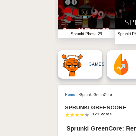
Sprunki Phase 29
Sprunki P
GAMES
Home
Sprunki GreenCore
SPRUNKI GREENCORE
121 votes
Sprunki GreenCore: Re