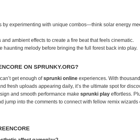
s by experimenting with unique combos—think solar energy me
nd ambient effects to create a fire beat that feels cinematic.
 haunting melody before bringing the full forest back into play.
ENCORE ON SPRUNKY.ORG?
o can’t get enough of
sprunki online
experiences. With thousand
d fresh uploads appearing daily, it’s the ultimate spot for disco
esign and smooth performance make
sprunki play
effortless. Pl
and jump into the comments to connect with fellow remix wizards
GREENCORE
sthetic affect gameplay?