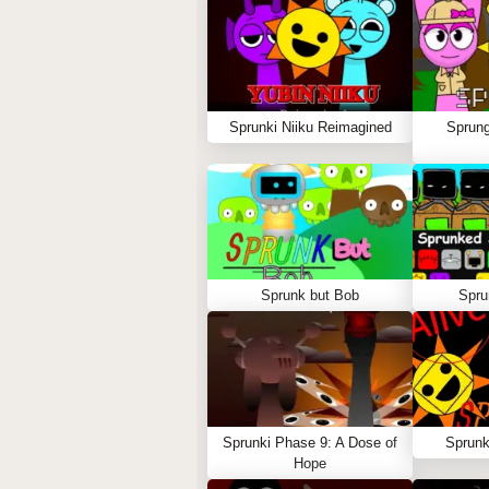
Sprunki Niiku Reimagined
Sprung
Sprunk but Bob
Spru
Sprunki Phase 9: A Dose of
Sprunk
Hope