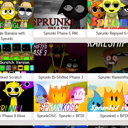
le Banana with
Sprunki Phase 5 RM
Sprunki Rejoyed 6
Sprunki
nked Scratch
Sprunki Bi-Shifted Phase 3
Sprunki Rareshift
i Phase 9 Alive
SprunkOSC: Sprunki x BFDI
Sprunked x BFD