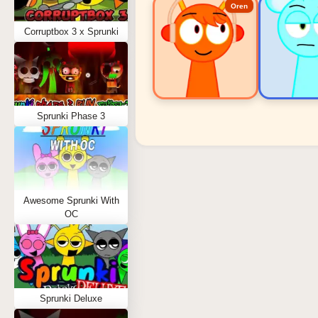
Oren
Corruptbox 3 x Sprunki
Sprunki Phase 3
Sprunki Popular Charact
Oren - Beat Character
Sky - Effect Character
Awesome Sprunki With
Durple - Melody Character
OC
Wenda - Vocal Character
Tunner - Melody Character
Sprunki Deluxe