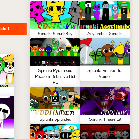
eddit
Sprunki SprunkBoy
Asylumbox Sprunki
Sprunki Pyramixed
Sprunki Retake But
Phase 5 Definitive But
Memes
FE
Sprunki Sprunded
Sprunki Phase 19