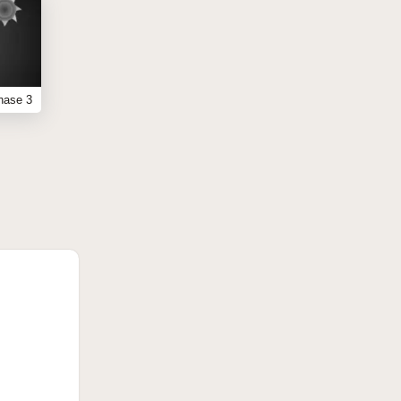
hase 3