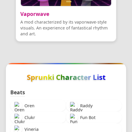
Vaporwave
A mod characterized by its vaporwave-style
visuals. An experience of fantastical rhythm
and art.
Sprunki Character List
Beats
Oren
Raddy
Clukr
Fun Bot
Vineria