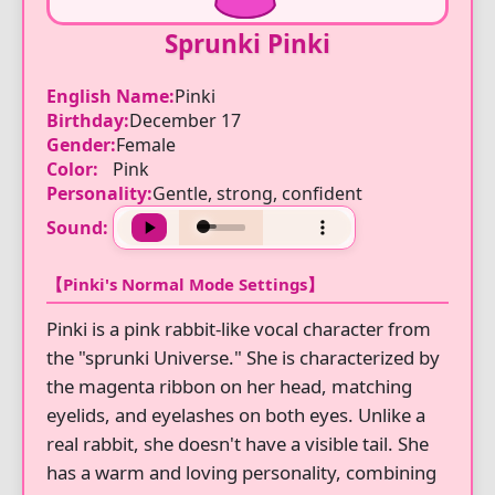
Sprunki Pinki
English Name:
Pinki
Birthday:
December 17
Gender:
Female
Color:
Pink
Personality:
Gentle, strong, confident
Sound:
【Pinki's Normal Mode Settings】
Pinki is a pink rabbit-like vocal character from
the "sprunki Universe." She is characterized by
the magenta ribbon on her head, matching
eyelids, and eyelashes on both eyes. Unlike a
real rabbit, she doesn't have a visible tail. She
has a warm and loving personality, combining