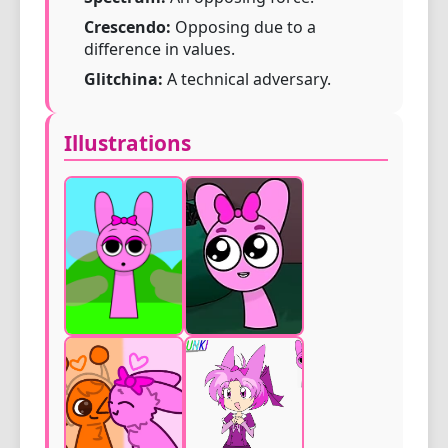
Crescendo:
Opposing due to a
difference in values.
Glitchina:
A technical adversary.
Illustrations