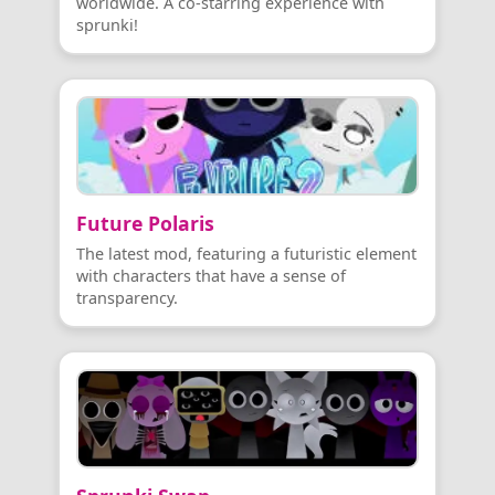
worldwide. A co-starring experience with
sprunki!
Future Polaris
The latest mod, featuring a futuristic element
with characters that have a sense of
transparency.