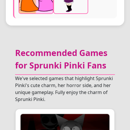
Recommended Games
for Sprunki Pinki Fans
We've selected games that highlight Sprunki
Pinki's cute charm, her horror side, and her
unique gameplay. Fully enjoy the charm of
Sprunki Pinki.