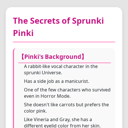
The Secrets of Sprunki
Pinki
【Pinki's Background】
A rabbit-like vocal character in the
sprunki Universe.
Has a side job as a manicurist.
One of the few characters who survived
even in Horror Mode.
She doesn't like carrots but prefers the
color pink.
Like Vineria and Gray, she has a
different eyelid color from her skin.