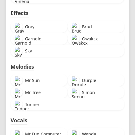
Effects
Gray
Brud
Garnold
Owakcx
Sky
Melodies
Mr Sun
Durple
Mr Tree
Simon
Tunner
Vocals
Mr Fun Computer
Wenda