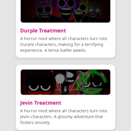
Durple Treatment
A horror mod where all characters turn into
Durple characters, making for a terrifying
experience. A tense battle awaits.
Jevin Treatment
A horror mod where all characters turn into
Jevin characters. A gloomy adventure that
fosters anxiety.