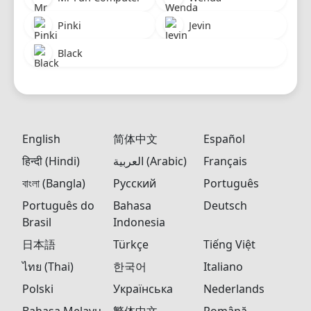
Pinki
Jevin
Black
English
简体中文
Español
हिन्दी (Hindi)
العربية (Arabic)
Français
বাংলা (Bangla)
Русский
Português
Português do
Bahasa
Deutsch
Brasil
Indonesia
日本語
Türkçe
Tiếng Việt
ไทย (Thai)
한국어
Italiano
Polski
Українська
Nederlands