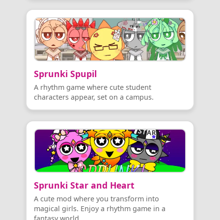
Sprunki Spupil
A rhythm game where cute student
characters appear, set on a campus.
Sprunki Star and Heart
A cute mod where you transform into
magical girls. Enjoy a rhythm game in a
fantasy world.