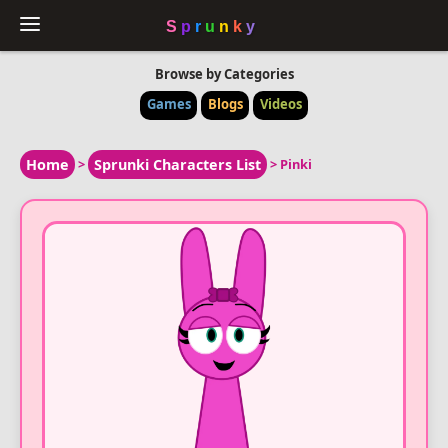
Browse by Categories
Games
Blogs
Videos
Home
>
Sprunki Characters List
>
Pinki