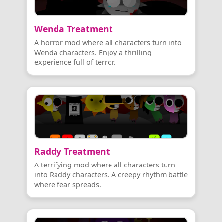
Wenda Treatment
A horror mod where all characters turn into
Wenda characters. Enjoy a thrilling
experience full of terror.
Raddy Treatment
A terrifying mod where all characters turn
into Raddy characters. A creepy rhythm battle
where fear spreads.