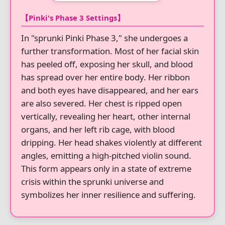
【Pinki's Phase 3 Settings】
In "sprunki Pinki Phase 3," she undergoes a
further transformation. Most of her facial skin
has peeled off, exposing her skull, and blood
has spread over her entire body. Her ribbon
and both eyes have disappeared, and her ears
are also severed. Her chest is ripped open
vertically, revealing her heart, other internal
organs, and her left rib cage, with blood
dripping. Her head shakes violently at different
angles, emitting a high-pitched violin sound.
This form appears only in a state of extreme
crisis within the sprunki universe and
symbolizes her inner resilience and suffering.