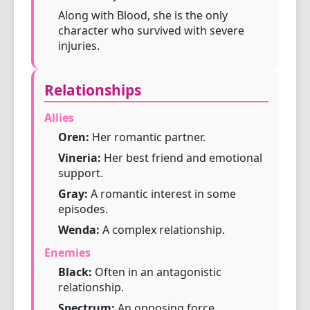
Along with Blood, she is the only
character who survived with severe
injuries.
Relationships
Allies
Oren:
Her romantic partner.
Vineria:
Her best friend and emotional
support.
Gray:
A romantic interest in some
episodes.
Wenda:
A complex relationship.
Enemies
Black:
Often in an antagonistic
relationship.
Spectrum:
An opposing force.