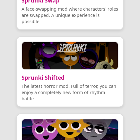
Sprunki Swap
A face-swapping mod where characters' roles
are swapped. A unique experience is
possible!
Sprunki Shifted
The latest horror mod. Full of terror, you can
enjoy a completely new form of rhythm
battle.