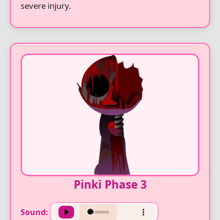
severe injury.
Pinki Phase 3
Sound: