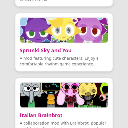
Sprunki Sky and You
A mod featuring cute characters. Enjoy a
comfortable rhythm game experience.
Italian Brainbrot
A collaboration mod with Brainbrot, popular