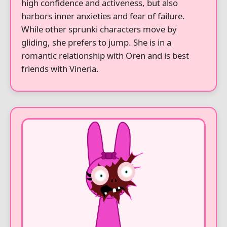
high confidence and activeness, but also
harbors inner anxieties and fear of failure.
While other sprunki characters move by
gliding, she prefers to jump. She is in a
romantic relationship with Oren and is best
friends with Vineria.