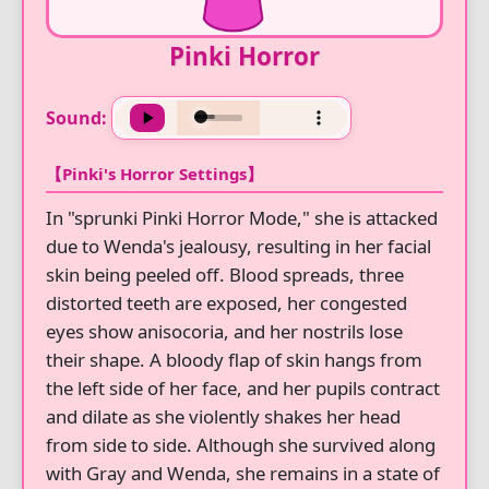
Pinki Horror
Sound:
【Pinki's Horror Settings】
In "sprunki Pinki Horror Mode," she is attacked
due to Wenda's jealousy, resulting in her facial
skin being peeled off. Blood spreads, three
distorted teeth are exposed, her congested
eyes show anisocoria, and her nostrils lose
their shape. A bloody flap of skin hangs from
the left side of her face, and her pupils contract
and dilate as she violently shakes her head
from side to side. Although she survived along
with Gray and Wenda, she remains in a state of