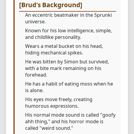
[Brud's Background]
An eccentric beatmaker in the Sprunki
universe.
Known for his low intelligence, simple,
and childlike personality.
Wears a metal bucket on his head,
hiding mechanical spikes.
He was bitten by Simon but survived,
with a bite mark remaining on his
forehead.
He has a habit of eating moss when he
is alone.
His eyes move freely, creating
humorous expressions.
His normal mode sound is called "goofy
ahh thing," and his horror mode is
called "weird sound."