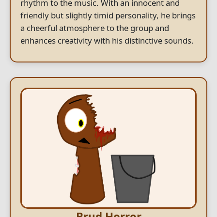
rhythm to the music. With an innocent and
friendly but slightly timid personality, he brings
a cheerful atmosphere to the group and
enhances creativity with his distinctive sounds.
Brud Horror