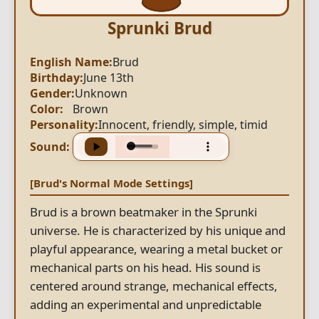
Sprunki Brud
English Name:
Brud
Birthday:
June 13th
Gender:
Unknown
Color:
Brown
Personality:
Innocent, friendly, simple, timid
Sound:
[Brud's Normal Mode Settings]
Brud is a brown beatmaker in the Sprunki
universe. He is characterized by his unique and
playful appearance, wearing a metal bucket or
mechanical parts on his head. His sound is
centered around strange, mechanical effects,
adding an experimental and unpredictable