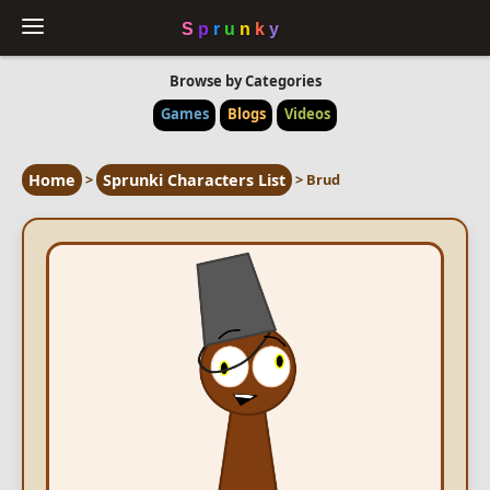
Browse by Categories
Games
Blogs
Videos
Home
>
Sprunki Characters List
>
Brud