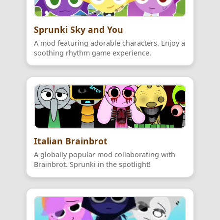
Sprunki Sky and You
A mod featuring adorable characters. Enjoy a
soothing rhythm game experience.
Italian Brainbrot
A globally popular mod collaborating with
Brainbrot. Sprunki in the spotlight!