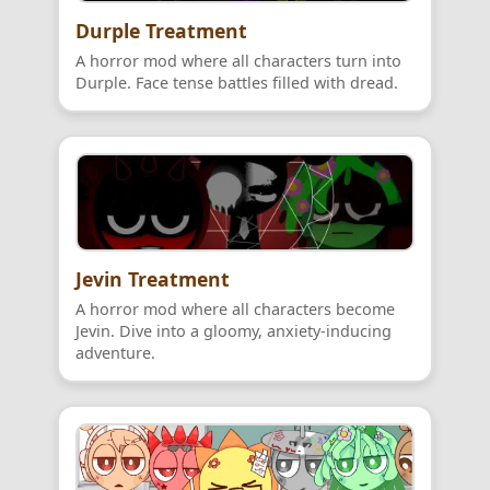
Durple Treatment
A horror mod where all characters turn into
Durple. Face tense battles filled with dread.
Jevin Treatment
A horror mod where all characters become
Jevin. Dive into a gloomy, anxiety-inducing
adventure.