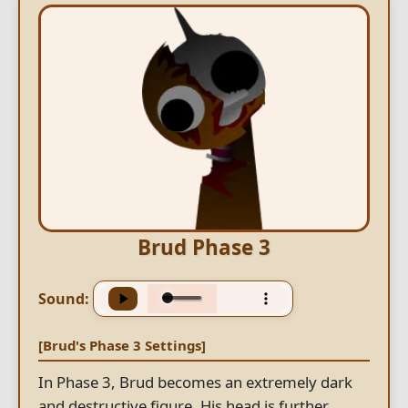
Brud Phase 3
Sound:
[Brud's Phase 3 Settings]
In Phase 3, Brud becomes an extremely dark
and destructive figure. His head is further