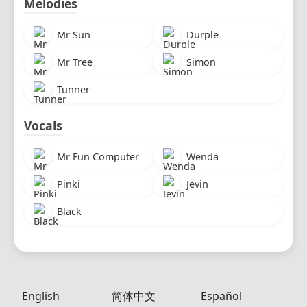
Melodies
Mr Sun
Durple
Mr Tree
Simon
Tunner
Vocals
Mr Fun Computer
Wenda
Pinki
Jevin
Black
English
简体中文
Español