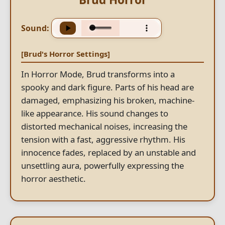
Sound:
[Brud's Horror Settings]
In Horror Mode, Brud transforms into a
spooky and dark figure. Parts of his head are
damaged, emphasizing his broken, machine-
like appearance. His sound changes to
distorted mechanical noises, increasing the
tension with a fast, aggressive rhythm. His
innocence fades, replaced by an unstable and
unsettling aura, powerfully expressing the
horror aesthetic.