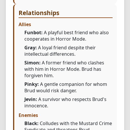
Relationships
Allies
Funbot:
A playful best friend who also
cooperates in Horror Mode.
Gray:
A loyal friend despite their
intellectual differences.
Simon:
A former friend who clashes
with him in Horror Mode. Brud has
forgiven him.
Pinky:
A gentle companion for whom
Brud would risk danger.
Jevin:
A survivor who respects Brud's
innocence.
Enemies
Black:
Colludes with the Mustard Crime
Syndicate and threatens Brud.