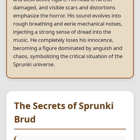
damaged, and visible scars and distortions
emphasize the horror. His sound evolves into
rough breathing and eerie mechanical noises,
injecting a strong sense of dread into the
music. He completely loses his innocence,
becoming a figure dominated by anguish and
chaos, symbolizing the critical situation of the
Sprunki universe.
The Secrets of Sprunki
Brud