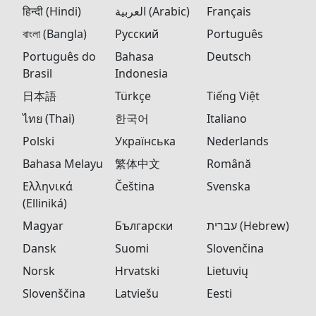
हिन्दी (Hindi)
العربية (Arabic)
Français
বাংলা (Bangla)
Русский
Português
Português do
Bahasa
Deutsch
Brasil
Indonesia
日本語
Türkçe
Tiếng Việt
ไทย (Thai)
한국어
Italiano
Polski
Українська
Nederlands
Bahasa Melayu
繁体中文
Română
Ελληνικά
Čeština
Svenska
(Elliniká)
Magyar
Български
עברית (Hebrew)
Dansk
Suomi
Slovenčina
Norsk
Hrvatski
Lietuvių
Slovenščina
Latviešu
Eesti