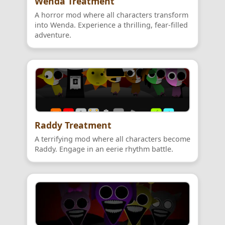
Wenda Treatment
A horror mod where all characters transform
into Wenda. Experience a thrilling, fear-filled
adventure.
Raddy Treatment
A terrifying mod where all characters become
Raddy. Engage in an eerie rhythm battle.