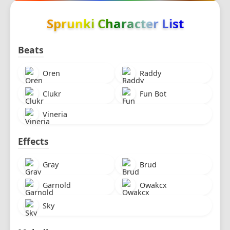
Sprunki Character List
Beats
Oren
Raddy
Clukr
Fun Bot
Vineria
Effects
Gray
Brud
Garnold
Owakcx
Sky