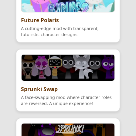
Future Polaris
A cutting-edge mod with transparent,
futuristic character designs.
Sprunki Swap
A face-swapping mod where character roles
are reversed. A unique experience!