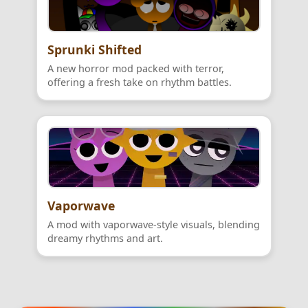
Sprunki Shifted
A new horror mod packed with terror,
offering a fresh take on rhythm battles.
Vaporwave
A mod with vaporwave-style visuals, blending
dreamy rhythms and art.