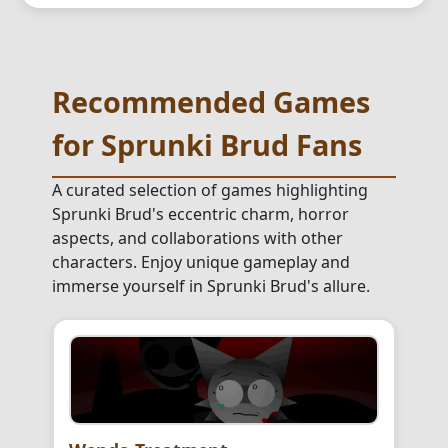
Recommended Games
for Sprunki Brud Fans
A curated selection of games highlighting
Sprunki Brud's eccentric charm, horror
aspects, and collaborations with other
characters. Enjoy unique gameplay and
immerse yourself in Sprunki Brud's allure.