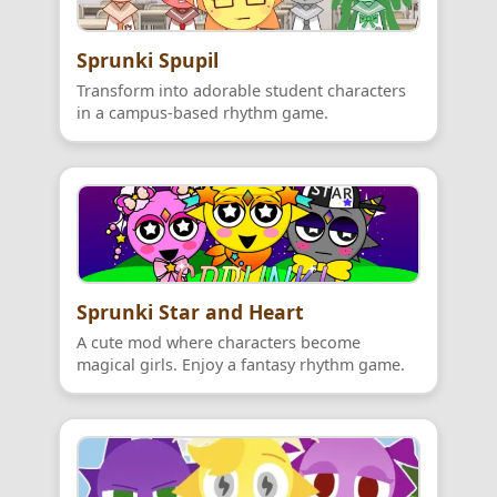
Sprunki Spupil
Transform into adorable student characters
in a campus-based rhythm game.
Sprunki Star and Heart
A cute mod where characters become
magical girls. Enjoy a fantasy rhythm game.