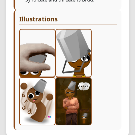
Illustrations