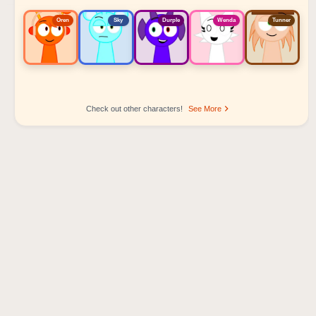
Oren
Sky
Durple
Wenda
Tunner
Check out other characters!
See More
Sprunki Popular Character Ranking
Oren - Beat Character
Sky - Effect Character
Durple - Melody Character
Wenda - Vocal Character
Tunner - Melody Character