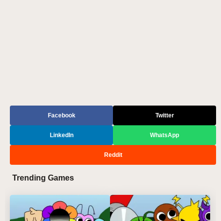
Facebook
Twitter
LinkedIn
WhatsApp
Reddit
Trending Games