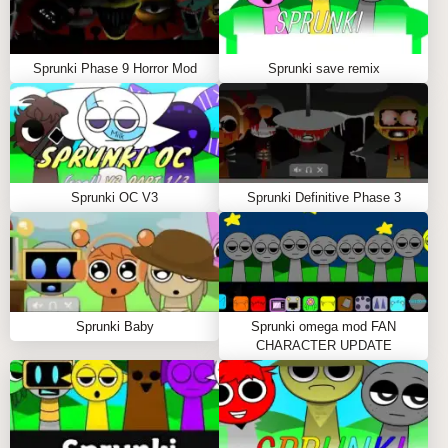
WHAT YOU'LL GET FROM SPRUNKI 2P
Sprunki 2P isn't just a game; it's a platform for
Sprunki Phase 9 Horror Mod
Sprunki save remix
creative expression. It allows players to experiment
with music in a way that's both accessible and deeply
engaging. Whether you're looking to refine your
remixing skills or simply vibe out with a friend,
Sprunki 2P delivers an unforgettable musical
Sprunki OC V3
Sprunki Definitive Phase 3
experience.
HOW TO PLAY SPRUNKI 2P
Important Notice: Loading Time
Sprunki Baby
Sprunki omega mod FAN
Before diving into the world of Sprunki 2P, be
CHARACTER UPDATE
prepared to wait 30-45 seconds for the game to fully
load. During this time, the system sets up all the
exciting sound elements and visuals. Trust us—the
wait is worth it!