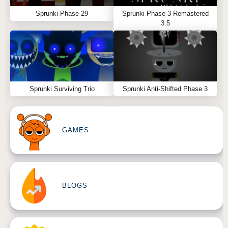
Sprunki Phase 29
Sprunki Phase 3 Remastered
3.5
Sprunki Surviving Trio
Sprunki Anti-Shifted Phase 3
GAMES
BLOGS