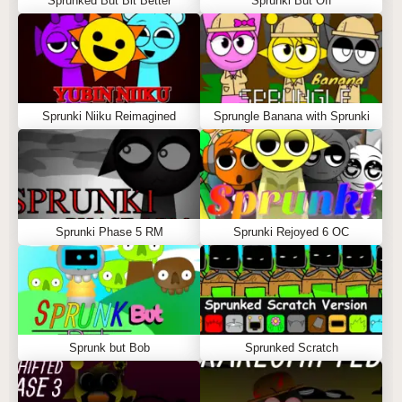
Sprunked But Bit Better
Sprunki But Off
Sprunki Niiku Reimagined
Sprungle Banana with Sprunki
Sprunki Phase 5 RM
Sprunki Rejoyed 6 OC
Sprunk but Bob
Sprunked Scratch