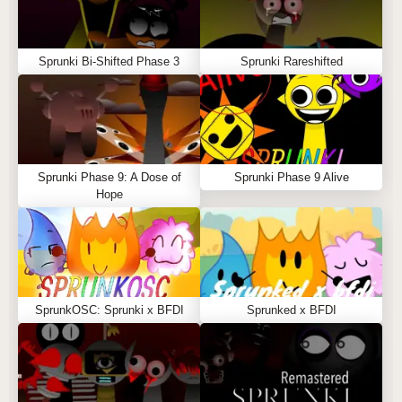
Sprunki Bi-Shifted Phase 3
Sprunki Rareshifted
Sprunki Phase 9: A Dose of
Sprunki Phase 9 Alive
Hope
SprunkOSC: Sprunki x BFDI
Sprunked x BFDI