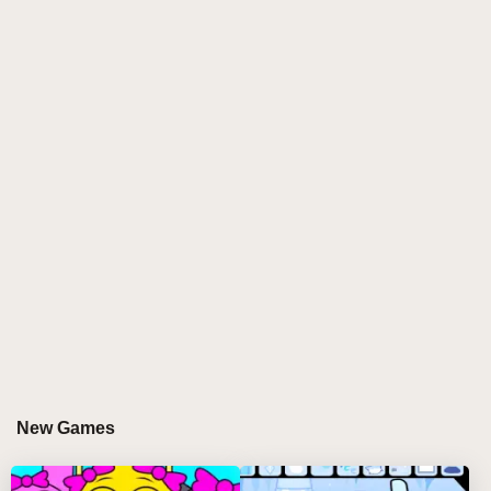
This innovative fan-made expansion reimagines the
classic beat-mixing experience by allowing two
players to collaborate or compete in crafting unique,
layered soundscapes. Each player controls a set of
custom-designed characters, each representing
distinct beats, rhythms, and melodies, creating
endless possibilities for creative expression.
WHY PLAYERS LOVE PLAYING SPRUNKI
2P
Sprunki 2P has captured the hearts of music
enthusiasts and casual gamers alike for its
unparalleled approach to collaborative and
competitive beat mixing. The game's vibrant
New Games
aesthetic, intuitive mechanics, and endless creative
potential keep players coming back for more. The