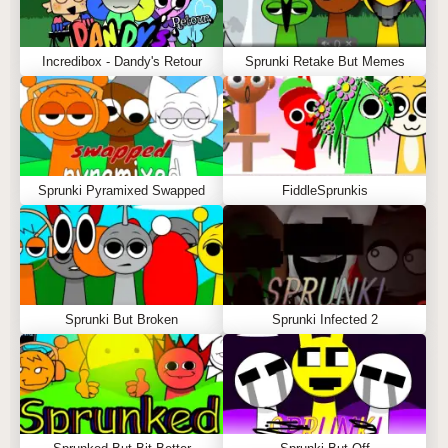
Incredibox - Dandy's Retour
Sprunki Retake But Memes
Sprunki Pyramixed Swapped
FiddleSprunkis
Sprunki But Broken
Sprunki Infected 2