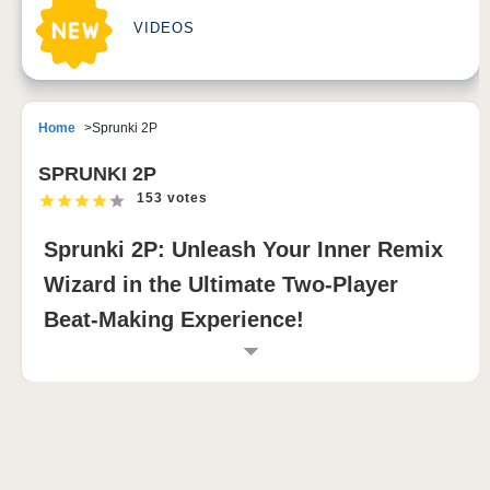
VIDEOS
Home
Sprunki 2P
SPRUNKI 2P
153 votes
Sprunki 2P: Unleash Your Inner Remix
Wizard in the Ultimate Two-Player
Beat-Making Experience!
INTRODUCTION TO SPRUNKI 2P
Sprunki 2P takes the world of music creation to a
whole new level, introducing a dynamic multiplayer
twist to the beloved Incredibox-inspired gameplay.