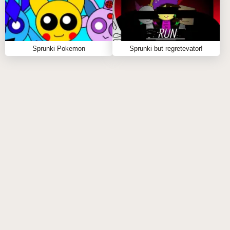
FAQS ABOUT SPRUNKI 2P
Q: What is Sprunki 2P?
Sprunki Pokemon
Sprunki but regretevator!
A:
Sprunki 2P is a fan-made expansion of Incredibox
that introduces multiplayer beat mixing with unique
sounds, visuals, and mechanics.
Q: Can I play solo?
A:
While Sprunki 2P is designed for two players, you
can still enjoy experimenting with its creative features
on your own.
Q: What makes Sprunki 2P special?
A:
Its dual-player mechanics, exclusive sound
effects, and themed phases create a fresh and
engaging music-making experience.
Q: Do I need prior experience to play?
A:
Not at all! Sprunki 2P is designed to be intuitive