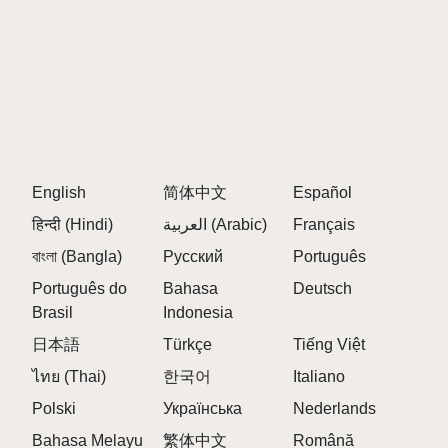
and fun for players of all skill levels.
Q: Is Sprunki 2P free?
A:
Yes, Sprunki 2P is completely free to play and
enjoy.
Q: What are themed phases?
A:
Themed phases are unique soundscapes inspired
English
by genres like horror, comedy, and fantasy, offering
简体中文
Español
diverse musical elements.
हिन्दी (Hindi)
العربية (Arabic)
Français
Q: Can I share my creations?
বাংলা (Bangla)
Русский
Português
A:
Absolutely! Record your mixes and share them
Português do
Bahasa
Deutsch
with the Sprunki community for feedback and
Brasil
Indonesia
inspiration.
日本語
Türkçe
Tiếng Việt
Q: Where can I play Sprunki 2P?
ไทย (Thai)
한국어
Italiano
A:
Visit the official Sprunki site to start your musical
Polski
Українська
Nederlands
journey today!
Bahasa Melayu
繁体中文
Română