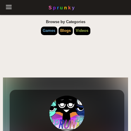
Browse by Categories
Games
Blogs
Videos