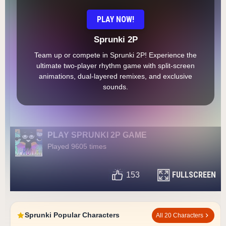
PLAY NOW!
Sprunki 2P
Team up or compete in Sprunki 2P! Experience the
ultimate two-player rhythm game with split-screen
animations, dual-layered remixes, and exclusive
sounds.
PLAY SPRUNKI 2P GAME
Played 9605 times
FULLSCREEN
153
Sprunki Popular Characters
All 20 Characters