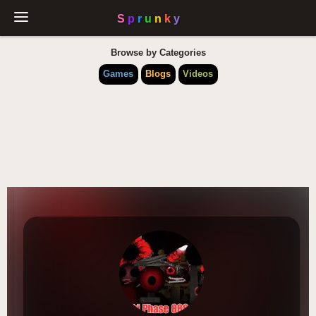
Browse by Categories
Games
Blogs
Videos