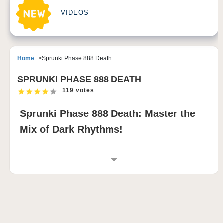
VIDEOS
Home
Sprunki Phase 888 Death
SPRUNKI PHASE 888 DEATH
119 votes
Sprunki Phase 888 Death: Master the
Mix of Dark Rhythms!
INTRODUCTION TO SPRUNKI PHASE 888
DEATH
Sprunki Phase 888 Death is a bold sprunki modded
game that immerses remix wizards in a shadowy
world filled with twisted characters and ominous