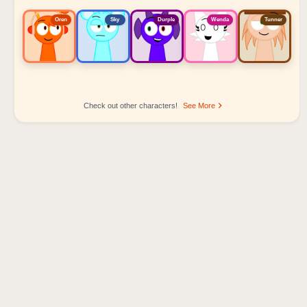
Oren
Sky
Durple
Wenda
Tunner
Check out other characters!
See More
Sprunki Popular Character Ranking
Oren - Beat Character
Sky - Effect Character
Durple - Melody Character
Wenda - Vocal Character
Tunner - Melody Character