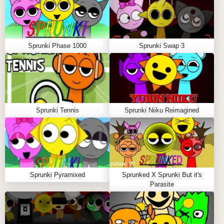
control.
Experiment with layering to unlock hidden sound
textures and create dynamic fire beats.
Sprunki Phase 1000
Sprunki Swap 3
Tips to Play Sprunki Phase 888 Death
Use shadow warping effects as visual hints for
timing your mixes. 🌑
Try soloing characters to emphasize eerie
Sprunki Tennis
Sprunki Niiku Reimagined
melodies.
Explore unusual character combos to reveal secret
sound layers.
WHY PLAY SPRUNKI PHASE 888 DEATH
Sprunki Pyramixed
Sprunked X Sprunki But it's
Parasite
ON SPRUNKY.ORG?
Sprunky.org offers hundreds of sprunki mods and
games with daily updates and a thriving community of