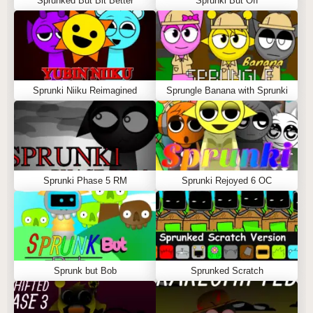
Sprunked But Bit Better
Sprunki But Off
Sprunki Niiku Reimagined
Sprungle Banana with Sprunki
Sprunki Phase 5 RM
Sprunki Rejoyed 6 OC
Sprunk but Bob
Sprunked Scratch