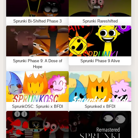
Sprunki Bi-Shifted Phase 3
Sprunki Rareshifted
Sprunki Phase 9: A Dose of
Sprunki Phase 9 Alive
Hope
SprunkOSC: Sprunki x BFDI
Sprunked x BFDI