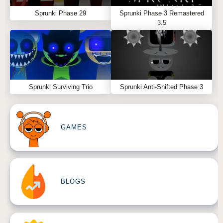
Sprunki Phase 29
Sprunki Phase 3 Remastered
3.5
Sprunki Surviving Trio
Sprunki Anti-Shifted Phase 3
GAMES
BLOGS