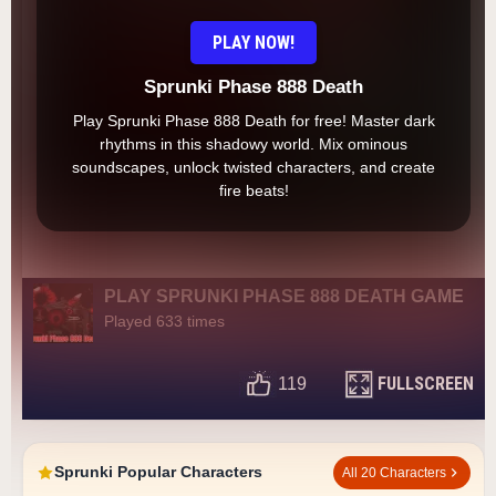
PLAY NOW!
Sprunki Phase 888 Death
Play Sprunki Phase 888 Death for free! Master dark
rhythms in this shadowy world. Mix ominous
soundscapes, unlock twisted characters, and create
fire beats!
PLAY SPRUNKI PHASE 888 DEATH GAME
Played 633 times
FULLSCREEN
119
Sprunki Popular Characters
All 20 Characters