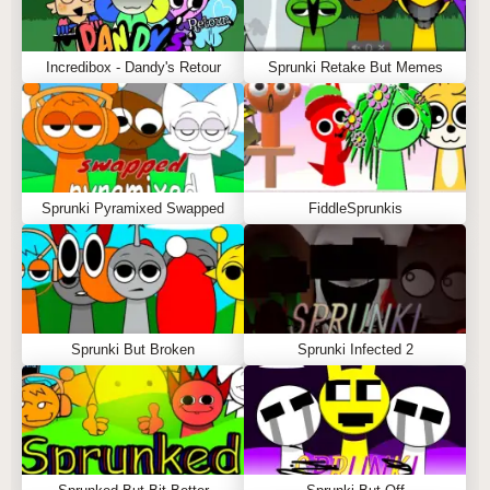
Incredibox - Dandy's Retour
Sprunki Retake But Memes
Sprunki Pyramixed Swapped
FiddleSprunkis
Sprunki But Broken
Sprunki Infected 2