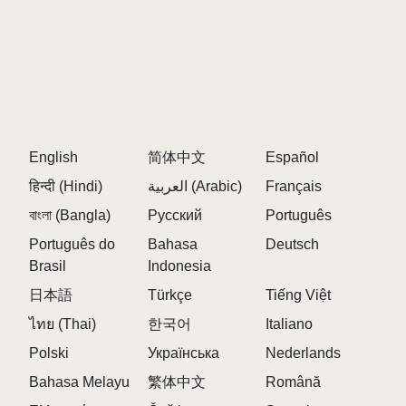
English
简体中文
Español
हिन्दी (Hindi)
العربية (Arabic)
Français
বাংলা (Bangla)
Русский
Português
Português do
Bahasa
Deutsch
Brasil
Indonesia
日本語
Türkçe
Tiếng Việt
ไทย (Thai)
한국어
Italiano
Polski
Українська
Nederlands
Bahasa Melayu
繁体中文
Română