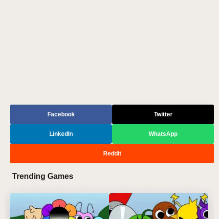
Facebook
Twitter
LinkedIn
WhatsApp
Reddit
Trending Games