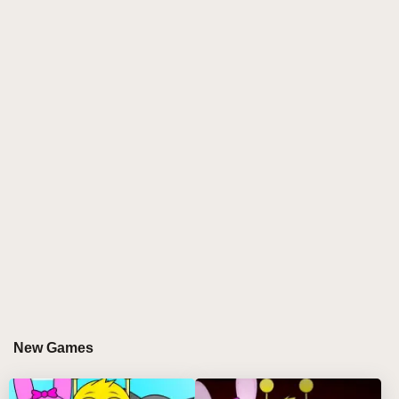
soundscapes. This sprunki game challenges players
to compose fire beats under a veil of suspense,
blending unsettling melodies with innovative
gameplay. The mod’s dark aesthetic and eerie audio
design elevate sprunki play into a thrilling horror-
inspired music creation journey.
GAMEPLAY GUIDE FOR SPRUNKI PHASE
888 DEATH
Step-by-Step Guide
Select your character: Click and drag from a roster
of death-themed sprunki characters onto the stage.
Build your track: Combine chilling beats, ghostly
New Games
vocals, and haunting effects in your mix.
Fine-tune audio: Use the controls below characters
to mute, solo, or remove them for precise sound