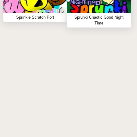
Sprunki Phase 888
and
Sprunki Phase 999
.
Sprinkle Scratch Port
Sprunki Chaotic Good Night
Click to start your remix adventure now! 🎧👻
Time