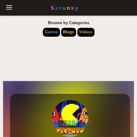
Browse by Categories
Games
Blogs
Videos