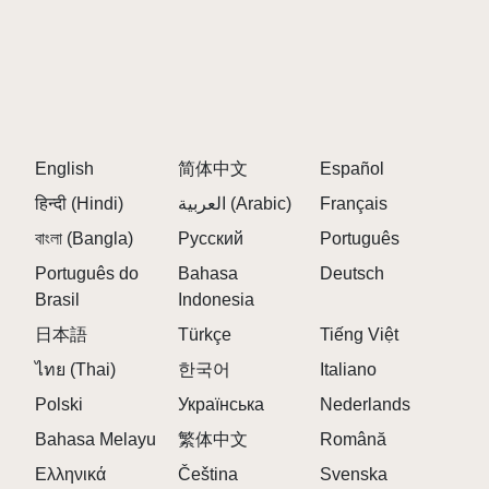
English
简体中文
Español
हिन्दी (Hindi)
العربية (Arabic)
Français
বাংলা (Bangla)
Русский
Português
Português do
Bahasa
Deutsch
Brasil
Indonesia
日本語
Türkçe
Tiếng Việt
ไทย (Thai)
한국어
Italiano
Polski
Українська
Nederlands
Bahasa Melayu
繁体中文
Română
Ελληνικά
Čeština
Svenska