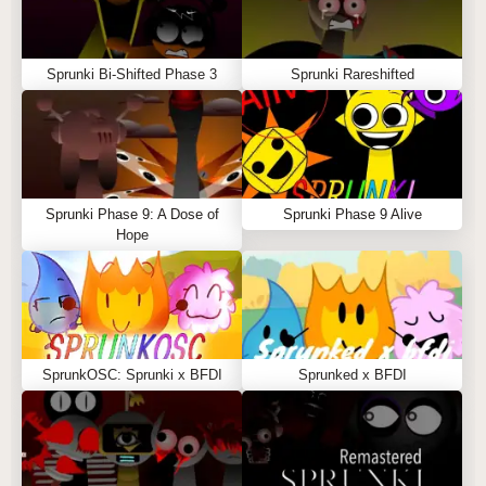
Sprunki Bi-Shifted Phase 3
Sprunki Rareshifted
Sprunki Phase 9: A Dose of
Sprunki Phase 9 Alive
Hope
SprunkOSC: Sprunki x BFDI
Sprunked x BFDI