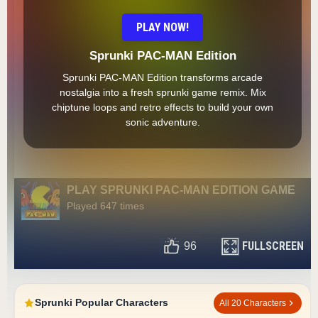
PLAY NOW!
Sprunki PAC-MAN Edition
Sprunki PAC-MAN Edition transforms arcade
nostalgia into a fresh sprunki game remix. Mix
chiptune loops and retro effects to build your own
sonic adventure.
PLAY SPRUNKI PAC-MAN EDITION GAME
Played 647 times
FULLSCREEN
96
Sprunki Popular Characters
All 20 Characters