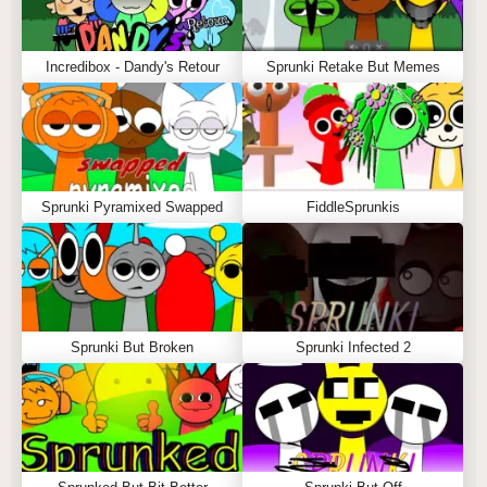
Incredibox - Dandy's Retour
Sprunki Retake But Memes
Sprunki Pyramixed Swapped
FiddleSprunkis
Sprunki But Broken
Sprunki Infected 2