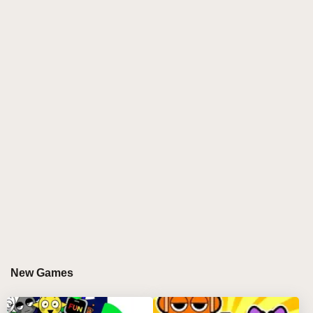
electrifying
sprunki incredibox
remix that transforms
the maze-chasing world of PAC-MAN into an
immersive
sprunki online
music journey. Every
ghost, pellet, and arcade glow becomes part of the
sound palette, offering rich chiptune vibes and quirky
remixes. This
sprunki modded
creation redefines
retro play by letting spunky vibe makers compose
tracks that echo with arcade soul while glowing with
modern creativity. It’s more than a game—it’s an
audio odyssey that bridges eras. 🎵🟡
GAMEPLAY GUIDE FOR SPRUNKI PAC-
MAN EDITION
Step-by-Step Guide
New Games
Select your vibe maker
🎤
Use your mouse to click a PAC-MAN character or