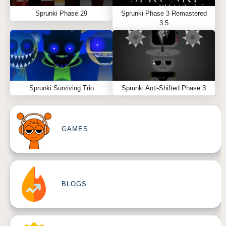
Sprunki Phase 29
Sprunki Phase 3 Remastered
3.5
Sprunki Surviving Trio
Sprunki Anti-Shifted Phase 3
GAMES
BLOGS