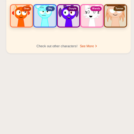
Oren
Sky
Durple
Wenda
Tunner
Check out other characters!
See More
Sprunki Popular Character Ranking
Oren - Beat Character
Sky - Effect Character
Durple - Melody Character
Wenda - Vocal Character
Tunner - Melody Character