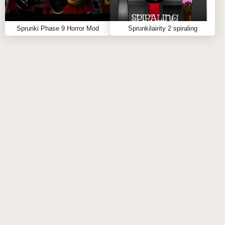
RECOMMENDATIONS
Sprunki Phase 9 Horror Mod
Sprunkilairity 2 spiraling
The
Sprunki PAC-MAN Edition Mod
is completely
free and available right in your browser—no barriers,
just pure remix energy. ⚡ Start mixing today, unleash
your arcade-inspired creativity, and let the ghosts
groove to your beat. If you’re hungry for more, explore
related creations like
Sprunki Phase 9 Definitive New
and
Sprunki Phase 10 Original
—each one brings a
fresh flavor to your next spunky soundtrack. 🎵🔥