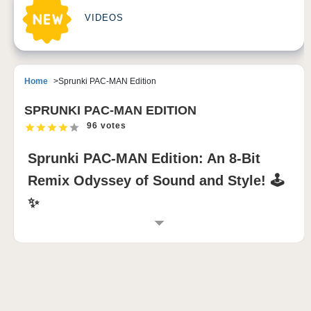
VIDEOS
Home
Sprunki PAC-MAN Edition
SPRUNKI PAC-MAN EDITION
96 votes
Sprunki PAC-MAN Edition: An 8-Bit
Remix Odyssey of Sound and Style! 🕹️
✨
INTRODUCTION TO SPRUNKI PAC-MAN
EDITION
Step into the
Sprunki PAC-MAN Edition
, an