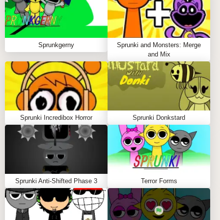
ghost, then drag them onto the stage.
Control the mix
🎚️
Click the three small icons under each character to
mute, solo, or remove their audio.
Sprunkgerny
Sprunki and Monsters: Merge
Experiment with layers
🎶
and Mix
Add multiple characters and balance rhythms,
melodies, and 8-bit effects for arcade-inspired
harmony.
Perfect your soundscape
🌌
Test different combos until your track feels alive
Sprunki Incredibox Horror
Sprunki Donkstard
with PAC-MAN energy.
Tips to Play
Pair Clyde’s quirky loops with Inky’s synth for a
retro-futuristic jam.
Sprunki Anti-Shifted Phase 3
Terror Forms
Look for hidden effects triggered by ghost
interactions.
Use solo mode to spotlight specific beats when