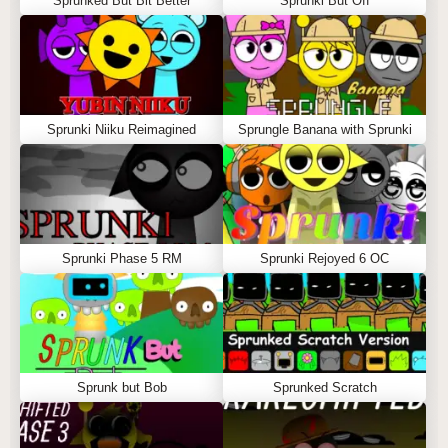
Sprunked But Bit Better
Sprunki But Off
Sprunki Niiku Reimagined
Sprungle Banana with Sprunki
Sprunki Phase 5 RM
Sprunki Rejoyed 6 OC
Sprunk but Bob
Sprunked Scratch