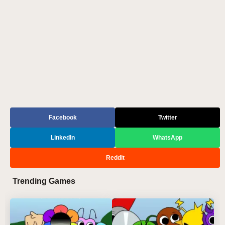
Facebook
Twitter
LinkedIn
WhatsApp
Reddit
Trending Games