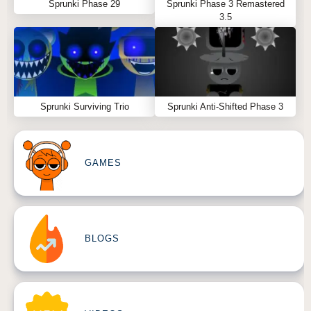
Sprunki Phase 29
Sprunki Phase 3 Remastered
3.5
Sprunki Surviving Trio
Sprunki Anti-Shifted Phase 3
GAMES
BLOGS