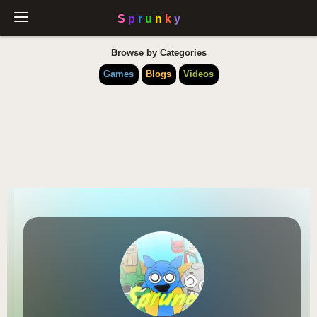
Browse by Categories
Games
Blogs
Videos