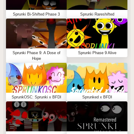
Sprunki Bi-Shifted Phase 3
Sprunki Rareshifted
Sprunki Phase 9: A Dose of
Sprunki Phase 9 Alive
Hope
SprunkOSC: Sprunki x BFDI
Sprunked x BFDI