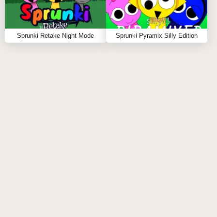
Sprunki Retake Night Mode
Sprunki Pyramix Silly Edition