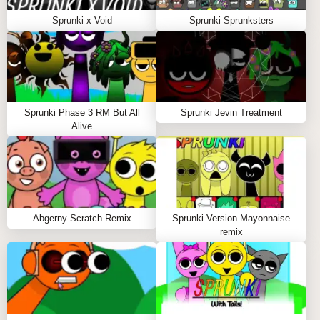
design and innovative game elements. Whether you
Sprunki x Void
Sprunki Sprunksters
are a music lover or a game fan, you may wish to try
this game, I believe it will bring you different surprises
and fun.
Sprunki Phase 3 RM But All
Sprunki Jevin Treatment
Alive
Abgerny Scratch Remix
Sprunki Version Mayonnaise
remix