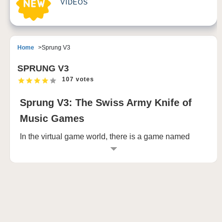
VIDEOS
Home
Sprung V3
SPRUNG V3
107 votes
Sprung V3: The Swiss Army Knife of
Music Games
In the virtual game world, there is a game named
Sprung V3 is attracting the attention of countless
players with its unique charm. The game originated
on Sprunki.com, an independent gaming site that is
not attached to any large organization or company,
but stands out from the crowd for its creativity and fun.
Sprung V3 brings players an unprecedented game