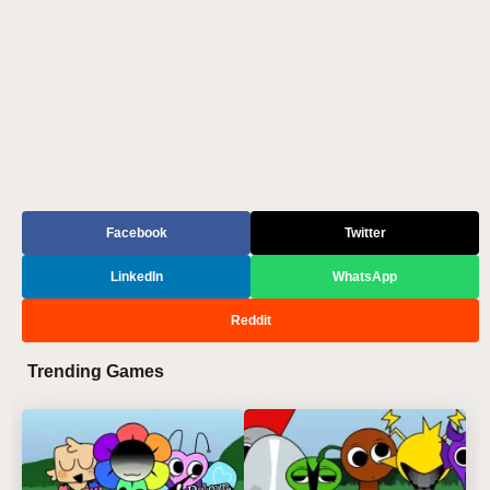
Facebook
Twitter
LinkedIn
WhatsApp
Reddit
Trending Games