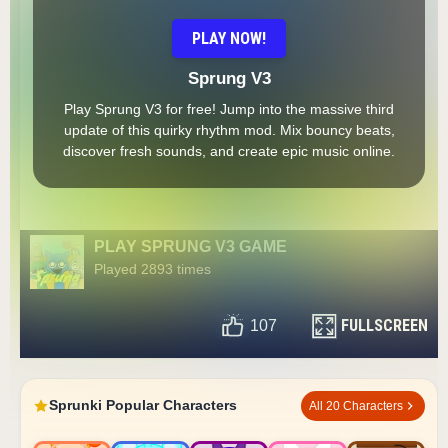
PLAY NOW!
Sprung V3
Play Sprung V3 for free! Jump into the massive third
update of this quirky rhythm mod. Mix bouncy beats,
discover fresh sounds, and create epic music online.
PLAY SPRUNG V3 GAME
Played 2893 times
FULLSCREEN
107
Sprunki Popular Characters
All 20 Characters