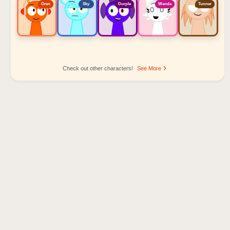
Oren
Sky
Durple
Wenda
Tunner
Check out other characters!
See More
Sprunki Popular Character Ranking
Oren - Beat Character
Sky - Effect Character
Durple - Melody Character
Wenda - Vocal Character
Tunner - Melody Character