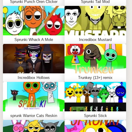
Sprunki Punch Oren Clicker
Sprunki Tail Mod
Sprunki Whack A Mole
Incredibox Mustard
Incredibox Hollows
Trunkey (13+) remix
sprunk Warrior Cats Reskin
Sprunki Stick