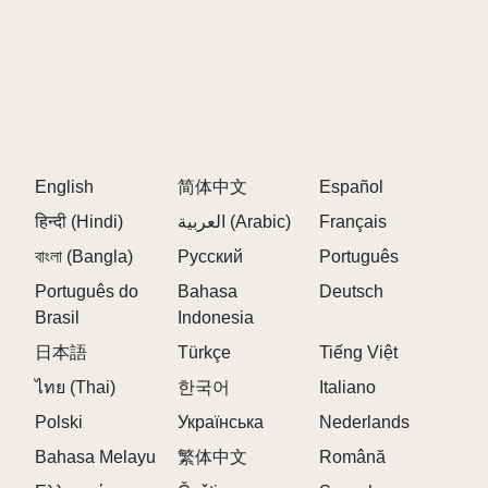
English
简体中文
Español
हिन्दी (Hindi)
العربية (Arabic)
Français
বাংলা (Bangla)
Русский
Português
Português do
Bahasa
Deutsch
Brasil
Indonesia
日本語
Türkçe
Tiếng Việt
ไทย (Thai)
한국어
Italiano
Polski
Українська
Nederlands
Bahasa Melayu
繁体中文
Română