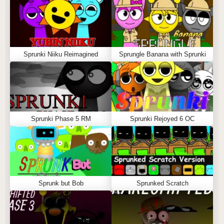
Sprunki Niiku Reimagined
Sprungle Banana with Sprunki
Sprunki Phase 5 RM
Sprunki Rejoyed 6 OC
Sprunk but Bob
Sprunked Scratch