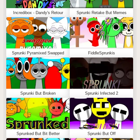
Incredibox - Dandy's Retour
Sprunki Retake But Memes
Sprunki Pyramixed Swapped
FiddleSprunkis
Sprunki But Broken
Sprunki Infected 2
Sprunked But Bit Better
Sprunki But Off