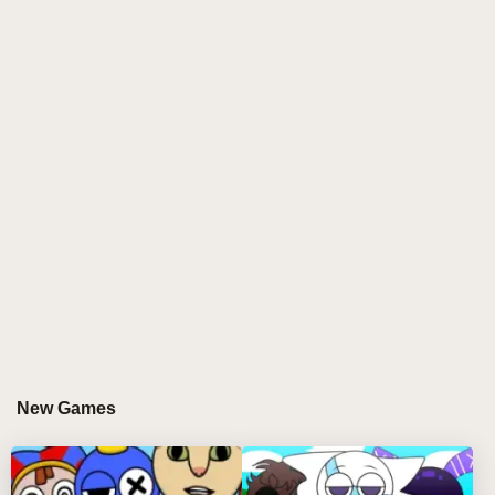
experience with its dynamic rhythm and colorful
game screen. The musical elements in the game are
rich and diverse, from light melodies to passionate
beats, which all stimulate the enthusiasm and vitality
of the players. Players need to follow the rhythm of
the music, accurately operate the characters in the
game, and complete various challenges and tasks.
This perfect combination of music and the game
makes the player feel as if they are in a musical
carnival.
In addition to the fun of the game itself, Sprung V3
has won the love of players with its beautiful graphic
design. The scenes and characters in the game are
carefully designed, colorful and dynamic. Whether it's
New Games
flashing lights, pulsating musical notes, or the
characters' vivid expressions and actions, the game
world comes to life.