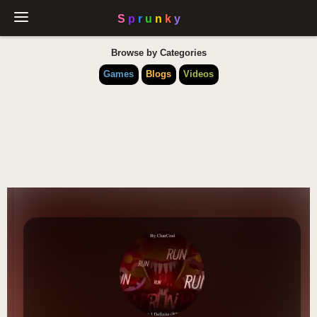
Browse by Categories
Games
Blogs
Videos