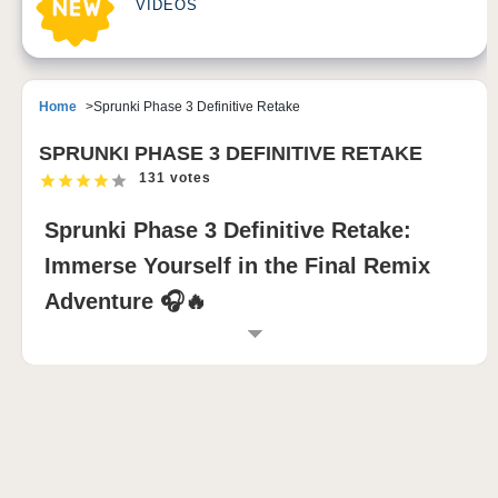
VIDEOS
Home
Sprunki Phase 3 Definitive Retake
SPRUNKI PHASE 3 DEFINITIVE RETAKE
131 votes
Sprunki Phase 3 Definitive Retake:
Immerse Yourself in the Final Remix
Adventure 🎧🔥
INTRODUCTION TO SPRUNKI PHASE 3
DEFINITIVE RETAKE
Sprunki Phase 3 Definitive Retake reinvents
CharCoal31’s original Sprunki Phase 3 with