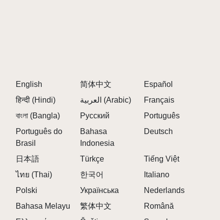
English
简体中文
Español
हिन्दी (Hindi)
العربية (Arabic)
Français
বাংলা (Bangla)
Русский
Português
Português do
Bahasa
Deutsch
Brasil
Indonesia
日本語
Türkçe
Tiếng Việt
ไทย (Thai)
한국어
Italiano
Polski
Українська
Nederlands
Bahasa Melayu
繁体中文
Română