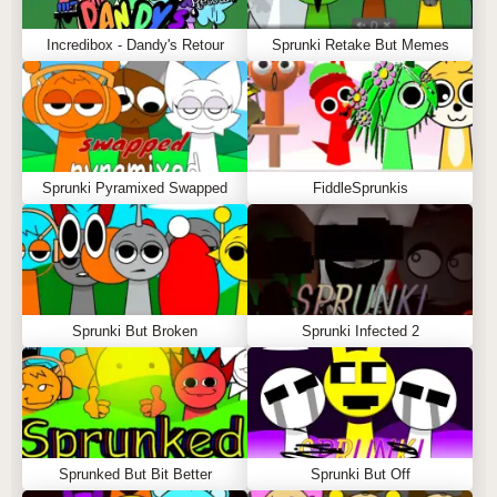
Incredibox - Dandy's Retour
Sprunki Retake But Memes
Sprunki Pyramixed Swapped
FiddleSprunkis
Sprunki But Broken
Sprunki Infected 2
Sprunked But Bit Better
Sprunki But Off