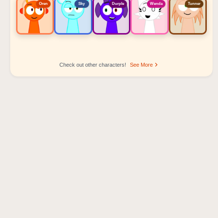
Oren
Sky
Durple
Wenda
Tunner
Check out other characters!
See More
Sprunki Popular Character Ranking
Oren - Beat Character
Sky - Effect Character
Durple - Melody Character
Wenda - Vocal Character
Tunner - Melody Character