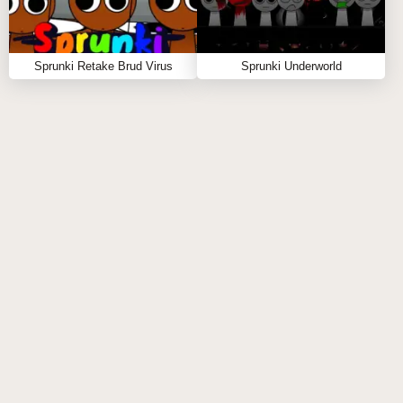
SIMILAR SPRUNKI GAME
RECOMMENDATIONS
Sprunki Retake Brud Virus
Sprunki Underworld
Sprunki Phase 3 Definitive Retake is 100% online
and free to play—no download required! Click now to
unlock the darker, richer remix you didn’t know you
needed. If you're craving more remix wizardry, try
similar sprunki titles like
Sprunki World
and
Sprunki Babies
! 🖤🎶