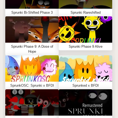
Sprunki Bi-Shifted Phase 3
Sprunki Rareshifted
Sprunki Phase 9: A Dose of
Sprunki Phase 9 Alive
Hope
SprunkOSC: Sprunki x BFDI
Sprunked x BFDI