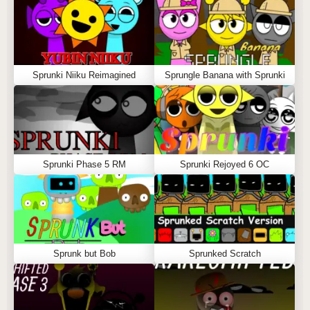
Sprunki Niiku Reimagined
Sprungle Banana with Sprunki
Sprunki Phase 5 RM
Sprunki Rejoyed 6 OC
Sprunk but Bob
Sprunked Scratch