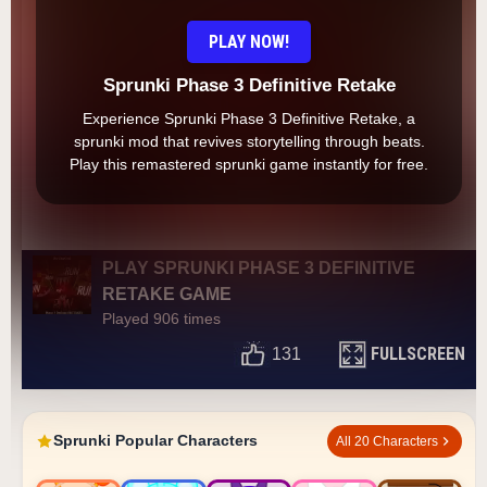
PLAY NOW!
Sprunki Phase 3 Definitive Retake
Experience Sprunki Phase 3 Definitive Retake, a
sprunki mod that revives storytelling through beats.
Play this remastered sprunki game instantly for free.
PLAY SPRUNKI PHASE 3 DEFINITIVE
RETAKE GAME
Played 906 times
FULLSCREEN
131
Sprunki Popular Characters
All 20 Characters