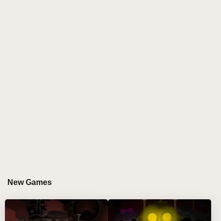
reimagined character visuals, clearer soundscapes,
and improved remix fluidity. This sprunki incredibox
mod brings a polished, atmospheric vibe to the iconic
Incredibox-inspired experience. Crafted by Amanite
Design, every sound layer and animation tells a
deeper story. If you’ve played the earlier version, this
one hits harder—with glitch-free play, cinematic
responsiveness, and emotionally packed beats that
echo through every move.
GAMEPLAY GUIDE FOR SPRUNKI PHASE 3
DEFINITIVE RETAKE
Step-by-Step Guide
New Games
Choose your character. Use the mouse to drag a
character onto the stage from the left panel.
Click a placed character to view their control