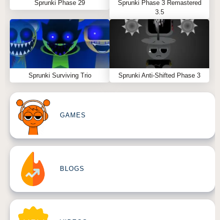
Sprunki Phase 29
Sprunki Phase 3 Remastered
3.5
Sprunki Surviving Trio
Sprunki Anti-Shifted Phase 3
GAMES
BLOGS