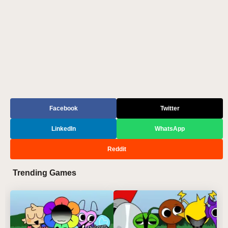
Facebook
Twitter
LinkedIn
WhatsApp
Reddit
Trending Games