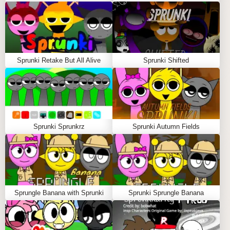
Please allow 30-45 seconds for the game to fully
load. During this time, you will see a loading
animation as the game prepares all the exciting
musical elements. Don't worry—the wait is definitely
worth it!
Sprunki Retake But All Alive
Sprunki Shifted
Step-by-Step Guide:
Use the mouse to click on characters from the
selection menu and place them on the stage.
Arrange your characters creatively to build a
Sprunki Sprunkrz
Sprunki Autumn Fields
unique musical composition.
Click on any character on the stage if you want to
remove them and try something new.
Share your musical creations in the collab zone to
inspire others!
Sprungle Banana with Sprunki
Sprunki Sprungle Banana
Tips to Play Sprunki Phase 3 RM But All Alive:
Experiment with different character combinations
to find unique sound pairings.