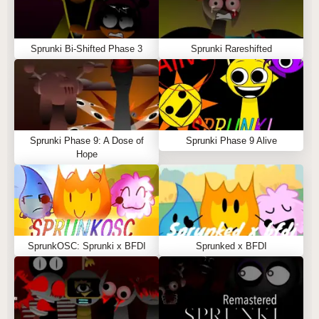
Sprunki Bi-Shifted Phase 3
Sprunki Rareshifted
Sprunki Phase 9: A Dose of
Sprunki Phase 9 Alive
Hope
SprunkOSC: Sprunki x BFDI
Sprunked x BFDI