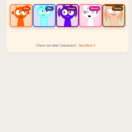
Oren
Sky
Durple
Wenda
Tunner
Check out other characters!
See More
Sprunki Popular Character Ranking
Oren - Beat Character
Sky - Effect Character
Durple - Melody Character
Wenda - Vocal Character
Tunner - Melody Character