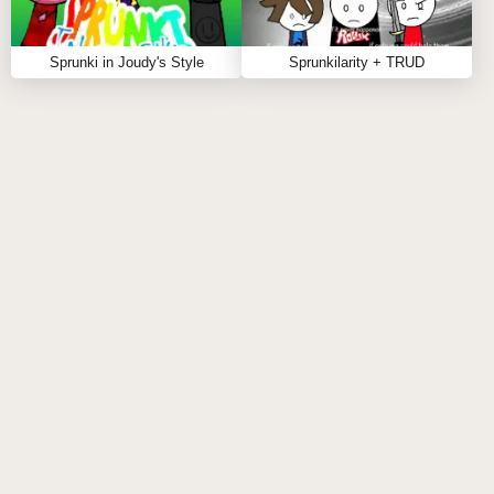
Pay attention to the rhythm and flow of your track
for a more polished result.
Sprunki in Joudy's Style
Sprunkilarity + TRUD
Don't hesitate to showcase your mixes;
collaboration can lead to amazing discoveries!
FAQS ABOUT SPRUNKI PHASE 3 RM BUT
ALL ALIVE
Q: What types of characters are available in the
game?
A:
The game features a diverse cast of animated
characters, each with their own distinct sounds and
personalities.
Q: Can I create my own music tracks?
A:
Yes! You have the freedom to mix and match
characters to craft your own unique musical pieces.