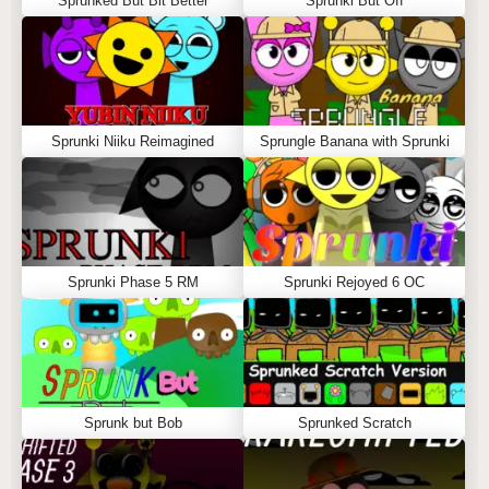
Sprunked But Bit Better
Sprunki But Off
Sprunki Niiku Reimagined
Sprungle Banana with Sprunki
Sprunki Phase 5 RM
Sprunki Rejoyed 6 OC
Sprunk but Bob
Sprunked Scratch