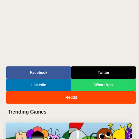
Facebook
Twitter
LinkedIn
WhatsApp
Reddit
Trending Games