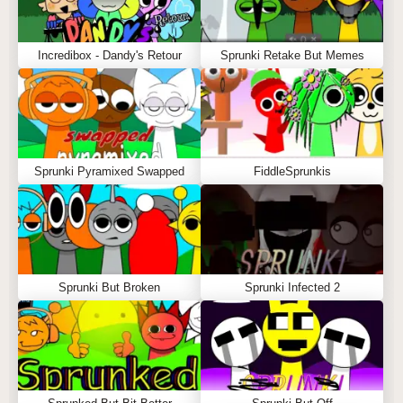
Incredibox - Dandy's Retour
Sprunki Retake But Memes
Sprunki Pyramixed Swapped
FiddleSprunkis
Sprunki But Broken
Sprunki Infected 2