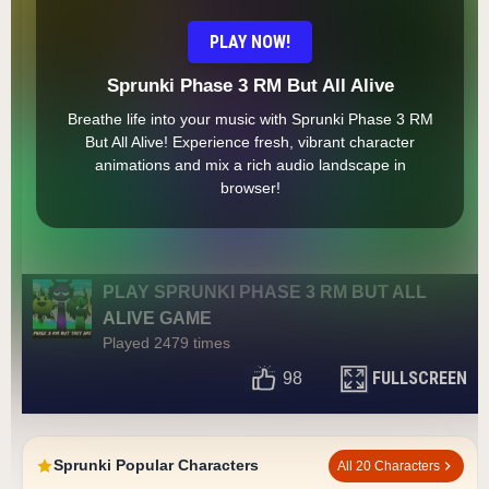
PLAY NOW!
Sprunki Phase 3 RM But All Alive
Breathe life into your music with Sprunki Phase 3 RM
But All Alive! Experience fresh, vibrant character
animations and mix a rich audio landscape in
browser!
PLAY SPRUNKI PHASE 3 RM BUT ALL
ALIVE GAME
Played 2479 times
FULLSCREEN
98
Sprunki Popular Characters
All 20 Characters