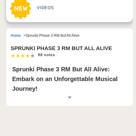
VIDEOS
Home
Sprunki Phase 3 RM But All Alive
SPRUNKI PHASE 3 RM BUT ALL ALIVE
98 votes
Sprunki Phase 3 RM But All Alive:
Embark on an Unforgettable Musical
Journey!
INTRODUCTION TO SPRUNKI PHASE 3 RM
BUT ALL ALIVE
Sprunki Phase 3 RM But All Alive is a captivating