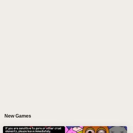
music-mixing game that revitalizes the beloved
Phase 3 experience with fresh character animations
and a rich audio landscape. Players can interact with
a vibrant cast of characters, each designed to
enhance the musical experience. This mod allows
you to create unique tracks by combining various
characters, each contributing their own sound and
personality to your musical creations, making every
session a new adventure.
WHY DO PLAYERS LOVE PLAYING
SPRUNKI PHASE 3 RM BUT ALL ALIVE?
Players are drawn to Sprunki Phase 3 RM But All
Alive for its engaging and interactive approach to
music creation. The game offers an immersive
New Games
experience where creativity knows no bounds. With
lively characters and an intuitive interface, players