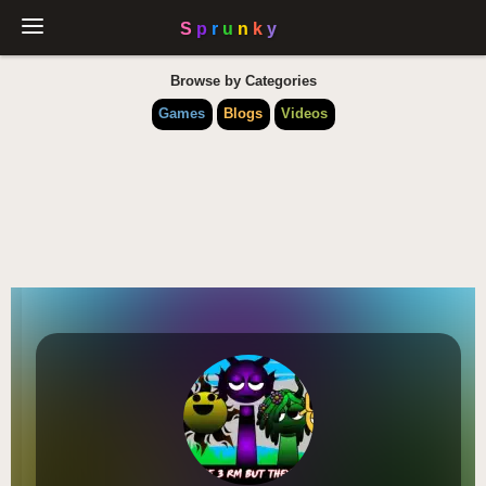
Browse by Categories
Games
Blogs
Videos