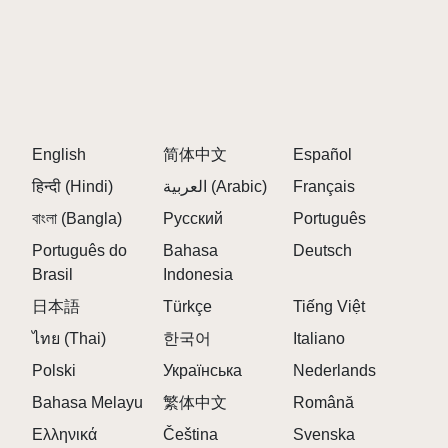
Q: Is there a limit on how many characters I can
use?
A:
No, you can use as many characters as you want
to create your mixes!
Q: How often can I play?
A:
You can play anytime without any restrictions!
English
简体中文
Español
Q: Are there hidden features in the game?
हिन्दी (Hindi)
العربية (Arabic)
Français
A:
Yes! Exploring different combinations can reveal
বাংলা (Bangla)
Русский
Português
special sounds and effects.
Português do
Bahasa
Deutsch
Q: Can I collaborate with friends?
Brasil
Indonesia
A:
While primarily a single-player experience, you
日本語
Türkçe
Tiếng Việt
can share your creations and collaborate online!
ไทย (Thai)
한국어
Italiano
Q: What if I want to try new characters?
Polski
Українська
Nederlands
A:
You can easily switch up your character selections
at any time to keep the gameplay fresh.
Bahasa Melayu
繁体中文
Română
Ελληνικά
Čeština
Svenska
Q: How do I start playing?