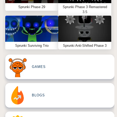
Sprunki Phase 29
Sprunki Phase 3 Remastered
3.5
Sprunki Surviving Trio
Sprunki Anti-Shifted Phase 3
GAMES
BLOGS