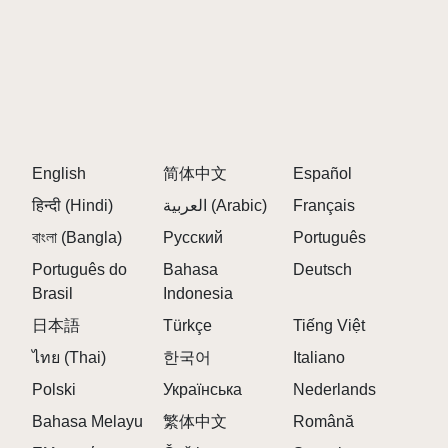
Interactive Drag-and-Drop Mechanism:
Seamlessly drag characters from the bottom and
drop them into one of the top slots. Use either your
touch screen or mouse to control the action.
Diverse Soundscapes: Each of the 20 characters
has its own distinct sound. From soft melodies to
English
简体中文
Español
powerful beats, mix and match characters to create
हिन्दी (Hindi)
العربية (Arabic)
Français
your unique music tracks.
Dynamic Music Creation: Combine multiple
বাংলা (Bangla)
Русский
Português
characters for endless musical combinations. The
Português do
Bahasa
Deutsch
more characters you mix, the more complex and
Brasil
Indonesia
enjoyable the music becomes.
日本語
Türkçe
Tiếng Việt
Surprise Twist: The final character, number 20,
ไทย (Thai)
한국어
Italiano
offers a game-changing experience. Once dragged
into one of the top slots, the entire game shifts to a
Polski
Українська
Nederlands
darker, horror-inspired mode. The characters
Bahasa Melayu
繁体中文
Română
transform into eerie versions of themselves, and