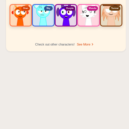
Oren
Sky
Durple
Wenda
Tunner
Check out other characters!
See More
Sprunki Popular Character Ranking
Oren - Beat Character
Sky - Effect Character
Durple - Melody Character
Wenda - Vocal Character
Tunner - Melody Character