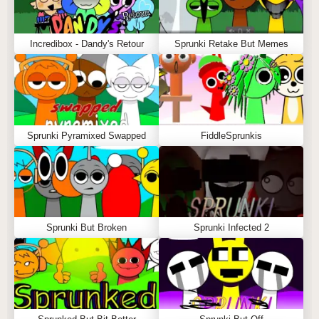
Incredibox - Dandy's Retour
Sprunki Retake But Memes
Sprunki Pyramixed Swapped
FiddleSprunkis
Sprunki But Broken
Sprunki Infected 2