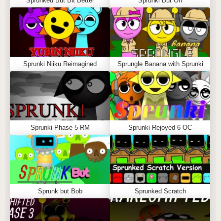
Sprunked But Bit Better
Sprunki But Off
Sprunki Niiku Reimagined
Sprungle Banana with Sprunki
Sprunki Phase 5 RM
Sprunki Rejoyed 6 OC
Sprunk but Bob
Sprunked Scratch