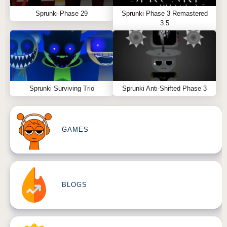
Sprunki Phase 29
Sprunki Phase 3 Remastered
3.5
Sprunki Surviving Trio
Sprunki Anti-Shifted Phase 3
GAMES
BLOGS