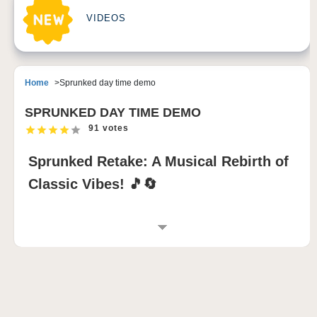
VIDEOS
Home
Sprunked day time demo
SPRUNKED DAY TIME DEMO
91 votes
Sprunked Retake: A Musical Rebirth of
Classic Vibes! 🎵🔄
INTRODUCTION TO SPRUNKED RETAKE
The
Sprunked Retake mod
is a brilliant resurrection
of the beloved
incredibox sprunki
experience,
blending nostalgic elements with fresh creative
twists. This
sprunki game
reimagines classic