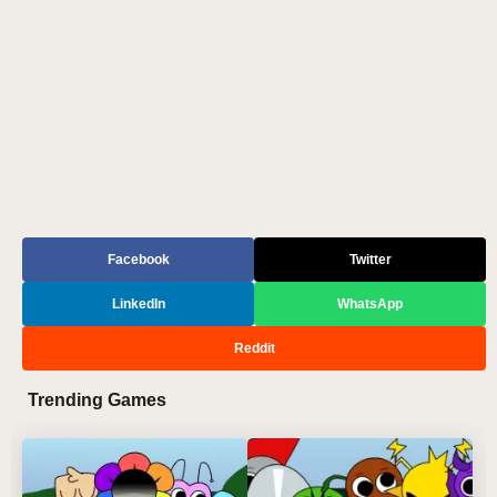
Facebook
Twitter
LinkedIn
WhatsApp
Reddit
Trending Games