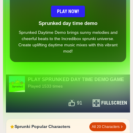
PLAY NOW!
Sprunked day time demo
Sprunked Daytime Demo brings sunny melodies and
cheerful beats to the Incredibox sprunki universe.
Create uplifting daytime music mixes with this vibrant
mod!
PLAY SPRUNKED DAY TIME DEMO GAME
Played 1533 times
FULLSCREEN
91
Sprunki Popular Characters
All 20 Characters