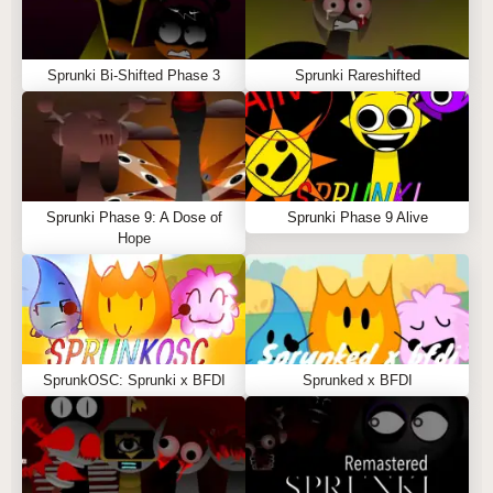
Sprunki Bi-Shifted Phase 3
Sprunki Rareshifted
Sprunki Phase 9: A Dose of
Sprunki Phase 9 Alive
Hope
SprunkOSC: Sprunki x BFDI
Sprunked x BFDI