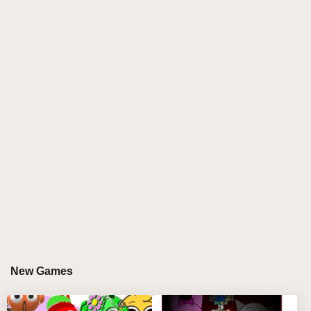
characters with vibrant new aesthetics while
maintaining their signature musical personalities,
perfect for both longtime fans and newcomers
exploring
sprunki online
creations.
HOW TO PLAY SPRUNKED RETAKE
Step-by-Step Guide
Select from 12 remastered characters at your
disposal 🎭
Drag 4-6 characters onto the dynamic stage to
begin your mix 🎚️
Each character contributes unique sounds - from
retro beats to modern synth waves 🌊
Watch for glowing interactions when compatible
New Games
characters connect ✨
Save your favorite compositions to showcase your