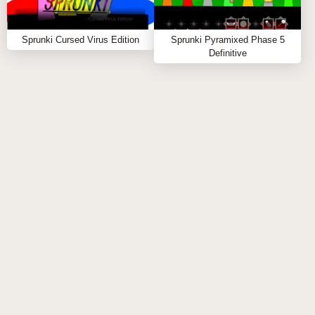
Sprunked day time demo : The Swiss
Sprunki Cursed Virus Edition
Sprunki Pyramixed Phase 5
Army Knife of Music Games
Definitive
In Sprunked Day Time Demo, the world you’re
stepping into is both simple and deceptively complex,
inviting players to explore the power of music and
creativity. The game greets you with a colorful array
of buttons, each representing a quirky, stick-figure
character. These figures stand ready to be
customized with a variety of accessories—each item
added not only changing their appearance but also
shaping the unique sound they emit. As the game
unfolds, players can mix and match these characters,
dragging and dropping them into place, arranging
them into different combinations to craft new musical
compositions.
Key Features: