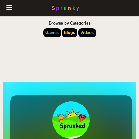
Browse by Categories
Games
Blogs
Videos