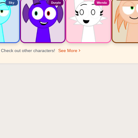
Sky
Durple
Wenda
Check out other characters!
See More
er Ranking