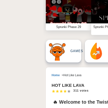
Sprunki Phase 29
Sprunki P
GAMES
Home
Hot Like Lava
HOT LIKE LAVA
311 votes
🔥 Welcome to the Twist