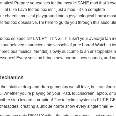
natics! Prepare yourselves for the most INSANE mod that's eve
ot Like Lava Incredibox isn't just a mod - it's a complete
ur cheerful musical playground into a psychological horror mast
ncredibox obsessive, I'm here to guide you through this absolute
dibox so special? EVERYTHING! This isn't your average fan mod
 our beloved characters into vessels of pure horror! Watch in te
r precious musical friends!) slowly succumb to an unstoppable 
ery essence! Every session brings new horrors, new sounds, and 
 Mechanics
the intuitive drag-and-drop gameplay we all love, but transforms 
ether you're playing on your iPad, touchscreen laptop, or 
nother step toward corruption! The infection system is PURE GE
haracters, creating a unique horror show every single time! 🔥
ncredibox gets REALLY wild - the infection doesn't just spread