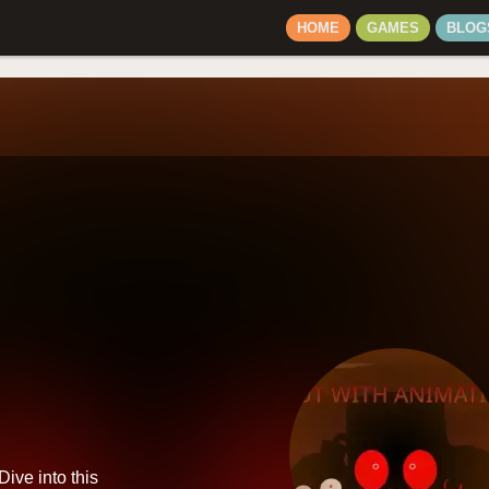
HOME
GAMES
BLOG
Dive into this