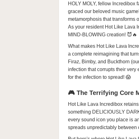
HOLY MOLY, fellow Incredibox fa
graced our beloved music game! H
metamorphosis that transforms o
As your resident Hot Like Lava I
MIND-BLOWING creation! 😈🔥
What makes Hot Like Lava Incre
a complete reimagining that turns
Firaz, Bimby, and Buckthorn (ou
infection that corrupts their v
for the infection to spread! 😱
🎮 The Terrifying Core
Hot Like Lava Incredibox retains 
something DELICIOUSLY DARK! Wh
every sound icon you place is a
spreads unpredictably between c
But here's where Hot Like Lava I