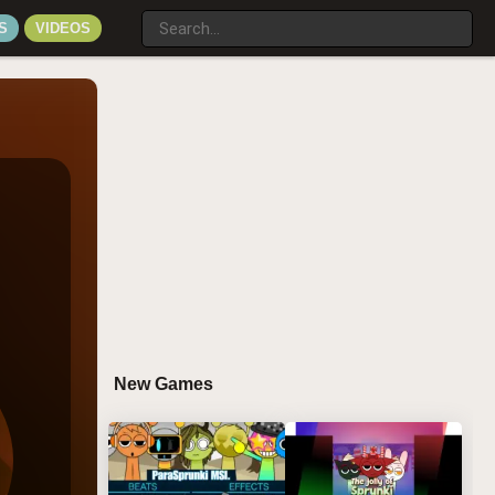
S
VIDEOS
New Games