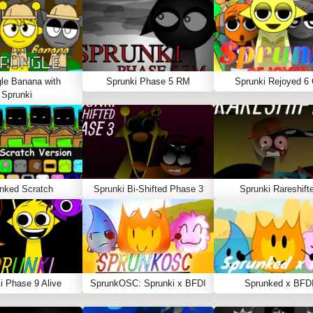
le Banana with
Sprunki Phase 5 RM
Sprunki Rejoyed 6
Sprunki
nked Scratch
Sprunki Bi-Shifted Phase 3
Sprunki Rareshift
i Phase 9 Alive
SprunkOSC: Sprunki x BFDI
Sprunked x BFD