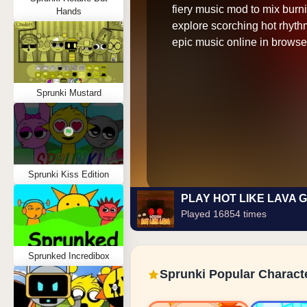
fiery music mod to mix burn
Hands
explore scorching hot rhyth
epic music online in browse
Sprunki Mustard
Sprunki Kiss Edition
PLAY HOT LIKE LAVA 
Played 16854 times
Sprunked Incredibox
Sprunki Popular Charact