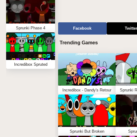
Sprunki Phase 4
Facebook
Twitte
Trending Games
Incredibox Spruted
Incredibox - Dandy's Retour
Sprunki 
Sprunki But Broken
Spru