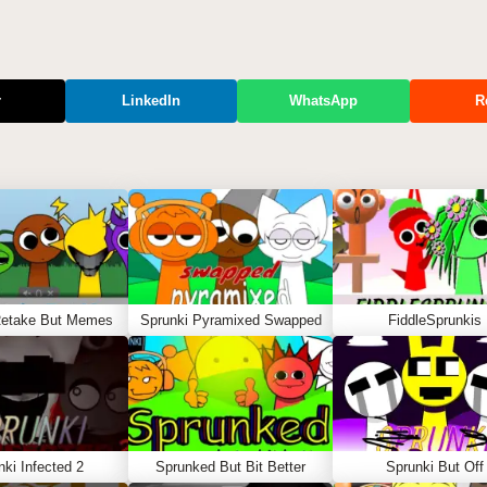
r
LinkedIn
WhatsApp
R
Retake But Memes
Sprunki Pyramixed Swapped
FiddleSprunkis
nki Infected 2
Sprunked But Bit Better
Sprunki But Off