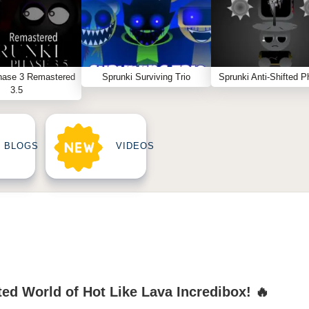
hase 3 Remastered
Sprunki Surviving Trio
Sprunki Anti-Shifted P
3.5
BLOGS
VIDEOS
ed World of Hot Like Lava Incredibox! 🔥