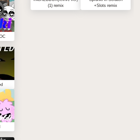
(1) remix
+Slots remix
 OC
ed
I