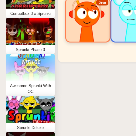
Oren
Corruptbox 3 x Sprunki
Sprunki Phase 3
Sprunki Popular Charact
Oren - Beat Character
Sky - Effect Character
Awesome Sprunki With
Durple - Melody Character
OC
Wenda - Vocal Character
Tunner - Melody Character
Sprunki Deluxe