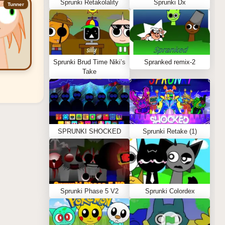
Sprunki Retakolality
Sprunki Dx
Tunner
Sprunki Brud Time Niki’s
Spranked remix-2
Take
SPRUNKI SHOCKED
Sprunki Retake (1)
Sprunki Phase 5 V2
Sprunki Colordex