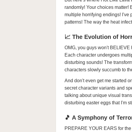
randomly! Your choices matter! E
multiple horrifying endings! I'v
patterns! The way the heat infe
📈 The Evolution of Hor
OMG, you guys won't BELIEVE ho
Each character undergoes multip
disturbing sounds! The transf
characters slowly succumb to the
And don't even get me started
secret character variants and spe
talking about unique visual tra
disturbing easter eggs that I'm sti
🎵 A Symphony of Terro
PREPARE YOUR EARS for the mos