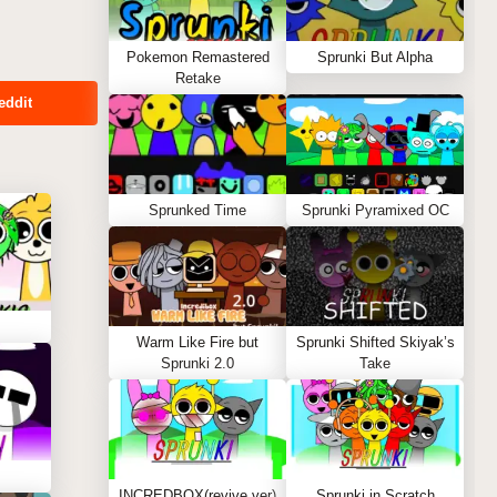
Pokemon Remastered
Sprunki But Alpha
Retake
eddit
Sprunked Time
Sprunki Pyramixed OC
Warm Like Fire but
Sprunki Shifted Skiyak’s
Sprunki 2.0
Take
INCREDBOX(revive ver)
Sprunki in Scratch