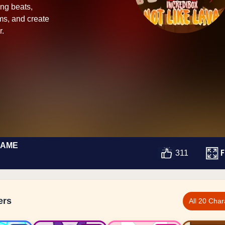
ing beats,
ms, and create
r.
GAME
F
311
ers
All 20 Char