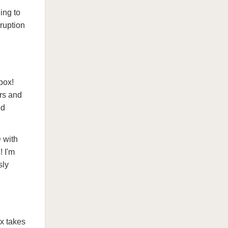
ing to
ruption
box!
rs and
ed
 with
! I'm
sly
x takes