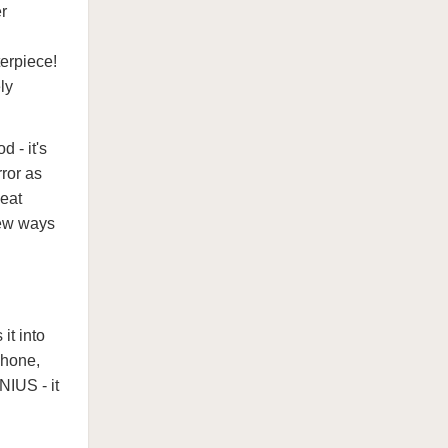
r
erpiece!
ly
 - it's
rror as
heat
new ways
it into
phone,
NIUS - it