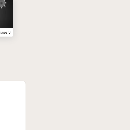
hase 3