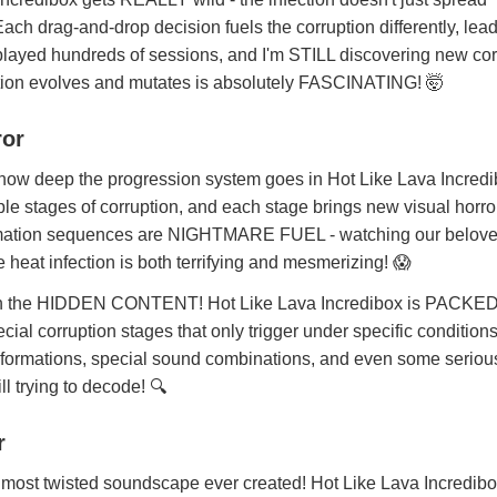
ach drag-and-drop decision fuels the corruption differently, lead
e played hundreds of sessions, and I'm STILL discovering new cor
ction evolves and mutates is absolutely FASCINATING! 🤯
ror
w deep the progression system goes in Hot Like Lava Incredi
le stages of corruption, and each stage brings new visual horro
ormation sequences are NIGHTMARE FUEL - watching our belov
 heat infection is both terrifying and mesmerizing! 😱
 on the HIDDEN CONTENT! Hot Like Lava Incredibox is PACKED
cial corruption stages that only trigger under specific conditions
nsformations, special sound combinations, and even some seriou
ll trying to decode! 🔍
r
t twisted soundscape ever created! Hot Like Lava Incredibo