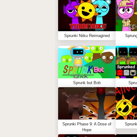
Sprunki Niiku Reimagined
Sprung
Sprunk but Bob
Spru
Sprunki Phase 9: A Dose of
Sprunk
Hope