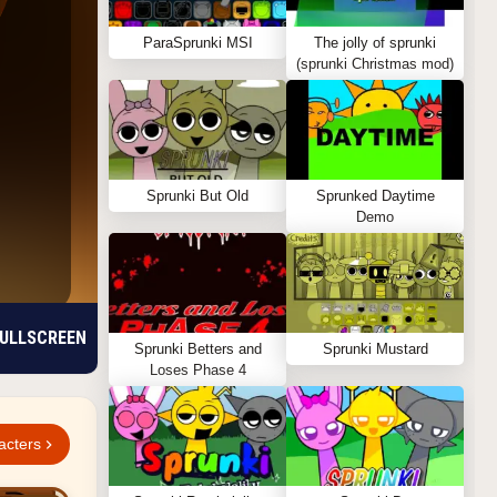
ParaSprunki MSI
The jolly of sprunki
(sprunki Christmas mod)
Sprunki But Old
Sprunked Daytime
Demo
ULLSCREEN
Sprunki Betters and
Sprunki Mustard
Loses Phase 4
acters