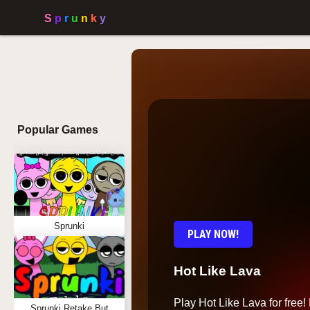
Popular Games
Sprunki
PLAY NOW!
Hot Like Lava
Play Hot Like Lava for free! 
Sprunki Retake But