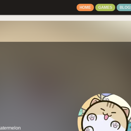
HOME
GAMES
BLOG
watermelon