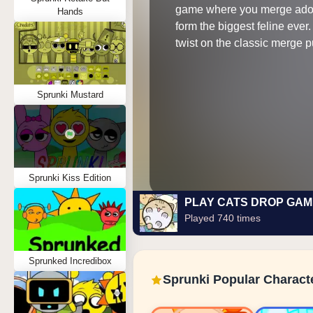
game where you merge ador
Hands
form the biggest feline ever
twist on the classic merge 
Sprunki Mustard
Sprunki Kiss Edition
PLAY CATS DROP GAM
Played 740 times
Sprunked Incredibox
Sprunki Popular Charact