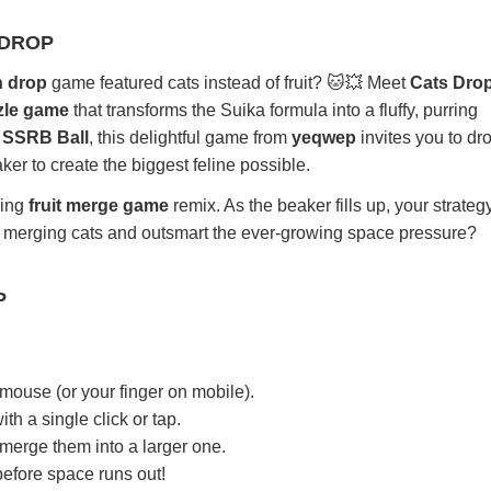
 DROP
n drop
game featured cats instead of fruit? 🐱💥 Meet
Cats Dro
zle game
that transforms the Suika formula into a fluffy, purring
s
SSRB Ball
, this delightful game from
yeqwep
invites you to dr
er to create the biggest feline possible.
ming
fruit merge game
remix. As the beaker fills up, your strategy
ep merging cats and outsmart the ever-growing space pressure?
P
 mouse (or your finger on mobile).
ith a single click or tap.
 merge them into a larger one.
efore space runs out!