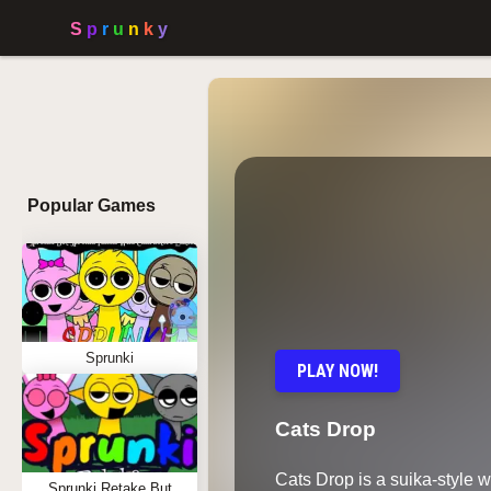
Popular Games
Sprunki
PLAY NOW!
Cats Drop
Cats Drop is a suika-style 
Sprunki Retake But