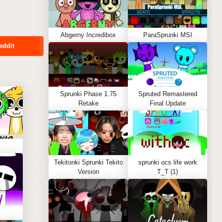
Abgerny Incredibox
ParaSprunki MSI
eddit
Sprunki Phase 1.75
Spruted Remastered
Retake
Final Update
Tekitonki Sprunki Tekito
sprunki ocs life work
Version
T_T (1)