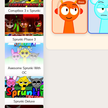
Oren
Corruptbox 3 x Sprunki
Sprunki Phase 3
Sprunki Popular Charact
Oren - Beat Character
Sky - Effect Character
Awesome Sprunki With
Durple - Melody Character
OC
Wenda - Vocal Character
Tunner - Melody Character
Sprunki Deluxe