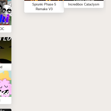
Sprunki Phase 5
Incredibox Cataclysm
Remake V3
 OC
ed
I