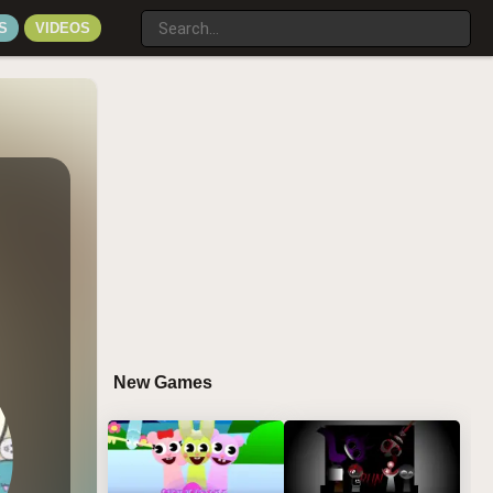
S
VIDEOS
New Games