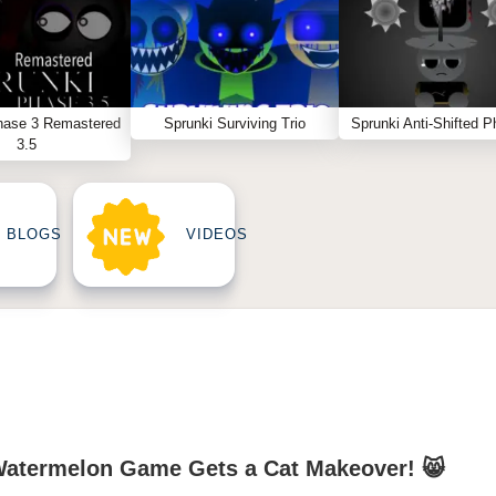
hase 3 Remastered
Sprunki Surviving Trio
Sprunki Anti-Shifted P
3.5
BLOGS
VIDEOS
Watermelon Game Gets a Cat Makeover! 😸