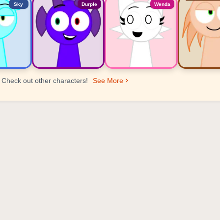
Sky
Durple
Wenda
Check out other characters!
See More
er Ranking