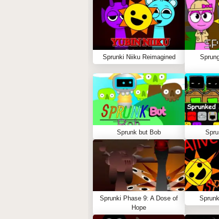
Sprunki Niiku Reimagined
Sprung
Sprunk but Bob
Spru
Sprunki Phase 9: A Dose of
Sprunk
Hope