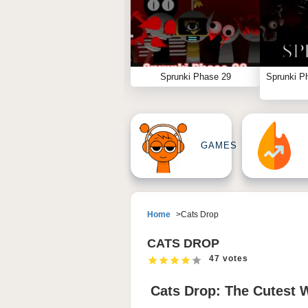
Sprunki Phase 29
Sprunki P
GAMES
Home
Cats Drop
CATS DROP
47 votes
Cats Drop: The Cutest 