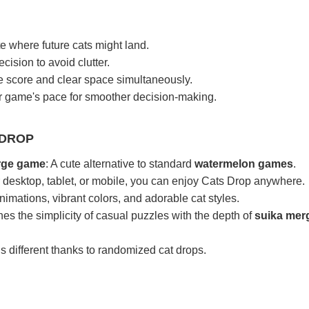
e where future cats might land.
cision to avoid clutter.
e score and clear space simultaneously.
ur game's pace for smoother decision-making.
 DROP
erge game
: A cute alternative to standard
watermelon games
.
 desktop, tablet, or mobile, you can enjoy Cats Drop anywhere.
imations, vibrant colors, and adorable cat styles.
es the simplicity of casual puzzles with the depth of
suika mer
is different thanks to randomized cat drops.