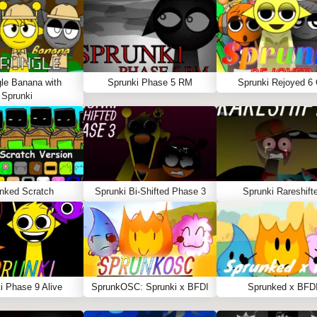
le Banana with
Sprunki Phase 5 RM
Sprunki Rejoyed 6
Sprunki
nked Scratch
Sprunki Bi-Shifted Phase 3
Sprunki Rareshift
i Phase 9 Alive
SprunkOSC: Sprunki x BFDI
Sprunked x BFD