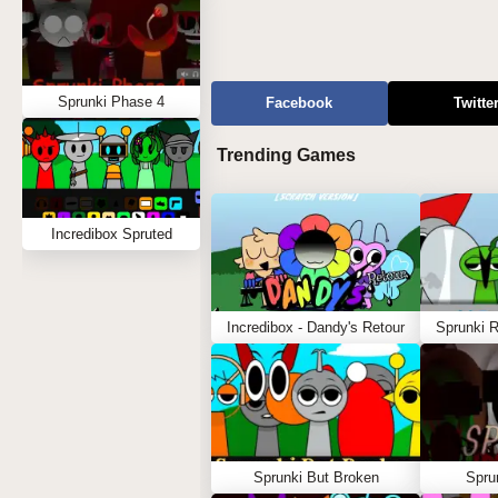
Sprunki Phase 4
Facebook
Twitte
Trending Games
Incredibox Spruted
Incredibox - Dandy's Retour
Sprunki 
Sprunki But Broken
Spru