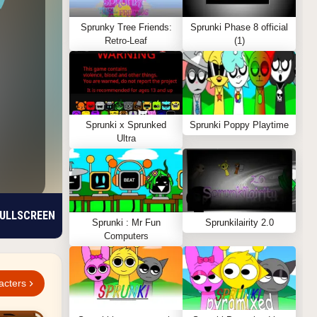
Sprunky Tree Friends:
Sprunki Phase 8 official
Retro-Leaf
(1)
Sprunki x Sprunked
Sprunki Poppy Playtime
Ultra
ULLSCREEN
Sprunki : Mr Fun
Sprunkilairity 2.0
Computers
acters