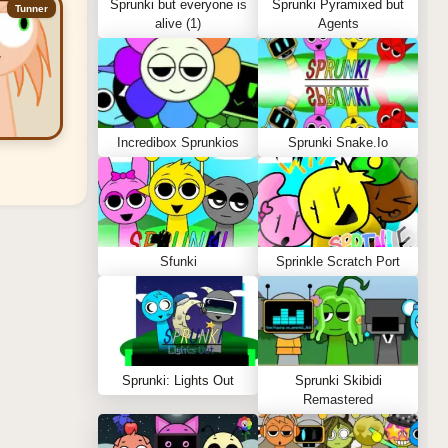
Sprunki but everyone is
Sprunki Pyramixed but
Tunner
alive (1)
Agents
Incredibox Sprunkios
Sprunki Snake.Io
Sfunki
Sprinkle Scratch Port
Sprunki: Lights Out
Sprunki Skibidi
Remastered