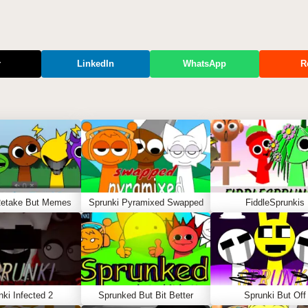
r
LinkedIn
WhatsApp
R
Retake But Memes
Sprunki Pyramixed Swapped
FiddleSprunkis
nki Infected 2
Sprunked But Bit Better
Sprunki But Off