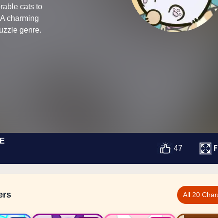
able cats to
. A charming
puzzle genre.
E
F
47
ers
All 20 Char