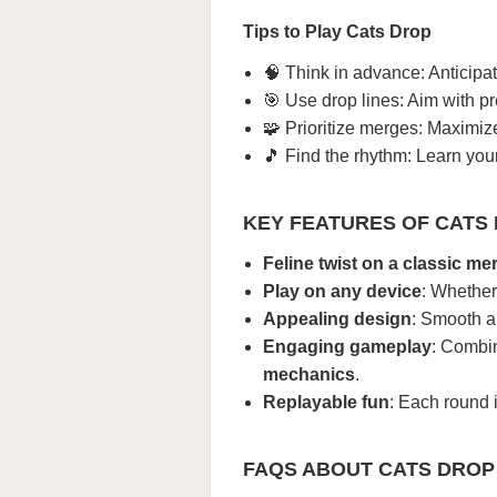
Tips to Play Cats Drop
🧠 Think in advance: Anticipat
🎯 Use drop lines: Aim with pre
🧩 Prioritize merges: Maximiz
🎵 Find the rhythm: Learn yo
KEY FEATURES OF CATS
Feline twist on a classic m
Play on any device
: Whether
Appealing design
: Smooth an
Engaging gameplay
: Combin
mechanics
.
Replayable fun
: Each round 
FAQS ABOUT CATS DROP