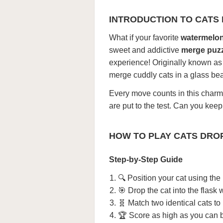
INTRODUCTION TO CATS
What if your favorite
watermelo
sweet and addictive
merge puz
experience! Originally known a
merge cuddly cats in a glass beak
Every move counts in this char
are put to the test. Can you ke
HOW TO PLAY CATS DRO
Step-by-Step Guide
🔍 Position your cat using the
🎯 Drop the cat into the flask w
🧬 Match two identical cats to
🏆 Score as high as you can b