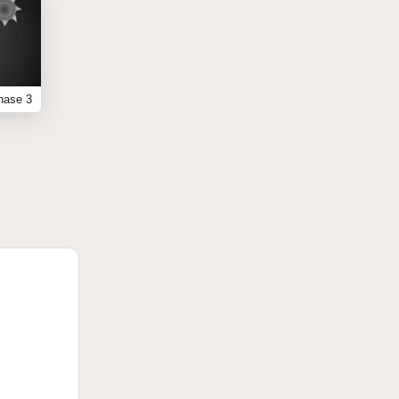
hase 3