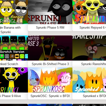
le Banana with
Sprunki Phase 5 RM
Sprunki Rejoyed 6
Sprunki
nked Scratch
Sprunki Bi-Shifted Phase 3
Sprunki Rareshift
i Phase 9 Alive
SprunkOSC: Sprunki x BFDI
Sprunked x BFD