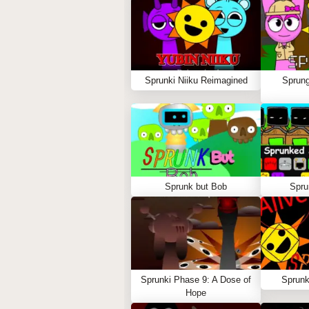
Sprunki Niiku Reimagined
Sprung
Sprunk but Bob
Spru
Sprunki Phase 9: A Dose of
Sprunk
Hope