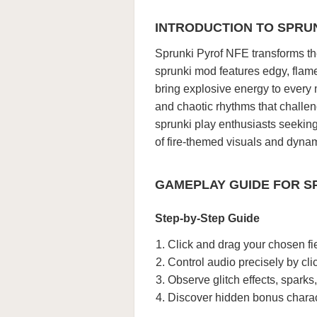
INTRODUCTION TO SPRU
Sprunki Pyrof NFE transforms the
sprunki mod features edgy, flam
bring explosive energy to every
and chaotic rhythms that challeng
sprunki play enthusiasts seekin
of fire-themed visuals and dyna
GAMEPLAY GUIDE FOR S
Step-by-Step Guide
Click and drag your chosen fi
Control audio precisely by cl
Observe glitch effects, sparks
Discover hidden bonus charac