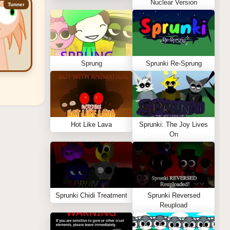
Nuclear Version
Tunner
Sprung
Sprunki Re-Sprung
Hot Like Lava
Sprunki: The Joy Lives
On
Sprunki Chidi Treatment
Sprunki Reversed
Reupload