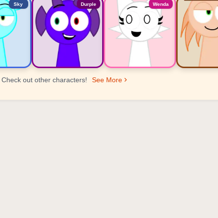
Sky
Durple
Wenda
Check out other characters!
See More
er Ranking