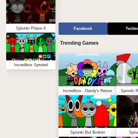
Sprunki Phase 4
Facebook
Twitte
Trending Games
Incredibox Spruted
Incredibox - Dandy's Retour
Sprunki 
Sprunki But Broken
Spru