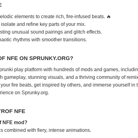
E
lodic elements to create rich, fire-infused beats. 🔥
isolate and refine key parts of your mix.
sting unusual sound pairings and glitch effects.
aotic rhythms with smoother transitions.
OF NFE ON SPRUNKY.ORG?
sprunki play platform with hundreds of mods and games, includi
 gameplay, stunning visuals, and a thriving community of remi
our fire beats, get inspired by others, and immerse yourself in 
erience on Sprunky.org.
YROF NFE
rof NFE mod?
ics combined with fiery, intense animations.