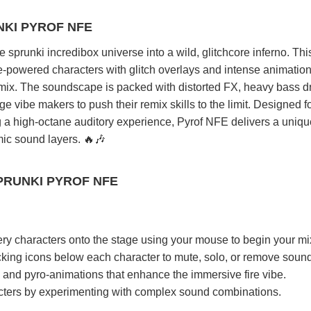
NKI PYROF NFE
 sprunki incredibox universe into a wild, glitchcore inferno. Thi
e-powered characters with glitch overlays and intense animation
 mix. The soundscape is packed with distorted FX, heavy bass d
e vibe makers to push their remix skills to the limit. Designed f
g a high-octane auditory experience, Pyrof NFE delivers a uniq
mic sound layers. 🔥🎶
PRUNKI PYROF NFE
ery characters onto the stage using your mouse to begin your mi
icking icons below each character to mute, solo, or remove soun
, and pyro-animations that enhance the immersive fire vibe.
ters by experimenting with complex sound combinations.