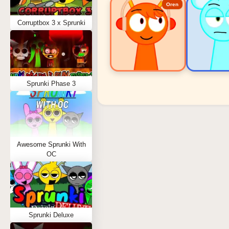
Oren
Corruptbox 3 x Sprunki
Sprunki Phase 3
Sprunki Popular Charact
Oren - Beat Character
Sky - Effect Character
Awesome Sprunki With
Durple - Melody Character
OC
Wenda - Vocal Character
Tunner - Melody Character
Sprunki Deluxe