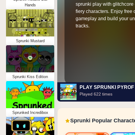
sprunki play with glitchcore
Hands
fiery characters. Enjoy free 
gameplay and build your un
tracks.
Sprunki Mustard
Sprunki Kiss Edition
PLAY SPRUNKI PYROF
Played 622 times
Sprunked Incredibox
Sprunki Popular Charact