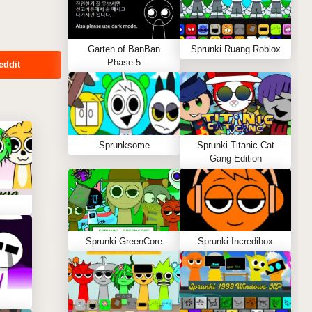
Garten of BanBan
Sprunki Ruang Roblox
Phase 5
eddit
Sprunksome
Sprunki Titanic Cat
Gang Edition
Sprunki GreenCore
Sprunki Incredibox