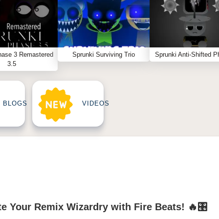
hase 3 Remastered
Sprunki Surviving Trio
Sprunki Anti-Shifted P
3.5
BLOGS
VIDEOS
te Your Remix Wizardry with Fire Beats! 🔥🎛️