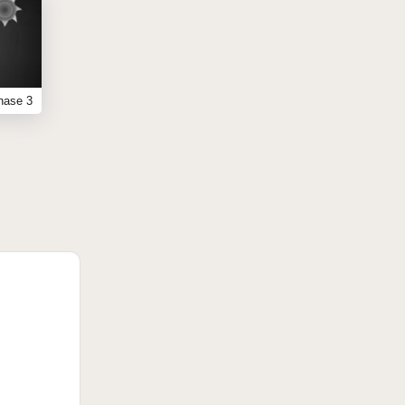
hase 3