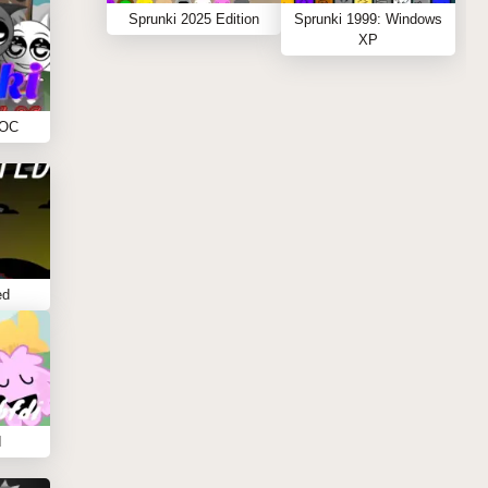
Sprunki 2025 Edition
Sprunki 1999: Windows
XP
 OC
ed
I