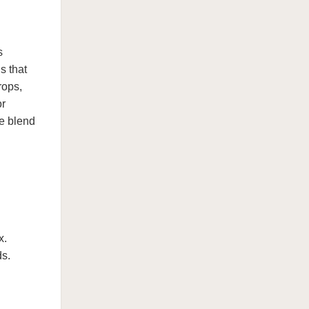
s
s that
rops,
or
ue blend
x.
ds.