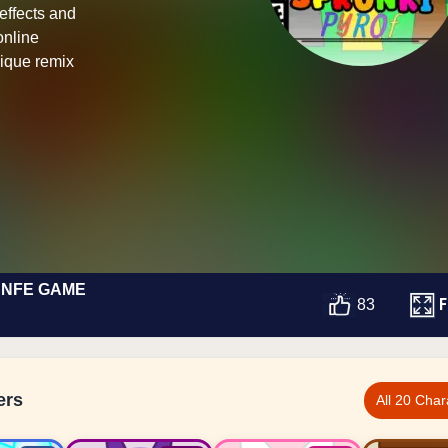
 effects and
online
ique remix
 NFE GAME
F
83
ers
All 20 Char