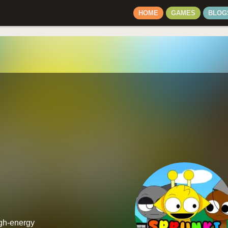
HOME
GAMES
BLOG
igh-energy