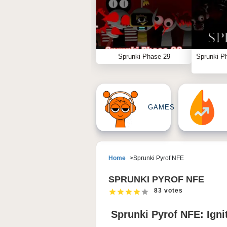
Sprunki Phase 29
Sprunki P
GAMES
Home
Sprunki Pyrof NFE
SPRUNKI PYROF NFE
83 votes
Sprunki Pyrof NFE: Igni