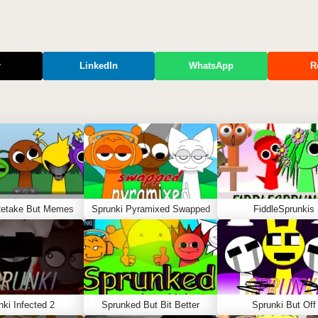
r
LinkedIn
WhatsApp
R
Retake But Memes
Sprunki Pyramixed Swapped
FiddleSprunkis
nki Infected 2
Sprunked But Bit Better
Sprunki But Off