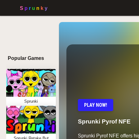
Popular Games
Sprunki
PLAY NOW!
Sprunki Pyrof NFE
Sprunki Pyrof NFE offers h
Sprunki Retake But