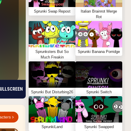
Sprunki Swap Repost
Italian Brainrot Merge
Rot
Sprunksters But So
Sprunki Banana Porridge
Much Freakin
ULLSCREEN
Sprunki But Disturbing26
Sprunki Switch
acters
SprunkiLand
Sprunki Swapped