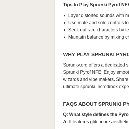
Tips to Play Sprunki Pyrof NF
Layer distorted sounds with me
Use mute and solo controls to 
Seek out rare characters by te
Maintain balance by mixing ch
WHY PLAY SPRUNKI PYR
Sprunky.org offers a dedicated 
Sprunki Pyrof NFE. Enjoy smooth
wizards and vibe makers. Share y
ultimate sprunki incredibox exp
FAQS ABOUT SPRUNKI P
Q: What style defines the Py
A:
It features glitchcore aesthet