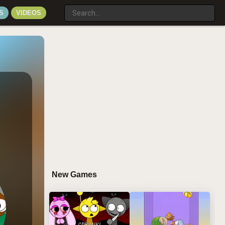
S
VIDEOS
New Games