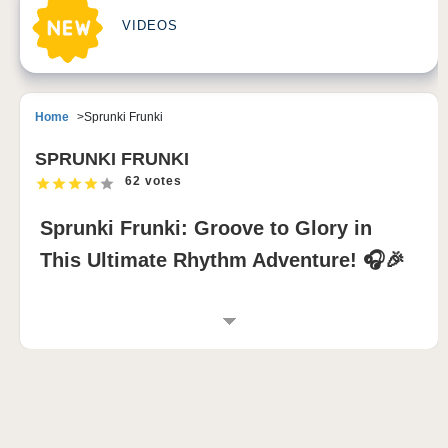
VIDEOS
Home
Sprunki Frunki
SPRUNKI FRUNKI
62 votes
Sprunki Frunki: Groove to Glory in
This Ultimate Rhythm Adventure! 🎧🎉
INTRODUCTION TO SPRUNKI FRUNKI
Sprunki Frunki is a high-energy sprunki mod that
injects a playful and chaotic spirit into the sprunki
game experience. Featuring adorable fruit-inspired
Frunki characters, each with unique, funky sounds