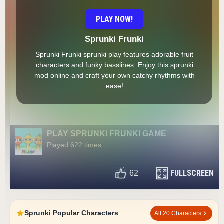
PLAY NOW!
Sprunki Frunki
Sprunki Frunki sprunki play features adorable fruit
characters and funky basslines. Enjoy this sprunki
mod online and craft your own catchy rhythms with
ease!
PLAY SPRUNKI FRUNKI GAME
Played 622 times
FULLSCREEN
62
Sprunki Popular Characters
All 20 Characters