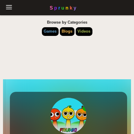
Browse by Categories
Games
Blogs
Videos