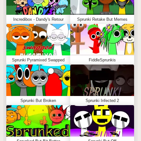
Incredibox - Dandy's Retour
Sprunki Retake But Memes
Sprunki Pyramixed Swapped
FiddleSprunkis
Sprunki But Broken
Sprunki Infected 2