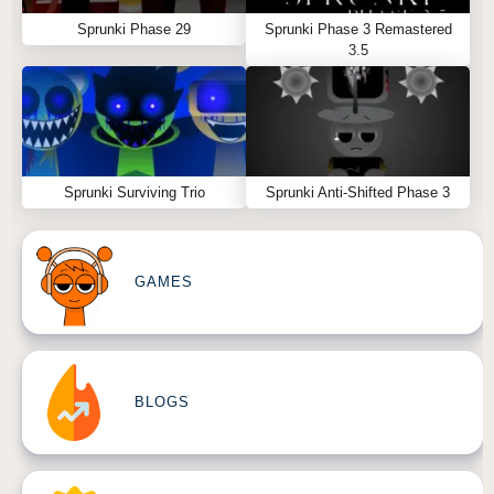
Sprunki Phase 29
Sprunki Phase 3 Remastered
3.5
Sprunki Surviving Trio
Sprunki Anti-Shifted Phase 3
GAMES
BLOGS