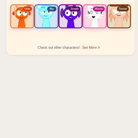
Oren
Sky
Durple
Wenda
Tunner
Check out other characters!
See More
Sprunki Popular Character Ranking
Oren - Beat Character
Sky - Effect Character
Durple - Melody Character
Wenda - Vocal Character
Tunner - Melody Character