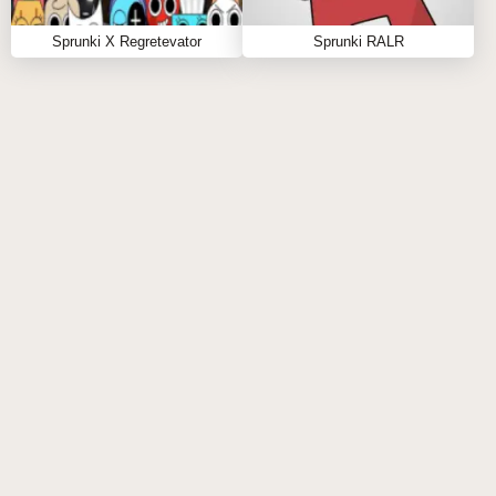
beats today! For more sprunki incredibox excitement,
Sprunki X Regretevator
Sprunki RALR
try
Sprunki Phase 5 Definitive The Truth
and
Sprunki Definitive Phase 11
. Get ready for your
next-level audio adventure—play now and uncover
hidden gems! 🎶🚀