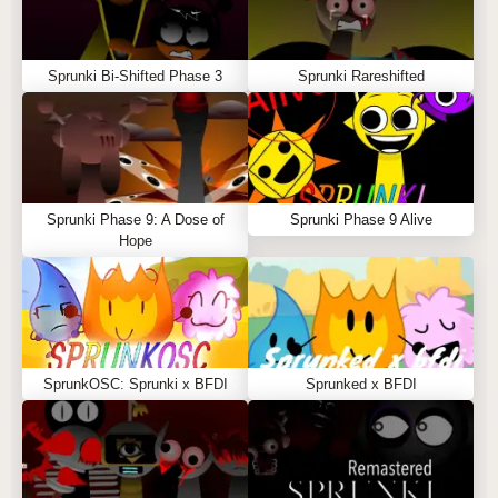
Sprunki Bi-Shifted Phase 3
Sprunki Rareshifted
Sprunki Phase 9: A Dose of
Sprunki Phase 9 Alive
Hope
SprunkOSC: Sprunki x BFDI
Sprunked x BFDI