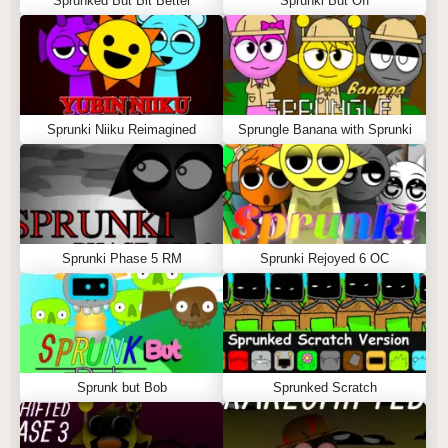
Sprunked But Bit Better
Sprunki But Off
Sprunki Niiku Reimagined
Sprungle Banana with Sprunki
Sprunki Phase 5 RM
Sprunki Rejoyed 6 OC
Sprunk but Bob
Sprunked Scratch