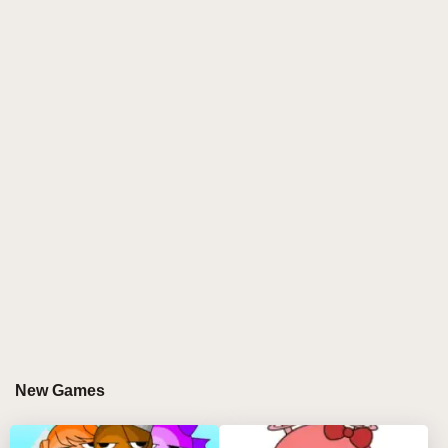
and voice effects, this mod creates a vibrant
soundscape full of surprises. Part of the sprunki
incredibox family, Sprunki Frunki invites players to
become remix wizards by mixing goofy beats, funky
basslines, and comedic audio effects. Its dynamic
visuals and unpredictable rhythms make every
session fresh, fun, and totally addictive.
GAMEPLAY GUIDE FOR SPRUNKI FRUNKI
Step-by-Step Guide
Select your favorite Frunki characters by clicking
and dragging them from the selection menu onto
the stage using your mouse.
Remove characters by clicking on them on the
New Games
stage or use the three control icons below each to
mute, solo, or delete their sounds.