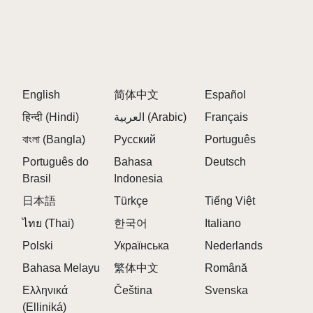
English
简体中文
Español
हिन्दी (Hindi)
العربية (Arabic)
Français
বাংলা (Bangla)
Русский
Português
Português do
Bahasa
Deutsch
Brasil
Indonesia
日本語
Türkçe
Tiếng Việt
ไทย (Thai)
한국어
Italiano
Polski
Українська
Nederlands
Bahasa Melayu
繁体中文
Română
Ελληνικά
Čeština
Svenska
(Elliniká)