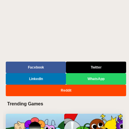
Facebook
Twitter
LinkedIn
WhatsApp
Reddit
Trending Games