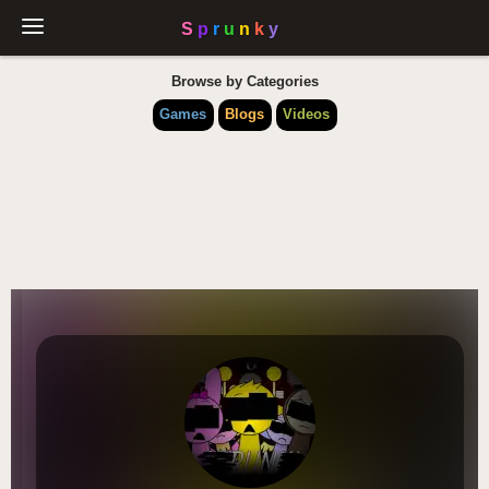
Browse by Categories
Games
Blogs
Videos