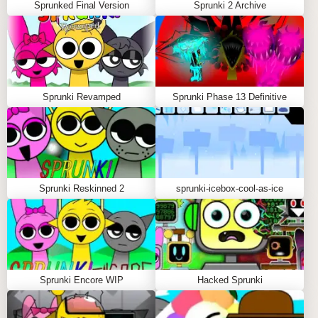
Sprunked Final Version
Sprunki 2 Archive
Sprunki Revamped
Sprunki Phase 13 Definitive
Sprunki Reskinned 2
sprunki-icebox-cool-as-ice
Sprunki Encore WIP
Hacked Sprunki