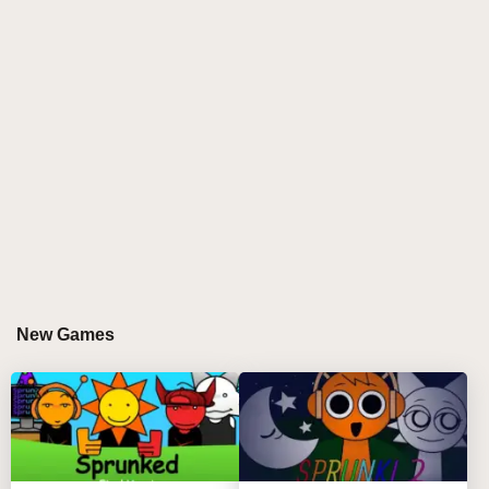
New Games