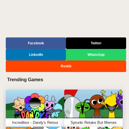
Facebook
Twitter
LinkedIn
WhatsApp
Reddit
Trending Games
Incredibox - Dandy's Retour
Sprunki Retake But Memes