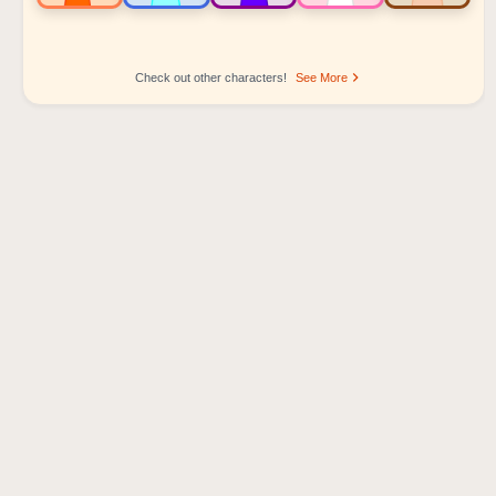
Check out other characters!
See More
Sprunki Popular Character Ranking
Oren - Beat Character
Sky - Effect Character
Durple - Melody Character
Wenda - Vocal Character
Tunner - Melody Character