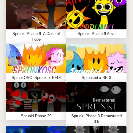
Sprunki Phase 9: A Dose of
Sprunki Phase 9 Alive
Hope
SprunkOSC: Sprunki x BFDI
Sprunked x BFDI
Sprunki Phase 29
Sprunki Phase 3 Remastered
3.5