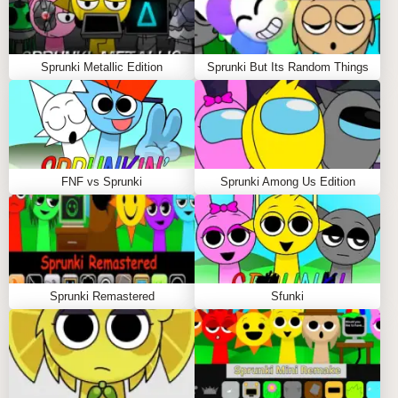
Sprunki Metallic Edition
Sprunki But Its Random Things
FNF vs Sprunki
Sprunki Among Us Edition
Sprunki Remastered
Sfunki