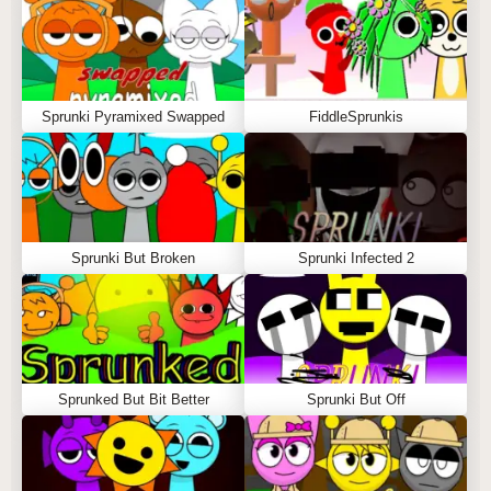
Sprunki Pyramixed Swapped
FiddleSprunkis
Sprunki But Broken
Sprunki Infected 2
Sprunked But Bit Better
Sprunki But Off