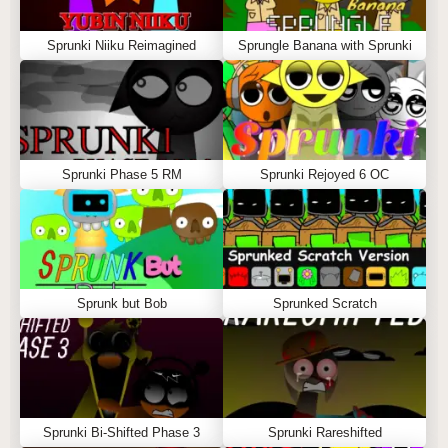
Sprunki Niiku Reimagined
Sprungle Banana with Sprunki
Sprunki Phase 5 RM
Sprunki Rejoyed 6 OC
Sprunk but Bob
Sprunked Scratch
Sprunki Bi-Shifted Phase 3
Sprunki Rareshifted