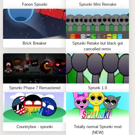
Fanon Sprunki
Sprunki Mini Remake
Brick Breaker
Sprunki Retake but black got
cancelled remix
Sprunki Phase 7 Remastered
Sprunk 1.0
Countrybox - sprunki
Totally normal Sprunki mod
(NEW)