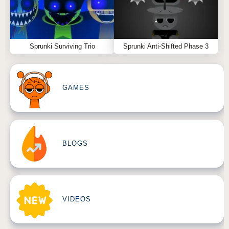
Sprunki Surviving Trio
Sprunki Anti-Shifted Phase 3
GAMES
BLOGS
VIDEOS