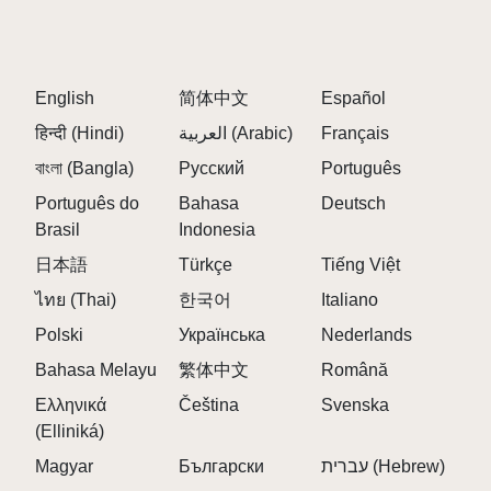
English
简体中文
Español
हिन्दी (Hindi)
العربية (Arabic)
Français
বাংলা (Bangla)
Русский
Português
Português do
Bahasa
Deutsch
Brasil
Indonesia
日本語
Türkçe
Tiếng Việt
ไทย (Thai)
한국어
Italiano
Polski
Українська
Nederlands
Bahasa Melayu
繁体中文
Română
Ελληνικά
Čeština
Svenska
(Elliniká)
Magyar
Български
עברית (Hebrew)