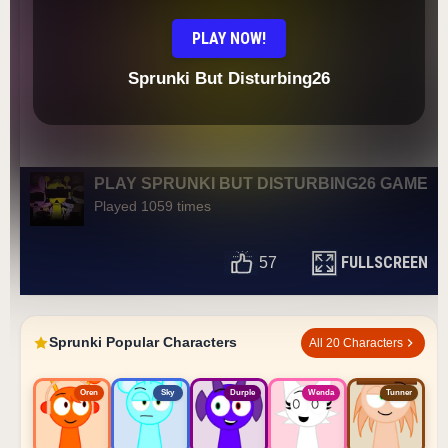
PLAY NOW!
Sprunki But Disturbing26
PLAY SPRUNKI BUT DISTURBING26 GAME
Played 1059 times
FULLSCREEN
57
Sprunki Popular Characters
All 20 Characters
Oren
Sky
Durple
Wenda
Tunner