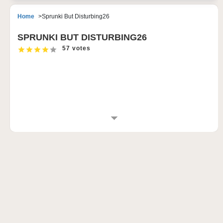
Home
Sprunki But Disturbing26
SPRUNKI BUT DISTURBING26
57 votes